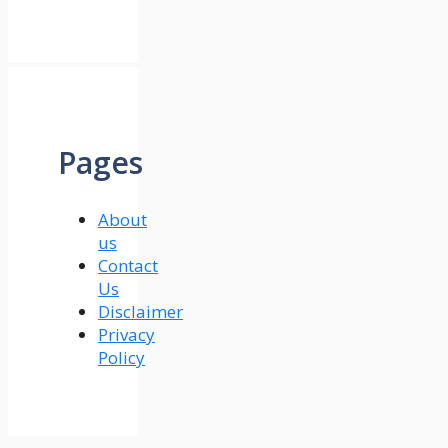
Pages
About
us
Contact
Us
Disclaimer
Privacy
Policy