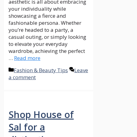
aesthetic is all about embracing
your individuality while
showcasing a fierce and
fashionable persona. Whether
you’re headed to a party, a
casual outing, or simply looking
to elevate your everyday
wardrobe, achieving the perfect
…
Read more
Categories
Fashion & Beauty Tips
Leave
a comment
Shop House of
Sal for a