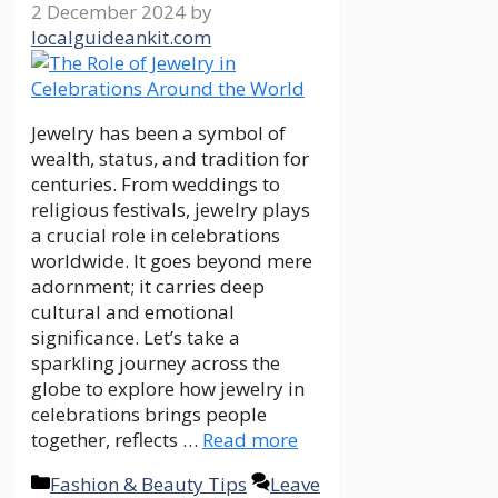
2 December 2024
by
localguideankit.com
Jewelry has been a symbol of
wealth, status, and tradition for
centuries. From weddings to
religious festivals, jewelry plays
a crucial role in celebrations
worldwide. It goes beyond mere
adornment; it carries deep
cultural and emotional
significance. Let’s take a
sparkling journey across the
globe to explore how jewelry in
celebrations brings people
together, reflects …
Read more
Categories
Fashion & Beauty Tips
Leave