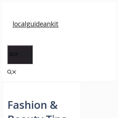
Skip
to
content
localguideankit
Menu
Fashion &