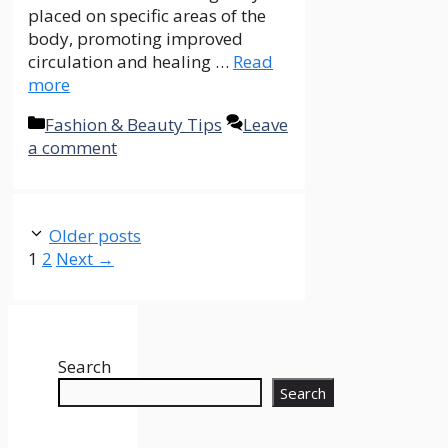
placed on specific areas of the
body, promoting improved
circulation and healing …
Read
more
Categories
Fashion & Beauty Tips
Leave
a comment
Older posts
Page
Page
1
2
Next
→
Search
Search