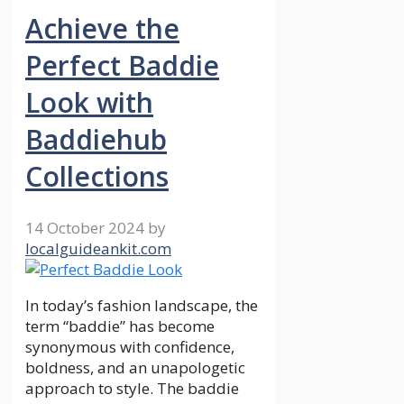
Achieve the
Perfect Baddie
Look with
Baddiehub
Collections
14 October 2024
by
localguideankit.com
In today’s fashion landscape, the
term “baddie” has become
synonymous with confidence,
boldness, and an unapologetic
approach to style. The baddie