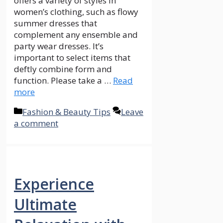
offers a variety of styles in
women’s clothing, such as flowy
summer dresses that
complement any ensemble and
party wear dresses. It’s
important to select items that
deftly combine form and
function. Please take a …
Read
more
Categories
Fashion & Beauty Tips
Leave
a comment
Experience
Ultimate