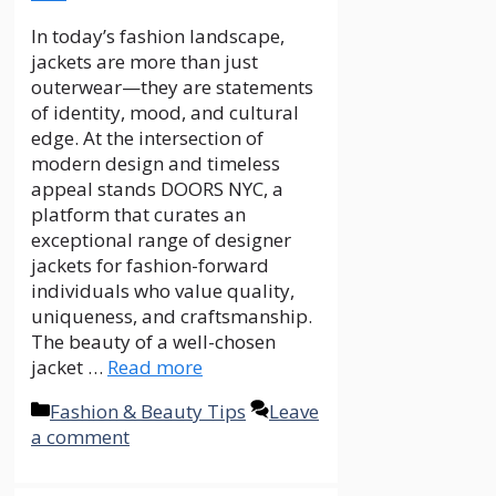
In today’s fashion landscape,
jackets are more than just
outerwear—they are statements
of identity, mood, and cultural
edge. At the intersection of
modern design and timeless
appeal stands DOORS NYC, a
platform that curates an
exceptional range of designer
jackets for fashion-forward
individuals who value quality,
uniqueness, and craftsmanship.
The beauty of a well-chosen
jacket …
Read more
Categories
Fashion & Beauty Tips
Leave
a comment