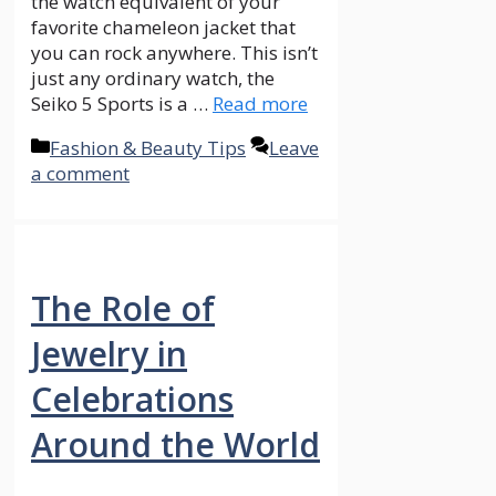
the watch equivalent of your
favorite chameleon jacket that
you can rock anywhere. This isn’t
just any ordinary watch, the
Seiko 5 Sports is a …
Read more
Categories
Fashion & Beauty Tips
Leave
a comment
The Role of
Jewelry in
Celebrations
Around the World