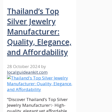
Thailand’s Top
Silver Jewelry
Manufacturer:
Quality, Elegance,
and Affordability
28 October 2024
by
localguideankit.com
“Discover Thailand’s Top Silver
Jewelry Manufacturer✨ High-
quality, elegant yet affordable