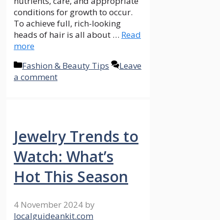
nutrients, care, and appropriate
conditions for growth to occur.
To achieve full, rich-looking
heads of hair is all about …
Read
more
Categories
Fashion & Beauty Tips
Leave
a comment
Jewelry Trends to
Watch: What’s
Hot This Season
4 November 2024
by
localguideankit.com