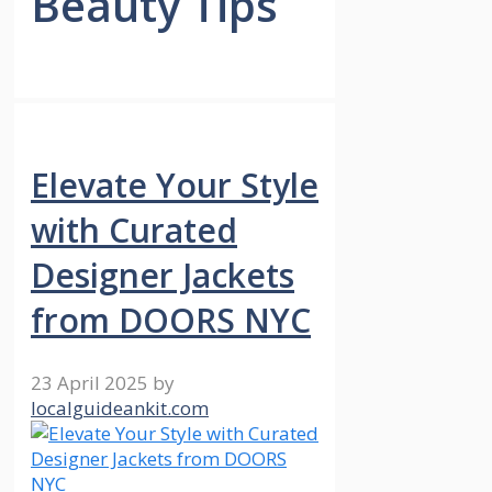
Beauty Tips
Elevate Your Style
with Curated
Designer Jackets
from DOORS NYC
23 April 2025
by
localguideankit.com