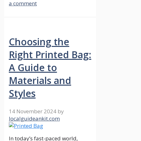
a comment
Choosing the
Right Printed Bag:
A Guide to
Materials and
Styles
14 November 2024
by
localguideankit.com
In today’s fast-paced world,