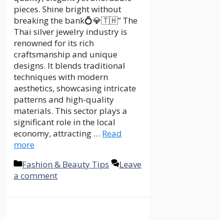
pieces. Shine bright without
breaking the bank💍💎🇹🇭” The
Thai silver jewelry industry is
renowned for its rich
craftsmanship and unique
designs. It blends traditional
techniques with modern
aesthetics, showcasing intricate
patterns and high-quality
materials. This sector plays a
significant role in the local
economy, attracting …
Read
more
Categories
Fashion & Beauty Tips
Leave
a comment