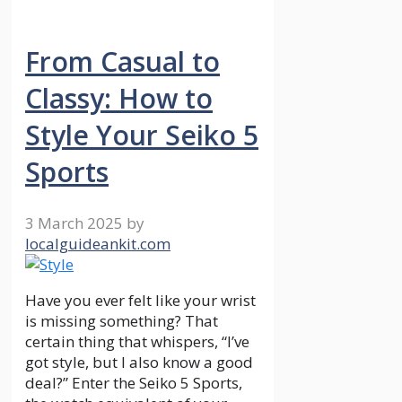
From Casual to
Classy: How to
Style Your Seiko 5
Sports
3 March 2025
by
localguideankit.com
Have you ever felt like your wrist
is missing something? That
certain thing that whispers, “I’ve
got style, but I also know a good
deal?” Enter the Seiko 5 Sports,