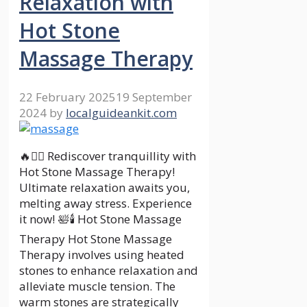
Relaxation with
Hot Stone
Massage Therapy
22 February 2025
19 September
2024
by
localguideankit.com
🔥💆‍♀️ Rediscover tranquillity with
Hot Stone Massage Therapy!
Ultimate relaxation awaits you,
melting away stress. Experience
it now! 🛀🕯️ Hot Stone Massage
Therapy Hot Stone Massage
Therapy involves using heated
stones to enhance relaxation and
alleviate muscle tension. The
warm stones are strategically