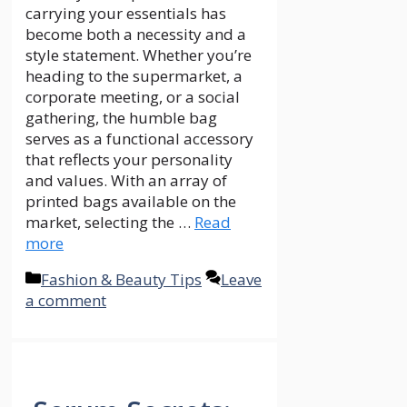
carrying your essentials has
become both a necessity and a
style statement. Whether you’re
heading to the supermarket, a
corporate meeting, or a social
gathering, the humble bag
serves as a functional accessory
that reflects your personality
and values. With an array of
printed bags available on the
market, selecting the …
Read
more
Categories
Fashion & Beauty Tips
Leave
a comment