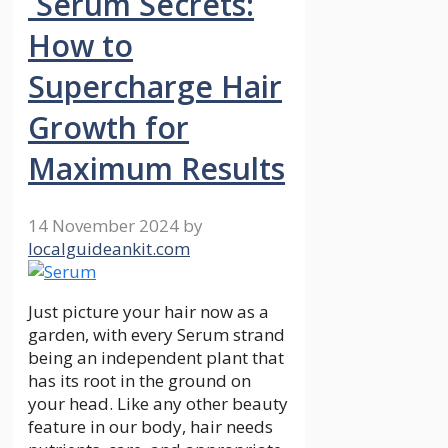
Serum Secrets:
How to
Supercharge Hair
Growth for
Maximum Results
14 November 2024
by
localguideankit.com
Just picture your hair now as a
garden, with every Serum strand
being an independent plant that
has its root in the ground on
your head. Like any other beauty
feature in our body, hair needs