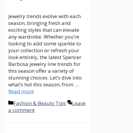
Jewelry trends evolve with each
season, bringing fresh and
exciting styles that can elevate
any wardrobe. Whether you’re
looking to add some sparkle to
your collection or refresh your
look entirely, the latest Spencer
Barbosa jewelry line trends for
this season offer a variety of
stunning choices. Let’s dive into
what’s hot this season, from …
Read more
Categories
Fashion & Beauty Tips
Leave
a comment