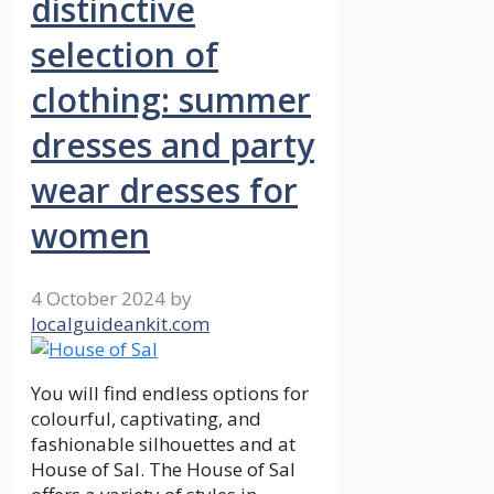
distinctive
selection of
clothing: summer
dresses and party
wear dresses for
women
4 October 2024
by
localguideankit.com
You will find endless options for
colourful, captivating, and
fashionable silhouettes and at
House of Sal. The House of Sal