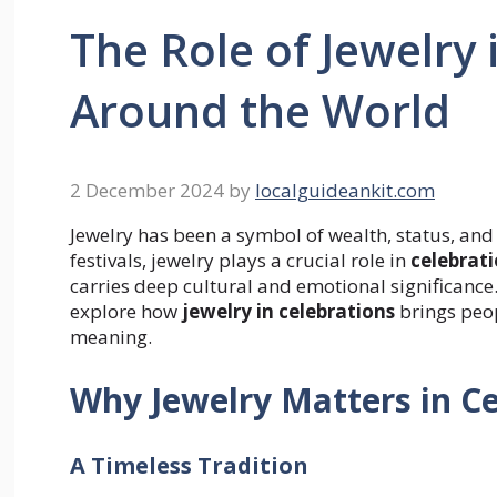
The Role of Jewelry 
Around the World
2 December 2024
by
localguideankit.com
Jewelry has been a symbol of wealth, status, and 
festivals, jewelry plays a crucial role in
celebrat
carries deep cultural and emotional significance.
explore how
jewelry in celebrations
brings peop
meaning.
Why Jewelry Matters in Ce
A Timeless Tradition