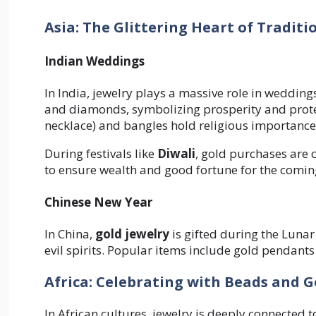
Asia: The Glittering Heart of Traditi
Indian Weddings
In India, jewelry plays a massive role in wedding
and diamonds, symbolizing prosperity and protec
necklace) and bangles hold religious importance
During festivals like
Diwali
, gold purchases are 
to ensure wealth and good fortune for the comin
Chinese New Year
In China,
gold jewelry
is gifted during the Lunar
evil spirits. Popular items include gold pendants
Africa: Celebrating with Beads and G
In African cultures, jewelry is deeply connected