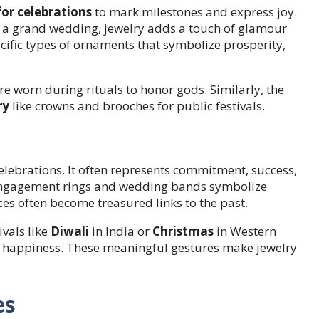
for celebrations
to mark milestones and express joy.
or a grand wedding, jewelry adds a touch of glamour
cific types of ornaments that symbolize prosperity,
e worn during rituals to honor gods. Similarly, the
ry
like crowns and brooches for public festivals.
lebrations. It often represents commitment, success,
e, engagement rings and wedding bands symbolize
es often become treasured links to the past.
vals like
Diwali
in India or
Christmas
in Western
d happiness. These meaningful gestures make jewelry
es