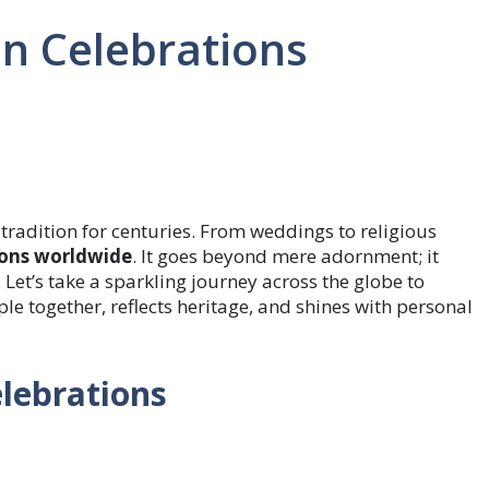
in Celebrations
tradition for centuries. From weddings to religious
ions worldwide
. It goes beyond mere adornment; it
 Let’s take a sparkling journey across the globe to
le together, reflects heritage, and shines with personal
lebrations