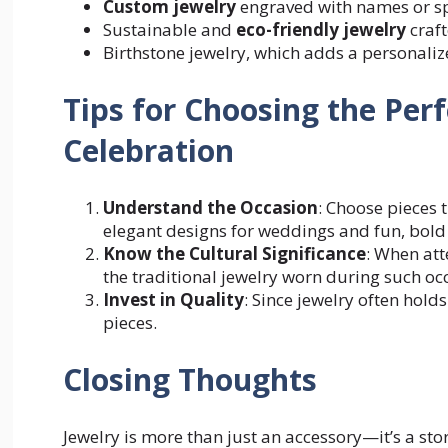
Custom jewelry
engraved with names or sp
Sustainable and
eco-friendly jewelry
craft
Birthstone jewelry, which adds a personaliz
Tips for Choosing the Perf
Celebration
Understand the Occasion
: Choose pieces 
elegant designs for weddings and fun, bold p
Know the Cultural Significance
: When att
the traditional jewelry worn during such oc
Invest in Quality
: Since jewelry often hold
pieces.
Closing Thoughts
Jewelry is more than just an accessory—it’s a stor