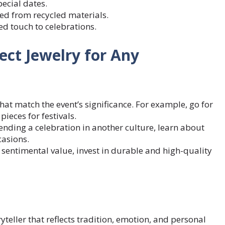
ecial dates.
ed from recycled materials.
ed touch to celebrations.
ect Jewelry for Any
that match the event’s significance. For example, go for
ieces for festivals.
ending a celebration in another culture, learn about
casions.
s sentimental value, invest in durable and high-quality
yteller that reflects tradition, emotion, and personal