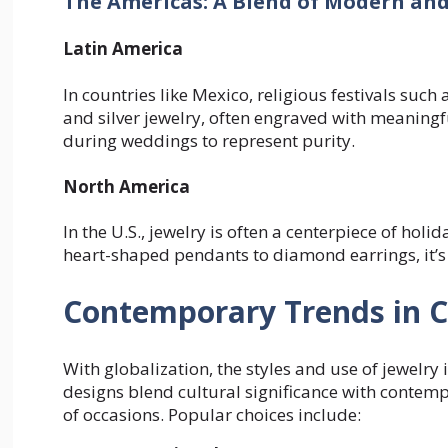
The Americas: A Blend of Modern and
Latin America
In countries like Mexico, religious festivals such 
and silver jewelry, often engraved with meaning
during weddings to represent purity.
North America
In the U.S., jewelry is often a centerpiece of holid
heart-shaped pendants to diamond earrings, it’s
Contemporary Trends in C
With globalization, the styles and use of jewelr
designs blend cultural significance with contem
of occasions. Popular choices include: