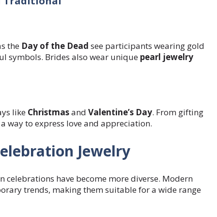
 Traditional
as the
Day of the Dead
see participants wearing gold
ful symbols. Brides also wear unique
pearl jewelry
ays like
Christmas
and
Valentine’s Day
. From gifting
 a way to express love and appreciation.
elebration Jewelry
y in celebrations have become more diverse. Modern
porary trends, making them suitable for a wide range