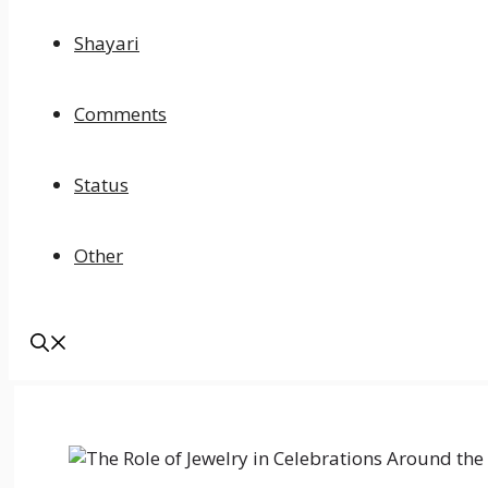
Shayari
Comments
Status
Other