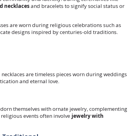
d necklaces
and bracelets to signify social status or
ses are worn during religious celebrations such as
cate designs inspired by centuries-old traditions.
necklaces are timeless pieces worn during weddings
ication and eternal love.
adorn themselves with ornate jewelry, complementing
 religious events often involve
jewelry with