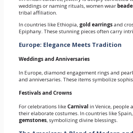
weddings or naming rituals, women wear
beade
tribal affiliation.
In countries like Ethiopia,
gold earrings
and cros
Epiphany. These stunning pieces often carry intri
Europe: Elegance Meets Tradition
Weddings and Anniversaries
In Europe, diamond engagement rings and pearl 
and anniversaries. These items symbolize sophist
Festivals and Crowns
For celebrations like
Carnival
in Venice, people 
their elaborate costumes. In countries like Spain,
gemstones
, symbolizing divine blessings.