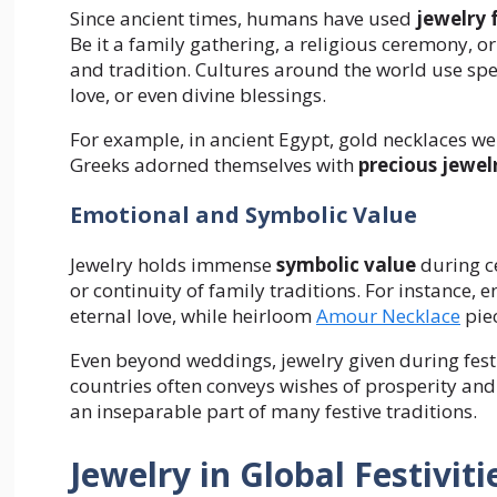
Since ancient times, humans have used
jewelry 
Be it a family gathering, a religious ceremony, 
and tradition. Cultures around the world use spe
love, or even divine blessings.
For example, in ancient Egypt, gold necklaces wer
Greeks adorned themselves with
precious jewel
Emotional and Symbolic Value
Jewelry holds immense
symbolic value
during ce
or continuity of family traditions. For instanc
eternal love, while heirloom
Amour Necklace
piec
Even beyond weddings, jewelry given during festi
countries often conveys wishes of prosperity an
an inseparable part of many festive traditions.
Jewelry in Global Festiviti