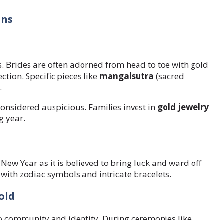
ons
s. Brides are often adorned from head to toe with gold
tion. Specific pieces like
mangalsutra
(sacred
.
considered auspicious. Families invest in
gold jewelry
g year.
 New Year as it is believed to bring luck and ward off
 with zodiac symbols and intricate bracelets.
old
 to community and identity. During ceremonies like