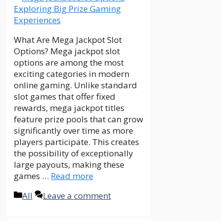
What Are Mega Jackpot Slot
Options? Mega jackpot slot
options are among the most
exciting categories in modern
online gaming. Unlike standard
slot games that offer fixed
rewards, mega jackpot titles
feature prize pools that can grow
significantly over time as more
players participate. This creates
the possibility of exceptionally
large payouts, making these
games …
Read more
Categories
All
Leave a comment