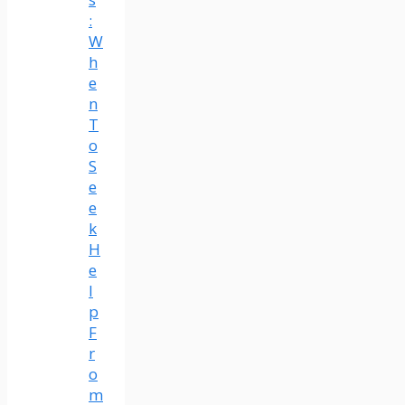
:
W
h
e
n
T
o
S
e
e
k
H
e
l
p
F
r
o
m