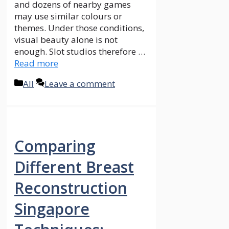
and dozens of nearby games
may use similar colours or
themes. Under those conditions,
visual beauty alone is not
enough. Slot studios therefore …
Read more
Categories
All
Leave a comment
Comparing
Different Breast
Reconstruction
Singapore