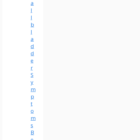
a
l
l
b
l
a
d
d
e
r
S
y
m
p
t
o
m
s
B
e