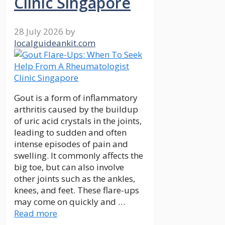
Clinic Singapore
28 July 2026
by
localguideankit.com
Gout is a form of inflammatory
arthritis caused by the buildup
of uric acid crystals in the joints,
leading to sudden and often
intense episodes of pain and
swelling. It commonly affects the
big toe, but can also involve
other joints such as the ankles,
knees, and feet. These flare-ups
may come on quickly and …
Read more