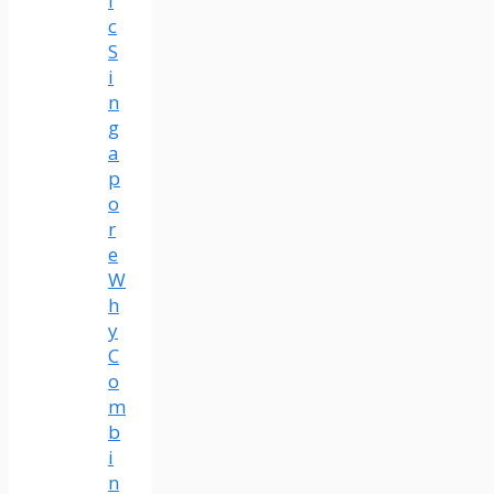
i
c
S
i
n
g
a
p
o
r
e
W
h
y
C
o
m
b
i
n