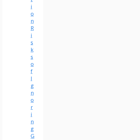
i
o
n
R
i
s
k
s
o
f
I
g
n
o
r
i
n
g
G