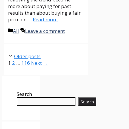
more about paying for past
results than about buying a fair
price on …
Read more
Categories
All
Leave a comment
Older posts
Page
Page
Page
1
2
…
116
Next
→
Search
Search