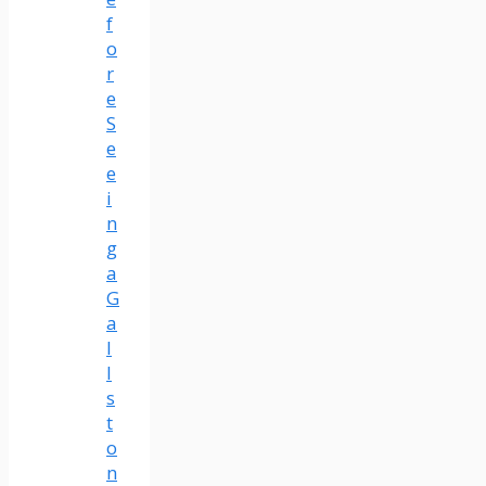
f
o
r
e
S
e
e
i
n
g
a
G
a
l
l
s
t
o
n