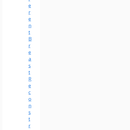
e
r
e
n
t
B
r
e
a
s
t
R
e
c
o
n
s
t
r