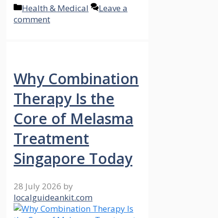
Categories
Health & Medical
Leave a
comment
Why Combination
Therapy Is the
Core of Melasma
Treatment
Singapore Today
28 July 2026
by
localguideankit.com