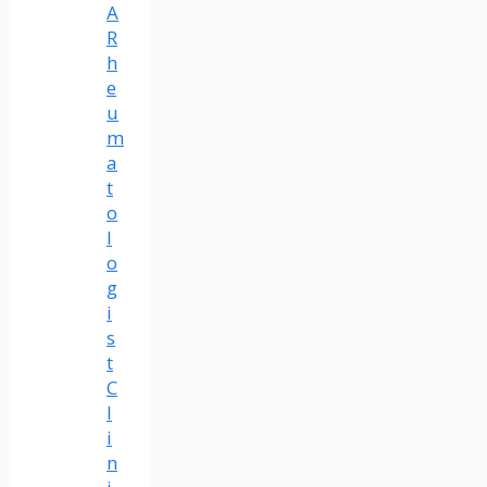
A
R
h
e
u
m
a
t
o
l
o
g
i
s
t
C
l
i
n