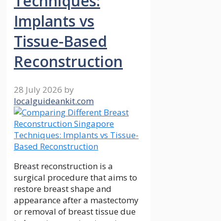
Techniques:
Implants vs
Tissue-Based
Reconstruction
28 July 2026
by
localguideankit.com
Breast reconstruction is a
surgical procedure that aims to
restore breast shape and
appearance after a mastectomy
or removal of breast tissue due