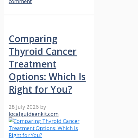
comment
Comparing
Thyroid Cancer
Treatment
Options: Which Is
Right for You?
28 July 2026
by
localguideankit.com