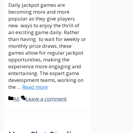
Daily jackpot games are
becoming more and more
popular as they give players
new ways to enjoy the thrill of
an exciting game daily. Rather
than having to wait for weekly or
monthly prize draws, these
games allow for regular jackpot
opportunities, making the
experience more engaging and
entertaining. The expert game
development teams, working on
the …
Read more
Categories
All
Leave a comment