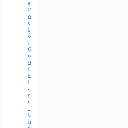
e
D
o
c
t
o
r
G
o
u
t
F
l
a
r
e
-
U
p
s