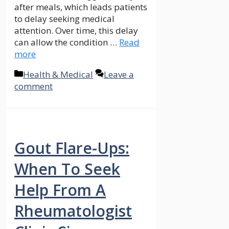
after meals, which leads patients
to delay seeking medical
attention. Over time, this delay
can allow the condition …
Read
more
Categories
Health & Medical
Leave a
comment
Gout Flare-Ups:
When To Seek
Help From A
Rheumatologist