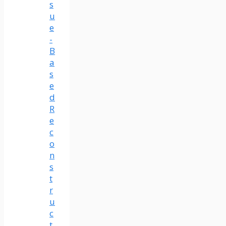
s
u
e
-
B
a
s
e
d
R
e
c
o
n
s
t
r
u
c
t