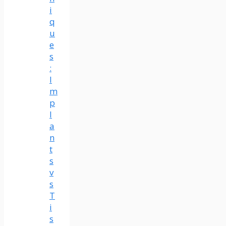
i
q
u
e
s
:
I
m
p
l
a
n
t
s
v
s
T
i
s