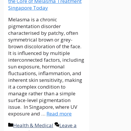
Melasma is a chronic
pigmentation disorder
characterised by patchy, often
symmetrical brown or grey-
brown discoloration of the face.
It is influenced by multiple
interconnected factors, including
sun exposure, hormonal
fluctuations, inflammation, and
inherent skin sensitivity, making
it a complex condition to
manage rather than a simple
surface-level pigmentation
issue. In Singapore, where UV
exposure and …
Read more
Categories
Health & Medical
Leave a