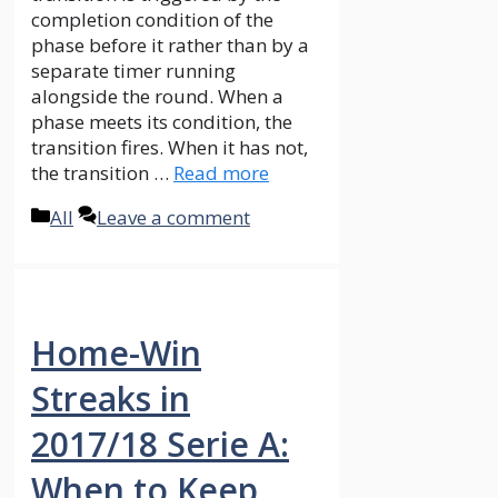
completion condition of the
phase before it rather than by a
separate timer running
alongside the round. When a
phase meets its condition, the
transition fires. When it has not,
the transition …
Read more
Categories
All
Leave a comment
Home-Win
Streaks in
2017/18 Serie A:
When to Keep