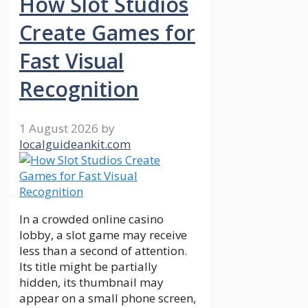
How Slot Studios
Create Games for
Fast Visual
Recognition
1 August 2026
by
localguideankit.com
In a crowded online casino
lobby, a slot game may receive
less than a second of attention.
Its title might be partially
hidden, its thumbnail may
appear on a small phone screen,