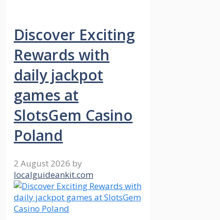
Discover Exciting
Rewards with
daily jackpot
games at
SlotsGem Casino
Poland
2 August 2026
by
localguideankit.com