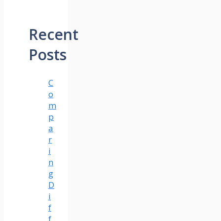
Recent
Posts
C
o
m
p
a
r
i
n
g
D
i
f
f