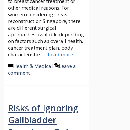
to breast cancer treatment or
other medical reasons. For
women considering breast
reconstruction Singapore, there
are different surgical
approaches available depending
on factors such as overall health,
cancer treatment plan, body
characteristics …
Read more
Categories
Health & Medical
Leave a
comment
Risks of Ignoring
Gallbladder