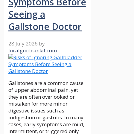
Symptoms Before
Seeing a
Gallstone Doctor
28 July 2026
by
localguideankit.com
Gallstones are a common cause
of upper abdominal pain, yet
they are often overlooked or
mistaken for more minor
digestive issues such as
indigestion or gastritis. In many
cases, early symptoms are mild,
intermittent, or triggered only