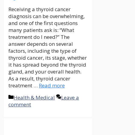
Receiving a thyroid cancer
diagnosis can be overwhelming,
and one of the first questions
many patients ask is: “What
treatment do I need?” The
answer depends on several
factors, including the type of
thyroid cancer, its stage, whether
it has spread beyond the thyroid
gland, and your overall health.
As a result, thyroid cancer
treatment …
Read more
Categories
Health & Medical
Leave a
comment