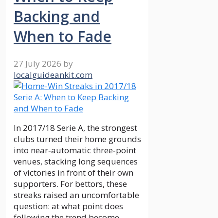
Backing and
When to Fade
27 July 2026
by
localguideankit.com
In 2017/18 Serie A, the strongest
clubs turned their home grounds
into near‑automatic three‑point
venues, stacking long sequences
of victories in front of their own
supporters. For bettors, these
streaks raised an uncomfortable
question: at what point does
following the trend become