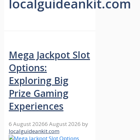
localguideankit.com
Mega Jackpot Slot
Options:
Exploring Big
Prize Gaming
Experiences
6 August 2026
6 August 2026
by
localguideankit.com