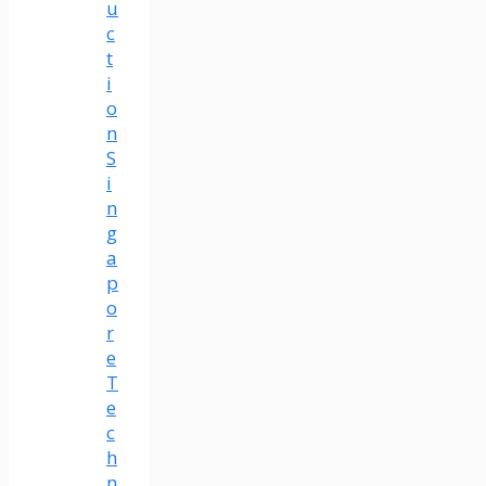
u
c
t
i
o
n
S
i
n
g
a
p
o
r
e
T
e
c
h
n