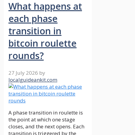
What happens at
each phase
transition in
bitcoin roulette
rounds?
27 July 2026
by
localguideankit.com
A phase transition in roulette is
the point at which one stage
closes, and the next opens. Each
transition is triggered by the