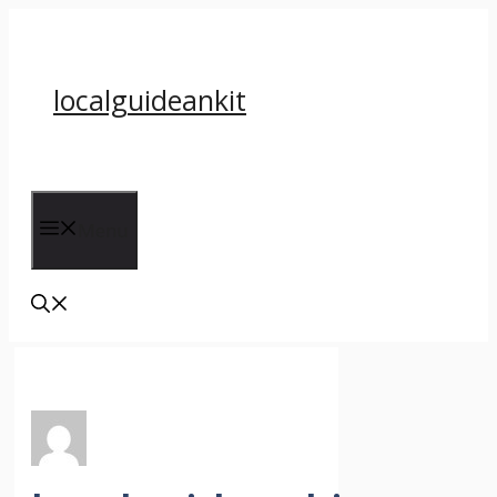
Skip
to
content
localguideankit
Menu