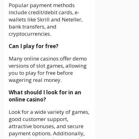
Popular payment methods
include credit/debit cards, e-
wallets like Skrill and Neteller,
bank transfers, and
cryptocurrencies.
Can I play for free?
Many online casinos offer demo
versions of slot games, allowing
you to play for free before
wagering real money.
What should I look for in an
online casino?
Look for a wide variety of games,
good customer support,
attractive bonuses, and secure
payment options. Additionally,