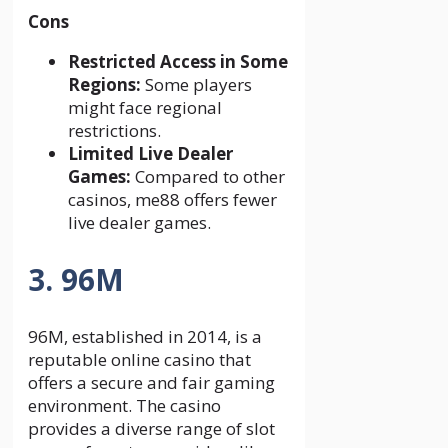
Cons
Restricted Access in Some
Regions:
Some players
might face regional
restrictions.
Limited Live Dealer
Games:
Compared to other
casinos, me88 offers fewer
live dealer games.
3. 96M
96M, established in 2014, is a
reputable online casino that
offers a secure and fair gaming
environment. The casino
provides a diverse range of slot