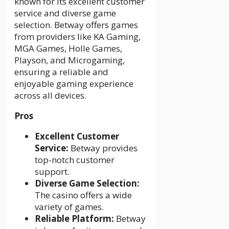
known for its excellent customer
service and diverse game
selection. Betway offers games
from providers like KA Gaming,
MGA Games, Holle Games,
Playson, and Microgaming,
ensuring a reliable and
enjoyable gaming experience
across all devices.
Pros
Excellent Customer
Service:
Betway provides
top-notch customer
support.
Diverse Game Selection:
The casino offers a wide
variety of games.
Reliable Platform:
Betway