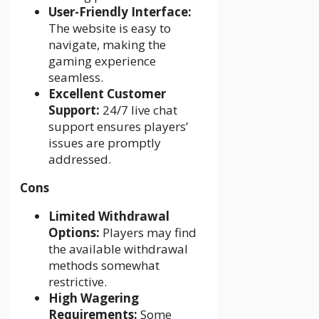
User-Friendly Interface:
The website is easy to
navigate, making the
gaming experience
seamless.
Excellent Customer
Support:
24/7 live chat
support ensures players’
issues are promptly
addressed.
Cons
Limited Withdrawal
Options:
Players may find
the available withdrawal
methods somewhat
restrictive.
High Wagering
Requirements:
Some