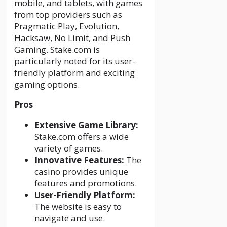
mobile, and tablets, with games
from top providers such as
Pragmatic Play, Evolution,
Hacksaw, No Limit, and Push
Gaming. Stake.com is
particularly noted for its user-
friendly platform and exciting
gaming options.
Pros
Extensive Game Library:
Stake.com offers a wide
variety of games.
Innovative Features:
The
casino provides unique
features and promotions.
User-Friendly Platform:
The website is easy to
navigate and use.