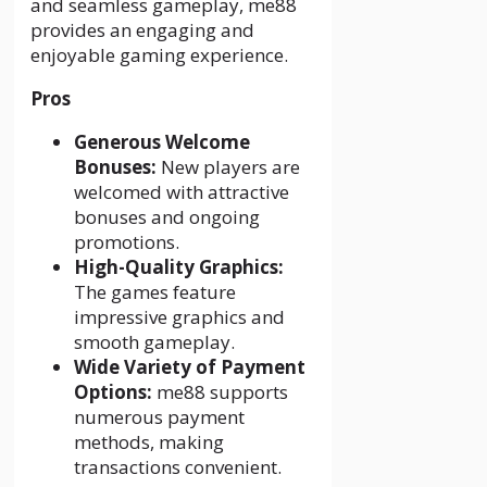
and seamless gameplay, me88
provides an engaging and
enjoyable gaming experience.
Pros
Generous Welcome
Bonuses:
New players are
welcomed with attractive
bonuses and ongoing
promotions.
High-Quality Graphics:
The games feature
impressive graphics and
smooth gameplay.
Wide Variety of Payment
Options:
me88 supports
numerous payment
methods, making
transactions convenient.