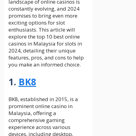
landscape of online casinos is
constantly evolving, and 2024
promises to bring even more
exciting options for slot
enthusiasts. This article will
explore the top 10 best online
casinos in Malaysia for slots in
2024, detailing their unique
features, pros, and cons to help
you make an informed choice.
1.
BK8
BK8, established in 2015, is a
prominent online casino in
Malaysia, offering a
comprehensive gaming
experience across various
devices, including desktop,