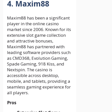
4. Maxim88
Maxim88 has been a significant
player in the online casino
market since 2006. Known for its
extensive slot game collection
and attractive bonuses,
Maxim88 has partnered with
leading software providers such
as CMD368, Evolution Gaming,
Spade Gaming, 918 Kiss, and
Nextspin. The casino is
accessible across desktop,
mobile, and tablets, providing a
seamless gaming experience for
all players.
Pros