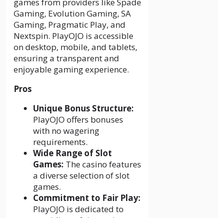
games from providers like Spade
Gaming, Evolution Gaming, SA
Gaming, Pragmatic Play, and
Nextspin. PlayOJO is accessible
on desktop, mobile, and tablets,
ensuring a transparent and
enjoyable gaming experience.
Pros
Unique Bonus Structure:
PlayOJO offers bonuses
with no wagering
requirements.
Wide Range of Slot
Games:
The casino features
a diverse selection of slot
games.
Commitment to Fair Play:
PlayOJO is dedicated to