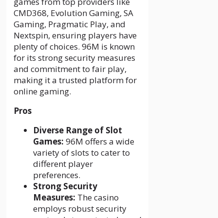
games from top providers like
CMD368, Evolution Gaming, SA
Gaming, Pragmatic Play, and
Nextspin, ensuring players have
plenty of choices. 96M is known
for its strong security measures
and commitment to fair play,
making it a trusted platform for
online gaming.
Pros
Diverse Range of Slot
Games:
96M offers a wide
variety of slots to cater to
different player
preferences.
Strong Security
Measures:
The casino
employs robust security