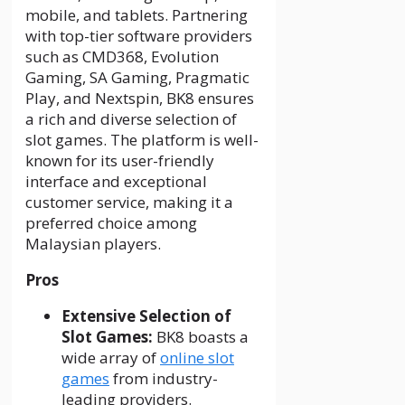
mobile, and tablets. Partnering
with top-tier software providers
such as CMD368, Evolution
Gaming, SA Gaming, Pragmatic
Play, and Nextspin, BK8 ensures
a rich and diverse selection of
slot games. The platform is well-
known for its user-friendly
interface and exceptional
customer service, making it a
preferred choice among
Malaysian players.
Pros
Extensive Selection of
Slot Games:
BK8 boasts a
wide array of
online slot
games
from industry-
leading providers.