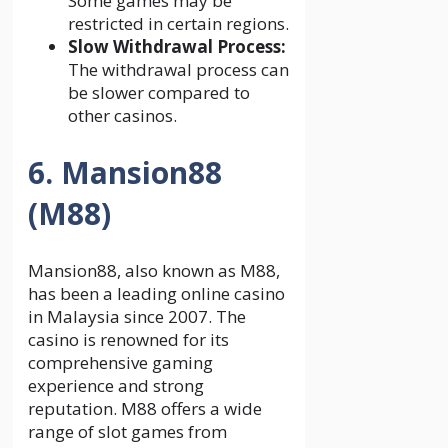
Some games may be
restricted in certain regions.
Slow Withdrawal Process:
The withdrawal process can
be slower compared to
other casinos.
6. Mansion88
(M88)
Mansion88, also known as M88,
has been a leading online casino
in Malaysia since 2007. The
casino is renowned for its
comprehensive gaming
experience and strong
reputation. M88 offers a wide
range of slot games from