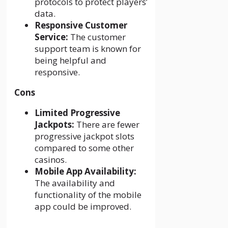
protocols to protect players’
data.
Responsive Customer
Service:
The customer
support team is known for
being helpful and
responsive.
Cons
Limited Progressive
Jackpots:
There are fewer
progressive jackpot slots
compared to some other
casinos.
Mobile App Availability:
The availability and
functionality of the mobile
app could be improved.