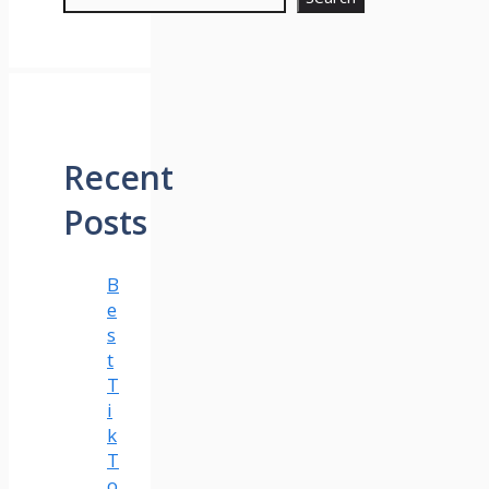
Recent
Posts
B
e
s
t
T
i
k
T
o