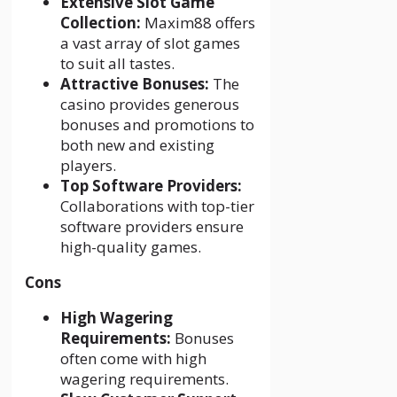
Extensive Slot Game
Collection:
Maxim88 offers
a vast array of slot games
to suit all tastes.
Attractive Bonuses:
The
casino provides generous
bonuses and promotions to
both new and existing
players.
Top Software Providers:
Collaborations with top-tier
software providers ensure
high-quality games.
Cons
High Wagering
Requirements:
Bonuses
often come with high
wagering requirements.