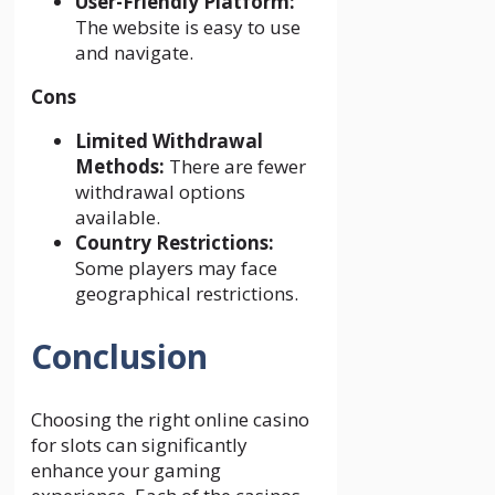
User-Friendly Platform:
The website is easy to use
and navigate.
Cons
Limited Withdrawal
Methods:
There are fewer
withdrawal options
available.
Country Restrictions:
Some players may face
geographical restrictions.
Conclusion
Choosing the right online casino
for slots can significantly
enhance your gaming