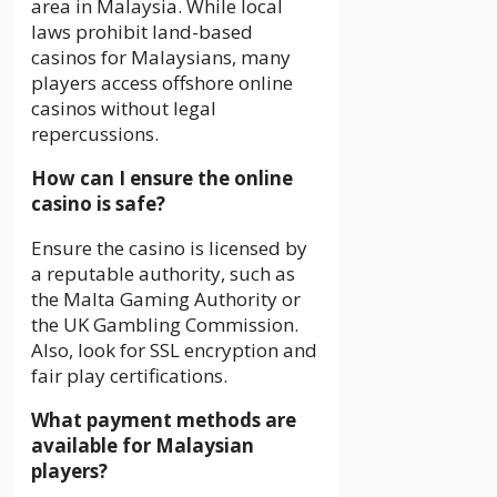
area in Malaysia. While local
laws prohibit land-based
casinos for Malaysians, many
players access offshore online
casinos without legal
repercussions.
How can I ensure the online
casino is safe?
Ensure the casino is licensed by
a reputable authority, such as
the Malta Gaming Authority or
the UK Gambling Commission.
Also, look for SSL encryption and
fair play certifications.
What payment methods are
available for Malaysian
players?