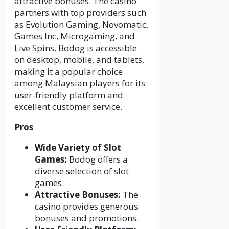
attractive bonuses. The casino
partners with top providers such
as Evolution Gaming, Novomatic,
Games Inc, Microgaming, and
Live Spins. Bodog is accessible
on desktop, mobile, and tablets,
making it a popular choice
among Malaysian players for its
user-friendly platform and
excellent customer service.
Pros
Wide Variety of Slot
Games:
Bodog offers a
diverse selection of slot
games.
Attractive Bonuses:
The
casino provides generous
bonuses and promotions.