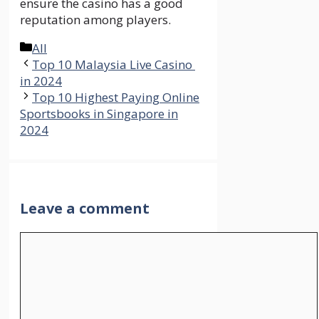
ensure the casino has a good
reputation among players.
Categories
All
Top 10 Malaysia Live Casino
in 2024
Top 10 Highest Paying Online
Sportsbooks in Singapore in
2024
Leave a comment
Comment