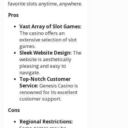
favorite slots anytime, anywhere.
Pros
Vast Array of Slot Games:
The casino offers an
extensive selection of slot
games.
Sleek Website Design:
The
website is aesthetically
pleasing and easy to
navigate.
Top-Notch Customer
Service:
Genesis Casino is
renowned for its excellent
customer support.
Cons
Regional Restrictions: