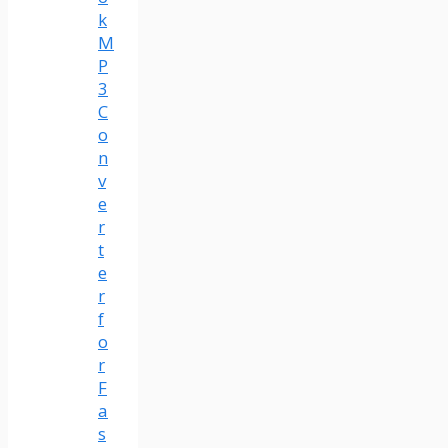
k
M
P
3
C
o
n
v
e
r
t
e
r
f
o
r
F
a
s