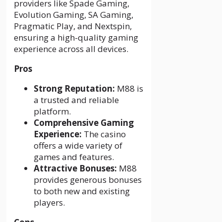
providers like Spade Gaming,
Evolution Gaming, SA Gaming,
Pragmatic Play, and Nextspin,
ensuring a high-quality gaming
experience across all devices.
Pros
Strong Reputation:
M88 is
a trusted and reliable
platform.
Comprehensive Gaming
Experience:
The casino
offers a wide variety of
games and features.
Attractive Bonuses:
M88
provides generous bonuses
to both new and existing
players.