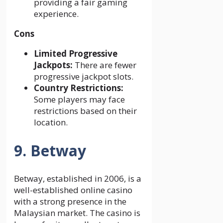
providing a fair gaming
experience.
Cons
Limited Progressive
Jackpots:
There are fewer
progressive jackpot slots.
Country Restrictions:
Some players may face
restrictions based on their
location.
9. Betway
Betway, established in 2006, is a
well-established online casino
with a strong presence in the
Malaysian market. The casino is