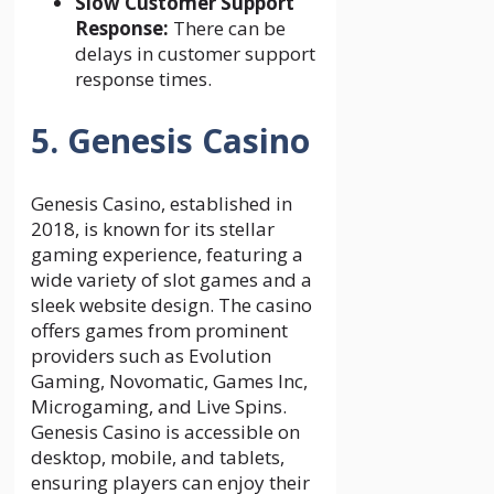
Slow Customer Support
Response:
There can be
delays in customer support
response times.
5. Genesis Casino
Genesis Casino, established in
2018, is known for its stellar
gaming experience, featuring a
wide variety of slot games and a
sleek website design. The casino
offers games from prominent
providers such as Evolution
Gaming, Novomatic, Games Inc,
Microgaming, and Live Spins.
Genesis Casino is accessible on
desktop, mobile, and tablets,
ensuring players can enjoy their