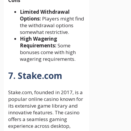
Cons
Limited Withdrawal
Options:
Players might find
the withdrawal options
somewhat restrictive.
High Wagering
Requirements:
Some
bonuses come with high
wagering requirements.
7. Stake.com
Stake.com, founded in 2017, is a
popular online casino known for
its extensive game library and
innovative features. The casino
offers a seamless gaming
experience across desktop,