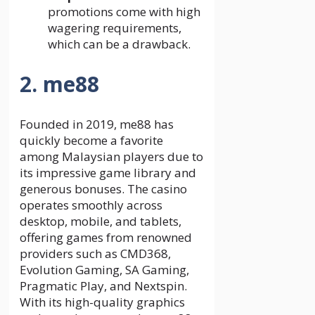
promotions come with high
wagering requirements,
which can be a drawback.
2. me88
Founded in 2019, me88 has
quickly become a favorite
among Malaysian players due to
its impressive game library and
generous bonuses. The casino
operates smoothly across
desktop, mobile, and tablets,
offering games from renowned
providers such as CMD368,
Evolution Gaming, SA Gaming,
Pragmatic Play, and Nextspin.
With its high-quality graphics