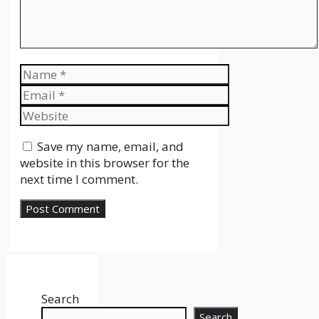
Name
Email
Website
Save my name, email, and
website in this browser for the
next time I comment.
Search
Search