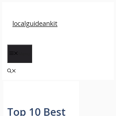
Skip
to
content
localguideankit
Menu
Top 10 Best