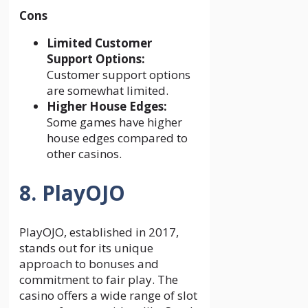
Cons
Limited Customer
Support Options:
Customer support options
are somewhat limited.
Higher House Edges:
Some games have higher
house edges compared to
other casinos.
8. PlayOJO
PlayOJO, established in 2017,
stands out for its unique
approach to bonuses and
commitment to fair play. The
casino offers a wide range of slot