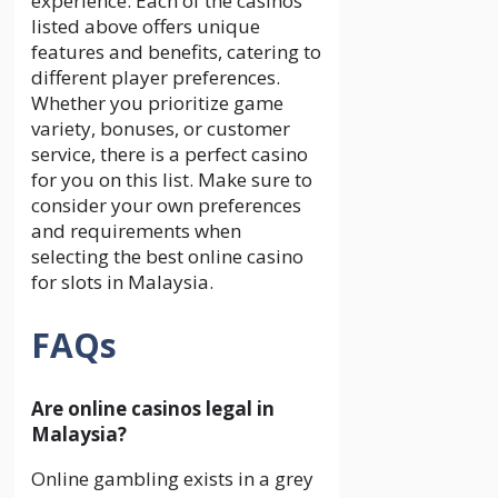
experience. Each of the casinos
listed above offers unique
features and benefits, catering to
different player preferences.
Whether you prioritize game
variety, bonuses, or customer
service, there is a perfect casino
for you on this list. Make sure to
consider your own preferences
and requirements when
selecting the best online casino
for slots in Malaysia.
FAQs
Are online casinos legal in
Malaysia?
Online gambling exists in a grey