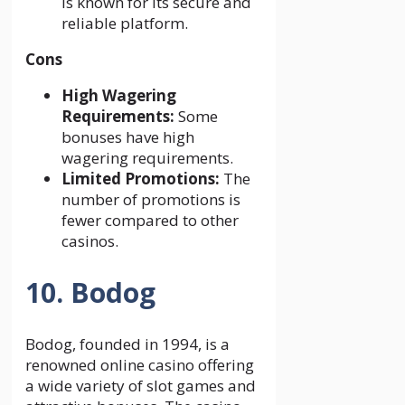
is known for its secure and
reliable platform.
Cons
High Wagering
Requirements:
Some
bonuses have high
wagering requirements.
Limited Promotions:
The
number of promotions is
fewer compared to other
casinos.
10. Bodog
Bodog, founded in 1994, is a
renowned online casino offering
a wide variety of slot games and