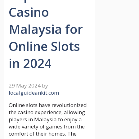
Casino
Malaysia for
Online Slots
in 2024
29 May 2024
by
localguideankit.com
Online slots have revolutionized
the casino experience, allowing
players in Malaysia to enjoy a
wide variety of games from the
comfort of their homes. The