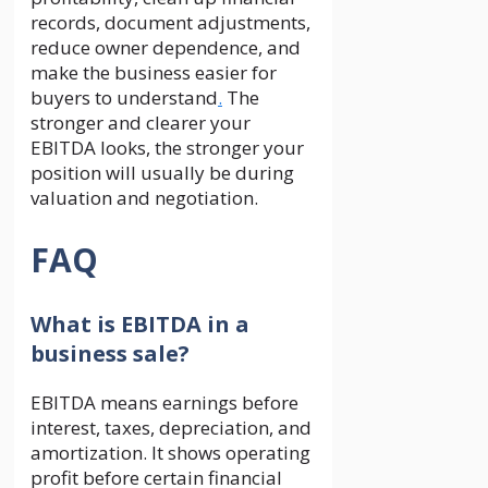
records, document adjustments,
reduce owner dependence, and
make the business easier for
buyers to understand
.
The
stronger and clearer your
EBITDA looks, the stronger your
position will usually be during
valuation and negotiation.
FAQ
What is EBITDA in a
business sale?
EBITDA means earnings before
interest, taxes, depreciation, and
amortization. It shows operating
profit before certain financial