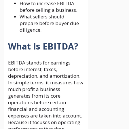
How to increase EBITDA
before selling a business.
What sellers should
prepare before buyer due
diligence.
What Is EBITDA?
EBITDA stands for earnings
before interest, taxes,
depreciation, and amortization.
In simple terms, it measures how
much profit a business
generates from its core
operations before certain
financial and accounting
expenses are taken into account.
Because it focuses on operating
performance rather than