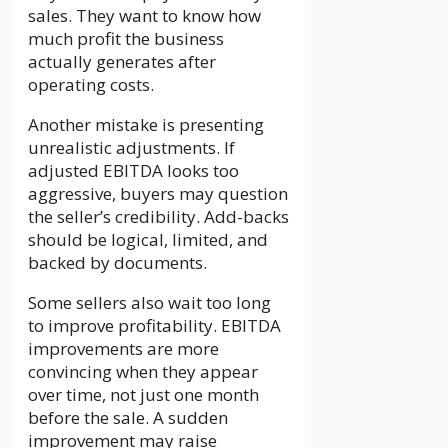
sales. They want to know how
much profit the business
actually generates after
operating costs.
Another mistake is presenting
unrealistic adjustments. If
adjusted EBITDA looks too
aggressive, buyers may question
the seller’s credibility. Add-backs
should be logical, limited, and
backed by documents.
Some sellers also wait too long
to improve profitability. EBITDA
improvements are more
convincing when they appear
over time, not just one month
before the sale. A sudden
improvement may raise