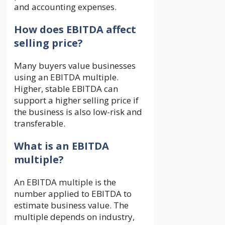
and accounting expenses.
How does EBITDA affect
selling price?
Many buyers value businesses
using an EBITDA multiple.
Higher, stable EBITDA can
support a higher selling price if
the business is also low-risk and
transferable.
What is an EBITDA
multiple?
An EBITDA multiple is the
number applied to EBITDA to
estimate business value. The
multiple depends on industry,