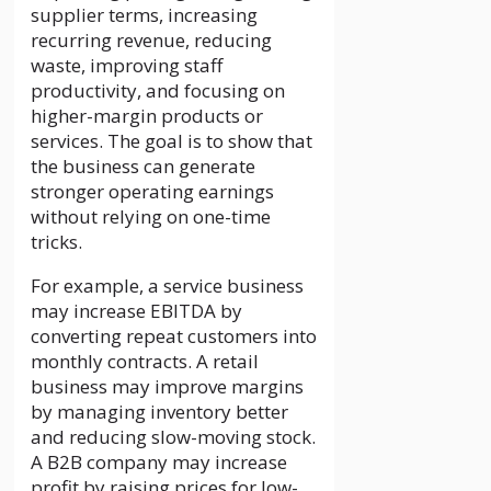
supplier terms, increasing
recurring revenue, reducing
waste, improving staff
productivity, and focusing on
higher-margin products or
services. The goal is to show that
the business can generate
stronger operating earnings
without relying on one-time
tricks.
For example, a service business
may increase EBITDA by
converting repeat customers into
monthly contracts. A retail
business may improve margins
by managing inventory better
and reducing slow-moving stock.
A B2B company may increase
profit by raising prices for low-