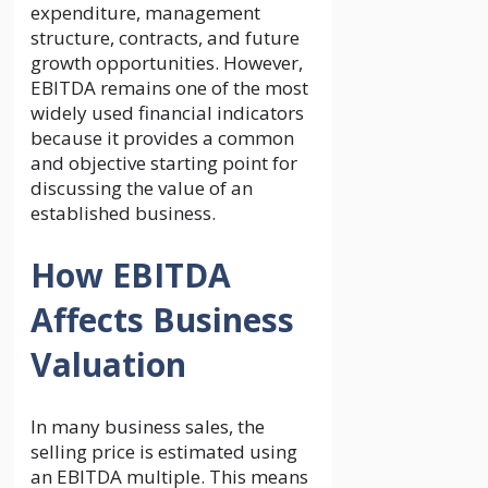
expenditure, management
structure, contracts, and future
growth opportunities. However,
EBITDA remains one of the most
widely used financial indicators
because it provides a common
and objective starting point for
discussing the value of an
established business.
How EBITDA
Affects Business
Valuation
In many business sales, the
selling price is estimated using
an EBITDA multiple. This means