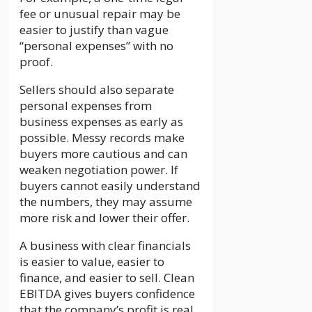
fee or unusual repair may be
easier to justify than vague
“personal expenses” with no
proof.
Sellers should also separate
personal expenses from
business expenses as early as
possible. Messy records make
buyers more cautious and can
weaken negotiation power. If
buyers cannot easily understand
the numbers, they may assume
more risk and lower their offer.
A business with clear financials
is easier to value, easier to
finance, and easier to sell. Clean
EBITDA gives buyers confidence
that the company’s profit is real,