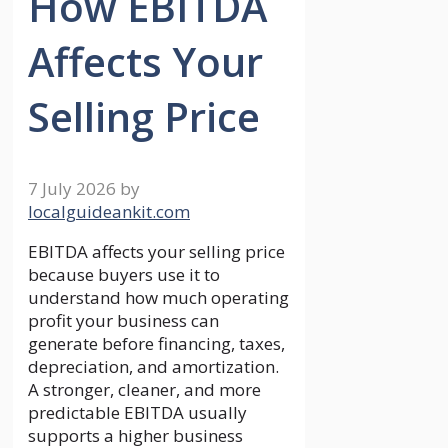
How EBITDA
Affects Your
Selling Price
7 July 2026
by
localguideankit.com
EBITDA affects your selling price
because buyers use it to
understand how much operating
profit your business can
generate before financing, taxes,
depreciation, and amortization.
A stronger, cleaner, and more
predictable EBITDA usually
supports a higher business