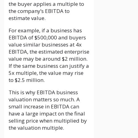
the buyer applies a multiple to
the company’s EBITDA to
estimate value.
For example, if a business has
EBITDA of $500,000 and buyers
value similar businesses at 4x
EBITDA, the estimated enterprise
value may be around $2 million.
If the same business can justify a
5x multiple, the value may rise
to $2.5 million.
This is why EBITDA business
valuation matters so much. A
small increase in EBITDA can
have a large impact on the final
selling price when multiplied by
the valuation multiple.