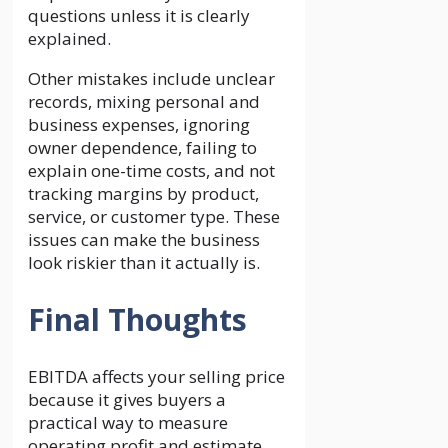
questions unless it is clearly
explained.
Other mistakes include unclear
records, mixing personal and
business expenses, ignoring
owner dependence, failing to
explain one-time costs, and not
tracking margins by product,
service, or customer type. These
issues can make the business
look riskier than it actually is.
Final Thoughts
EBITDA affects your selling price
because it gives buyers a
practical way to measure
operating profit and estimate