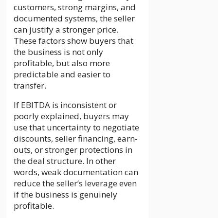
customers, strong margins, and
documented systems, the seller
can justify a stronger price.
These factors show buyers that
the business is not only
profitable, but also more
predictable and easier to
transfer.
If EBITDA is inconsistent or
poorly explained, buyers may
use that uncertainty to negotiate
discounts, seller financing, earn-
outs, or stronger protections in
the deal structure. In other
words, weak documentation can
reduce the seller’s leverage even
if the business is genuinely
profitable.