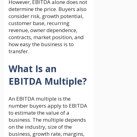
However, EBITDA alone does not
determine the price. Buyers also
consider risk, growth potential,
customer base, recurring
revenue, owner dependence,
contracts, market position, and
how easy the business is to
transfer.
What Is an
EBITDA Multiple?
An EBITDA multiple is the
number buyers apply to EBITDA
to estimate the value of a
business. The multiple depends
on the industry, size of the
business, growth rate, margins,