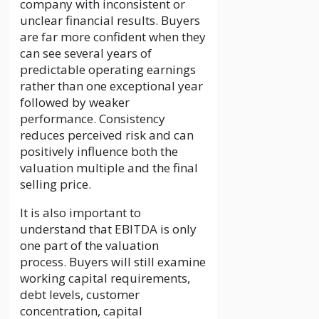
company with inconsistent or
unclear financial results. Buyers
are far more confident when they
can see several years of
predictable operating earnings
rather than one exceptional year
followed by weaker
performance. Consistency
reduces perceived risk and can
positively influence both the
valuation multiple and the final
selling price.
It is also important to
understand that EBITDA is only
one part of the valuation
process. Buyers will still examine
working capital requirements,
debt levels, customer
concentration, capital