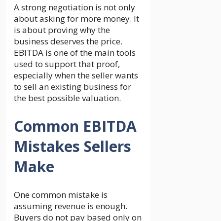
A strong negotiation is not only
about asking for more money. It
is about proving why the
business deserves the price.
EBITDA is one of the main tools
used to support that proof,
especially when the seller wants
to sell an existing business for
the best possible valuation.
Common EBITDA
Mistakes Sellers
Make
One common mistake is
assuming revenue is enough.
Buyers do not pay based only on