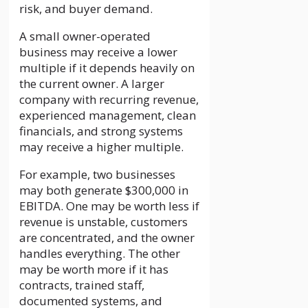
risk, and buyer demand.
A small owner-operated
business may receive a lower
multiple if it depends heavily on
the current owner. A larger
company with recurring revenue,
experienced management, clean
financials, and strong systems
may receive a higher multiple.
For example, two businesses
may both generate $300,000 in
EBITDA. One may be worth less if
revenue is unstable, customers
are concentrated, and the owner
handles everything. The other
may be worth more if it has
contracts, trained staff,
documented systems, and