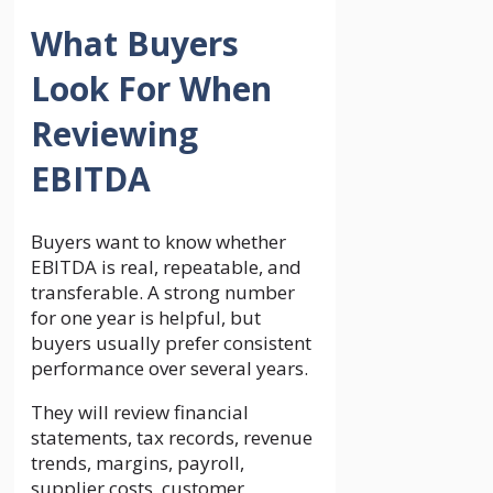
What Buyers
Look For When
Reviewing
EBITDA
Buyers want to know whether
EBITDA is real, repeatable, and
transferable. A strong number
for one year is helpful, but
buyers usually prefer consistent
performance over several years.
They will review financial
statements, tax records, revenue
trends, margins, payroll,
supplier costs, customer