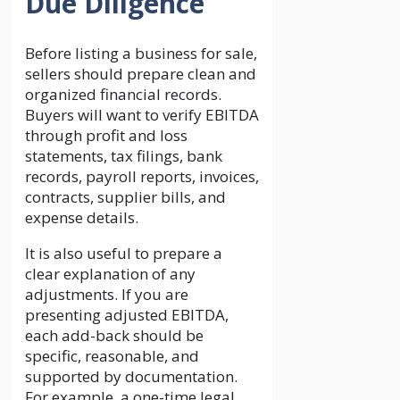
Due Diligence
Before listing a business for sale,
sellers should prepare clean and
organized financial records.
Buyers will want to verify EBITDA
through profit and loss
statements, tax filings, bank
records, payroll reports, invoices,
contracts, supplier bills, and
expense details.
It is also useful to prepare a
clear explanation of any
adjustments. If you are
presenting adjusted EBITDA,
each add-back should be
specific, reasonable, and
supported by documentation.
For example, a one-time legal