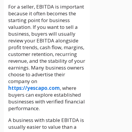
For a seller, EBITDA is important
because it often becomes the
starting point for business
valuation. If you want to sell a
business, buyers will usually
review your EBITDA alongside
profit trends, cash flow, margins,
customer retention, recurring
revenue, and the stability of your
earnings. Many business owners
choose to advertise their
company on
https://yescapo.com
, where
buyers can explore established
businesses with verified financial
performance.
A business with stable EBITDA is
usually easier to value than a