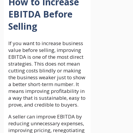
How to Increase
EBITDA Before
Selling
If you want to increase business
value before selling, improving
EBITDA is one of the most direct
strategies. This does not mean
cutting costs blindly or making
the business weaker just to show
a better short-term number. It
means improving profitability in
a way that is sustainable, easy to
prove, and credible to buyers.
A seller can improve EBITDA by
reducing unnecessary expenses,
improving pricing, renegotiating