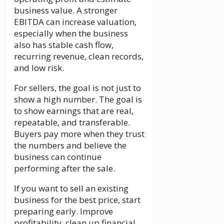
business value. A stronger
EBITDA can increase valuation,
especially when the business
also has stable cash flow,
recurring revenue, clean records,
and low risk.
For sellers, the goal is not just to
show a high number. The goal is
to show earnings that are real,
repeatable, and transferable.
Buyers pay more when they trust
the numbers and believe the
business can continue
performing after the sale.
If you want to sell an existing
business for the best price, start
preparing early. Improve
profitability, clean up financial