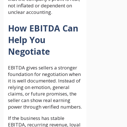
not inflated or dependent on
unclear accounting.
How EBITDA Can
Help You
Negotiate
EBITDA gives sellers a stronger
foundation for negotiation when
it is well documented. Instead of
relying on emotion, general
claims, or future promises, the
seller can show real earning
power through verified numbers.
If the business has stable
EBITDA, recurring revenue, loyal