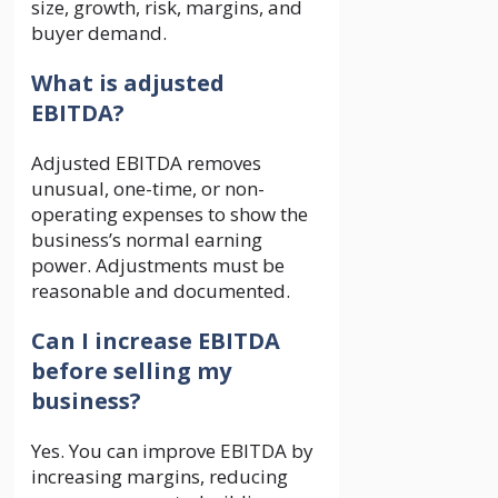
size, growth, risk, margins, and
buyer demand.
What is adjusted
EBITDA?
Adjusted EBITDA removes
unusual, one-time, or non-
operating expenses to show the
business’s normal earning
power. Adjustments must be
reasonable and documented.
Can I increase EBITDA
before selling my
business?
Yes. You can improve EBITDA by
increasing margins, reducing