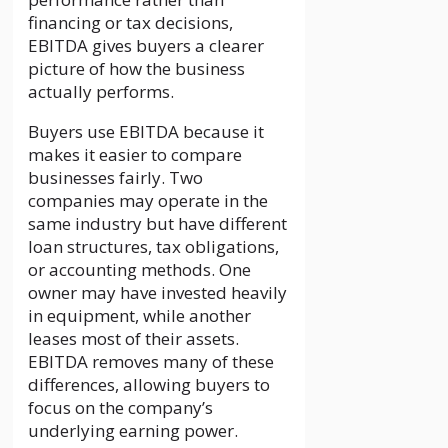
financing or tax decisions,
EBITDA gives buyers a clearer
picture of how the business
actually performs.
Buyers use EBITDA because it
makes it easier to compare
businesses fairly. Two
companies may operate in the
same industry but have different
loan structures, tax obligations,
or accounting methods. One
owner may have invested heavily
in equipment, while another
leases most of their assets.
EBITDA removes many of these
differences, allowing buyers to
focus on the company’s
underlying earning power.