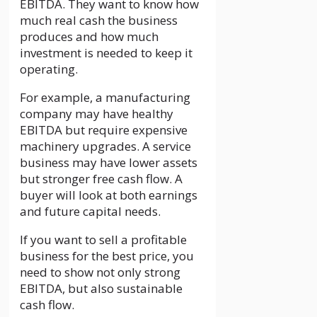
EBITDA. They want to know how
much real cash the business
produces and how much
investment is needed to keep it
operating.
For example, a manufacturing
company may have healthy
EBITDA but require expensive
machinery upgrades. A service
business may have lower assets
but stronger free cash flow. A
buyer will look at both earnings
and future capital needs.
If you want to sell a profitable
business for the best price, you
need to show not only strong
EBITDA, but also sustainable
cash flow.