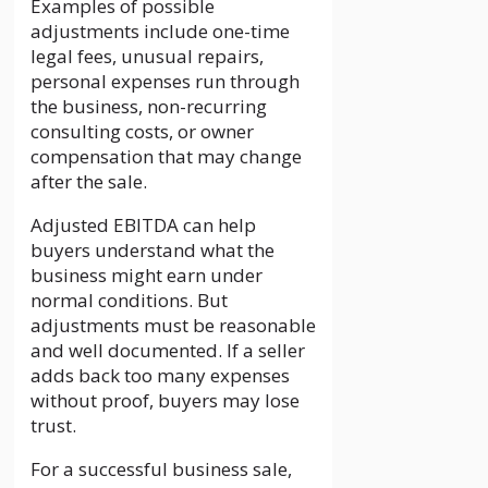
Examples of possible
adjustments include one-time
legal fees, unusual repairs,
personal expenses run through
the business, non-recurring
consulting costs, or owner
compensation that may change
after the sale.
Adjusted EBITDA can help
buyers understand what the
business might earn under
normal conditions. But
adjustments must be reasonable
and well documented. If a seller
adds back too many expenses
without proof, buyers may lose
trust.
For a successful business sale,