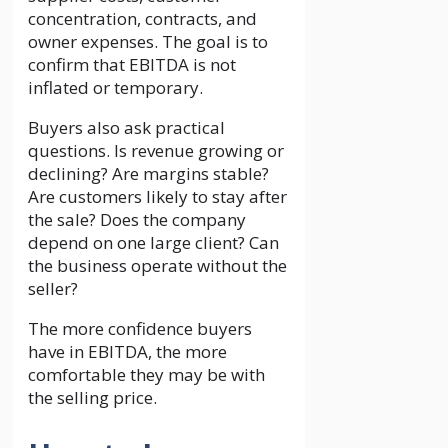
concentration, contracts, and
owner expenses. The goal is to
confirm that EBITDA is not
inflated or temporary.
Buyers also ask practical
questions. Is revenue growing or
declining? Are margins stable?
Are customers likely to stay after
the sale? Does the company
depend on one large client? Can
the business operate without the
seller?
The more confidence buyers
have in EBITDA, the more
comfortable they may be with
the selling price.