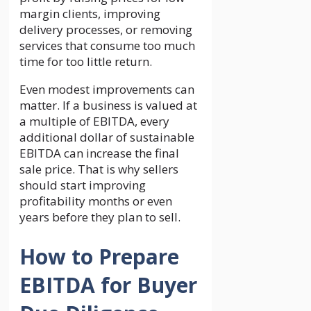
margin clients, improving
delivery processes, or removing
services that consume too much
time for too little return.
Even modest improvements can
matter. If a business is valued at
a multiple of EBITDA, every
additional dollar of sustainable
EBITDA can increase the final
sale price. That is why sellers
should start improving
profitability months or even
years before they plan to sell.
How to Prepare
EBITDA for Buyer