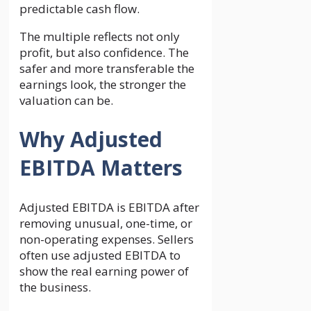
predictable cash flow.
The multiple reflects not only
profit, but also confidence. The
safer and more transferable the
earnings look, the stronger the
valuation can be.
Why Adjusted
EBITDA Matters
Adjusted EBITDA is EBITDA after
removing unusual, one-time, or
non-operating expenses. Sellers
often use adjusted EBITDA to
show the real earning power of
the business.