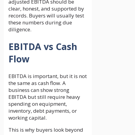
adjusted EBITDA should be
clear, honest, and supported by
records. Buyers will usually test
these numbers during due
diligence.
EBITDA vs Cash
Flow
EBITDA is important, but it is not
the same as cash flow. A
business can show strong
EBITDA but still require heavy
spending on equipment,
inventory, debt payments, or
working capital.
This is why buyers look beyond