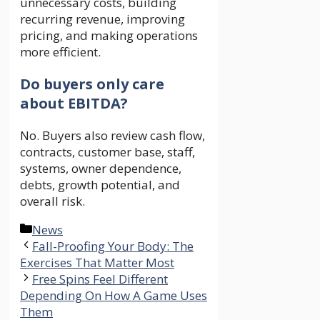
unnecessary costs, building
recurring revenue, improving
pricing, and making operations
more efficient.
Do buyers only care
about EBITDA?
No. Buyers also review cash flow,
contracts, customer base, staff,
systems, owner dependence,
debts, growth potential, and
overall risk.
Categories
News
Fall-Proofing Your Body: The
Exercises That Matter Most
Free Spins Feel Different
Depending On How A Game Uses
Them