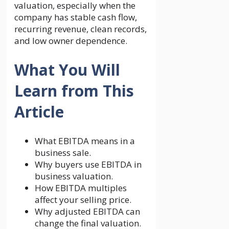
valuation, especially when the
company has stable cash flow,
recurring revenue, clean records,
and low owner dependence.
What You Will
Learn from This
Article
What EBITDA means in a
business sale.
Why buyers use EBITDA in
business valuation.
How EBITDA multiples
affect your selling price.
Why adjusted EBITDA can
change the final valuation.