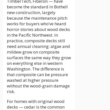
TimberTech, Fiberon — have
become the standard in Bothell
new construction, largely
because the maintenance pitch
works for buyers who’ve heard
horror stories about wood decks
in the Pacific Northwest. In
practice, composite decks still
need annual cleaning: algae and
mildew grow on composite
surfaces the same way they grow
on everything else in western
Washington. The difference is
that composite can be pressure
washed at higher pressure
without the wood-grain damage
risk.
For homes with original wood
decks — cedar is the common