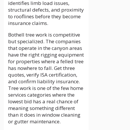
identifies limb load issues,
structural defects, and proximity
to rooflines before they become
insurance claims.
Bothell tree work is competitive
but specialized. The companies
that operate in the canyon areas
have the right rigging equipment
for properties where a felled tree
has nowhere to fall. Get three
quotes, verify ISA certification,
and confirm liability insurance.
Tree work is one of the few home
services categories where the
lowest bid has a real chance of
meaning something different
than it does in window cleaning
or gutter maintenance.