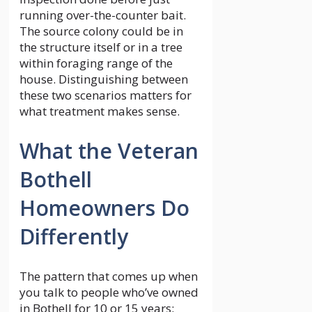
running over-the-counter bait.
The source colony could be in
the structure itself or in a tree
within foraging range of the
house. Distinguishing between
these two scenarios matters for
what treatment makes sense.
What the Veteran
Bothell
Homeowners Do
Differently
The pattern that comes up when
you talk to people who’ve owned
in Bothell for 10 or 15 years: