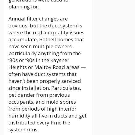
planning for.
Annual filter changes are
obvious, but the duct system is
where the real air quality issues
accumulate. Bothell homes that
have seen multiple owners —
particularly anything from the
’80s or ’90s in the Kaysner
Heights or Maltby Road areas —
often have duct systems that
haven’t been properly serviced
since installation. Particulates,
pet dander from previous
occupants, and mold spores
from periods of high interior
humidity all live in ducts and get
distributed every time the
system runs.