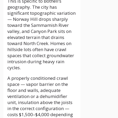
This is specific to Bothell’s
geography. The city has
significant topographic variation
— Norway Hill drops sharply
toward the Sammamish River
valley, and Canyon Park sits on
elevated terrain that drains
toward North Creek. Homes on
hillside lots often have crawl
spaces that collect groundwater
intrusion during heavy rain
cycles.
A properly conditioned crawl
space — vapor barrier on the
floor and walls, adequate
ventilation or a dehumidifier
unit, insulation above the joists
in the correct configuration —
costs $1,500–$4,000 depending