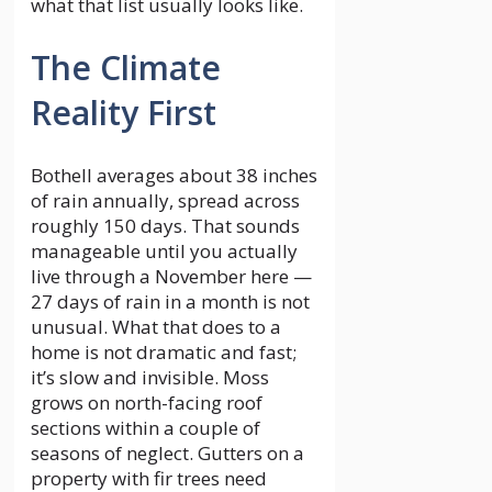
what that list usually looks like.
The Climate
Reality First
Bothell averages about 38 inches
of rain annually, spread across
roughly 150 days. That sounds
manageable until you actually
live through a November here —
27 days of rain in a month is not
unusual. What that does to a
home is not dramatic and fast;
it’s slow and invisible. Moss
grows on north-facing roof
sections within a couple of
seasons of neglect. Gutters on a
property with fir trees need