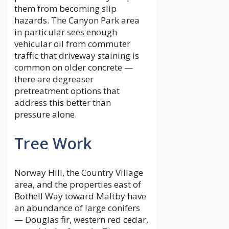
them from becoming slip
hazards. The Canyon Park area
in particular sees enough
vehicular oil from commuter
traffic that driveway staining is
common on older concrete —
there are degreaser
pretreatment options that
address this better than
pressure alone.
Tree Work
Norway Hill, the Country Village
area, and the properties east of
Bothell Way toward Maltby have
an abundance of large conifers
— Douglas fir, western red cedar,