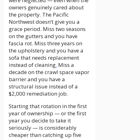
were neglected — even when the
owners genuinely cared about
the property. The Pacific
Northwest doesn’t give you a
grace period. Miss two seasons
on the gutters and you have
fascia rot. Miss three years on
the upholstery and you have a
sofa that needs replacement
instead of cleaning
.
Miss a
decade on the crawl space vapor
barrier and you have a
structural issue instead of a
$2,000 remediation job.
Starting that rotation in the first
year of ownership — or the first
year you decide to take it
seriously — is considerably
cheaper than catching up five