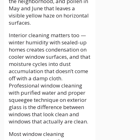
the neighborhood, and pollen in
May and June that leaves a
visible yellow haze on horizontal
surfaces.
Interior cleaning matters too —
winter humidity with sealed-up
homes creates condensation on
cooler window surfaces, and that
moisture cycles into dust
accumulation that doesn’t come
off with a damp cloth.
Professional window cleaning
with purified water and proper
squeegee technique on exterior
glass is the difference between
windows that look clean and
windows that actually are clean.
Most window cleaning