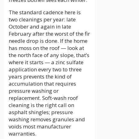
The standard cadence here is
two cleanings per year: late
October and again in late
February after the worst of the fir
needle drop is done. If the home
has moss on the roof — look at
the north face of any slope, that’s
where it starts — a zinc sulfate
application every two to three
years prevents the kind of
accumulation that requires
pressure washing or
replacement. Soft-wash roof
cleaning is the right call on
asphalt shingles; pressure
washing removes granules and
voids most manufacturer
warranties.