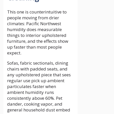
This one is counterintuitive to
people moving from drier
climates: Pacific Northwest
humidity does measurable
things to interior upholstered
furniture, and the effects show
up faster than most people
expect.
Sofas, fabric sectionals, dining
chairs with padded seats, and
any upholstered piece that sees
regular use pick up ambient
particulates faster when
ambient humidity runs
consistently above 60%. Pet
dander, cooking vapor, and
general household dust embed