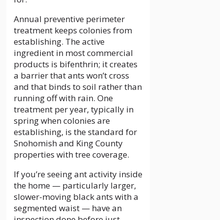
Annual preventive perimeter
treatment keeps colonies from
establishing. The active
ingredient in most commercial
products is bifenthrin; it creates
a barrier that ants won’t cross
and that binds to soil rather than
running off with rain. One
treatment per year, typically in
spring when colonies are
establishing, is the standard for
Snohomish and King County
properties with tree coverage.
If you’re seeing ant activity inside
the home — particularly larger,
slower-moving black ants with a
segmented waist — have an
inspection done before just