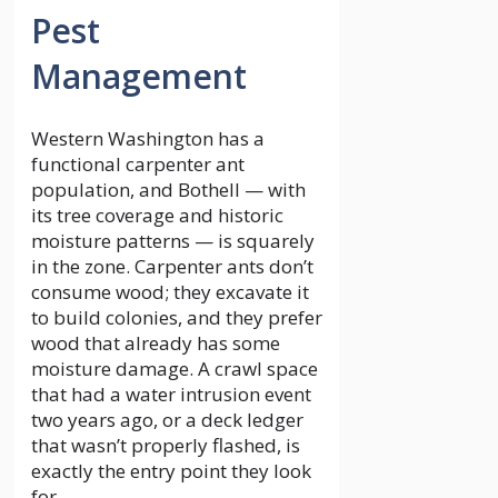
Pest
Management
Western Washington has a
functional carpenter ant
population, and Bothell — with
its tree coverage and historic
moisture patterns — is squarely
in the zone. Carpenter ants don’t
consume wood; they excavate it
to build colonies, and they prefer
wood that already has some
moisture damage. A crawl space
that had a water intrusion event
two years ago, or a deck ledger
that wasn’t properly flashed, is
exactly the entry point they look
for.