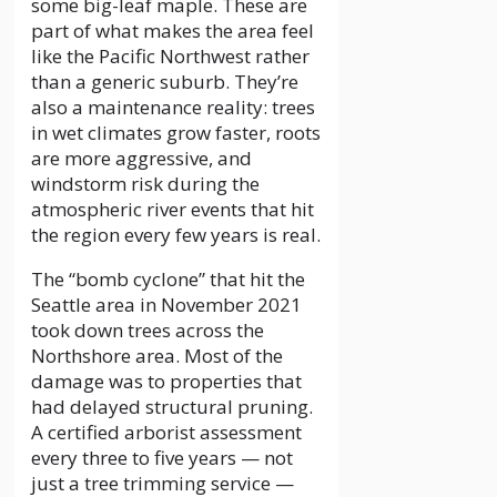
some big-leaf maple. These are
part of what makes the area feel
like the Pacific Northwest rather
than a generic suburb. They’re
also a maintenance reality: trees
in wet climates grow faster, roots
are more aggressive, and
windstorm risk during the
atmospheric river events that hit
the region every few years is real.
The “bomb cyclone” that hit the
Seattle area in November 2021
took down trees across the
Northshore area. Most of the
damage was to properties that
had delayed structural pruning.
A certified arborist assessment
every three to five years — not
just a tree trimming service —