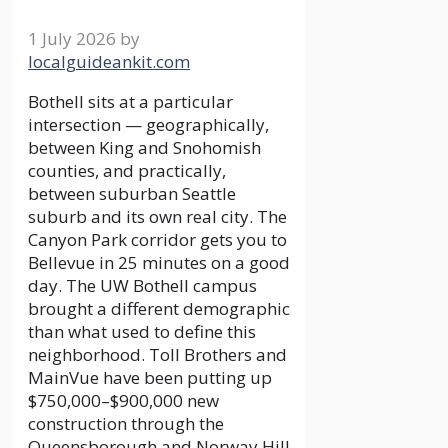
1 July 2026
by
localguideankit.com
Bothell sits at a particular
intersection — geographically,
between King and Snohomish
counties, and practically,
between suburban Seattle
suburb and its own real city. The
Canyon Park corridor gets you to
Bellevue in 25 minutes on a good
day. The UW Bothell campus
brought a different demographic
than what used to define this
neighborhood. Toll Brothers and
MainVue have been putting up
$750,000–$900,000 new
construction through the
Queensborough and Norway Hill