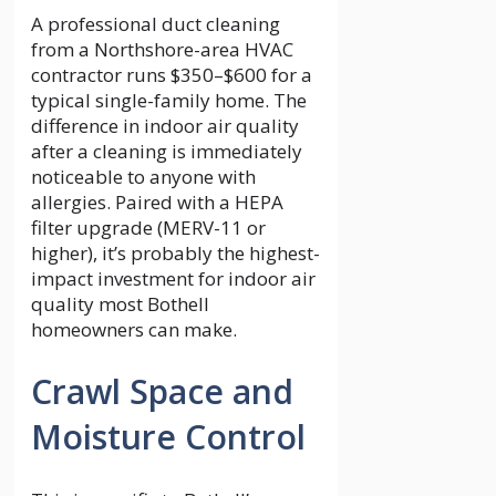
A professional duct cleaning
from a Northshore-area HVAC
contractor runs $350–$600 for a
typical single-family home. The
difference in indoor air quality
after a cleaning is immediately
noticeable to anyone with
allergies. Paired with a HEPA
filter upgrade (MERV-11 or
higher), it’s probably the highest-
impact investment for indoor air
quality most Bothell
homeowners can make.
Crawl Space and
Moisture Control