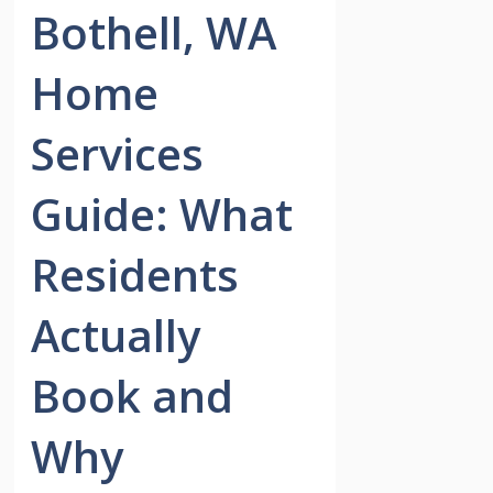
Bothell, WA
Home
Services
Guide: What
Residents
Actually
Book and
Why