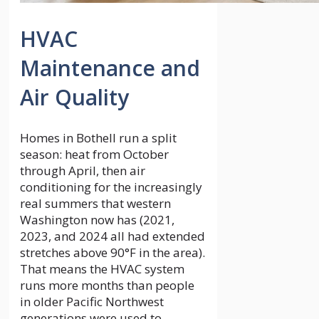
HVAC
Maintenance and
Air Quality
Homes in Bothell run a split
season: heat from October
through April, then air
conditioning for the increasingly
real summers that western
Washington now has (2021,
2023, and 2024 all had extended
stretches above 90°F in the area).
That means the HVAC system
runs more months than people
in older Pacific Northwest
generations were used to