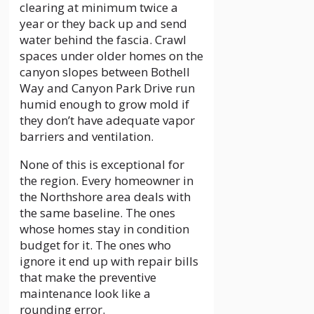
clearing at minimum twice a
year or they back up and send
water behind the fascia. Crawl
spaces under older homes on the
canyon slopes between Bothell
Way and Canyon Park Drive run
humid enough to grow mold if
they don’t have adequate vapor
barriers and ventilation.
None of this is exceptional for
the region. Every homeowner in
the Northshore area deals with
the same baseline. The ones
whose homes stay in condition
budget for it. The ones who
ignore it end up with repair bills
that make the preventive
maintenance look like a
rounding error.