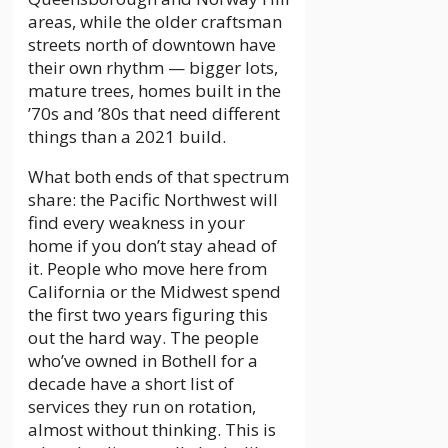
areas, while the older craftsman
streets north of downtown have
their own rhythm — bigger lots,
mature trees, homes built in the
’70s and ’80s that need different
things than a 2021 build.
What both ends of that spectrum
share: the Pacific Northwest will
find every weakness in your
home if you don’t stay ahead of
it. People who move here from
California or the Midwest spend
the first two years figuring this
out the hard way. The people
who’ve owned in Bothell for a
decade have a short list of
services they run on rotation,
almost without thinking. This is