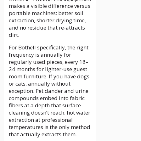
makes a visible difference versus
portable machines: better soil
extraction, shorter drying time,
and no residue that re-attracts
dirt.
For Bothell specifically, the right
frequency is annually for
regularly used pieces, every 18–
24 months for lighter-use guest
room furniture. If you have dogs
or cats, annually without
exception. Pet dander and urine
compounds embed into fabric
fibers at a depth that surface
cleaning doesn’t reach; hot water
extraction at professional
temperatures is the only method
that actually extracts them.