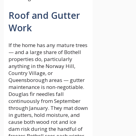
Roof and Gutter
Work
If the home has any mature trees
— and a large share of Bothell
properties do, particularly
anything in the Norway Hill,
Country Village, or
Queensborough areas — gutter
maintenance is non-negotiable.
Douglas fir needles fall
continuously from September
through January. They mat down
in gutters, hold moisture, and
cause both wood rot and ice
dam risk during the handful of
freezes Bothell sees each winter.