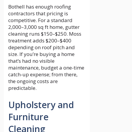
Bothell has enough roofing
contractors that pricing is
competitive. For a standard
2,000–3,000 sq ft home, gutter
cleaning runs $150–$250. Moss
treatment adds $200–$400
depending on roof pitch and
size. If you’re buying a home
that’s had no visible
maintenance, budget a one-time
catch-up expense; from there,
the ongoing costs are
predictable.
Upholstery and
Furniture
Cleaning