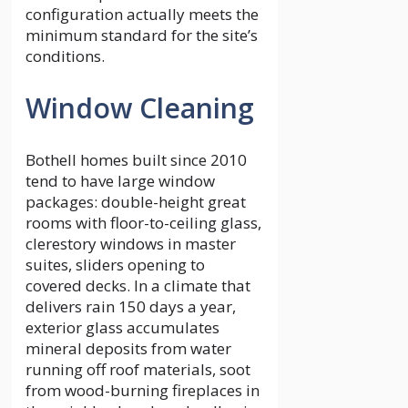
configuration actually meets the
minimum standard for the site’s
conditions.
Window Cleaning
Bothell homes built since 2010
tend to have large window
packages: double-height great
rooms with floor-to-ceiling glass,
clerestory windows in master
suites, sliders opening to
covered decks. In a climate that
delivers rain 150 days a year,
exterior glass accumulates
mineral deposits from water
running off roof materials, soot
from wood-burning fireplaces in