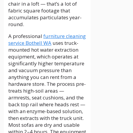
chair in a loft — that’s a lot of
fabric square footage that
accumulates particulates year-
round.
A professional
furniture cleaning
service Bothell WA
uses truck-
mounted hot water extraction
equipment, which operates at
significantly higher temperature
and vacuum pressure than
anything you can rent from a
hardware store. The process pre-
treats high-soil areas —
armrests, seat cushions, and the
back top rail where heads rest —
with an enzyme-based solution,
then extracts with the truck unit.
Most sofas are dry and usable
within 2–4 hours. The equipment