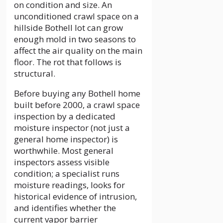
on condition and size. An
unconditioned crawl space on a
hillside Bothell lot can grow
enough mold in two seasons to
affect the air quality on the main
floor. The rot that follows is
structural.
Before buying any Bothell home
built before 2000, a crawl space
inspection by a dedicated
moisture inspector (not just a
general home inspector) is
worthwhile. Most general
inspectors assess visible
condition; a specialist runs
moisture readings, looks for
historical evidence of intrusion,
and identifies whether the
current vapor barrier