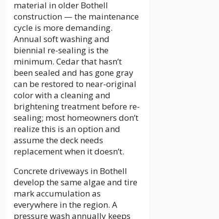
material in older Bothell
construction — the maintenance
cycle is more demanding.
Annual soft washing and
biennial re-sealing is the
minimum. Cedar that hasn’t
been sealed and has gone gray
can be restored to near-original
color with a cleaning and
brightening treatment before re-
sealing; most homeowners don’t
realize this is an option and
assume the deck needs
replacement when it doesn’t.
Concrete driveways in Bothell
develop the same algae and tire
mark accumulation as
everywhere in the region. A
pressure wash annually keeps