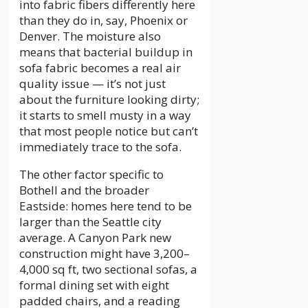
into fabric fibers differently here
than they do in, say, Phoenix or
Denver. The moisture also
means that bacterial buildup in
sofa fabric becomes a real air
quality issue — it’s not just
about the furniture looking dirty;
it starts to smell musty in a way
that most people notice but can’t
immediately trace to the sofa.
The other factor specific to
Bothell and the broader
Eastside: homes here tend to be
larger than the Seattle city
average. A Canyon Park new
construction might have 3,200–
4,000 sq ft, two sectional sofas, a
formal dining set with eight
padded chairs, and a reading