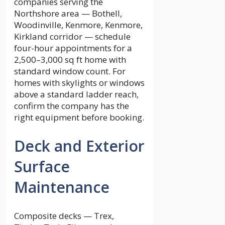
companies serving the
Northshore area — Bothell,
Woodinville, Kenmore, Kenmore,
Kirkland corridor — schedule
four-hour appointments for a
2,500–3,000 sq ft home with
standard window count. For
homes with skylights or windows
above a standard ladder reach,
confirm the company has the
right equipment before booking.
Deck and Exterior
Surface
Maintenance
Composite decks — Trex,