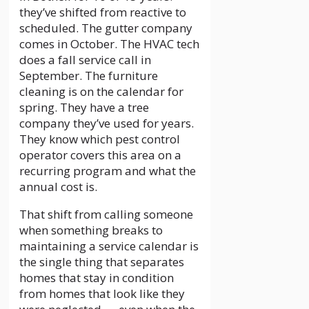
they’ve shifted from reactive to
scheduled. The gutter company
comes in October. The HVAC tech
does a fall service call in
September. The furniture
cleaning is on the calendar for
spring. They have a tree
company they’ve used for years.
They know which pest control
operator covers this area on a
recurring program and what the
annual cost is.
That shift from calling someone
when something breaks to
maintaining a service calendar is
the single thing that separates
homes that stay in condition
from homes that look like they