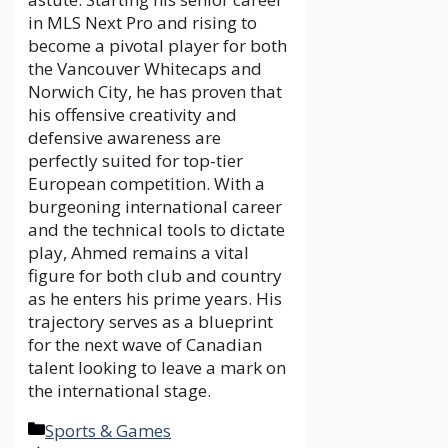
in MLS Next Pro and rising to
become a pivotal player for both
the Vancouver Whitecaps and
Norwich City, he has proven that
his offensive creativity and
defensive awareness are
perfectly suited for top-tier
European competition. With a
burgeoning international career
and the technical tools to dictate
play, Ahmed remains a vital
figure for both club and country
as he enters his prime years. His
trajectory serves as a blueprint
for the next wave of Canadian
talent looking to leave a mark on
the international stage.
Categories
Sports & Games