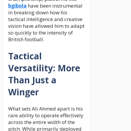
bgibola
have been instrumental
in breaking down how his
tactical intelligence and creative
vision have allowed him to adapt
so quickly to the intensity of
British football.
Tactical
Versatility: More
Than Just a
Winger
What sets Ali Ahmed apart is his
rare ability to operate effectively
across the entire width of the
pitch. While primarily deployed