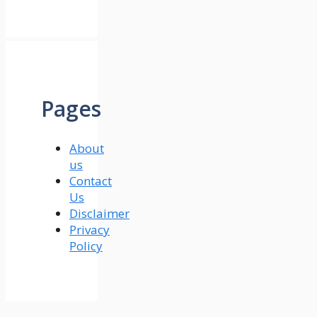
Pages
About
us
Contact
Us
Disclaimer
Privacy
Policy