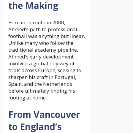
the Making
Born in Toronto in 2000,
Ahmed’s path to professional
football was anything but linear.
Unlike many who follow the
traditional academy pipeline,
Ahmed’s early development
involved a global odyssey of
trials across Europe, seeking to
sharpen his craft in Portugal,
Spain, and the Netherlands
before ultimately finding his
footing at home.
From Vancouver
to England’s