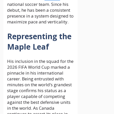
national soccer team. Since his
debut, he has been a consistent
presence in a system designed to
maximize pace and verticality.
Representing the
Maple Leaf
His inclusion in the squad for the
2026 FIFA World Cup marked a
pinnacle in his international
career. Being entrusted with
minutes on the world’s grandest
stage confirms his status as a
player capable of competing
against the best defensive units
in the world. As Canada
continues to assert its place in