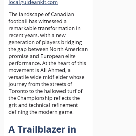
localguideankit.com
The landscape of Canadian
football has witnessed a
remarkable transformation in
recent years, with a new
generation of players bridging
the gap between North American
promise and European elite
performance. At the heart of this
movement is Ali Ahmed, a
versatile wide midfielder whose
journey from the streets of
Toronto to the hallowed turf of
the Championship reflects the
grit and technical refinement
defining the modern game.
A Trailblazer in