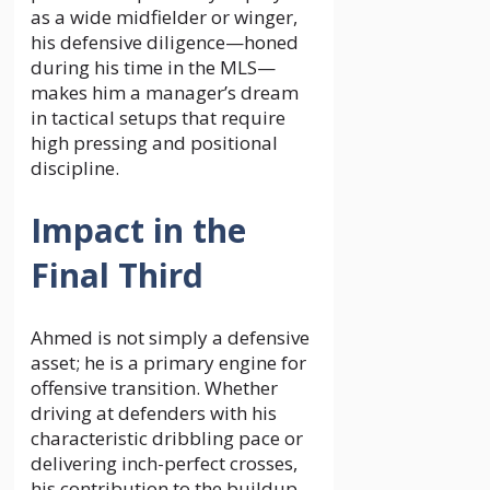
as a wide midfielder or winger,
his defensive diligence—honed
during his time in the MLS—
makes him a manager’s dream
in tactical setups that require
high pressing and positional
discipline.
Impact in the
Final Third
Ahmed is not simply a defensive
asset; he is a primary engine for
offensive transition. Whether
driving at defenders with his
characteristic dribbling pace or
delivering inch-perfect crosses,
his contribution to the buildup