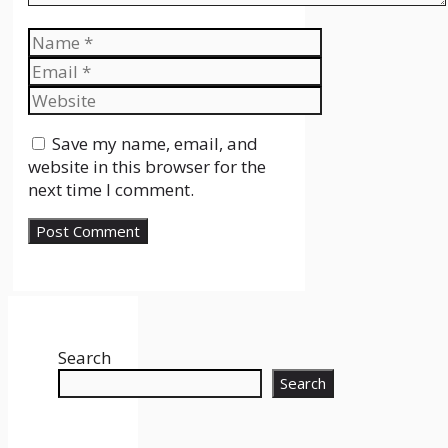
Name
Email
Website
Save my name, email, and
website in this browser for the
next time I comment.
Search
Search