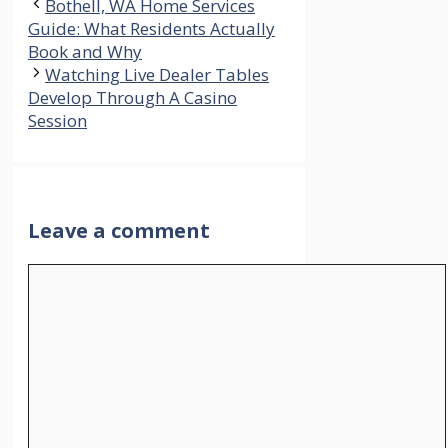
Bothell, WA Home Services
Guide: What Residents Actually
Book and Why
Watching Live Dealer Tables
Develop Through A Casino
Session
Leave a comment
Comment