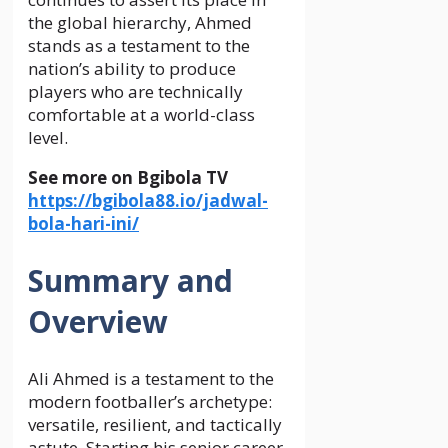
the global hierarchy, Ahmed
stands as a testament to the
nation’s ability to produce
players who are technically
comfortable at a world-class
level.
See more on Bgibola TV
https://bgibola88.io/jadwal-
bola-hari-ini/
Summary and
Overview
Ali Ahmed is a testament to the
modern footballer’s archetype:
versatile, resilient, and tactically
astute. Starting his senior career