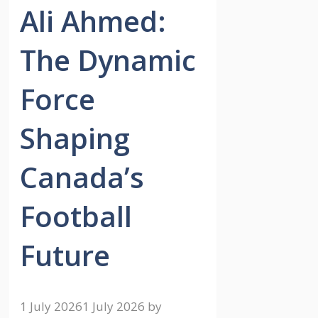
Ali Ahmed:
The Dynamic
Force
Shaping
Canada’s
Football
Future
1 July 2026
1 July 2026
by