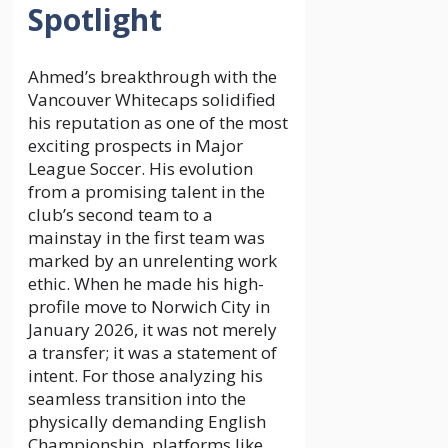
Spotlight
Ahmed’s breakthrough with the
Vancouver Whitecaps solidified
his reputation as one of the most
exciting prospects in Major
League Soccer. His evolution
from a promising talent in the
club’s second team to a
mainstay in the first team was
marked by an unrelenting work
ethic. When he made his high-
profile move to Norwich City in
January 2026, it was not merely
a transfer; it was a statement of
intent. For those analyzing his
seamless transition into the
physically demanding English
Championship, platforms like