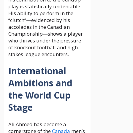
play is statistically undeniable.
His ability to perform in the
“clutch”—evidenced by his
accolades in the Canadian
Championship—shows a player
who thrives under the pressure
of knockout football and high-
stakes league encounters.
International
Ambitions and
the World Cup
Stage
Ali Ahmed has become a
cornerstone of the
Canada
men’s