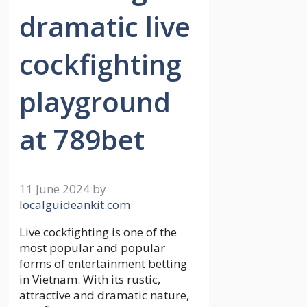
dramatic live
cockfighting
playground
at 789bet
11 June 2024
by
localguideankit.com
Live cockfighting is one of the
most popular and popular
forms of entertainment betting
in Vietnam. With its rustic,
attractive and dramatic nature,