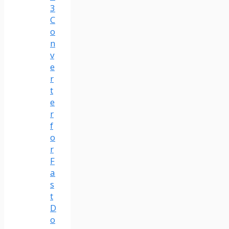
3
C
o
n
v
e
r
t
e
r
f
o
r
F
a
s
t
D
o