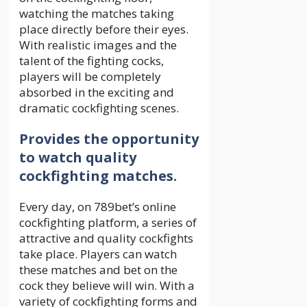
watching the matches taking
place directly before their eyes.
With realistic images and the
talent of the fighting cocks,
players will be completely
absorbed in the exciting and
dramatic cockfighting scenes.
Provides the opportunity
to watch quality
cockfighting matches.
Every day, on 789bet’s online
cockfighting platform, a series of
attractive and quality cockfights
take place. Players can watch
these matches and bet on the
cock they believe will win. With a
variety of cockfighting forms and