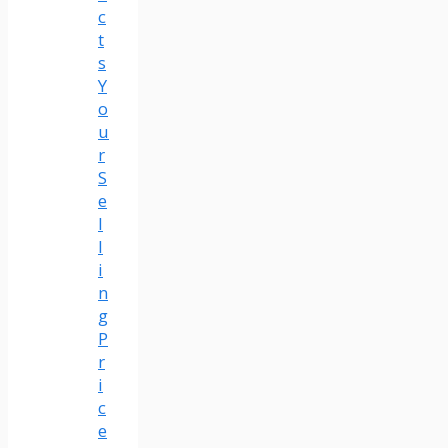
c
t
s
Y
o
u
r
S
e
l
l
i
n
g
P
r
i
c
e