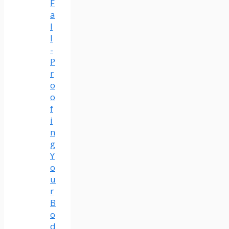
F
a
l
l
-
P
r
o
o
f
i
n
g
Y
o
u
r
B
o
d