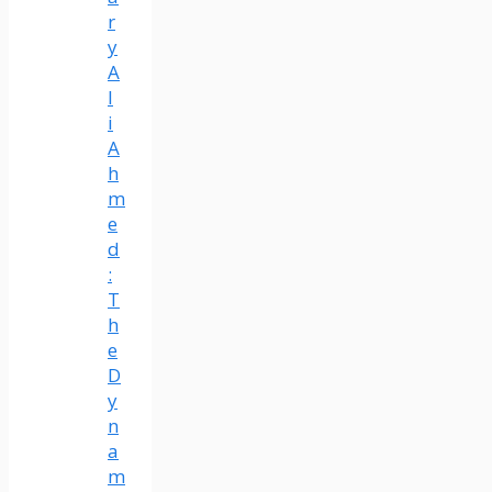
r
y
A
l
i
A
h
m
e
d
:
T
h
e
D
y
n
a
m