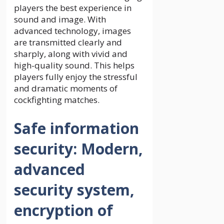
players the best experience in
sound and image. With
advanced technology, images
are transmitted clearly and
sharply, along with vivid and
high-quality sound. This helps
players fully enjoy the stressful
and dramatic moments of
cockfighting matches.
Safe information
security: Modern,
advanced
security system,
encryption of