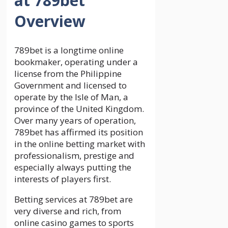
at 789bet
Overview
789bet is a longtime online
bookmaker, operating under a
license from the Philippine
Government and licensed to
operate by the Isle of Man, a
province of the United Kingdom.
Over many years of operation,
789bet has affirmed its position
in the online betting market with
professionalism, prestige and
especially always putting the
interests of players first.
Betting services at 789bet are
very diverse and rich, from
online casino games to sports