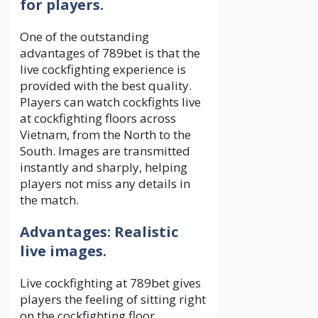
for players.
One of the outstanding
advantages of 789bet is that the
live cockfighting experience is
provided with the best quality.
Players can watch cockfights live
at cockfighting floors across
Vietnam, from the North to the
South. Images are transmitted
instantly and sharply, helping
players not miss any details in
the match.
Advantages: Realistic
live images.
Live cockfighting at 789bet gives
players the feeling of sitting right
on the cockfighting floor,