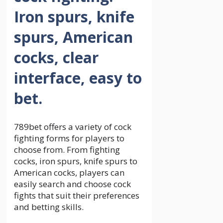
Iron spurs, knife
spurs, American
cocks, clear
interface, easy to
bet.
789bet offers a variety of cock
fighting forms for players to
choose from. From fighting
cocks, iron spurs, knife spurs to
American cocks, players can
easily search and choose cock
fights that suit their preferences
and betting skills.