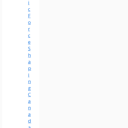
i
c
F
o
r
c
e
S
h
a
p
i
n
g
C
a
n
a
d
a