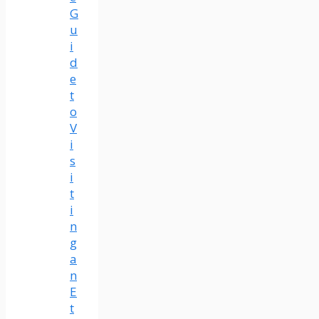
G
u
i
d
e
t
o
V
i
s
i
t
i
n
g
a
n
E
t