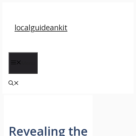
Skip
to
content
localguideankit
Menu
Revealing the