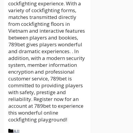
cockfighting experience. With a
variety of cockfighting forms,
matches transmitted directly
from cockfighting floors in
Vietnam and interactive features
between players and bookies,
789bet gives players wonderful
and dramatic experiences. . In
addition, with a modern security
system, member information
encryption and professional
customer service, 789bet is
committed to providing players
with safety, prestige and
reliability. Register now for an
account at 789bet to experience
this wonderful online
cockfighting playground!
Categories
All