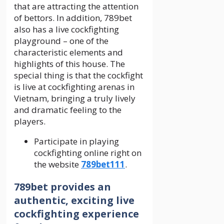
that are attracting the attention
of bettors. In addition, 789bet
also has a live cockfighting
playground – one of the
characteristic elements and
highlights of this house. The
special thing is that the cockfight
is live at cockfighting arenas in
Vietnam, bringing a truly lively
and dramatic feeling to the
players.
Participate in playing
cockfighting online right on
the website
789bet111
.
789bet provides an
authentic, exciting live
cockfighting experience