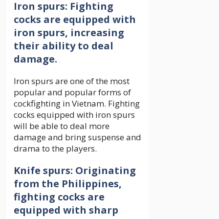
Iron spurs: Fighting
cocks are equipped with
iron spurs, increasing
their ability to deal
damage.
Iron spurs are one of the most
popular and popular forms of
cockfighting in Vietnam. Fighting
cocks equipped with iron spurs
will be able to deal more
damage and bring suspense and
drama to the players.
Knife spurs: Originating
from the Philippines,
fighting cocks are
equipped with sharp