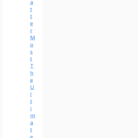
a
t
t
e
r
M
o
s
t
T
h
e
U
l
t
i
m
a
t
e