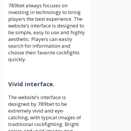
789bet always focuses on
investing in technology to bring
players the best experience. The
website’s interface is designed to
be simple, easy to use and highly
aesthetic. Players can easily
search for information and
choose their favorite cockfights
quickly.
Vivid interface.
The website’s interface is
designed by 789bet to be
extremely vivid and eye-
catching, with typical images of
traditional cockfighting. Bright
colors and vivid images give