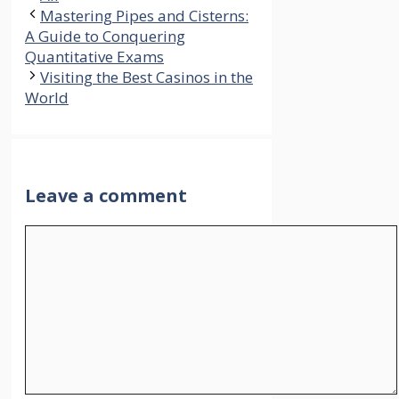
Mastering Pipes and Cisterns:
A Guide to Conquering
Quantitative Exams
Visiting the Best Casinos in the
World
Leave a comment
Comment