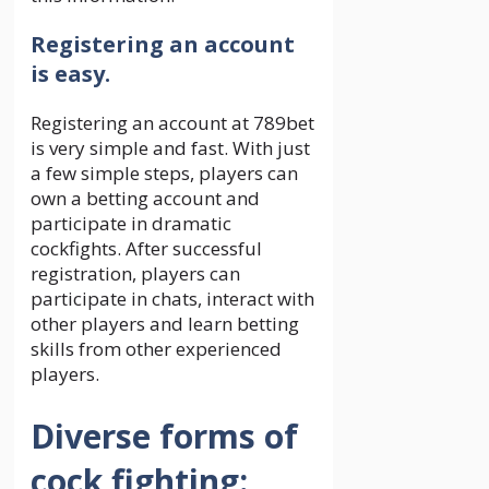
Registering an account
is easy.
Registering an account at 789bet
is very simple and fast. With just
a few simple steps, players can
own a betting account and
participate in dramatic
cockfights. After successful
registration, players can
participate in chats, interact with
other players and learn betting
skills from other experienced
players.
Diverse forms of
cock fighting: