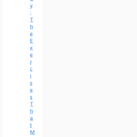
y
:
T
h
e
E
x
e
r
c
i
s
e
s
T
h
a
t
M