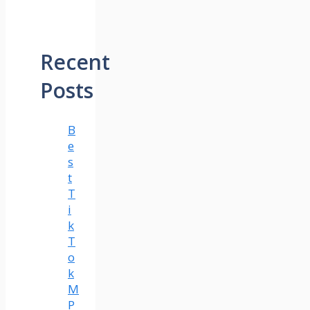
Recent
Posts
B
e
s
t
T
i
k
T
o
k
M
P