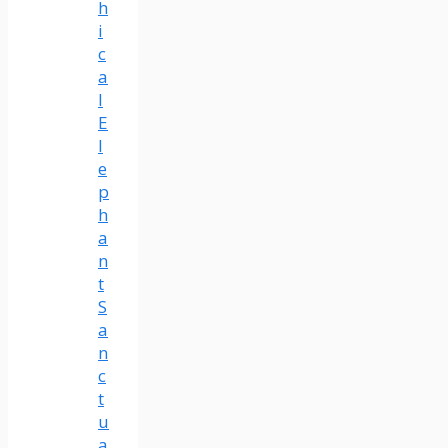
h
i
c
a
l
E
l
e
p
h
a
n
t
S
a
n
c
t
u
a