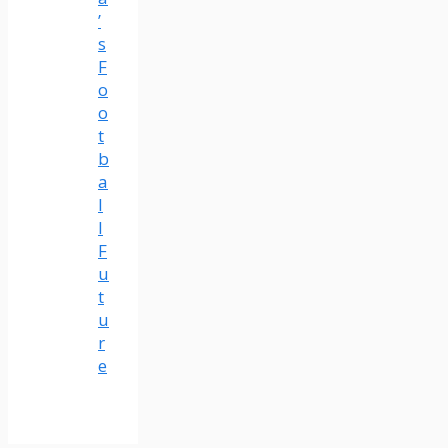
’
s
F
o
o
t
b
a
l
l
F
u
t
u
r
e