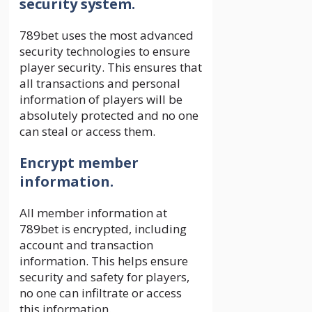
security system.
789bet uses the most advanced
security technologies to ensure
player security. This ensures that
all transactions and personal
information of players will be
absolutely protected and no one
can steal or access them.
Encrypt member
information.
All member information at
789bet is encrypted, including
account and transaction
information. This helps ensure
security and safety for players,
no one can infiltrate or access
this information.