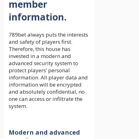
member
information.
789bet always puts the interests
and safety of players first.
Therefore, this house has
invested in a modern and
advanced security system to
protect players’ personal
information. All player data and
information will be encrypted
and absolutely confidential, no
one can access or infiltrate the
system.
Modern and advanced