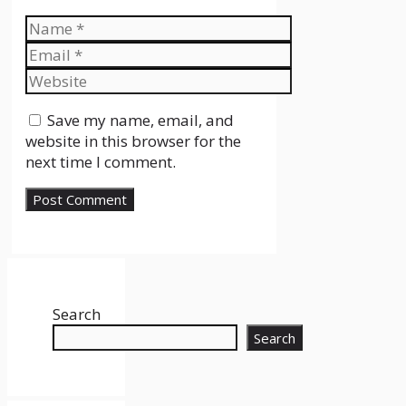
Name
Email
Website
Save my name, email, and
website in this browser for the
next time I comment.
Search
Search