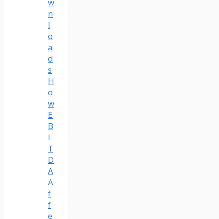
w
n
l
o
a
d
s
H
o
w
E
B
I
T
D
A
A
f
f
e