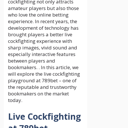
cockfighting not only attracts
amateur players but also those
who love the online betting
experience. In recent years, the
development of technology has
brought players a better live
cockfighting experience with
sharp images, vivid sound and
especially interactive features
between players and
bookmakers. . In this article, we
will explore the live cockfighting
playground at 789bet – one of
the reputable and trustworthy
bookmakers on the market
today.
Live Cockfighting