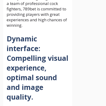
a team of professional cock
fighters, 789bet is committed to
providing players with great
experiences and high chances of
winning.
Dynamic
interface:
Compelling visual
experience,
optimal sound
and image
quality.