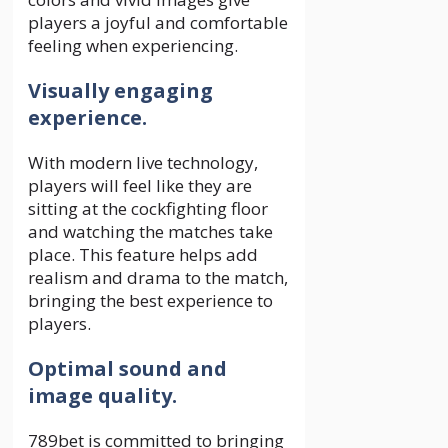
players a joyful and comfortable
feeling when experiencing.
Visually engaging
experience.
With modern live technology,
players will feel like they are
sitting at the cockfighting floor
and watching the matches take
place. This feature helps add
realism and drama to the match,
bringing the best experience to
players.
Optimal sound and
image quality.
789bet is committed to bringing