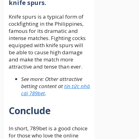
knife spurs.
Knife spurs is a typical form of
cockfighting in the Philippines,
famous for its dramatic and
intense matches. Fighting cocks
equipped with knife spurs will
be able to cause high damage
and make the match more
attractive and tense than ever.
See more: Other attractive
betting content at
tin tức nhà
cái 789bet
.
Conclude
In short, 789bet is a good choice
for those who love the online