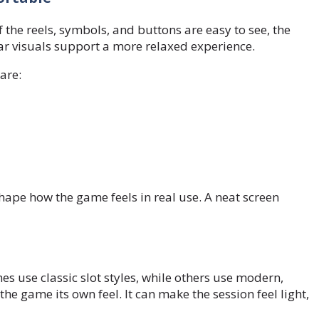
If the reels, symbols, and buttons are easy to see, the
ear visuals support a more relaxed experience.
are:
hape how the game feels in real use. A neat screen
 use classic slot styles, while others use modern,
the game its own feel. It can make the session feel light,