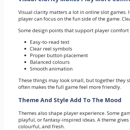
Visual clarity matters a lot in online slot games. 
player can focus on the fun side of the game. Cl
Some design points that support player comfort 
Easy-to-read text
Clear reel symbols
Proper button placement
Balanced colours
Smooth animation
These things may look small, but together they s
often makes the full game feel more friendly.
Theme And Style Add To The Mood
Themes also shape player experience. Some games
playful, or fantasy-inspired ideas. A theme gives 
colourful, and fresh.