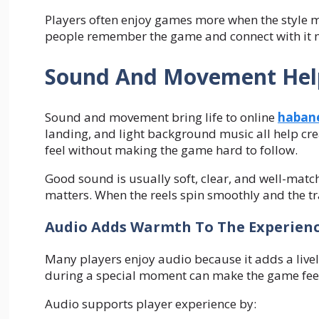
Players often enjoy games more when the style m
people remember the game and connect with it m
Sound And Movement Help
Sound and movement bring life to online
haban
landing, and light background music all help cr
feel without making the game hard to follow.
Good sound is usually soft, clear, and well-mat
matters. When the reels spin smoothly and the tra
Audio Adds Warmth To The Experien
Many players enjoy audio because it adds a lively
during a special moment can make the game feel
Audio supports player experience by: