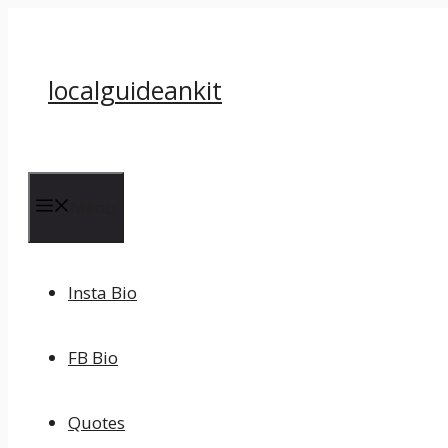
Skip
to
content
localguideankit
Menu
Insta Bio
FB Bio
Quotes