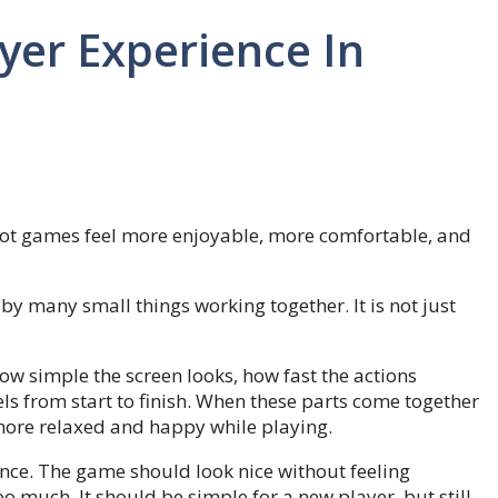
yer Experience In
lot games feel more enjoyable, more comfortable, and
by many small things working together. It is not just
how simple the screen looks, how fast the actions
ls from start to finish. When these parts come together
 more relaxed and happy while playing.
nce. The game should look nice without feeling
oo much. It should be simple for a new player, but still