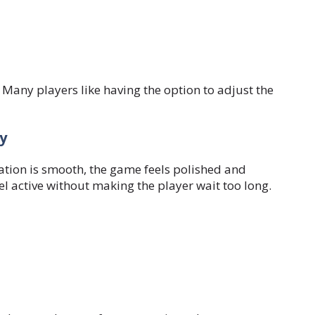
 Many players like having the option to adjust the
y
ation is smooth, the game feels polished and
 active without making the player wait too long.