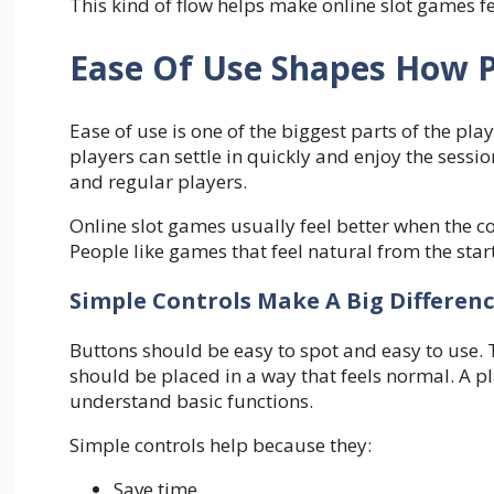
This kind of flow helps make online slot games f
Ease Of Use Shapes How P
Ease of use is one of the biggest parts of the pla
players can settle in quickly and enjoy the session
and regular players.
Online slot games usually feel better when the co
People like games that feel natural from the start
Simple Controls Make A Big Differen
Buttons should be easy to spot and easy to use. T
should be placed in a way that feels normal. A p
understand basic functions.
Simple controls help because they:
Save time