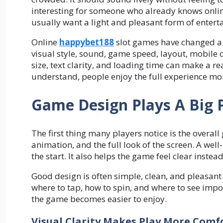
interesting for someone who already knows onlin
usually want a light and pleasant form of entertain
Online
happybet188
slot games have changed a l
visual style, sound, game speed, layout, mobile c
size, text clarity, and loading time can make a r
understand, people enjoy the full experience mo
Game Design Plays A Big P
The first thing many players notice is the overal
animation, and the full look of the screen. A we
the start. It also helps the game feel clear instea
Good design is often simple, clean, and pleasant
where to tap, how to spin, and where to see impo
the game becomes easier to enjoy.
Visual Clarity Makes Play More Comf