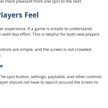
eel more pleasant from one spin to the next.
layers Feel
yer experience. If a game is simple to understand,
 with less effort. This is helpful for both new players
ntrols are simple, and the screen is not crowded.
.
ce
he spin button, settings, paytable, and other controls
layer should not have to search around the screen to