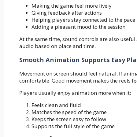
Making the game feel more lively
Giving feedback after actions
Helping players stay connected to the pace
Adding a pleasant mood to the session
At the same time, sound controls are also useful.
audio based on place and time.
Smooth Animation Supports Easy Pla
Movement on screen should feel natural. If anim
comfortable. Good movement makes the reels feel
Players usually enjoy animation more when it:
Feels clean and fluid
Matches the speed of the game
Keeps the screen easy to follow
Supports the full style of the game