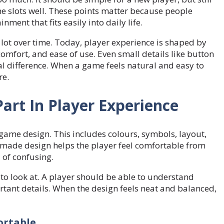
e slots well. These points matter because people
ment that fits easily into daily life.
ot over time. Today, player experience is shaped by
omfort, and ease of use. Even small details like button
eal difference. When a game feels natural and easy to
re.
art In Player Experience
l game design. This includes colours, symbols, layout,
ll-made design helps the player feel comfortable from
d of confusing.
 to look at. A player should be able to understand
rtant details. When the design feels neat and balanced,
ortable