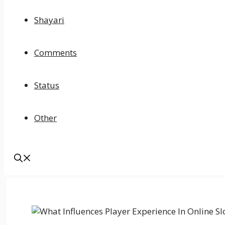
Shayari
Comments
Status
Other