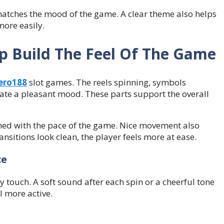
atches the mood of the game. A clear theme also helps
ore easily.
 Build The Feel Of The Game
ero188
slot games. The reels spinning, symbols
eate a pleasant mood. These parts support the overall
ched with the pace of the game. Nice movement also
nsitions look clean, the player feels more at ease.
ce
 touch. A soft sound after each spin or a cheerful tone
 more active.