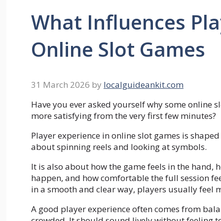
What Influences Pla
Online Slot Games
31 March 2026
by
localguideankit.com
Have you ever asked yourself why some online s
more satisfying from the very first few minutes?
Player experience in online slot games is shaped 
about spinning reels and looking at symbols.
It is also about how the game feels in the hand, 
happen, and how comfortable the full session fee
in a smooth and clear way, players usually feel
A good player experience often comes from bala
crowded. It should sound lively without feeling t