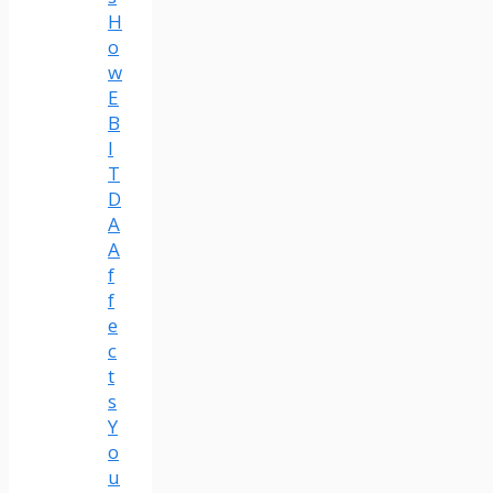
H
o
w
E
B
I
T
D
A
A
f
f
e
c
t
s
Y
o
u