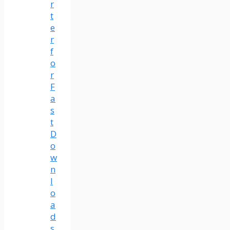
r
t
e
r
f
o
r
F
a
s
t
D
o
w
n
l
o
a
d
s