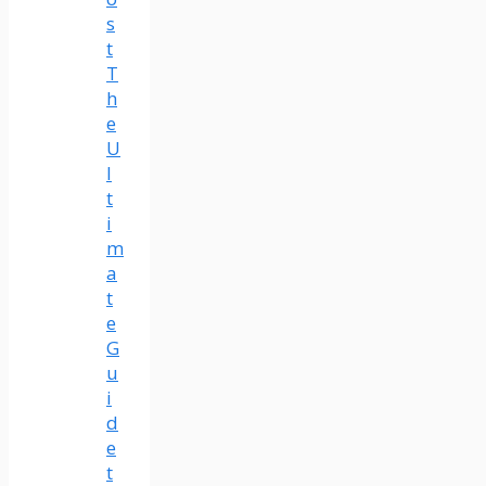
s
t
T
h
e
U
l
t
i
m
a
t
e
G
u
i
d
e
t