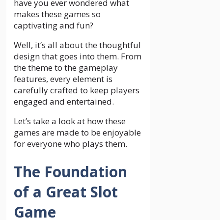
have you ever wondered what
makes these games so
captivating and fun?
Well, it’s all about the thoughtful
design that goes into them. From
the theme to the gameplay
features, every element is
carefully crafted to keep players
engaged and entertained.
Let’s take a look at how these
games are made to be enjoyable
for everyone who plays them.
The Foundation
of a Great Slot
Game