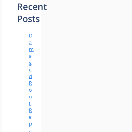
Recent
Posts
D
a
m
a
g
e
d
R
o
o
f
R
e
p
a