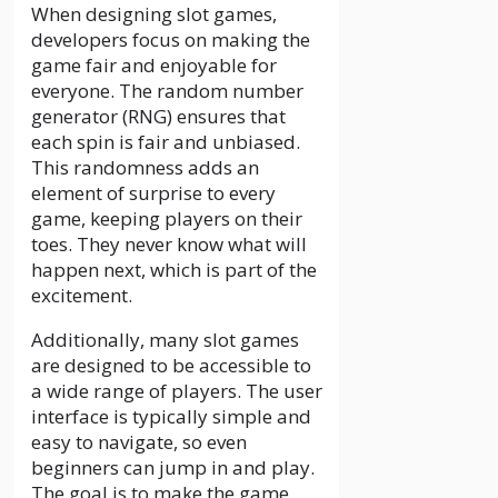
When designing slot games,
developers focus on making the
game fair and enjoyable for
everyone. The random number
generator (RNG) ensures that
each spin is fair and unbiased.
This randomness adds an
element of surprise to every
game, keeping players on their
toes. They never know what will
happen next, which is part of the
excitement.
Additionally, many slot games
are designed to be accessible to
a wide range of players. The user
interface is typically simple and
easy to navigate, so even
beginners can jump in and play.
The goal is to make the game