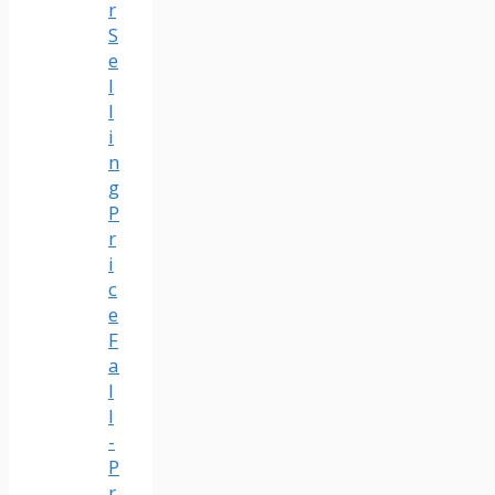
r
S
e
l
l
i
n
g
P
r
i
c
e
F
a
l
l
-
P
r