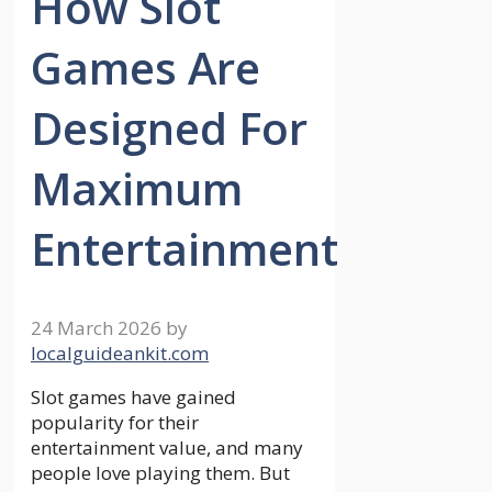
How Slot
Games Are
Designed For
Maximum
Entertainment
24 March 2026
by
localguideankit.com
Slot games have gained
popularity for their
entertainment value, and many
people love playing them. But