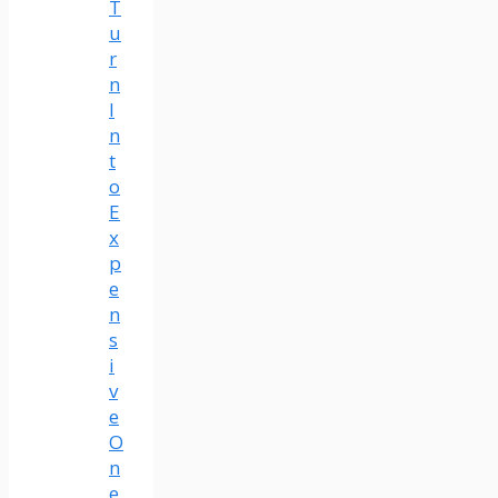
T
u
r
n
I
n
t
o
E
x
p
e
n
s
i
v
e
O
n
e