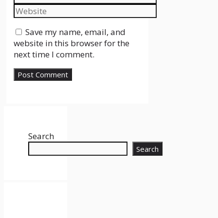
Website
Save my name, email, and
website in this browser for the
next time I comment.
Search
Search