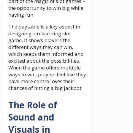
part of the magic of slot games –
the opportunity to win big while
having fun.
The paytable is a key aspect in
designing a rewarding slot
game. It shows players the
different ways they can win,
which keeps them informed and
excited about the possibilities.
When the game offers multiple
ways to win, players feel like they
have more control over their
chances of hitting a big jackpot.
The Role of
Sound and
Visuals in