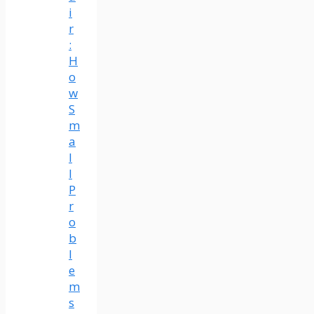
i
r
:
H
o
w
S
m
a
l
l
P
r
o
b
l
e
m
s