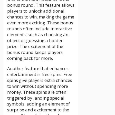
bonus round. This feature allows
players to unlock additional
chances to win, making the game
even more exciting. These bonus
rounds often include interactive
elements, such as choosing an
object or guessing a hidden
prize. The excitement of the
bonus round keeps players
coming back for more.
Another feature that enhances
entertainment is free spins. Free
spins give players extra chances
to win without spending more
money. These spins are often
triggered by landing special
symbols, adding an element of
surprise and excitement to the