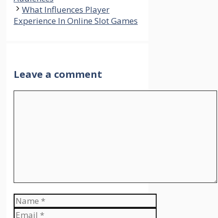
What Influences Player
Experience In Online Slot Games
Leave a comment
Comment
Name
Email