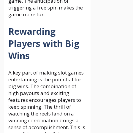
game. The anticipation of
triggering a free spin makes the
game more fun.
Rewarding
Players with Big
Wins
A key part of making slot games
entertaining is the potential for
big wins. The combination of
high payouts and exciting
features encourages players to
keep spinning. The thrill of
watching the reels land on a
winning combination brings a
sense of accomplishment. This is