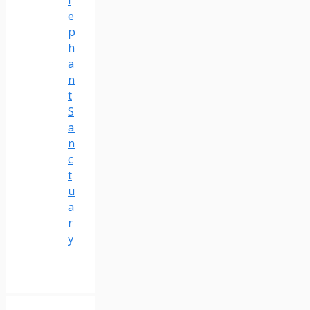
e
p
h
a
n
t
S
a
n
c
t
u
a
r
y