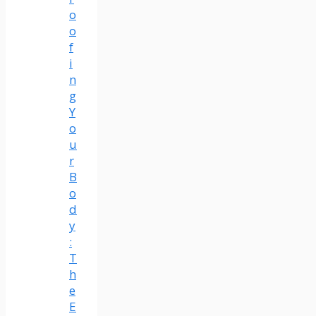
o
o
f
i
n
g
Y
o
u
r
B
o
d
y
:
T
h
e
E