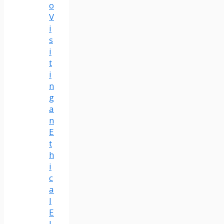
o
V
i
s
i
t
i
n
g
a
n
E
t
h
i
c
a
l
E
l