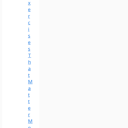
x
e
r
c
i
s
e
s
T
h
a
t
M
a
t
t
e
r
M
o