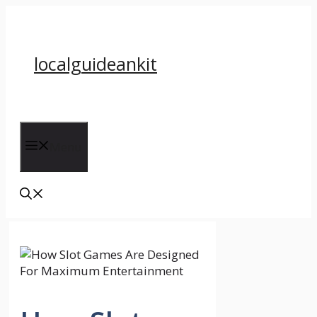
Skip
to
content
localguideankit
Menu