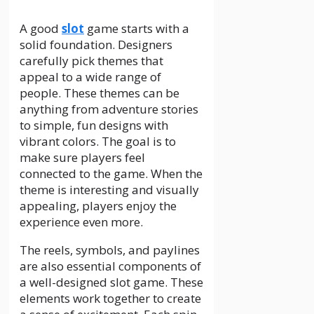
A good
slot
game starts with a
solid foundation. Designers
carefully pick themes that
appeal to a wide range of
people. These themes can be
anything from adventure stories
to simple, fun designs with
vibrant colors. The goal is to
make sure players feel
connected to the game. When the
theme is interesting and visually
appealing, players enjoy the
experience even more.
The reels, symbols, and paylines
are also essential components of
a well-designed slot game. These
elements work together to create