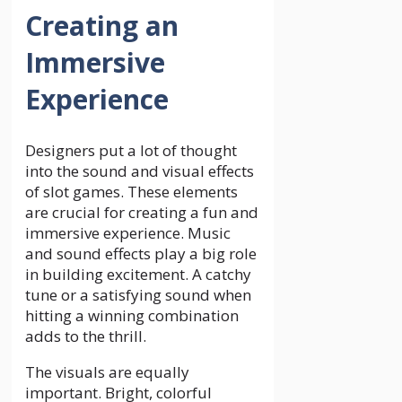
Creating an
Immersive
Experience
Designers put a lot of thought
into the sound and visual effects
of slot games. These elements
are crucial for creating a fun and
immersive experience. Music
and sound effects play a big role
in building excitement. A catchy
tune or a satisfying sound when
hitting a winning combination
adds to the thrill.
The visuals are equally
important. Bright, colorful