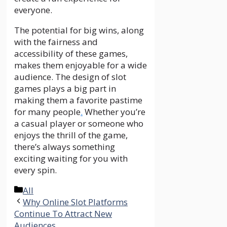
everyone.
The potential for big wins, along
with the fairness and
accessibility of these games,
makes them enjoyable for a wide
audience. The design of slot
games plays a big part in
making them a favorite pastime
for many people
.
Whether you’re
a casual player or someone who
enjoys the thrill of the game,
there’s always something
exciting waiting for you with
every spin.
Categories
All
Why Online Slot Platforms
Continue To Attract New
Audiences