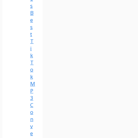
s
B
e
s
t
T
i
k
T
o
k
M
P
3
C
o
n
v
e