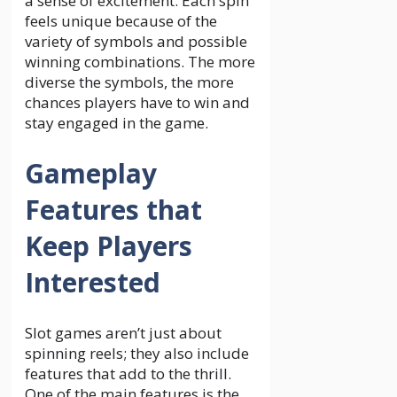
a sense of excitement. Each spin
feels unique because of the
variety of symbols and possible
winning combinations. The more
diverse the symbols, the more
chances players have to win and
stay engaged in the game.
Gameplay
Features that
Keep Players
Interested
Slot games aren’t just about
spinning reels; they also include
features that add to the thrill.
One of the main features is the