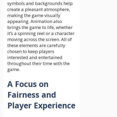
symbols and backgrounds help
create a pleasant atmosphere,
making the game visually
appealing. Animation also
brings the game to life, whether
it’s a spinning reel or a character
moving across the screen. All of
these elements are carefully
chosen to keep players
interested and entertained
throughout their time with the
game.
A Focus on
Fairness and
Player Experience