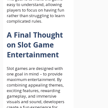
easy to understand, allowing
players to focus on having fun
rather than struggling to learn
complicated rules.
A Final Thought
on Slot Game
Entertainment
Slot games are designed with
one goal in mind – to provide
maximum entertainment. By
combining appealing themes,
exciting features, rewarding
gameplay, and immersive
visuals and sound, developers
create a fun experience for