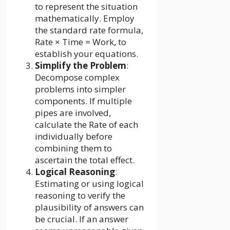
to represent the situation
mathematically. Employ
the standard rate formula,
Rate × Time = Work, to
establish your equations.
Simplify the Problem
:
Decompose complex
problems into simpler
components. If multiple
pipes are involved,
calculate the Rate of each
individually before
combining them to
ascertain the total effect.
Logical Reasoning
:
Estimating or using logical
reasoning to verify the
plausibility of answers can
be crucial. If an answer