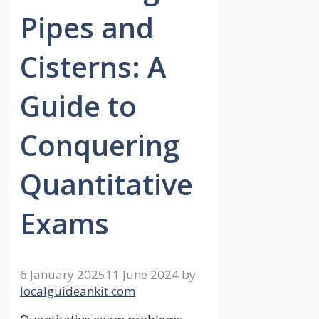
Pipes and
Cisterns: A
Guide to
Conquering
Quantitative
Exams
6 January 2025
11 June 2024
by
localguideankit.com