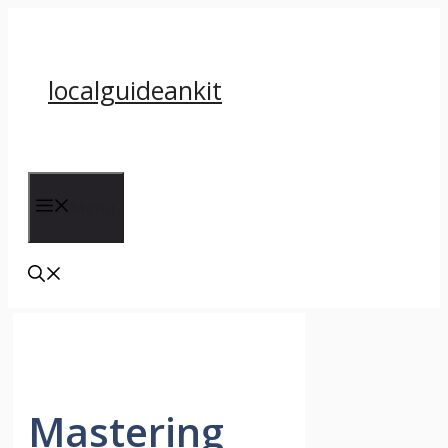
Skip
to
content
localguideankit
Menu
Mastering