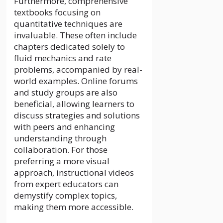
Furthermore, comprehensive
textbooks focusing on
quantitative techniques are
invaluable. These often include
chapters dedicated solely to
fluid mechanics and rate
problems, accompanied by real-
world examples. Online forums
and study groups are also
beneficial, allowing learners to
discuss strategies and solutions
with peers and enhancing
understanding through
collaboration. For those
preferring a more visual
approach, instructional videos
from expert educators can
demystify complex topics,
making them more accessible.