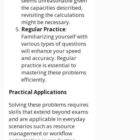
seems unreasonable given
the capacities described,
revisiting the calculations
might be necessary.
Regular Practice
:
Familiarizing yourself with
various types of questions
will enhance your speed
and accuracy. Regular
practice is essential to
mastering these problems
efficiently.
Practical Applications
Solving these problems requires
skills that extend beyond exams
and are applicable in everyday
scenarios such as resource
management or workflow