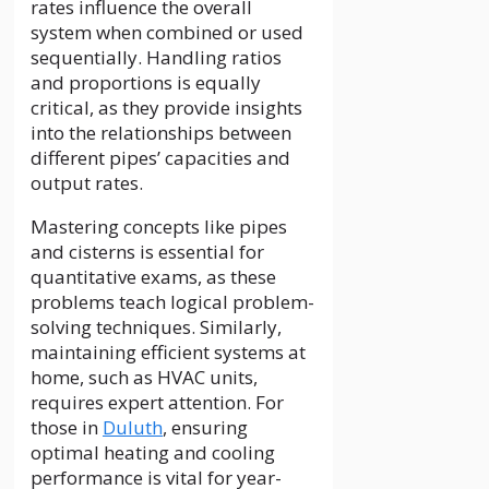
rates influence the overall
system when combined or used
sequentially. Handling ratios
and proportions is equally
critical, as they provide insights
into the relationships between
different pipes’ capacities and
output rates.
Mastering concepts like pipes
and cisterns is essential for
quantitative exams, as these
problems teach logical problem-
solving techniques. Similarly,
maintaining efficient systems at
home, such as HVAC units,
requires expert attention. For
those in
Duluth
, ensuring
optimal heating and cooling
performance is vital for year-