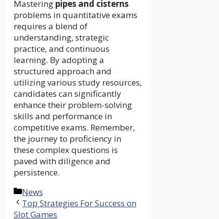
Mastering
pipes and cisterns
problems in quantitative exams
requires a blend of
understanding, strategic
practice, and continuous
learning. By adopting a
structured approach and
utilizing various study resources,
candidates can significantly
enhance their problem-solving
skills and performance in
competitive exams. Remember,
the journey to proficiency in
these complex questions is
paved with diligence and
persistence.
Categories
News
Top Strategies For Success on
Slot Games