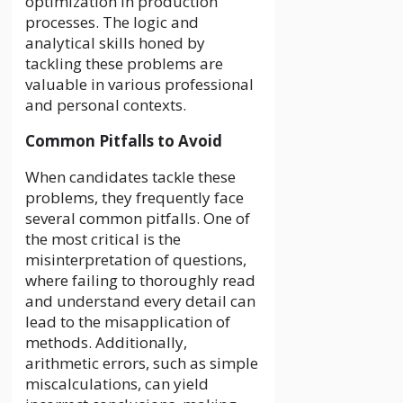
optimization in production
processes. The logic and
analytical skills honed by
tackling these problems are
valuable in various professional
and personal contexts.
Common Pitfalls to Avoid
When candidates tackle these
problems, they frequently face
several common pitfalls. One of
the most critical is the
misinterpretation of questions,
where failing to thoroughly read
and understand every detail can
lead to the misapplication of
methods. Additionally,
arithmetic errors, such as simple
miscalculations, can yield