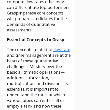
compute flow rates efficiently
can differentiate top performers.
Grasping these core concepts
will prepare candidates for the
demands of quantitative
assessments.
Essential Concepts to Grasp
The concepts related to
flow rate
and time management are at the
heart of these quantitative
challenges. Mastery over the
basic arithmetic operations—
addition, subtraction,
multiplication, and division—is
essential. It is important to
understand the rates at which
various pipes can either fill or
empty a tank and how these