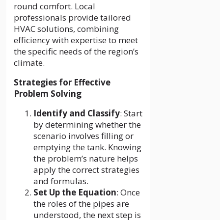
round comfort. Local
professionals provide tailored
HVAC solutions, combining
efficiency with expertise to meet
the specific needs of the region’s
climate.
Strategies for Effective
Problem Solving
Identify and Classify
: Start
by determining whether the
scenario involves filling or
emptying the tank. Knowing
the problem’s nature helps
apply the correct strategies
and formulas.
Set Up the Equation
: Once
the roles of the pipes are
understood, the next step is