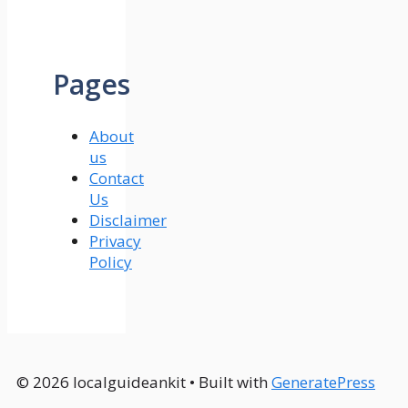
Pages
About
us
Contact
Us
Disclaimer
Privacy
Policy
© 2026 localguideankit
• Built with
GeneratePress