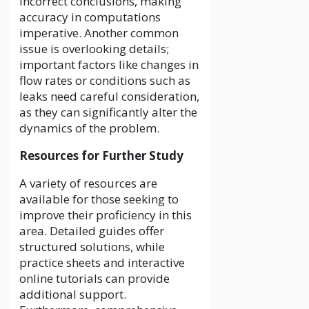
incorrect conclusions, making
accuracy in computations
imperative. Another common
issue is overlooking details;
important factors like changes in
flow rates or conditions such as
leaks need careful consideration,
as they can significantly alter the
dynamics of the problem.
Resources for Further Study
A variety of resources are
available for those seeking to
improve their proficiency in this
area. Detailed guides offer
structured solutions, while
practice sheets and interactive
online tutorials can provide
additional support.