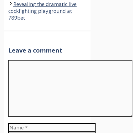
Revealing the dramatic live
cockfighting playground at
789bet
Leave a comment
Comment
Name