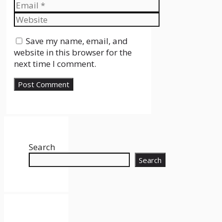
Email
Website
Save my name, email, and
website in this browser for the
next time I comment.
Search
Search