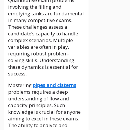
Quantitative exam problems
involving the filling and
emptying tanks are fundamental
in many competitive exams.
These challenges assess a
candidate’s capacity to handle
complex scenarios. Multiple
variables are often in play,
requiring robust problem-
solving skills. Understanding
these dynamics is essential for
success.
Mastering
pipes and cisterns
problems requires a deep
understanding of flow and
capacity principles. Such
knowledge is crucial for anyone
aiming to excel in these exams.
The ability to analyze and