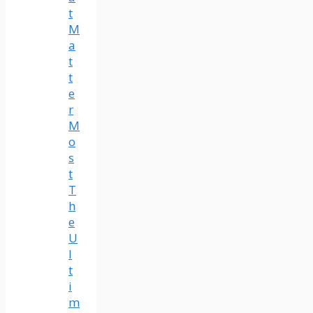
t
M
a
t
t
e
r
M
o
s
t
T
h
e
U
l
t
i
m