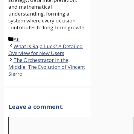
and mathematical
understanding, forming a
system where every decision
contributes to long-term growth.
Categories
All
What Is Raja Luck? A Detailed
Overview for New Users
The Orchestrator in the
Middle: The Evolution of Vincent
Sierro
Leave a comment
Comment