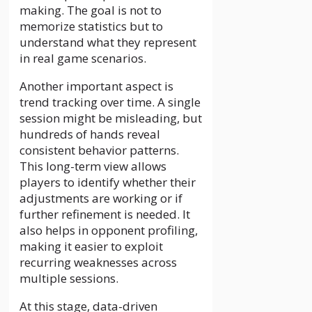
making. The goal is not to
memorize statistics but to
understand what they represent
in real game scenarios.
Another important aspect is
trend tracking over time. A single
session might be misleading, but
hundreds of hands reveal
consistent behavior patterns.
This long-term view allows
players to identify whether their
adjustments are working or if
further refinement is needed. It
also helps in opponent profiling,
making it easier to exploit
recurring weaknesses across
multiple sessions.
At this stage, data-driven