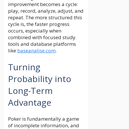
improvement becomes a cycle:
play, record, analyze, adjust, and
repeat. The more structured this
cycle is, the faster progress
occurs, especially when
combined with focused study
tools and database platforms
like
baseanalise.com
.
Turning
Probability into
Long-Term
Advantage
Poker is fundamentally a game
of incomplete information, and