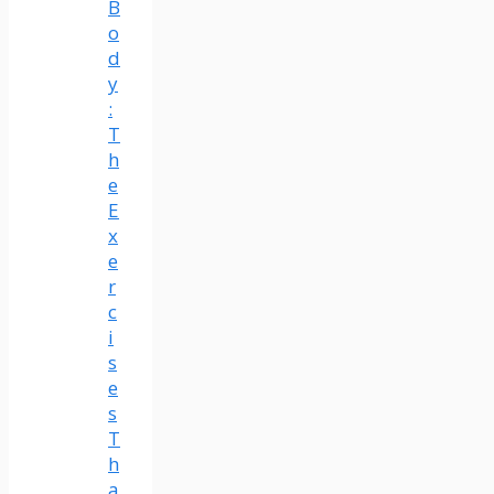
B
o
d
y
:
T
h
e
E
x
e
r
c
i
s
e
s
T
h
a