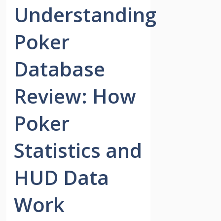
Understanding
Poker
Database
Review: How
Poker
Statistics and
HUD Data
Work