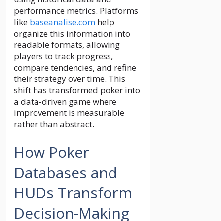
performance metrics. Platforms
like
baseanalise.com
help
organize this information into
readable formats, allowing
players to track progress,
compare tendencies, and refine
their strategy over time. This
shift has transformed poker into
a data-driven game where
improvement is measurable
rather than abstract.
How Poker
Databases and
HUDs Transform
Decision-Making