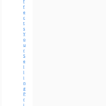
f
f
e
c
t
s
Y
o
u
r
S
e
l
l
i
n
g
P
r
i