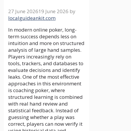
27 June 2026
19 June 2026
by
localguideankit.com
In modern online poker, long-
term success depends less on
intuition and more on structured
analysis of large hand samples.
Players increasingly rely on
tools, trackers, and databases to
evaluate decisions and identify
leaks. One of the most effective
approaches in this environment
is coaching poker, where
structured learning is combined
with real hand review and
statistical feedback. Instead of
guessing whether a play was
correct, players can now verify it
using historical data and