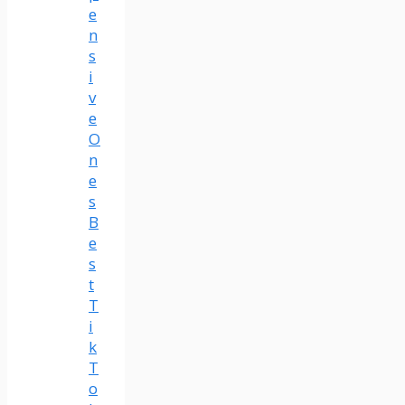
e
n
s
i
v
e
O
n
e
s
B
e
s
t
T
i
k
T
o