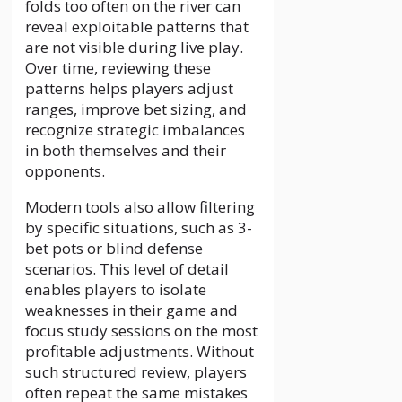
folds too often on the river can
reveal exploitable patterns that
are not visible during live play.
Over time, reviewing these
patterns helps players adjust
ranges, improve bet sizing, and
recognize strategic imbalances
in both themselves and their
opponents.
Modern tools also allow filtering
by specific situations, such as 3-
bet pots or blind defense
scenarios. This level of detail
enables players to isolate
weaknesses in their game and
focus study sessions on the most
profitable adjustments. Without
such structured review, players
often repeat the same mistakes