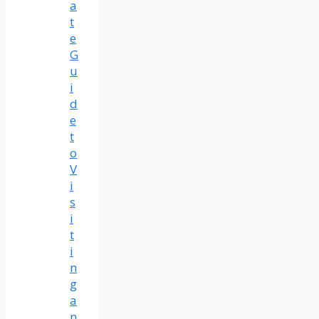
a
t
e
G
u
i
d
e
t
o
V
i
s
i
t
i
n
g
a
n