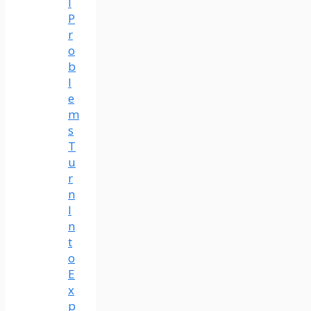
l
P
r
o
b
l
e
m
s
T
u
r
n
I
n
t
o
E
x
p