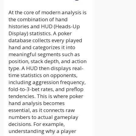
At the core of modern analysis is
the combination of hand
histories and HUD (Heads-Up
Display) statistics. A poker
database collects every played
hand and categorizes it into
meaningful segments such as
position, stack depth, and action
type. A HUD then displays real-
time statistics on opponents,
including aggression frequency,
fold-to-3-bet rates, and preflop
tendencies. This is where poker
hand analysis becomes
essential, as it connects raw
numbers to actual gameplay
decisions. For example,
understanding why a player