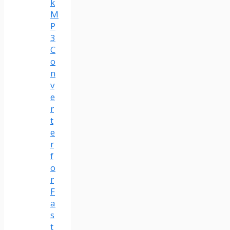
k
M
P
3
C
o
n
v
e
r
t
e
r
f
o
r
F
a
s
t