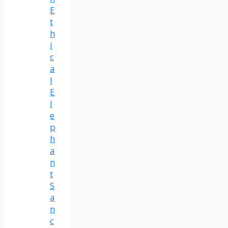
E
t
h
i
c
a
l
E
l
e
p
h
a
n
t
S
a
n
c