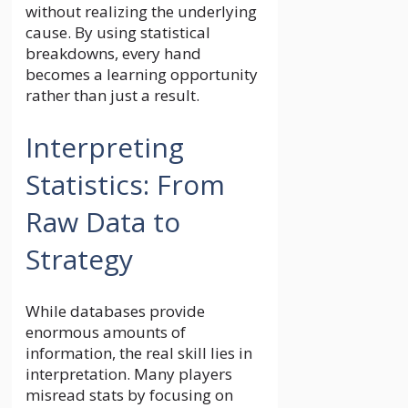
without realizing the underlying
cause. By using statistical
breakdowns, every hand
becomes a learning opportunity
rather than just a result.
Interpreting
Statistics: From
Raw Data to
Strategy
While databases provide
enormous amounts of
information, the real skill lies in
interpretation. Many players
misread stats by focusing on