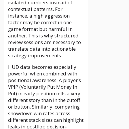
isolated numbers instead of
contextual patterns. For
instance, a high aggression
factor may be correct in one
game format but harmful in
another. This is why structured
review sessions are necessary to
translate data into actionable
strategy improvements.
HUD data becomes especially
powerful when combined with
positional awareness. A player’s
VPIP (Voluntarily Put Money In
Pot) in early position tells a very
different story than in the cutoff
or button. Similarly, comparing
showdown win rates across
different stack sizes can highlight
leaks in postflop decision-