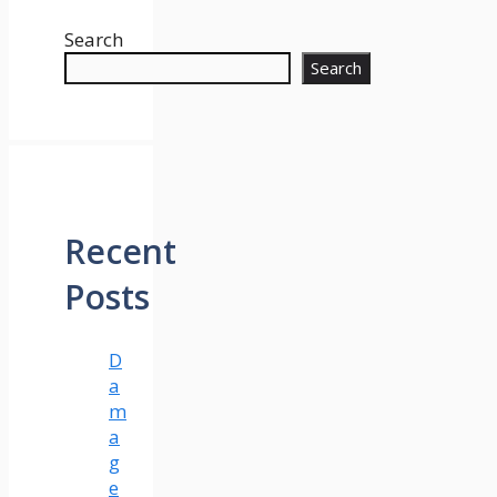
Search
Search
Recent
Posts
D
a
m
a
g
e