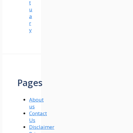
t
u
a
r
y
Pages
About
us
Contact
Us
Disclaimer