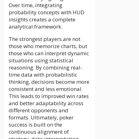
Over time, integrating
probability concepts with HUD
insights creates a complete
analytical framework.
The strongest players are not
those who memorize charts, but
those who can interpret dynamic
situations using statistical
reasoning. By combining real-
time data with probabilistic
thinking, decisions become more
consistent and less emotional.
This leads to improved win rates
and better adaptability across
different opponents and
formats. Ultimately, poker
success is built on the
continuous alignment of
strategy, data interpretation,