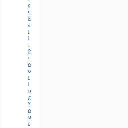
c
e
F
a
l
l
-
P
r
o
o
f
i
n
g
Y
o
u
r