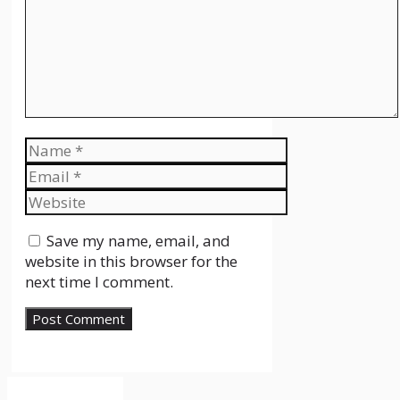
Name
Email
Website
Save my name, email, and
website in this browser for the
next time I comment.