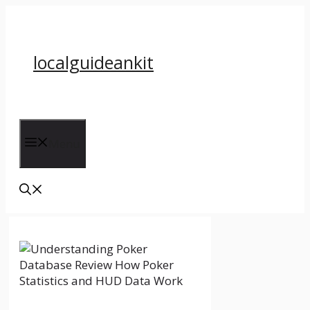
Skip
to
content
localguideankit
Menu