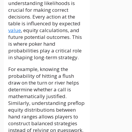
understanding likelihoods is
crucial for making correct
decisions. Every action at the
table is influenced by expected
value
, equity calculations, and
future potential outcomes. This
is where poker hand
probabilities play a critical role
in shaping long-term strategy.
For example, knowing the
probability of hitting a flush
draw on the turn or river helps
determine whether a call is
mathematically justified.
Similarly, understanding preflop
equity distributions between
hand ranges allows players to
construct balanced strategies
instead of relying on guesswork.