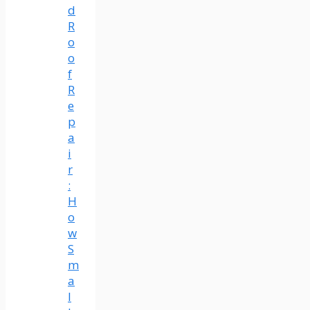
d
R
o
o
f
R
e
p
a
i
r
:
H
o
w
S
m
a
l