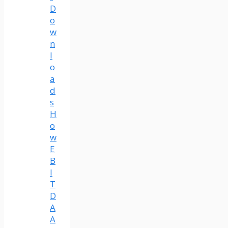
D
o
w
n
l
o
a
d
s
H
o
w
E
B
I
T
D
A
A