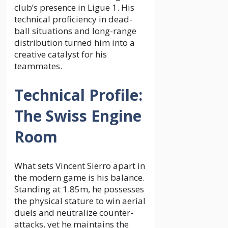
club’s presence in Ligue 1. His
technical proficiency in dead-
ball situations and long-range
distribution turned him into a
creative catalyst for his
teammates.
Technical Profile:
The Swiss Engine
Room
What sets Vincent Sierro apart in
the modern game is his balance.
Standing at 1.85m, he possesses
the physical stature to win aerial
duels and neutralize counter-
attacks, yet he maintains the