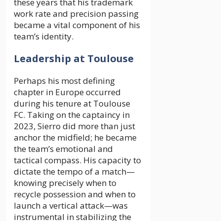
these years that his trademark
work rate and precision passing
became a vital component of his
team’s identity.
Leadership at Toulouse
Perhaps his most defining
chapter in Europe occurred
during his tenure at Toulouse
FC. Taking on the captaincy in
2023, Sierro did more than just
anchor the midfield; he became
the team’s emotional and
tactical compass. His capacity to
dictate the tempo of a match—
knowing precisely when to
recycle possession and when to
launch a vertical attack—was
instrumental in stabilizing the