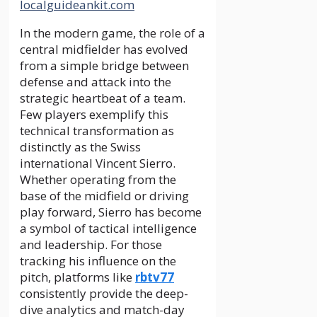
localguideankit.com
In the modern game, the role of a
central midfielder has evolved
from a simple bridge between
defense and attack into the
strategic heartbeat of a team.
Few players exemplify this
technical transformation as
distinctly as the Swiss
international Vincent Sierro.
Whether operating from the
base of the midfield or driving
play forward, Sierro has become
a symbol of tactical intelligence
and leadership. For those
tracking his influence on the
pitch, platforms like
rbtv77
consistently provide the deep-
dive analytics and match-day