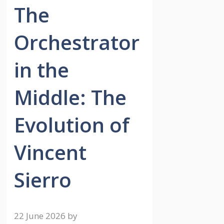
The
Orchestrator
in the
Middle: The
Evolution of
Vincent
Sierro
22 June 2026
by