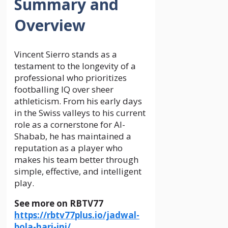
Summary and
Overview
Vincent Sierro stands as a
testament to the longevity of a
professional who prioritizes
footballing IQ over sheer
athleticism. From his early days
in the Swiss valleys to his current
role as a cornerstone for Al-
Shabab, he has maintained a
reputation as a player who
makes his team better through
simple, effective, and intelligent
play.
See more on RBTV77
https://rbtv77plus.io/jadwal-
bola-hari-ini/