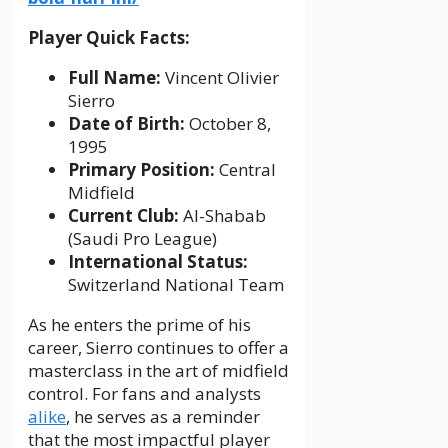
Player Quick Facts:
Full Name:
Vincent Olivier
Sierro
Date of Birth:
October 8,
1995
Primary Position:
Central
Midfield
Current Club:
Al-Shabab
(Saudi Pro League)
International Status:
Switzerland National Team
As he enters the prime of his
career, Sierro continues to offer a
masterclass in the art of midfield
control. For fans and analysts
alike
, he serves as a reminder
that the most impactful player