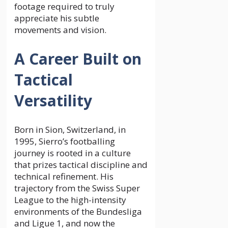
footage required to truly
appreciate his subtle
movements and vision.
A Career Built on
Tactical
Versatility
Born in Sion, Switzerland, in
1995, Sierro’s footballing
journey is rooted in a culture
that prizes tactical discipline and
technical refinement. His
trajectory from the Swiss Super
League to the high-intensity
environments of the Bundesliga
and Ligue 1, and now the