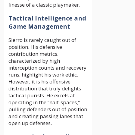
finesse of a classic playmaker.
Tactical Intelligence and
Game Management
Sierro is rarely caught out of
position. His defensive
contribution metrics,
characterized by high
interception counts and recovery
runs, highlight his work ethic.
However, it is his offensive
distribution that truly delights
tactical purists. He excels at
operating in the “half-spaces,”
pulling defenders out of position
and creating passing lanes that
open up defenses.