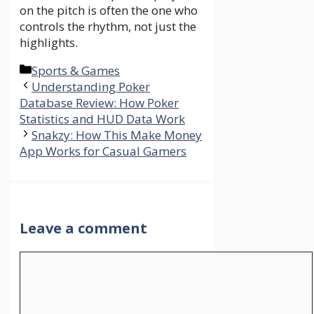
on the pitch is often the one who
controls the rhythm, not just the
highlights.
Categories
Sports & Games
Understanding Poker
Database Review: How Poker
Statistics and HUD Data Work
Snakzy: How This Make Money
App Works for Casual Gamers
Leave a comment
Comment