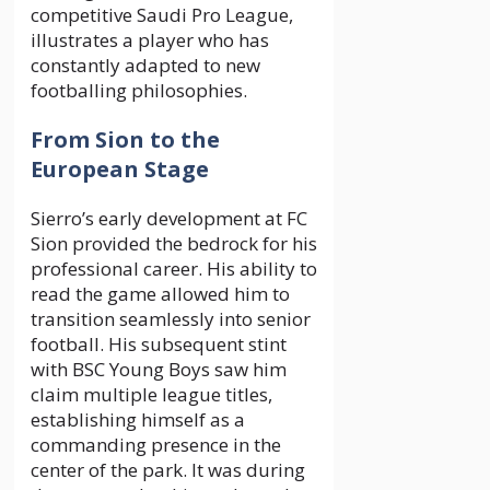
competitive Saudi Pro League,
illustrates a player who has
constantly adapted to new
footballing philosophies.
From Sion to the
European Stage
Sierro’s early development at FC
Sion provided the bedrock for his
professional career. His ability to
read the game allowed him to
transition seamlessly into senior
football. His subsequent stint
with BSC Young Boys saw him
claim multiple league titles,
establishing himself as a
commanding presence in the
center of the park. It was during