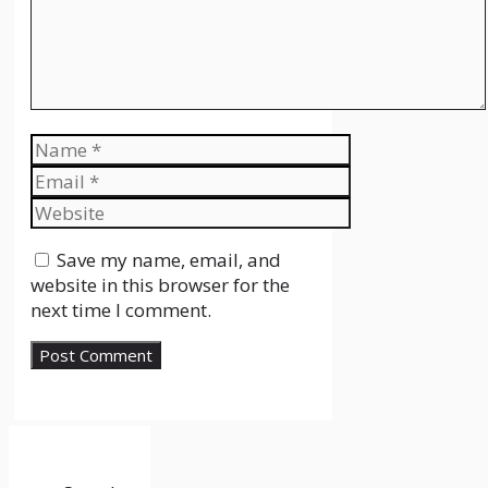
Name
Email
Website
Save my name, email, and
website in this browser for the
next time I comment.