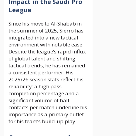
Impact in the Saudi Pro
League
Since his move to Al-Shabab in
the summer of 2025, Sierro has
integrated into a new tactical
environment with notable ease.
Despite the league’s rapid influx
of global talent and shifting
tactical trends, he has remained
a consistent performer. His
2025/26 season stats reflect his
reliability: a high pass
completion percentage and a
significant volume of ball
contacts per match underline his
importance as a primary outlet
for his team’s build-up play.