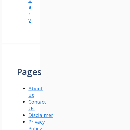
u
a
r
y
Pages
About
us
Contact
Us
Disclaimer
Privacy
Policy