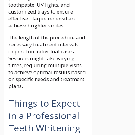
toothpaste, UV lights, and
customized trays to ensure
effective plaque removal and
achieve brighter smiles.
The length of the procedure and
necessary treatment intervals
depend on individual cases.
Sessions might take varying
times, requiring multiple visits
to achieve optimal results based
on specific needs and treatment
plans.
Things to Expect
in a Professional
Teeth Whitening