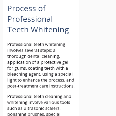
Process of
Professional
Teeth Whitening
Professional teeth whitening
involves several steps: a
thorough dental cleaning,
application of a protective gel
for gums, coating teeth with a
bleaching agent, using a special
light to enhance the process, and
post-treatment care instructions.
Professional teeth cleaning and
whitening involve various tools
such as ultrasonic scalers,
polishing brushes, special