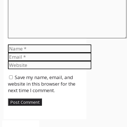
Name
Email
Website
Save my name, email, and
website in this browser for the
next time I comment.