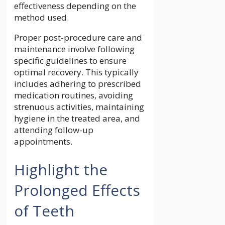
effectiveness depending on the
method used.
Proper post-procedure care and
maintenance involve following
specific guidelines to ensure
optimal recovery. This typically
includes adhering to prescribed
medication routines, avoiding
strenuous activities, maintaining
hygiene in the treated area, and
attending follow-up
appointments.
Highlight the
Prolonged Effects
of Teeth