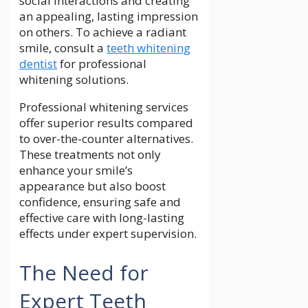
social interactions and creating
an appealing, lasting impression
on others. To achieve a radiant
smile, consult a
teeth whitening
dentist
for professional
whitening solutions.
Professional whitening services
offer superior results compared
to over-the-counter alternatives.
These treatments not only
enhance your smile’s
appearance but also boost
confidence, ensuring safe and
effective care with long-lasting
effects under expert supervision.
The Need for
Expert Teeth