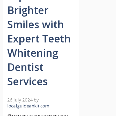
Brighter
Smiles with
Expert Teeth
Whitening
Dentist
Services
26 July 2024
by
localguideankit.com