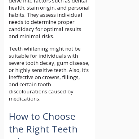
delve into factors such as dental
health, stain origin, and personal
habits. They assess individual
needs to determine proper
candidacy for optimal results
and minimal risks.
Teeth whitening might not be
suitable for individuals with
severe tooth decay, gum disease,
or highly sensitive teeth. Also, it’s
ineffective on crowns, fillings,
and certain tooth
discolourations caused by
medications.
How to Choose
the Right Teeth