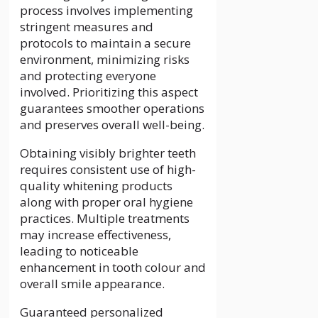
process involves implementing
stringent measures and
protocols to maintain a secure
environment, minimizing risks
and protecting everyone
involved. Prioritizing this aspect
guarantees smoother operations
and preserves overall well-being.
Obtaining visibly brighter teeth
requires consistent use of high-
quality whitening products
along with proper oral hygiene
practices. Multiple treatments
may increase effectiveness,
leading to noticeable
enhancement in tooth colour and
overall smile appearance.
Guaranteed personalized