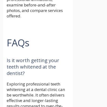
examine before-and-after
photos, and compare services
offered.
FAQs
Is it worth getting your
teeth whitened at the
dentist?
Exploring professional teeth
whitening at a dental clinic can
be worthwhile. It often delivers
effective and longer-lasting
results compared to over-the-