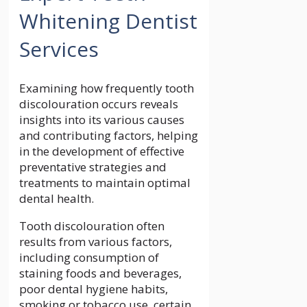
Whitening Dentist
Services
Examining how frequently tooth
discolouration occurs reveals
insights into its various causes
and contributing factors, helping
in the development of effective
preventative strategies and
treatments to maintain optimal
dental health.
Tooth discolouration often
results from various factors,
including consumption of
staining foods and beverages,
poor dental hygiene habits,
smoking or tobacco use, certain