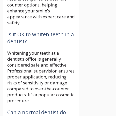
counter options, helping
enhance your smile’s
appearance with expert care and
safety.
Is it OK to whiten teeth in a
dentist?
Whitening your teeth at a
dentist’s office is generally
considered safe and effective.
Professional supervision ensures
proper application, reducing
risks of sensitivity or damage
compared to over-the-counter
products. It’s a popular cosmetic
procedure.
Can a normal dentist do