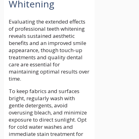
Whitening
Evaluating the extended effects
of professional teeth whitening
reveals sustained aesthetic
benefits and an improved smile
appearance, though touch-up
treatments and quality dental
care are essential for
maintaining optimal results over
time.
To keep fabrics and surfaces
bright, regularly wash with
gentle detergents, avoid
overusing bleach, and minimize
exposure to direct sunlight. Opt
for cold water washes and
immediate stain treatment for