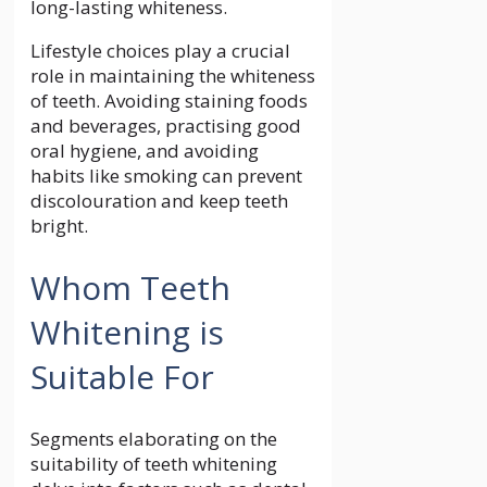
long-lasting whiteness.
Lifestyle choices play a crucial
role in maintaining the whiteness
of teeth. Avoiding staining foods
and beverages, practising good
oral hygiene, and avoiding
habits like smoking can prevent
discolouration and keep teeth
bright.
Whom Teeth
Whitening is
Suitable For
Segments elaborating on the
suitability of teeth whitening