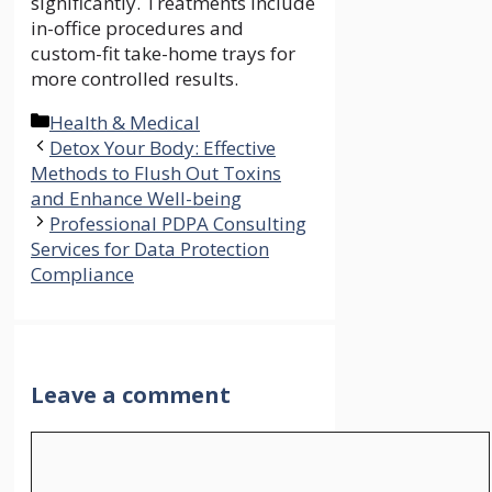
significantly. Treatments include
in-office procedures and
custom-fit take-home trays for
more controlled results.
Categories
Health & Medical
Detox Your Body: Effective
Methods to Flush Out Toxins
and Enhance Well-being
Professional PDPA Consulting
Services for Data Protection
Compliance
Leave a comment
Comment