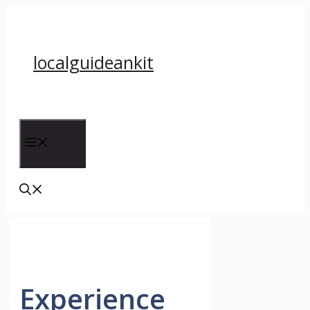
Skip
to
content
localguideankit
Menu
Experience