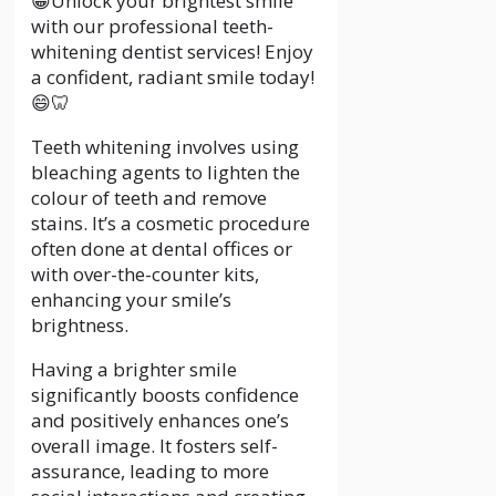
😁Unlock your brightest smile
with our professional teeth-
whitening dentist services! Enjoy
a confident, radiant smile today!
😄🦷
Teeth whitening involves using
bleaching agents to lighten the
colour of teeth and remove
stains. It’s a cosmetic procedure
often done at dental offices or
with over-the-counter kits,
enhancing your smile’s
brightness.
Having a brighter smile
significantly boosts confidence
and positively enhances one’s
overall image. It fosters self-
assurance, leading to more