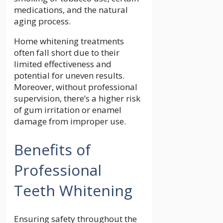
medications, and the natural
aging process.
Home whitening treatments
often fall short due to their
limited effectiveness and
potential for uneven results.
Moreover, without professional
supervision, there’s a higher risk
of gum irritation or enamel
damage from improper use.
Benefits of
Professional
Teeth Whitening
Ensuring safety throughout the