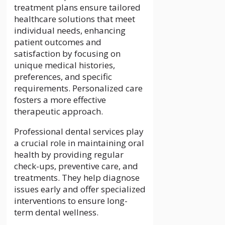
treatment plans ensure tailored
healthcare solutions that meet
individual needs, enhancing
patient outcomes and
satisfaction by focusing on
unique medical histories,
preferences, and specific
requirements. Personalized care
fosters a more effective
therapeutic approach.
Professional dental services play
a crucial role in maintaining oral
health by providing regular
check-ups, preventive care, and
treatments. They help diagnose
issues early and offer specialized
interventions to ensure long-
term dental wellness.