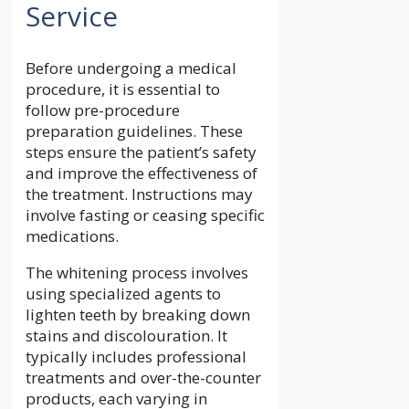
Service
Before undergoing a medical
procedure, it is essential to
follow pre-procedure
preparation guidelines. These
steps ensure the patient’s safety
and improve the effectiveness of
the treatment. Instructions may
involve fasting or ceasing specific
medications.
The whitening process involves
using specialized agents to
lighten teeth by breaking down
stains and discolouration. It
typically includes professional
treatments and over-the-counter
products, each varying in