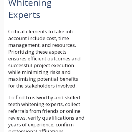
Whitening
Experts
Critical elements to take into
account include cost, time
management, and resources.
Prioritizing these aspects
ensures efficient outcomes and
successful project execution
while minimizing risks and
maximizing potential benefits
for the stakeholders involved.
To find trustworthy and skilled
teeth whitening experts, collect
referrals from friends or online
reviews, verify qualifications and
years of experience, confirm
professional affiliations,