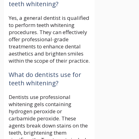
teeth whitening?
Yes, a general dentist is qualified
to perform teeth whitening
procedures. They can effectively
offer professional-grade
treatments to enhance dental
aesthetics and brighten smiles
within the scope of their practice.
What do dentists use for
teeth whitening?
Dentists use professional
whitening gels containing
hydrogen peroxide or
carbamide peroxide. These
agents break down stains on the
teeth, brightening them