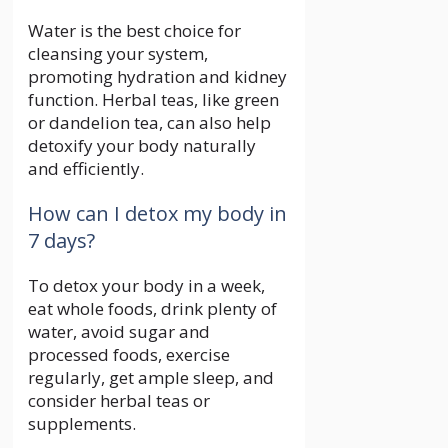
Water is the best choice for
cleansing your system,
promoting hydration and kidney
function. Herbal teas, like green
or dandelion tea, can also help
detoxify your body naturally
and efficiently.
How can I detox my body in
7 days?
To detox your body in a week,
eat whole foods, drink plenty of
water, avoid sugar and
processed foods, exercise
regularly, get ample sleep, and
consider herbal teas or
supplements.