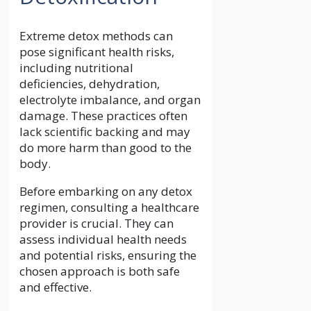
Extreme detox methods can
pose significant health risks,
including nutritional
deficiencies, dehydration,
electrolyte imbalance, and organ
damage. These practices often
lack scientific backing and may
do more harm than good to the
body.
Before embarking on any detox
regimen, consulting a healthcare
provider is crucial. They can
assess individual health needs
and potential risks, ensuring the
chosen approach is both safe
and effective.