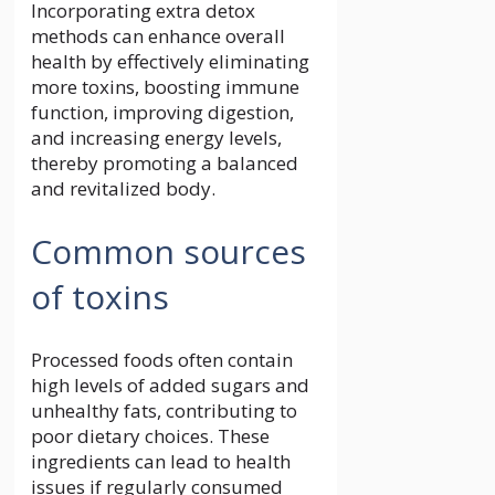
Incorporating extra detox
methods can enhance overall
health by effectively eliminating
more toxins, boosting immune
function, improving digestion,
and increasing energy levels,
thereby promoting a balanced
and revitalized body.
Common sources
of toxins
Processed foods often contain
high levels of added sugars and
unhealthy fats, contributing to
poor dietary choices. These
ingredients can lead to health
issues if regularly consumed