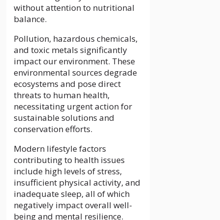
without attention to nutritional
balance.
Pollution, hazardous chemicals,
and toxic metals significantly
impact our environment. These
environmental sources degrade
ecosystems and pose direct
threats to human health,
necessitating urgent action for
sustainable solutions and
conservation efforts.
Modern lifestyle factors
contributing to health issues
include high levels of stress,
insufficient physical activity, and
inadequate sleep, all of which
negatively impact overall well-
being and mental resilience.