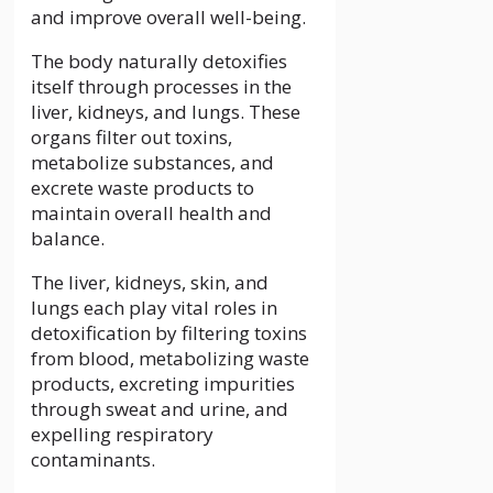
and improve overall well-being.
The body naturally detoxifies
itself through processes in the
liver, kidneys, and lungs. These
organs filter out toxins,
metabolize substances, and
excrete waste products to
maintain overall health and
balance.
The liver, kidneys, skin, and
lungs each play vital roles in
detoxification by filtering toxins
from blood, metabolizing waste
products, excreting impurities
through sweat and urine, and
expelling respiratory
contaminants.