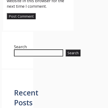
website in this browser for the
next time I comment.
Search
Search
Recent
Posts