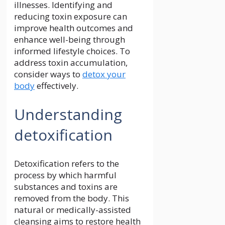
illnesses. Identifying and
reducing toxin exposure can
improve health outcomes and
enhance well-being through
informed lifestyle choices. To
address toxin accumulation,
consider ways to
detox your
body
effectively.
Understanding
detoxification
Detoxification refers to the
process by which harmful
substances and toxins are
removed from the body. This
natural or medically-assisted
cleansing aims to restore health