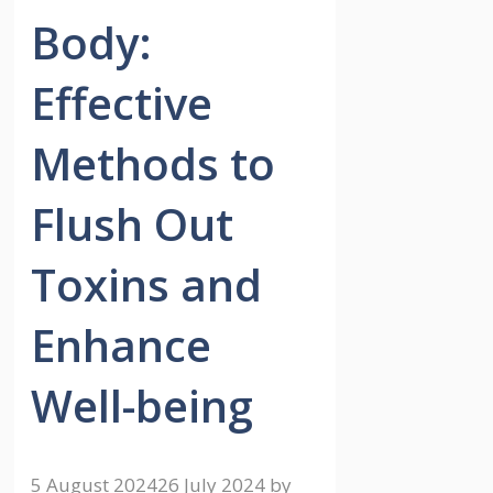
Body:
Effective
Methods to
Flush Out
Toxins and
Enhance
Well-being
5 August 2024
26 July 2024
by