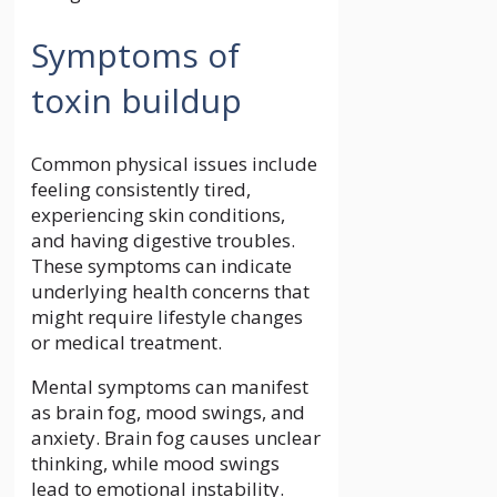
Symptoms of
toxin buildup
Common physical issues include
feeling consistently tired,
experiencing skin conditions,
and having digestive troubles.
These symptoms can indicate
underlying health concerns that
might require lifestyle changes
or medical treatment.
Mental symptoms can manifest
as brain fog, mood swings, and
anxiety. Brain fog causes unclear
thinking, while mood swings
lead to emotional instability.