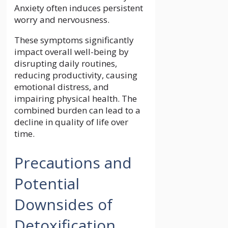
Anxiety often induces persistent
worry and nervousness.
These symptoms significantly
impact overall well-being by
disrupting daily routines,
reducing productivity, causing
emotional distress, and
impairing physical health. The
combined burden can lead to a
decline in quality of life over
time.
Precautions and
Potential
Downsides of
Detoxification