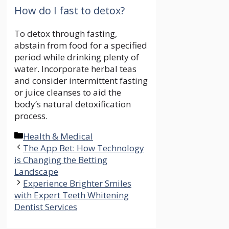
How do I fast to detox?
To detox through fasting,
abstain from food for a specified
period while drinking plenty of
water. Incorporate herbal teas
and consider intermittent fasting
or juice cleanses to aid the
body’s natural detoxification
process.
Categories
Health & Medical
The App Bet: How Technology
is Changing the Betting
Landscape
Experience Brighter Smiles
with Expert Teeth Whitening
Dentist Services