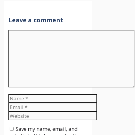
Leave a comment
Comment
Name
Email
Website
Save my name, email, and