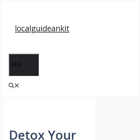
Skip
to
content
localguideankit
Menu
Detox Your