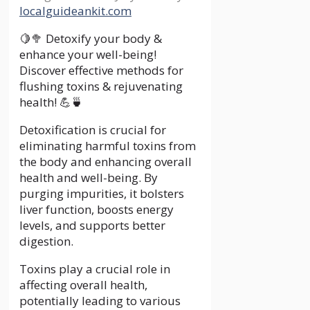
localguideankit.com
🍋🥦 Detoxify your body &
enhance your well-being!
Discover effective methods for
flushing toxins & rejuvenating
health! 💪🍵
Detoxification is crucial for
eliminating harmful toxins from
the body and enhancing overall
health and well-being. By
purging impurities, it bolsters
liver function, boosts energy
levels, and supports better
digestion.
Toxins play a crucial role in
affecting overall health,
potentially leading to various