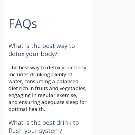
FAQs
What is the best way to
detox your body?
The best way to detox your body
includes drinking plenty of
water, consuming a balanced
diet rich in fruits and vegetables,
engaging in regular exercise,
and ensuring adequate sleep for
optimal health.
What is the best drink to
flush your system?