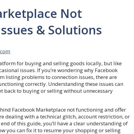
rketplace Not
sues & Solutions
.com
orm for buying and selling goods locally, but like
asional issues. If you’re wondering why Facebook
m listing problems to connection issues, there are
unctioning correctly. Understanding these issues can
et back to buying or selling without unnecessary
ehind Facebook Marketplace not functioning and offer
e dealing with a technical glitch, account restriction, or
end of this guide, you’ll have a clear understanding of
 you can fix it to resume your shopping or selling