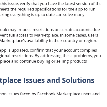
this issue, verify that you have the latest version of the
ets the required specifications for the app to run
uring everything is up to date can solve many
ebook may impose restrictions on certain accounts due
revent full access to Marketplace. In some cases, users
Marketplace’s availability in their country or region.
 app is updated, confirm that your account complies
gional restrictions. By addressing these problems, you
tplace and continue buying or selling products
lace Issues and Solutions
mon issues faced by Facebook Marketplace users and