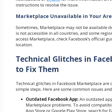
instructions to resolve the issue.
Marketplace Unavailable in Your Ar
Sometimes, Marketplace may not be available du
is not accessible in all countries, and some regi
access Marketplace, check Facebook’s official gui
location.
Technical Glitches in Fa
to Fix Them
Technical glitches in Facebook Marketplace are 
simple steps. Here are some common issues and 
Outdated Facebook App:
An outdated app 
Marketplace problems. To avoid compatibilit
App Store or Google Play Store, search for F