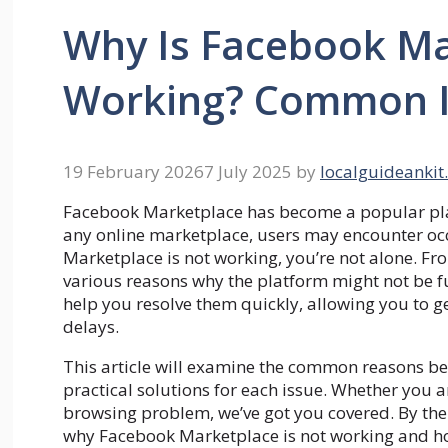
Why Is Facebook Ma
Working? Common Is
19 February 2026
7 July 2025
by
localguideankit
Facebook Marketplace has become a popular platf
any online marketplace, users may encounter occ
Marketplace is not working, you’re not alone. Fro
various reasons why the platform might not be f
help you resolve them quickly, allowing you to g
delays.
This article will examine the common reasons b
practical solutions for each issue. Whether you ar
browsing problem, we’ve got you covered. By the 
why Facebook Marketplace is not working and how