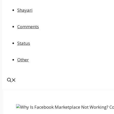
Shayari
Comments
Status
Other