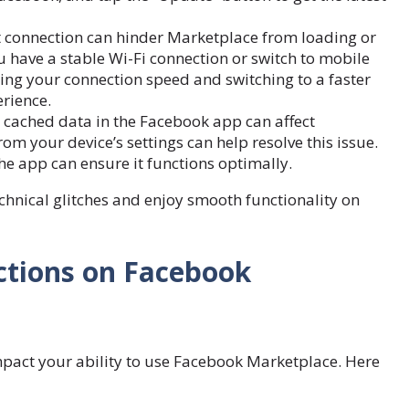
t connection can hinder Marketplace from loading or
u have a stable Wi-Fi connection or switch to mobile
ting your connection speed and switching to a faster
rience.
 cached data in the Facebook app can affect
m your device’s settings can help resolve this issue.
the app can ensure it functions optimally.
echnical glitches and enjoy smooth functionality on
ctions on Facebook
impact your ability to use Facebook Marketplace. Here