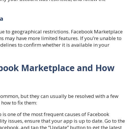
ea
e to geographical restrictions. Facebook Marketplace
ons may have more limited features. If you’re unable to
delines to confirm whether it is available in your
cebook Marketplace and How
common, but they can usually be resolved with a few
how to fix them:
is one of the most frequent causes of Facebook
y issues, ensure that your app is up to date. Go to the
acebook, and tap the “Update” button to get the latest