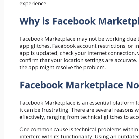
experience.
Why is Facebook Marketpl
Facebook Marketplace may not be working due to 
app glitches, Facebook account restrictions, or i
app is updated, check your internet connection, v
confirm that your location settings are accurate. I
the app might resolve the problem.
Facebook Marketplace Not
Facebook Marketplace is an essential platform fo
it can be frustrating. There are several reason
effectively, ranging from technical glitches to ac
One common cause is technical problems within t
interfere with its functionality. Using an outdat