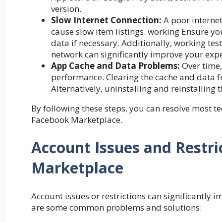
version.
Slow Internet Connection:
A poor interne
cause slow item listings. working Ensure yo
data if necessary. Additionally, working tes
network can significantly improve your expe
App Cache and Data Problems:
Over time,
performance. Clearing the cache and data fro
Alternatively, uninstalling and reinstalling 
By following these steps, you can resolve most t
Facebook Marketplace.
Account Issues and Restri
Marketplace
Account issues or restrictions can significantly 
are some common problems and solutions: