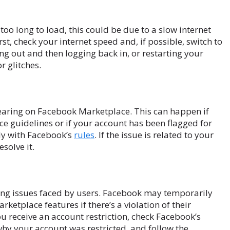
too long to load, this could be due to a slow internet
st, check your internet speed and, if possible, switch to
ging out and then logging back in, or restarting your
r glitches.
pearing on Facebook Marketplace. This can happen if
e guidelines or if your account has been flagged for
ly with Facebook’s
rules
. If the issue is related to your
solve it.
ting issues faced by users. Facebook may temporarily
ketplace features if there’s a violation of their
 receive an account restriction, check Facebook’s
hy your account was restricted, and follow the