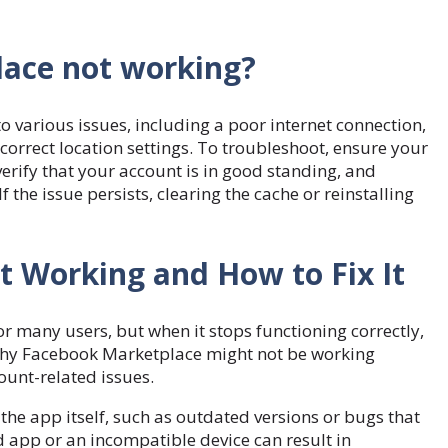
ace not working?
various issues, including a poor internet connection,
ncorrect location settings. To troubleshoot, ensure your
erify that your account is in good standing, and
f the issue persists, clearing the cache or reinstalling
 Working and How to Fix It
r many users, but when it stops functioning correctly,
s why Facebook Marketplace might not be working
count-related issues.
he app itself, such as outdated versions or bugs that
ed app or an incompatible device can result in