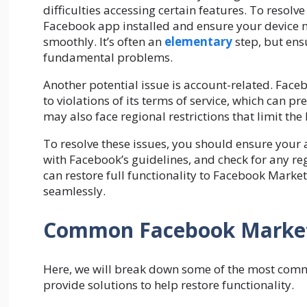
difficulties accessing certain features. To resolve 
Facebook app installed and ensure your device me
smoothly. It’s often an
elementary
step, but ens
fundamental problems.
Another potential issue is account-related. Fac
to violations of its terms of service, which can p
may also face regional restrictions that limit the 
To resolve these issues, you should ensure your
with Facebook’s guidelines, and check for any re
can restore full functionality to Facebook Marke
seamlessly.
Common Facebook Marketp
Here, we will break down some of the most com
provide solutions to help restore functionality.