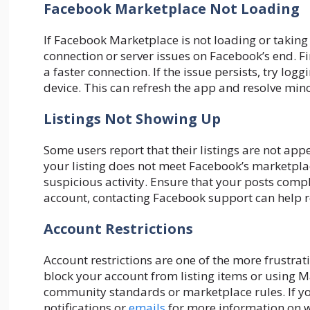
Facebook Marketplace Not Loading
If Facebook Marketplace is not loading or taking 
connection or server issues on Facebook’s end. Fir
a faster connection. If the issue persists, try log
device. This can refresh the app and resolve mino
Listings Not Showing Up
Some users report that their listings are not ap
your listing does not meet Facebook’s marketplac
suspicious activity. Ensure that your posts comp
account, contacting Facebook support can help re
Account Restrictions
Account restrictions are one of the more frustra
block your account from listing items or using Mar
community standards or marketplace rules. If you
notifications or
emails
for more information on w