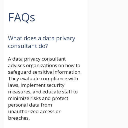
FAQs
What does a data privacy
consultant do?
A data privacy consultant
advises organizations on how to
safeguard sensitive information.
They evaluate compliance with
laws, implement security
measures, and educate staff to
minimize risks and protect
personal data from
unauthorized access or
breaches.