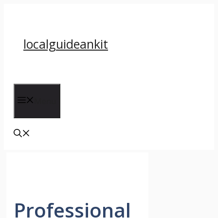
Skip
to
content
localguideankit
Menu
Professional