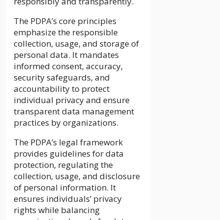
responsibly and transparently.
The PDPA’s core principles
emphasize the responsible
collection, usage, and storage of
personal data. It mandates
informed consent, accuracy,
security safeguards, and
accountability to protect
individual privacy and ensure
transparent data management
practices by organizations.
The PDPA’s legal framework
provides guidelines for data
protection, regulating the
collection, usage, and disclosure
of personal information. It
ensures individuals’ privacy
rights while balancing