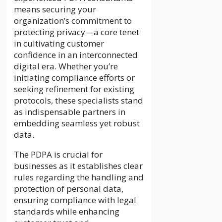
means securing your
organization’s commitment to
protecting privacy—a core tenet
in cultivating customer
confidence in an interconnected
digital era. Whether you’re
initiating compliance efforts or
seeking refinement for existing
protocols, these specialists stand
as indispensable partners in
embedding seamless yet robust
data.
The PDPA is crucial for
businesses as it establishes clear
rules regarding the handling and
protection of personal data,
ensuring compliance with legal
standards while enhancing