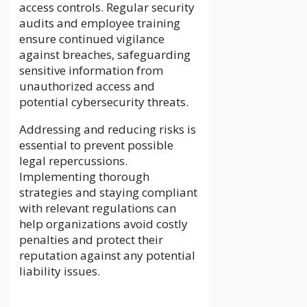
access controls. Regular security
audits and employee training
ensure continued vigilance
against breaches, safeguarding
sensitive information from
unauthorized access and
potential cybersecurity threats.
Addressing and reducing risks is
essential to prevent possible
legal repercussions.
Implementing thorough
strategies and staying compliant
with relevant regulations can
help organizations avoid costly
penalties and protect their
reputation against any potential
liability issues.