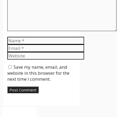
Name
Email
Website
Save my name, email, and
website in this browser for the
next time I comment.