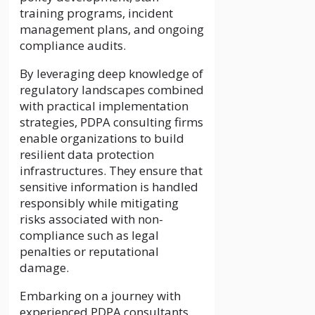
training programs, incident
management plans, and ongoing
compliance audits.
By leveraging deep knowledge of
regulatory landscapes combined
with practical implementation
strategies, PDPA consulting firms
enable organizations to build
resilient data protection
infrastructures. They ensure that
sensitive information is handled
responsibly while mitigating
risks associated with non-
compliance such as legal
penalties or reputational
damage.
Embarking on a journey with
experienced PDPA consultants