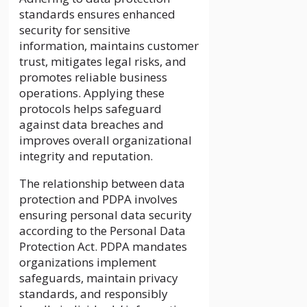
standards ensures enhanced
security for sensitive
information, maintains customer
trust, mitigates legal risks, and
promotes reliable business
operations. Applying these
protocols helps safeguard
against data breaches and
improves overall organizational
integrity and reputation.
The relationship between data
protection and PDPA involves
ensuring personal data security
according to the Personal Data
Protection Act. PDPA mandates
organizations implement
safeguards, maintain privacy
standards, and responsibly