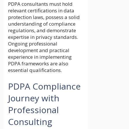
PDPA consultants must hold
relevant certifications in data
protection laws, possess a solid
understanding of compliance
regulations, and demonstrate
expertise in privacy standards.
Ongoing professional
development and practical
experience in implementing
PDPA frameworks are also
essential qualifications.
PDPA Compliance
Journey with
Professional
Consulting