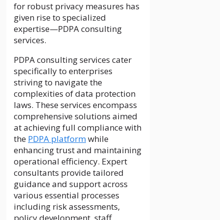
for robust privacy measures has
given rise to specialized
expertise—PDPA consulting
services.
PDPA consulting services cater
specifically to enterprises
striving to navigate the
complexities of data protection
laws. These services encompass
comprehensive solutions aimed
at achieving full compliance with
the
PDPA platform
while
enhancing trust and maintaining
operational efficiency. Expert
consultants provide tailored
guidance and support across
various essential processes
including risk assessments,
policy development, staff