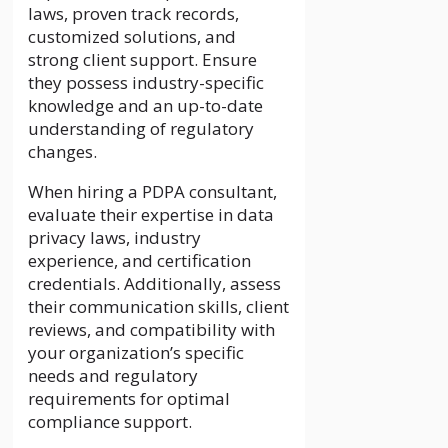
laws, proven track records,
customized solutions, and
strong client support. Ensure
they possess industry-specific
knowledge and an up-to-date
understanding of regulatory
changes.
When hiring a PDPA consultant,
evaluate their expertise in data
privacy laws, industry
experience, and certification
credentials. Additionally, assess
their communication skills, client
reviews, and compatibility with
your organization’s specific
needs and regulatory
requirements for optimal
compliance support.