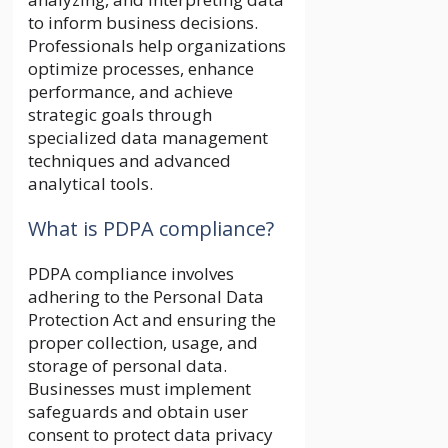
to inform business decisions.
Professionals help organizations
optimize processes, enhance
performance, and achieve
strategic goals through
specialized data management
techniques and advanced
analytical tools.
What is PDPA compliance?
PDPA compliance involves
adhering to the Personal Data
Protection Act and ensuring the
proper collection, usage, and
storage of personal data.
Businesses must implement
safeguards and obtain user
consent to protect data privacy