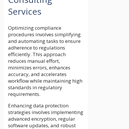
Services
Optimizing compliance
procedures involves simplifying
and automating tasks to ensure
adherence to regulations
efficiently. This approach
reduces manual effort,
minimizes errors, enhances
accuracy, and accelerates
workflow while maintaining high
standards in regulatory
requirements.
Enhancing data protection
strategies involves implementing
advanced encryption, regular
software updates, and robust