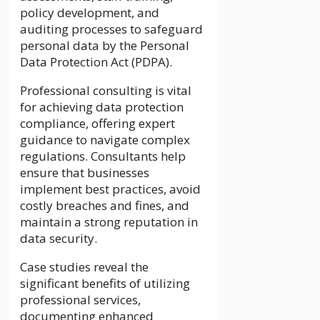
policy development, and
auditing processes to safeguard
personal data by the Personal
Data Protection Act (PDPA).
Professional consulting is vital
for achieving data protection
compliance, offering expert
guidance to navigate complex
regulations. Consultants help
ensure that businesses
implement best practices, avoid
costly breaches and fines, and
maintain a strong reputation in
data security.
Case studies reveal the
significant benefits of utilizing
professional services,
documenting enhanced