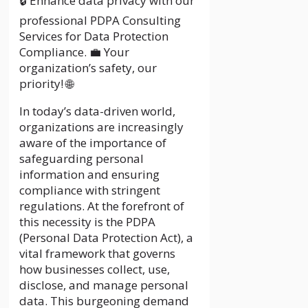
🔒 Enhance data privacy with our
professional PDPA Consulting
Services for Data Protection
Compliance. 💼 Your
organization’s safety, our
priority! 🌐
In today’s data-driven world,
organizations are increasingly
aware of the importance of
safeguarding personal
information and ensuring
compliance with stringent
regulations. At the forefront of
this necessity is the PDPA
(Personal Data Protection Act), a
vital framework that governs
how businesses collect, use,
disclose, and manage personal
data. This burgeoning demand