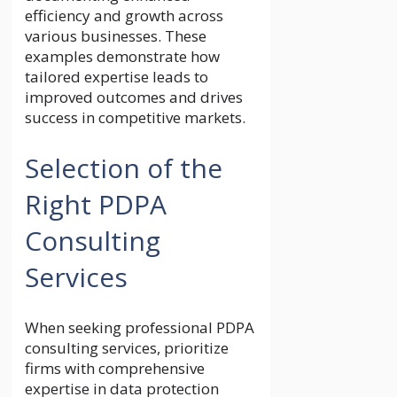
efficiency and growth across
various businesses. These
examples demonstrate how
tailored expertise leads to
improved outcomes and drives
success in competitive markets.
Selection of the
Right PDPA
Consulting
Services
When seeking professional PDPA
consulting services, prioritize
firms with comprehensive
expertise in data protection