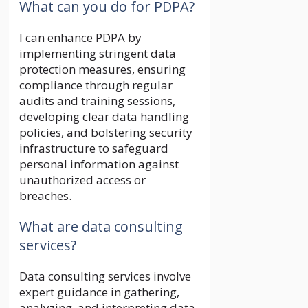
What can you do for PDPA?
I can enhance PDPA by
implementing stringent data
protection measures, ensuring
compliance through regular
audits and training sessions,
developing clear data handling
policies, and bolstering security
infrastructure to safeguard
personal information against
unauthorized access or
breaches.
What are data consulting
services?
Data consulting services involve
expert guidance in gathering,
analyzing, and interpreting data