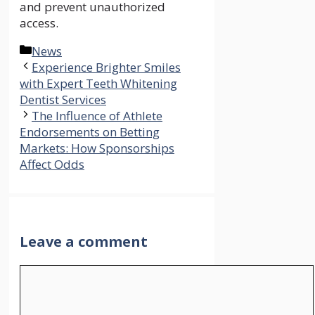
and prevent unauthorized
access.
Categories
News
Experience Brighter Smiles
with Expert Teeth Whitening
Dentist Services
The Influence of Athlete
Endorsements on Betting
Markets: How Sponsorships
Affect Odds
Leave a comment
Comment