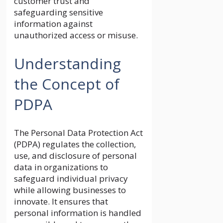
customer trust and
safeguarding sensitive
information against
unauthorized access or misuse.
Understanding
the Concept of
PDPA
The Personal Data Protection Act
(PDPA) regulates the collection,
use, and disclosure of personal
data in organizations to
safeguard individual privacy
while allowing businesses to
innovate. It ensures that
personal information is handled