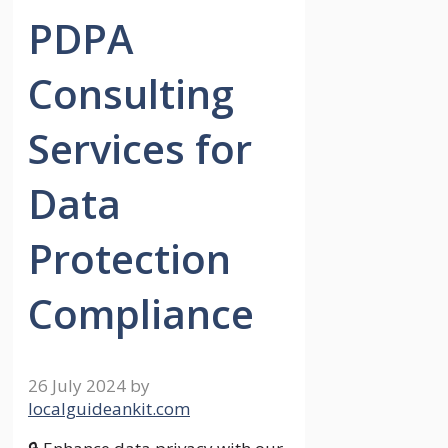
PDPA
Consulting
Services for
Data
Protection
Compliance
26 July 2024
by
localguideankit.com