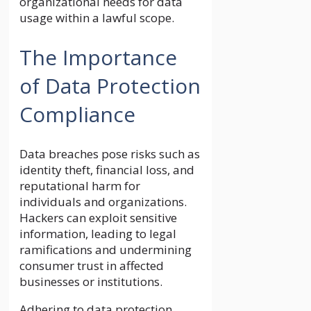
organizational needs for data
usage within a lawful scope.
The Importance
of Data Protection
Compliance
Data breaches pose risks such as
identity theft, financial loss, and
reputational harm for
individuals and organizations.
Hackers can exploit sensitive
information, leading to legal
ramifications and undermining
consumer trust in affected
businesses or institutions.
Adhering to data protection