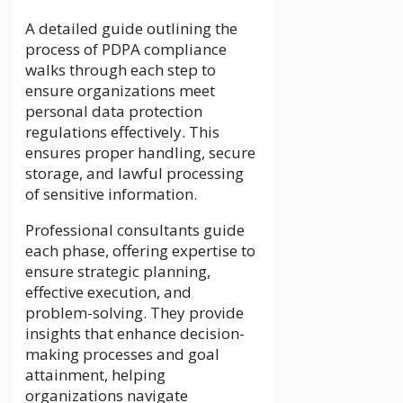
A detailed guide outlining the
process of PDPA compliance
walks through each step to
ensure organizations meet
personal data protection
regulations effectively. This
ensures proper handling, secure
storage, and lawful processing
of sensitive information.
Professional consultants guide
each phase, offering expertise to
ensure strategic planning,
effective execution, and
problem-solving. They provide
insights that enhance decision-
making processes and goal
attainment, helping
organizations navigate