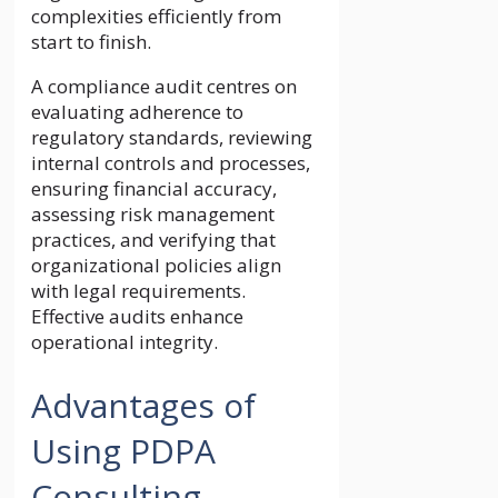
complexities efficiently from
start to finish.
A compliance audit centres on
evaluating adherence to
regulatory standards, reviewing
internal controls and processes,
ensuring financial accuracy,
assessing risk management
practices, and verifying that
organizational policies align
with legal requirements.
Effective audits enhance
operational integrity.
Advantages of
Using PDPA
Consulting