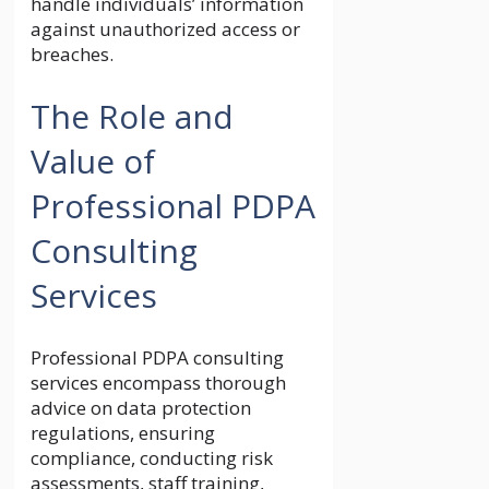
handle individuals’ information
against unauthorized access or
breaches.
The Role and
Value of
Professional PDPA
Consulting
Services
Professional PDPA consulting
services encompass thorough
advice on data protection
regulations, ensuring
compliance, conducting risk
assessments, staff training,