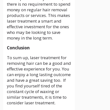
there is no requirement to spend
money on regular hair removal
products or services. This makes
laser treatment a smart and
effective investment for the ones
who may be looking to save
money in the long term.
Conclusion
To sum up, laser treatment for
removing hair can be a good and
effective experience for you. You
can enjoy a long lasting outcome
and have a great saving too. If
you find yourself tired of the
constant cycle of waxing or
similar treatments, it is time to
consider laser treatment.