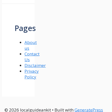
Pages
About
us
Contact
Us
Disclaimer
Privacy
Policy
© 2026 localguideankit
• Built with
GeneratePress