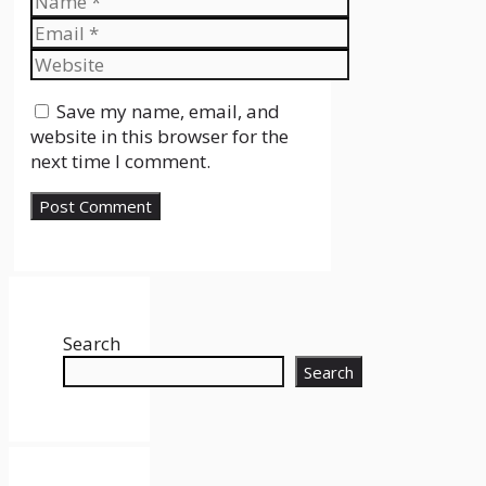
Email
Website
Save my name, email, and
website in this browser for the
next time I comment.
Search
Search