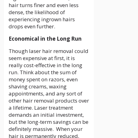
hair turns finer and even less
dense, the likelihood of
experiencing ingrown hairs
drops even further.
Economical in the Long Run
Though laser hair removal could
seem expensive at first, it is
really cost-effective in the long
run. Think about the sum of
money spent on razors, even
shaving creams, waxing
appointments, and any sort of
other hair removal products over
a lifetime. Laser treatment
demands an initial investment,
but the long-term savings can be
definitely massive. When your
hair is permanently reduced,