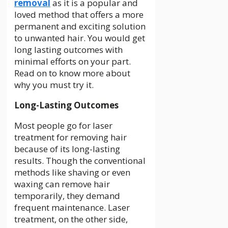
removal
as it is a popular and
loved method that offers a more
permanent and exciting solution
to unwanted hair. You would get
long lasting outcomes with
minimal efforts on your part.
Read on to know more about
why you must try it.
Long-Lasting Outcomes
Most people go for laser
treatment for removing hair
because of its long-lasting
results. Though the conventional
methods like shaving or even
waxing can remove hair
temporarily, they demand
frequent maintenance. Laser
treatment, on the other side,