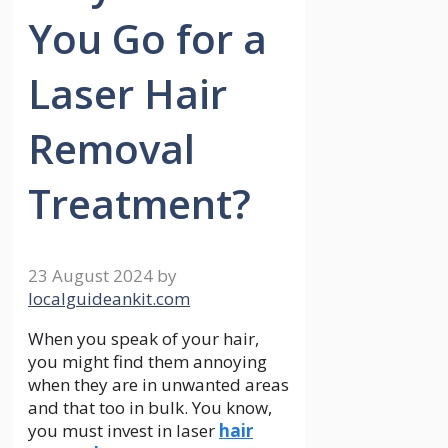
You Go for a
Laser Hair
Removal
Treatment?
23 August 2024
by
localguideankit.com
When you speak of your hair,
you might find them annoying
when they are in unwanted areas
and that too in bulk. You know,
you must invest in laser
hair