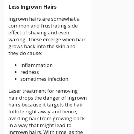
Less Ingrown Hairs
Ingrown hairs are somewhat a
common and frustrating side
effect of shaving and even
waxing. These emerge when hair
grows back into the skin and
they do cause:
inflammation
redness
sometimes infection.
Laser treatment for removing
hair drops the danger of ingrown
hairs because it targets the hair
follicle right away and hence,
averting hair from growing back
in a way that might lead to
ingrown hairs. With time, as the