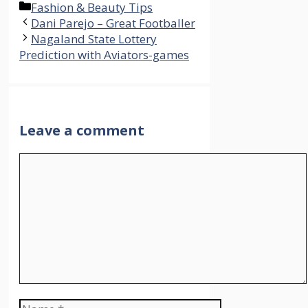
Categories
Fashion & Beauty Tips
Dani Parejo – Great Footballer
Nagaland State Lottery
Prediction with Aviators-games
Leave a comment
Comment
Name