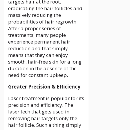
targets hair at the root,
eradicating the hair follicles and
massively reducing the
probabilities of hair regrowth.
After a proper series of
treatments, many people
experience permanent hair
reduction and that simply
means that they can enjoy
smooth, hair-free skin for a long
duration in the absence of the
need for constant upkeep.
Greater Precision & Efficiency
Laser treatment is popular for its
precision and efficiency. The
laser tech that gets used in
removing hair targets only the
hair follicle. Such a thing simply