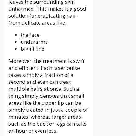
leaves the surrounding skin
unharmed. This makes it a good
solution for eradicating hair
from delicate areas like:
the face
underarms
bikini line.
Moreover, the treatment is swift
and efficient. Each laser pulse
takes simply a fraction of a
second and even can treat
multiple hairs at once. Such a
thing simply denotes that small
areas like the upper lip can be
simply treated in just a couple of
minutes, whereas larger areas
such as the back or legs can take
an hour or even less.