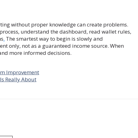
rting without proper knowledge can create problems.
n process, understand the dashboard, read wallet rules,
ms
.
The smartest way to begin is slowly and
ment only, not as a guaranteed income source. When
 and more informed decisions.
erm Improvement
Is Really About