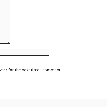
Website
wser for the next time I comment.