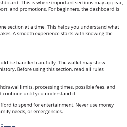
dashboard. This is where important sections may appear,
upport, and promotions. For beginners, the dashboard is
 one section at a time. This helps you understand what
akes. A smooth experience starts with knowing the
hould be handled carefully. The wallet may show
story. Before using this section, read all rules
drawal limits, processing times, possible fees, and
ot continue until you understand it.
afford to spend for entertainment. Never use money
family needs, or emergencies.