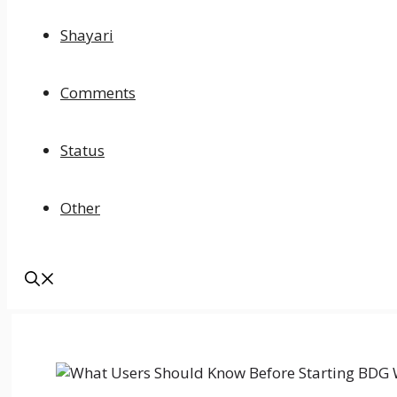
Shayari
Comments
Status
Other