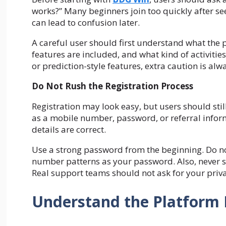
works?” Many beginners join too quickly after seei
can lead to confusion later.
A careful user should first understand what the 
features are included, and what kind of activitie
or prediction-style features, extra caution is al
Do Not Rush the Registration Process
Registration may look easy, but users should stil
as a mobile number, password, or referral inform
details are correct.
Use a strong password from the beginning. Do n
number patterns as your password. Also, never s
Real support teams should not ask for your priv
Understand the Platform