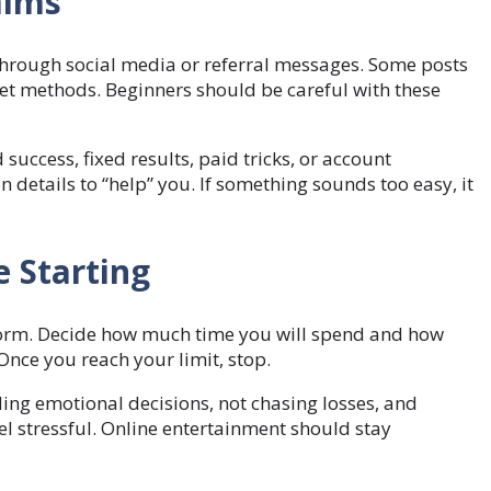
aims
hrough social media or referral messages. Some posts
ret methods. Beginners should be careful with these
uccess, fixed results, paid tricks, or account
etails to “help” you. If something sounds too easy, it
 Starting
form. Decide how much time you will spend and how
nce you reach your limit, stop.
ing emotional decisions, not chasing losses, and
el stressful. Online entertainment should stay