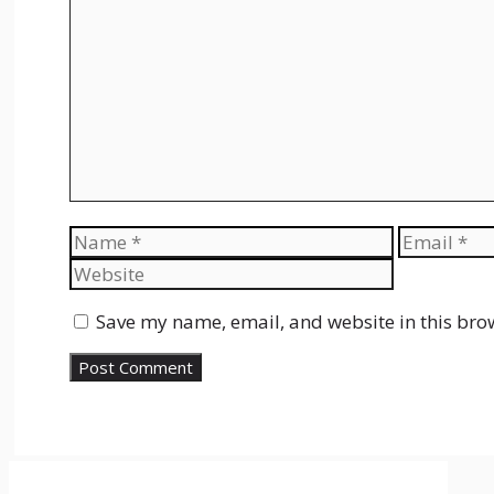
Comment
Name
Email
Save my name, email, and website in this bro