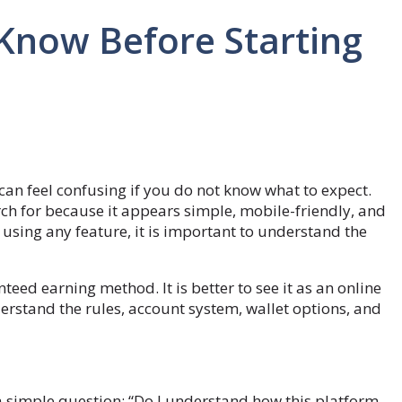
Know Before Starting
can feel confusing if you do not know what to expect.
ch for because it appears simple, mobile-friendly, and
 using any feature, it is important to understand the
ed earning method. It is better to see it as an online
rstand the rules, account system, wallet options, and
a simple question: “Do I understand how this platform