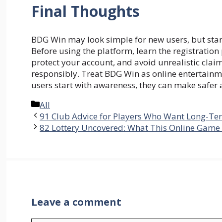
Final Thoughts
BDG Win may look simple for new users, but sta
Before using the platform, learn the registratio
protect your account, and avoid unrealistic clai
responsibly. Treat BDG Win as online entertain
users start with awareness, they can make safer
Categories
All
91 Club Advice for Players Who Want Long-T
82 Lottery Uncovered: What This Online Game 
Leave a comment