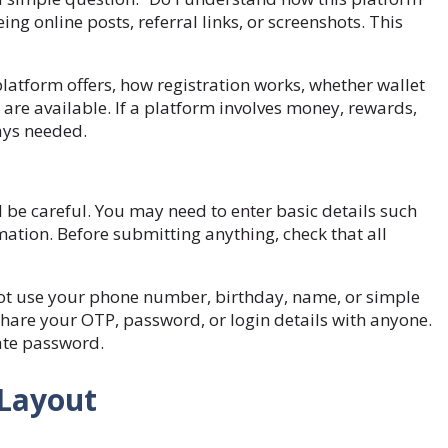
ng online posts, referral links, or screenshots. This
platform offers, how registration works, whether wallet
s are available. If a platform involves money, rewards,
ways needed.
l be careful. You may need to enter basic details such
ation. Before submitting anything, check that all
ot use your phone number, birthday, name, or simple
hare your OTP, password, or login details with anyone.
ate password.
 Layout