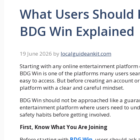
What Users Should 
BDG Win Explained
19 June 2026
by
localguideankit.com
Starting with any online entertainment platform 
BDG Win is one of the platforms many users sear
easy to access. But before creating an account or
platform with a clear and careful mindset.
BDG Win should not be approached like a guarante
entertainment platform where users need to unde
safety habits before getting involved.
First, Know What You Are Joining
Before starting with
BDG Win
, users should ask 