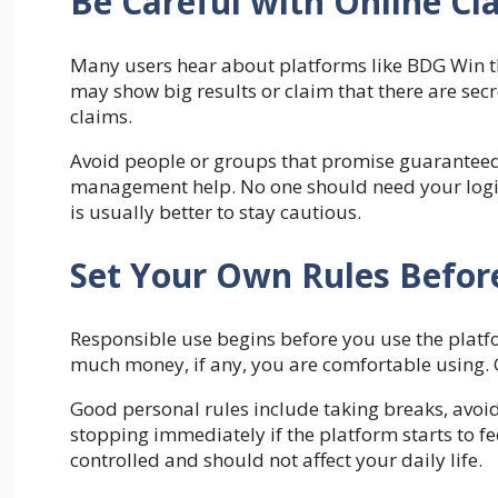
Be Careful with Online Cl
Many users hear about platforms like BDG Win t
may show big results or claim that there are sec
claims.
Avoid people or groups that promise guaranteed s
management help. No one should need your login d
is usually better to stay cautious.
Set Your Own Rules Before
Responsible use begins before you use the plat
much money, if any, you are comfortable using. O
Good personal rules include taking breaks, avoid
stopping immediately if the platform starts to fe
controlled and should not affect your daily life.