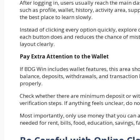
After logging in, users usually reach the main 
such as profile, wallet, history, activity area, s
the best place to learn slowly.
Instead of clicking every option quickly, explore
each button does and reduces the chance of mist
layout clearly.
Pay Extra Attention to the Wallet
If BDG Win includes wallet features, this area s
balance, deposits, withdrawals, and transaction hi
properly.
Check whether there are minimum deposit or with
verification steps. If anything feels unclear, do n
Most importantly, only use money that you can 
needed for rent, bills, food, education, savings, 