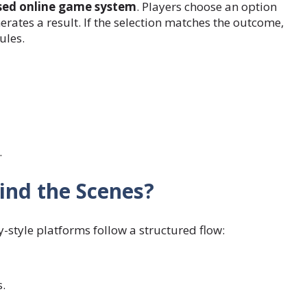
sed online game system
. Players choose an option
ates a result. If the selection matches the outcome,
ules.
.
nd the Scenes?
y-style platforms follow a structured flow:
.