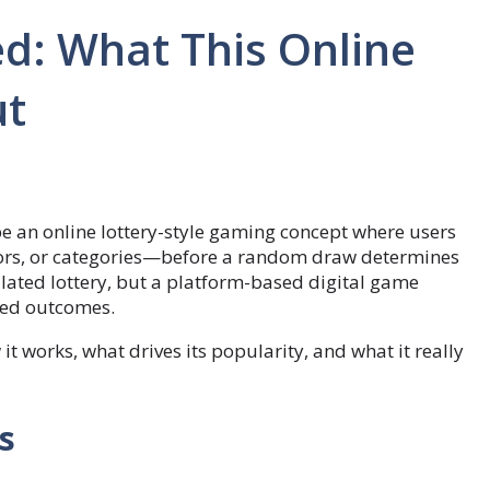
d: What This Online
ut
e an online lottery-style gaming concept where users
ors, or categories—before a random draw determines
gulated lottery, but a platform-based digital game
sed outcomes.
it works, what drives its popularity, and what it really
s