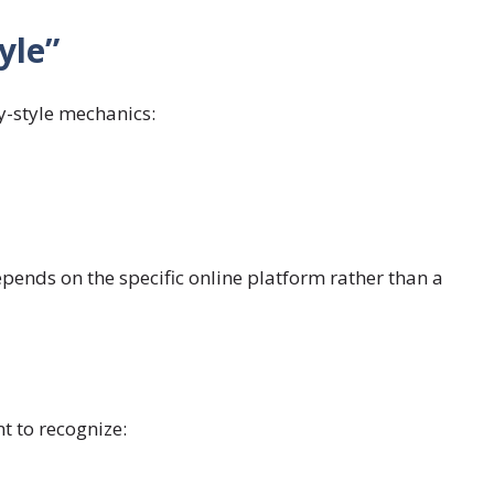
yle”
ry-style mechanics:
depends on the specific online platform rather than a
t to recognize: