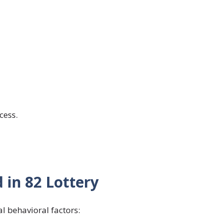
cess.
 in 82 Lottery
l behavioral factors: