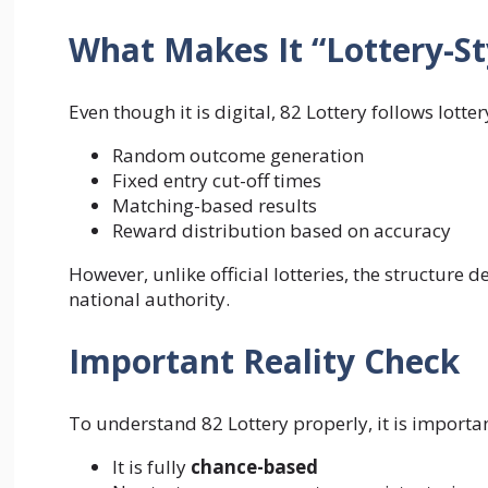
What Makes It “Lottery-St
Even though it is digital, 82 Lottery follows lotte
Random outcome generation
Fixed entry cut-off times
Matching-based results
Reward distribution based on accuracy
However, unlike official lotteries, the structure 
national authority.
Important Reality Check
To understand 82 Lottery properly, it is importan
It is fully
chance-based