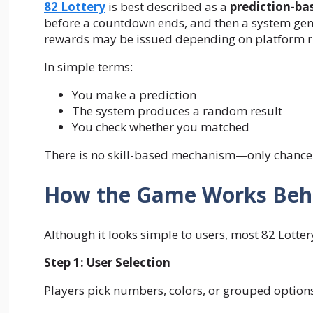
82 Lottery
is best described as a
prediction-ba
before a countdown ends, and then a system gener
rewards may be issued depending on platform r
In simple terms:
You make a prediction
The system produces a random result
You check whether you matched
There is no skill-based mechanism—only chance
How the Game Works Behi
Although it looks simple to users, most 82 Lotter
Step 1: User Selection
Players pick numbers, colors, or grouped options