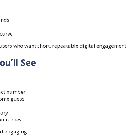
s
ounds
s
 curve
users who want short, repeatable digital engagement.
u’ll See
act number
come guess
e
gory
 outcomes
nd engaging.