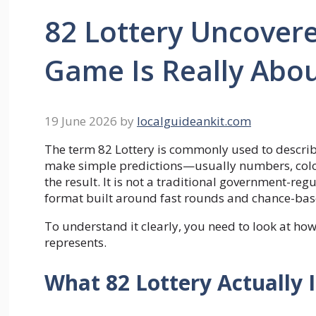
82 Lottery Uncovere
Game Is Really Abo
19 June 2026
by
localguideankit.com
The term 82 Lottery is commonly used to describ
make simple predictions—usually numbers, col
the result. It is not a traditional government-re
format built around fast rounds and chance-ba
To understand it clearly, you need to look at how 
represents.
What 82 Lottery Actually I