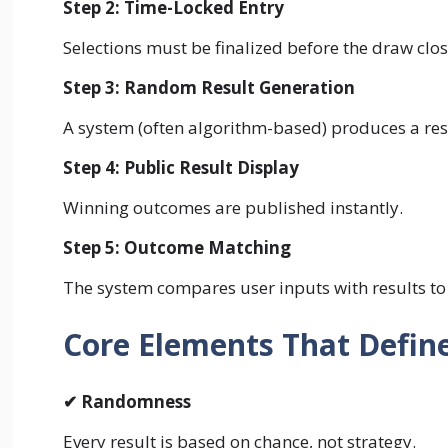
Step 2: Time-Locked Entry
Selections must be finalized before the draw clos
Step 3: Random Result Generation
A system (often algorithm-based) produces a res
Step 4: Public Result Display
Winning outcomes are published instantly.
Step 5: Outcome Matching
The system compares user inputs with results to
Core Elements That Define
✔
Randomness
Every result is based on chance, not strategy.