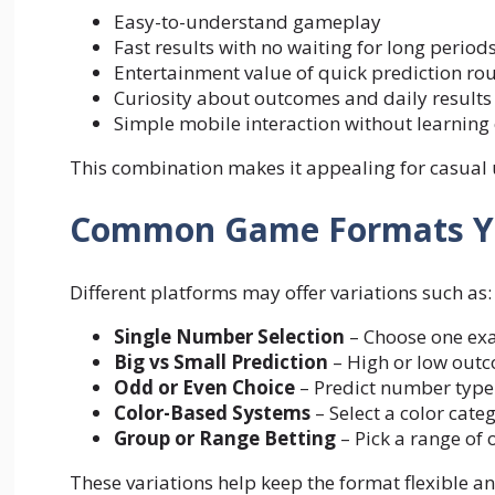
Easy-to-understand gameplay
Fast results with no waiting for long period
Entertainment value of quick prediction r
Curiosity about outcomes and daily result
Simple mobile interaction without learning
This combination makes it appealing for casual 
Common Game Formats Yo
Different platforms may offer variations such as:
Single Number Selection
– Choose one ex
Big vs Small Prediction
– High or low out
Odd or Even Choice
– Predict number typ
Color-Based Systems
– Select a color cate
Group or Range Betting
– Pick a range of
These variations help keep the format flexible a