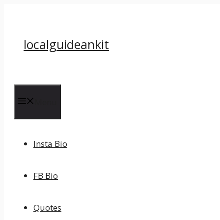
Skip
to
content
localguideankit
Menu
Insta Bio
FB Bio
Quotes