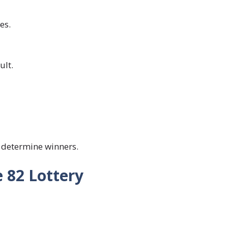
es.
ult.
 determine winners.
 82 Lottery