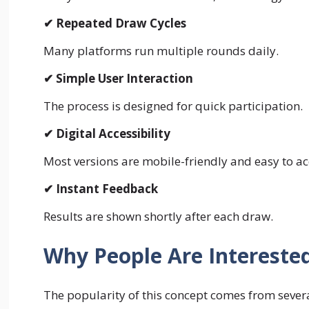
✔
Repeated Draw Cycles
Many platforms run multiple rounds daily.
✔
Simple User Interaction
The process is designed for quick participation.
✔
Digital Accessibility
Most versions are mobile-friendly and easy to ac
✔
Instant Feedback
Results are shown shortly after each draw.
Why People Are Interested
The popularity of this concept comes from severa