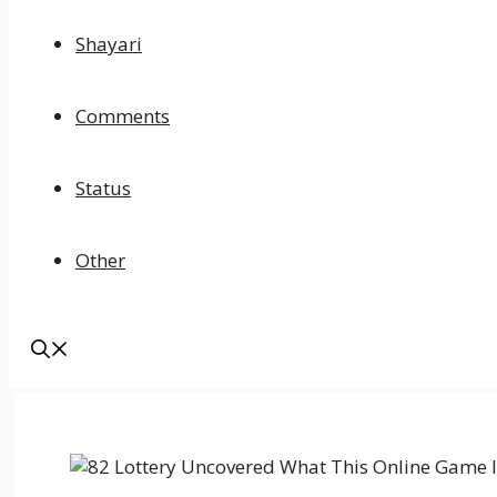
Shayari
Comments
Status
Other