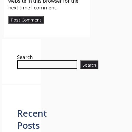
website in this browser for the
next time I comment.
Search
Search
Recent
Posts