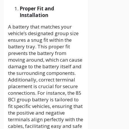
Proper Fit and
Installation
A battery that matches your
vehicle’s designated group size
ensures a snug fit within the
battery tray. This proper fit
prevents the battery from
moving around, which can cause
damage to the battery itself and
the surrounding components.
Additionally, correct terminal
placement is crucial for secure
connections. For instance, the
85
BCI group battery is tailored to
fit specific vehicles, ensuring that
the positive and negative
terminals align perfectly with the
cables, facilitating easy and safe