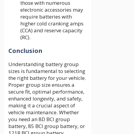
those with numerous
electronic accessories may
require batteries with
higher cold cranking amps
(CCA) and reserve capacity
(RC).
Conclusion
Understanding battery group
sizes is fundamental to selecting
the right battery for your vehicle.
Proper group size ensures a
secure fit, optimal performance,
enhanced longevity, and safety,
making it a crucial aspect of
vehicle maintenance. Whether
you need an 8D BCI group
battery, 85 BCI group battery, or
121R BCI group battery,