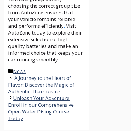
choosing the correct group size
from AutoZone ensures that
your vehicle remains reliable
and performs efficiently
.
Visit
AutoZone today to explore their
extensive selection of high-
quality batteries and make an
informed choice that keeps your
car running smoothly.
Categories
News
A Journey to the Heart of
Flavor: Discover the Magic of
Authentic Thai Cuisine
Unleash Your Adventure:
Enroll in our Comprehensive
Open Water Diving Course
Today