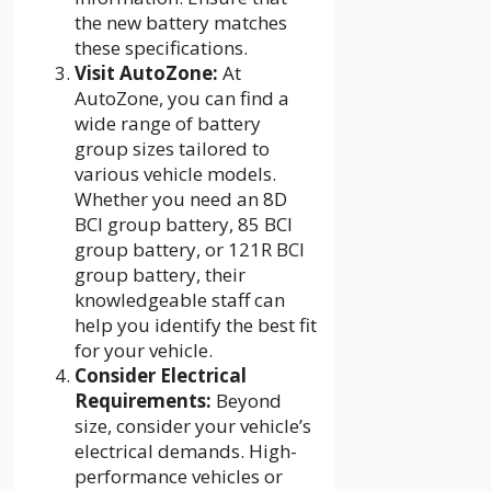
the new battery matches
these specifications.
Visit AutoZone:
At
AutoZone, you can find a
wide range of battery
group sizes tailored to
various vehicle models.
Whether you need an 8D
BCI group battery, 85 BCI
group battery, or 121R BCI
group battery, their
knowledgeable staff can
help you identify the best fit
for your vehicle.
Consider Electrical
Requirements:
Beyond
size, consider your vehicle’s
electrical demands. High-
performance vehicles or