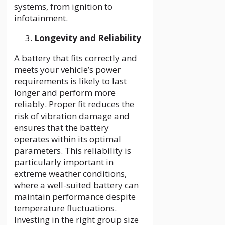
systems, from ignition to
infotainment.
Longevity and Reliability
A battery that fits correctly and
meets your vehicle’s power
requirements is likely to last
longer and perform more
reliably. Proper fit reduces the
risk of vibration damage and
ensures that the battery
operates within its optimal
parameters. This reliability is
particularly important in
extreme weather conditions,
where a well-suited battery can
maintain performance despite
temperature fluctuations.
Investing in the right group size