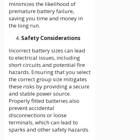
minimizes the likelihood of
premature battery failure,
saving you time and money in
the long run.
Safety Considerations
Incorrect battery sizes can lead
to electrical issues, including
short circuits and potential fire
hazards. Ensuring that you select
the correct group size mitigates
these risks by providing a secure
and stable power source.
Properly fitted batteries also
prevent accidental
disconnections or loose
terminals, which can lead to
sparks and other safety hazards.