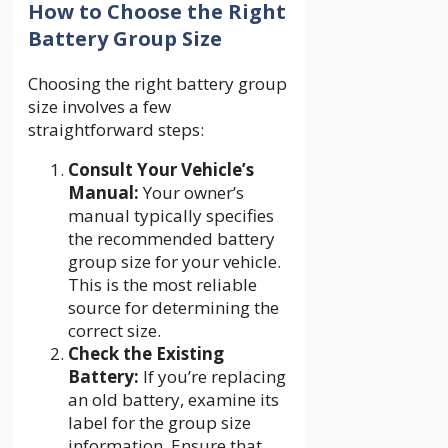
How to Choose the Right
Battery Group Size
Choosing the right battery group
size involves a few
straightforward steps:
Consult Your Vehicle’s
Manual:
Your owner’s
manual typically specifies
the recommended battery
group size for your vehicle.
This is the most reliable
source for determining the
correct size.
Check the Existing
Battery:
If you’re replacing
an old battery, examine its
label for the group size
information. Ensure that