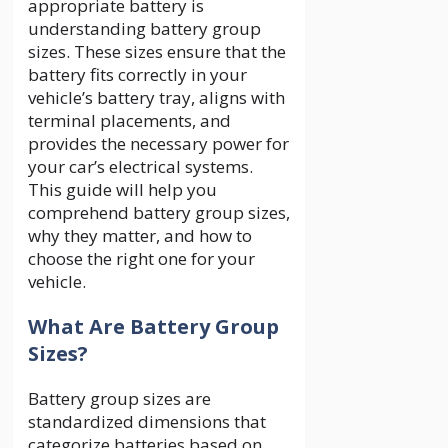
appropriate battery is
understanding battery group
sizes. These sizes ensure that the
battery fits correctly in your
vehicle’s battery tray, aligns with
terminal placements, and
provides the necessary power for
your car’s electrical systems.
This guide will help you
comprehend battery group sizes,
why they matter, and how to
choose the right one for your
vehicle.
What Are Battery Group
Sizes?
Battery group sizes are
standardized dimensions that
categorize batteries based on