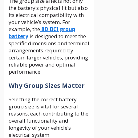
The group size affects not only
the battery’s physical fit but also
its electrical compatibility with
your vehicle’s system. For
example, the
8D BCI group
battery
is designed to meet the
specific dimensions and terminal
arrangements required by
certain larger vehicles, providing
reliable power and optimal
performance.
Why Group Sizes Matter
Selecting the correct battery
group size is vital for several
reasons, each contributing to the
overall functionality and
longevity of your vehicle’s
electrical system.