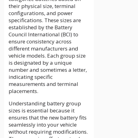
their physical size, terminal
configurations, and power
specifications. These sizes are
established by the Battery
Council International (BCI) to
ensure consistency across
different manufacturers and
vehicle models. Each group size
is designated by a unique
number and sometimes a letter,
indicating specific
measurements and terminal
placements.
Understanding battery group
sizes is essential because it
ensures that the new battery fits
seamlessly into your vehicle
without requiring modifications.