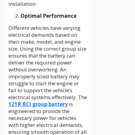
installation.
Optimal Performance
Different vehicles have varying
electrical demands based on
their make, model, and engine
size. Using the correct group size
ensures that the battery can
deliver the required power
without overworking. An
improperly sized battery may
struggle to start the engine or
fail to support the vehicle’s
electrical systems effectively. The
121R BCI group battery
is
engineered to provide the
necessary power for vehicles
with higher electrical demands,
ensuring smooth operation of all