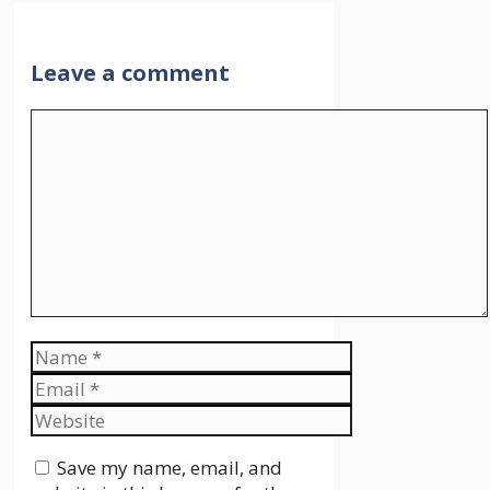
Leave a comment
Comment
Name
Email
Website
Save my name, email, and