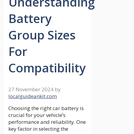
Understanding
Battery
Group Sizes
For
Compatibility
27 November 2024
by
localguideankit.com
Choosing the right car battery is
crucial for your vehicle’s
performance and reliability. One
key factor in selecting the