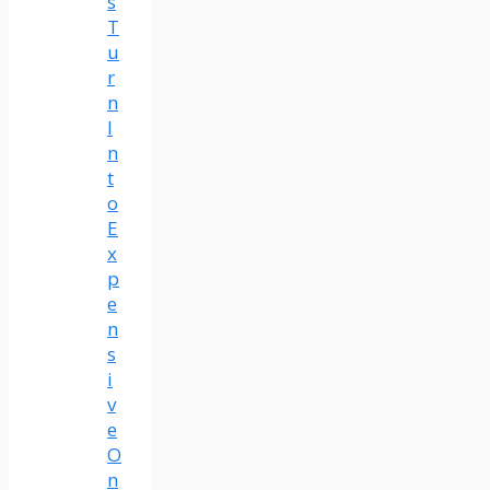
s
T
u
r
n
I
n
t
o
E
x
p
e
n
s
i
v
e
O
n