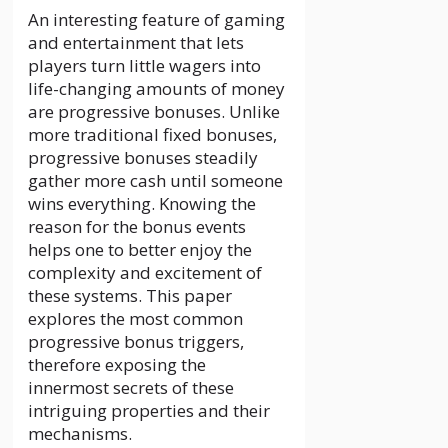
An interesting feature of gaming
and entertainment that lets
players turn little wagers into
life-changing amounts of money
are progressive bonuses. Unlike
more traditional fixed bonuses,
progressive bonuses steadily
gather more cash until someone
wins everything. Knowing the
reason for the bonus events
helps one to better enjoy the
complexity and excitement of
these systems. This paper
explores the most common
progressive bonus triggers,
therefore exposing the
innermost secrets of these
intriguing properties and their
mechanisms.