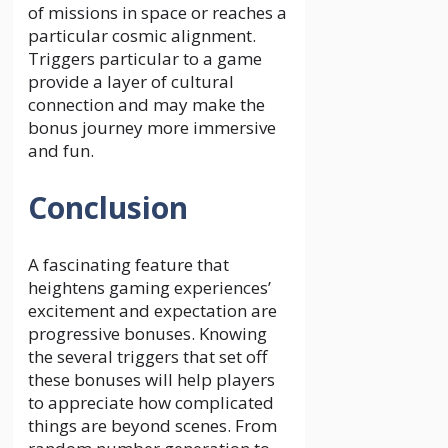
of missions in space or reaches a
particular cosmic alignment.
Triggers particular to a game
provide a layer of cultural
connection and may make the
bonus journey more immersive
and fun.
Conclusion
A fascinating feature that
heightens gaming experiences’
excitement and expectation are
progressive bonuses. Knowing
the several triggers that set off
these bonuses will help players
to appreciate how complicated
things are beyond scenes. From