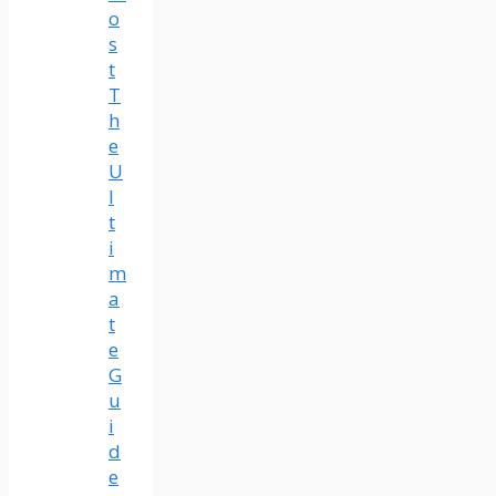
o
s
t
T
h
e
U
l
t
i
m
a
t
e
G
u
i
d
e