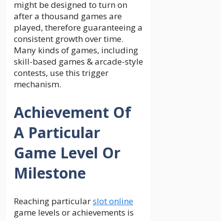
might be designed to turn on
after a thousand games are
played, therefore guaranteeing a
consistent growth over time.
Many kinds of games, including
skill-based games & arcade-style
contests, use this trigger
mechanism.
Achievement Of
A Particular
Game Level Or
Milestone
Reaching particular
slot online
game levels or achievements is