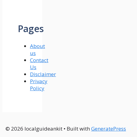
Pages
About
us
Contact
Us
Disclaimer
Privacy
Policy
© 2026 localguideankit
• Built with
GeneratePress