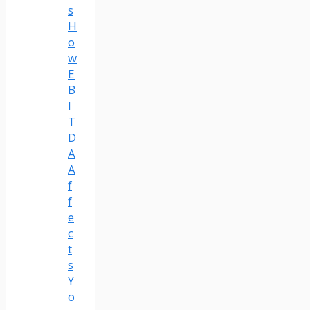
s
H
o
w
E
B
I
T
D
A
A
f
f
e
c
t
s
Y
o