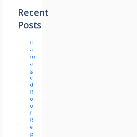
Recent
Posts
D
a
m
a
g
e
d
R
o
o
f
R
e
p