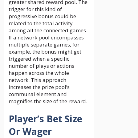
greater shared reward pool. The
trigger for this kind of
progressive bonus could be
related to the total activity
among all the connected games.
If a network pool encompasses
multiple separate games, for
example, the bonus might get
triggered when a specific
number of plays or actions
happen across the whole
network. This approach
increases the prize pool’s
communal element and
magnifies the size of the reward.
Player’s Bet Size
Or Wager