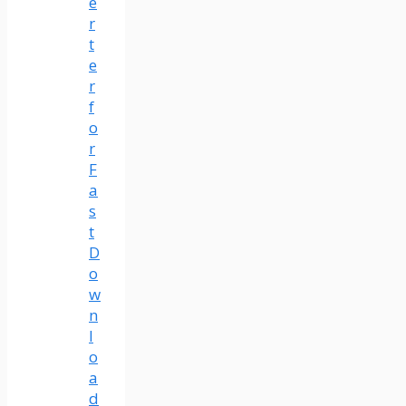
e
r
t
e
r
f
o
r
F
a
s
t
D
o
w
n
l
o
a
d