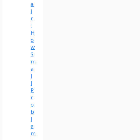
a
i
r
:
H
o
w
S
m
a
l
l
P
r
o
b
l
e
m