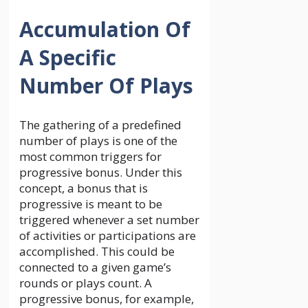
Accumulation Of
A Specific
Number Of Plays
The gathering of a predefined
number of plays is one of the
most common triggers for
progressive bonus. Under this
concept, a bonus that is
progressive is meant to be
triggered whenever a set number
of activities or participations are
accomplished. This could be
connected to a given game’s
rounds or plays count. A
progressive bonus, for example,