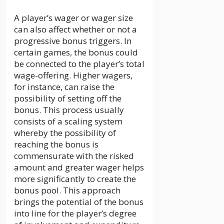
A player’s wager or wager size
can also affect whether or not a
progressive bonus triggers. In
certain games, the bonus could
be connected to the player’s total
wage-offering. Higher wagers,
for instance, can raise the
possibility of setting off the
bonus. This process usually
consists of a scaling system
whereby the possibility of
reaching the bonus is
commensurate with the risked
amount and greater wager helps
more significantly to create the
bonus pool. This approach
brings the potential of the bonus
into line for the player’s degree