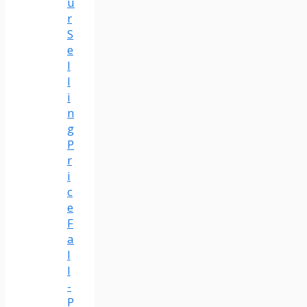
u
r
S
e
l
l
i
n
g
P
r
i
c
e
F
a
l
l
-
P