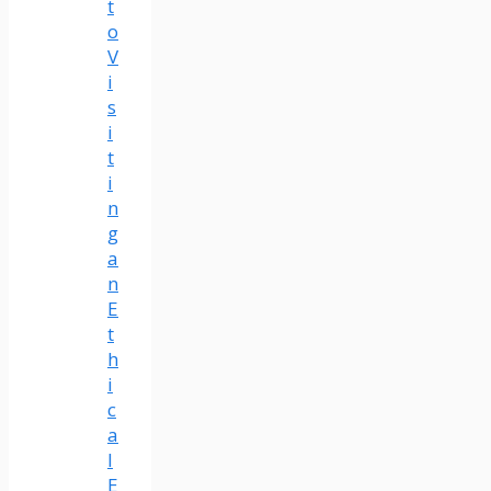
t
o
V
i
s
i
t
i
n
g
a
n
E
t
h
i
c
a
l
E