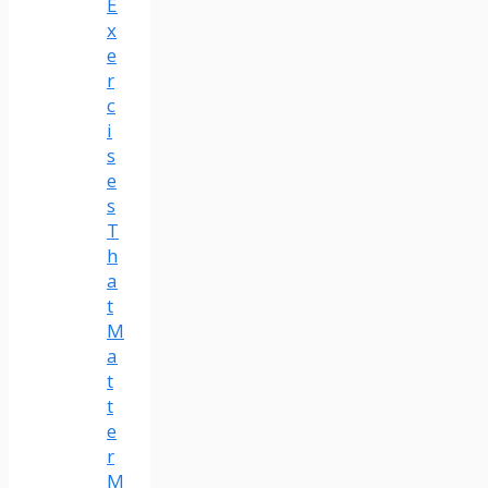
E
x
e
r
c
i
s
e
s
T
h
a
t
M
a
t
t
e
r
M