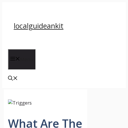
Skip
to
content
localguideankit
Menu
What Are The