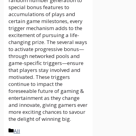
random number generation to
special bonus features to
accumulations of plays and
certain game milestones, every
trigger mechanism adds to the
excitement of pursuing a life-
changing prize. The several ways
to activate progressive bonus—
through networked pools and
game-specific triggers—ensure
that players stay involved and
motivated. These triggers
continue to impact the
foreseeable future of gaming &
entertainment as they change
and innovate, giving gamers ever
more exciting chances to savour
the delight of winning big.
Categories
All