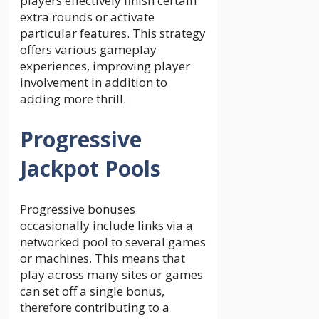
players effectively finish certain
extra rounds or activate
particular features. This strategy
offers various gameplay
experiences, improving player
involvement in addition to
adding more thrill.
Progressive
Jackpot Pools
Progressive bonuses
occasionally include links via a
networked pool to several games
or machines. This means that
play across many sites or games
can set off a single bonus,
therefore contributing to a