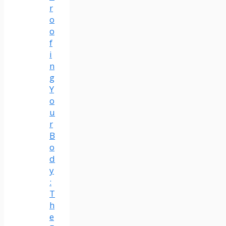
r
o
o
f
i
n
g
Y
o
u
r
B
o
d
y
:
T
h
e