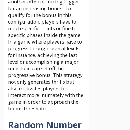
another often occurring trigger
for an increasing bonus. To
qualify for the bonus in this
configuration, players have to
reach specific points or finish
specific phases inside the game.
In a game where players have to
progress through several levels,
for instance, achieving the last
level or accomplishing a major
milestone can set off the
progressive bonus. This strategy
not only generates thrills but
also motivates players to
interact more intimately with the
game in order to approach the
bonus threshold.
Random Number