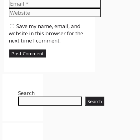
Email
Website
Save my name, email, and
website in this browser for the
next time I comment.
Search
Search