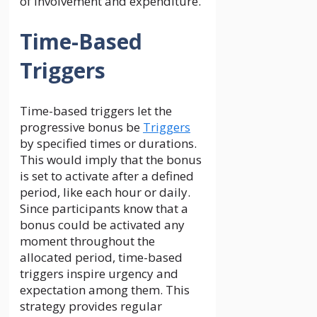
of involvement and expenditure.
Time-Based
Triggers
Time-based triggers let the
progressive bonus be
Triggers
by specified times or durations.
This would imply that the bonus
is set to activate after a defined
period, like each hour or daily.
Since participants know that a
bonus could be activated any
moment throughout the
allocated period, time-based
triggers inspire urgency and
expectation among them. This
strategy provides regular