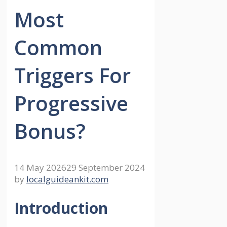
Most
Common
Triggers For
Progressive
Bonus?
14 May 2026
29 September 2024
by
localguideankit.com
Introduction