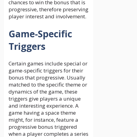
chances to win the bonus that is
progressive, therefore preserving
player interest and involvement.
Game-Specific
Triggers
Certain games include special or
game-specific triggers for their
bonus that progressive. Usually
matched to the specific theme or
dynamics of the game, these
triggers give players a unique
and interesting experience. A
game having a space theme
might, for instance, feature a
progressive bonus triggered
when a player completes a series