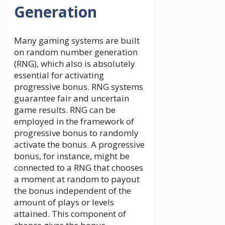
Generation
Many gaming systems are built
on random number generation
(RNG), which also is absolutely
essential for activating
progressive bonus. RNG systems
guarantee fair and uncertain
game results. RNG can be
employed in the framework of
progressive bonus to randomly
activate the bonus. A progressive
bonus, for instance, might be
connected to a RNG that chooses
a moment at random to payout
the bonus independent of the
amount of plays or levels
attained. This component of