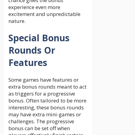
chance gives the bonus
experience even more
excitement and unpredictable
nature.
Special Bonus
Rounds Or
Features
Some games have features or
extra bonus rounds meant to act
as triggers for a progressive
bonus. Often tailored to be more
interesting, these bonus rounds
may have extra mini-games or
challenges. The progressive
bonus can be set off when