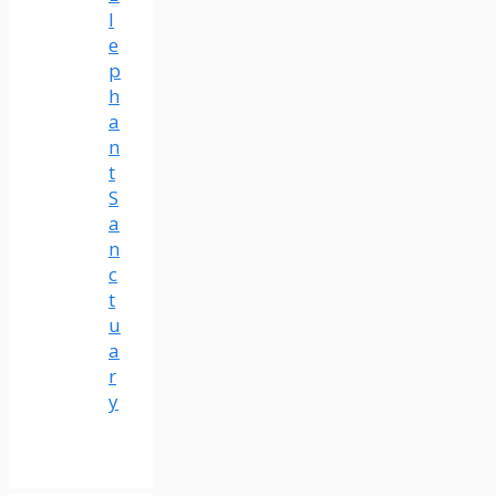
l
e
p
h
a
n
t
S
a
n
c
t
u
a
r
y