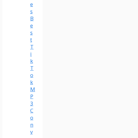
e
s
B
e
s
t
T
i
k
T
o
k
M
P
3
C
o
n
v