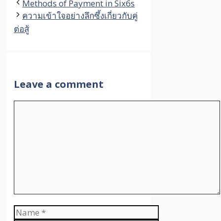
Methods of Payment in Six6s
ความเข้าใจอย่างลึกซึ้งเกี่ยวกับคู่
ต่อสู้
Leave a comment
Comment
Name