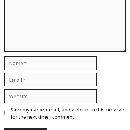
Name
Email
Website
Save my name, email, and website in this browser
for the next time I comment.