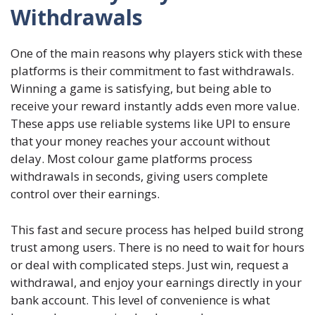
Withdrawals
One of the main reasons why players stick with these
platforms is their commitment to fast withdrawals.
Winning a game is satisfying, but being able to
receive your reward instantly adds even more value.
These apps use reliable systems like UPI to ensure
that your money reaches your account without
delay. Most colour game platforms process
withdrawals in seconds, giving users complete
control over their earnings.
This fast and secure process has helped build strong
trust among users. There is no need to wait for hours
or deal with complicated steps. Just win, request a
withdrawal, and enjoy your earnings directly in your
bank account. This level of convenience is what