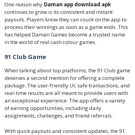
One reason why
Daman app download apk
continues to grow is its consistent and instant
payouts. Players know they can count on the app to
process their winnings as soon as a game ends. This
has helped Daman Games become a trusted name
in the world of real cash colour games.
91 Club Game
When talking about top platforms, the 91 Club game
deserves a second mention for offering a complete
package. The user-friendly UI, safe transactions, and
real-time results are all meant to provide users with
an exceptional experience. The app offers a variety
of earning opportunities, including daily
assignments, challenges, and friend referrals.
With quick payouts and consistent updates, the 91