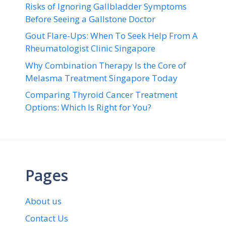
Risks of Ignoring Gallbladder Symptoms
Before Seeing a Gallstone Doctor
Gout Flare-Ups: When To Seek Help From A
Rheumatologist Clinic Singapore
Why Combination Therapy Is the Core of
Melasma Treatment Singapore Today
Comparing Thyroid Cancer Treatment
Options: Which Is Right for You?
Pages
About us
Contact Us