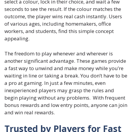
select a colour, lock in their choice, and wait a few
seconds to see the result. If the colour matches the
outcome, the player wins real cash instantly. Users
of various ages, including homemakers, office
workers, and students, find this simple concept
appealing.
The freedom to play whenever and wherever is
another significant advantage. These games provide
a fast way to unwind and make money while you’re
waiting in line or taking a break. You don’t have to be
a pro at gaming. In just a few minutes, even
inexperienced players may grasp the rules and
begin playing without any problems. With frequent
bonus rewards and low entry points, anyone can join
and win real rewards.
Trusted by Players for Fast