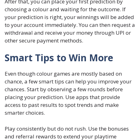
After that, you can place your first prediction by
choosing a colour and waiting for the outcome. If
your prediction is right, your winnings will be added
to your account immediately. You can then request a
withdrawal and receive your money through UPI or
other secure payment methods.
Smart Tips to Win More
Even though colour games are mostly based on
chance, a few smart tips can help you improve your
chances. Start by observing a few rounds before
placing your prediction. Use apps that provide
access to past results to spot trends and make
smarter choices.
Play consistently but do not rush. Use the bonuses
and referral rewards to extend your playtime