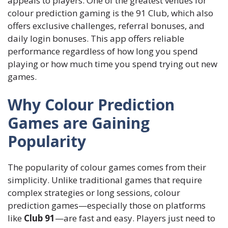
appeals to players. One of the greatest venues for
colour prediction gaming is the 91 Club, which also
offers exclusive challenges, referral bonuses, and
daily login bonuses. This app offers reliable
performance regardless of how long you spend
playing or how much time you spend trying out new
games.
Why Colour Prediction
Games are Gaining
Popularity
The popularity of colour games comes from their
simplicity. Unlike traditional games that require
complex strategies or long sessions, colour
prediction games—especially those on platforms
like
Club 91
—are fast and easy. Players just need to