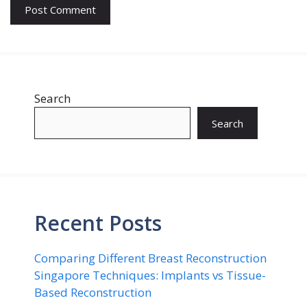
Search
Search
Recent Posts
Comparing Different Breast Reconstruction
Singapore Techniques: Implants vs Tissue-
Based Reconstruction