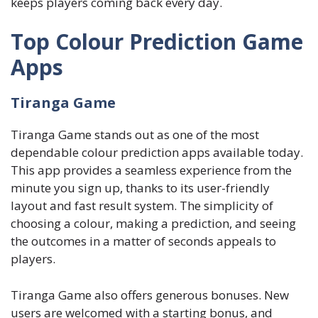
keeps players coming back every day.
Top Colour Prediction Game
Apps
Tiranga Game
Tiranga Game stands out as one of the most
dependable colour prediction apps available today.
This app provides a seamless experience from the
minute you sign up, thanks to its user-friendly
layout and fast result system. The simplicity of
choosing a colour, making a prediction, and seeing
the outcomes in a matter of seconds appeals to
players.
Tiranga Game also offers generous bonuses. New
users are welcomed with a starting bonus, and