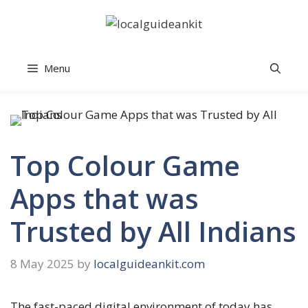
Skip
to
content
Menu
Top Colour Game
Apps that was
Trusted by All Indians
8 May 2025
by
localguideankit.com
The fast-paced digital environment of today has