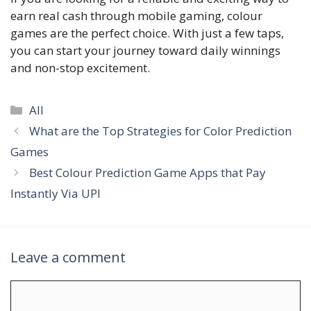
earn real cash through mobile gaming, colour
games are the perfect choice. With just a few taps,
you can start your journey toward daily winnings
and non-stop excitement.
Categories
All
What are the Top Strategies for Color Prediction
Games
Best Colour Prediction Game Apps that Pay
Instantly Via UPI
Leave a comment
Comment