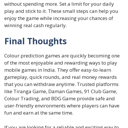
without spending more. Set a limit for your daily
play and stick to it. These small steps can help you
enjoy the game while increasing your chances of
winning real cash regularly.
Final Thoughts
Colour prediction games are quickly becoming one
of the most enjoyable and rewarding ways to play
mobile games in India. They offer easy-to-learn
gameplay, quick rounds, and real money rewards
that you can withdraw anytime. Trusted platforms
like Tiranga Game, Daman Games, 91 Club Game,
Colour Trading, and BDG Game provide safe and
user-friendly environments where players can have
fun and earn at the same time.
If you are looking for a reliable and exciting way to