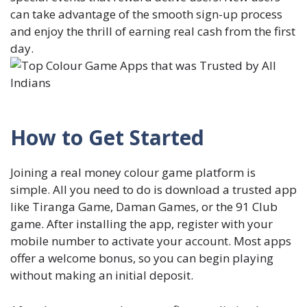
can take advantage of the smooth sign-up process
and enjoy the thrill of earning real cash from the first
day.
How to Get Started
Joining a real money colour game platform is
simple. All you need to do is download a trusted app
like Tiranga Game, Daman Games, or the 91 Club
game. After installing the app, register with your
mobile number to activate your account. Most apps
offer a welcome bonus, so you can begin playing
without making an initial deposit.