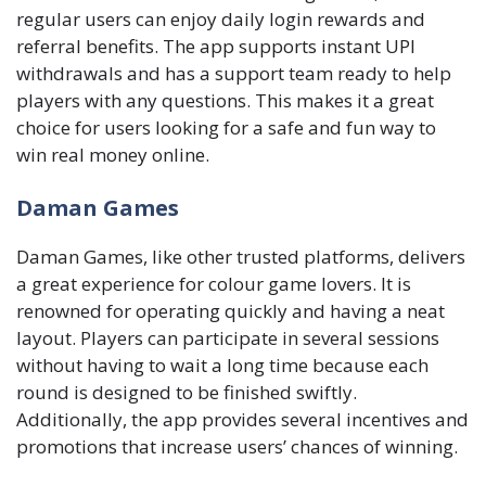
regular users can enjoy daily login rewards and
referral benefits. The app supports instant UPI
withdrawals and has a support team ready to help
players with any questions. This makes it a great
choice for users looking for a safe and fun way to
win real money online.
Daman Games
Daman Games, like other trusted platforms, delivers
a great experience for colour game lovers. It is
renowned for operating quickly and having a neat
layout. Players can participate in several sessions
without having to wait a long time because each
round is designed to be finished swiftly.
Additionally, the app provides several incentives and
promotions that increase users’ chances of winning.