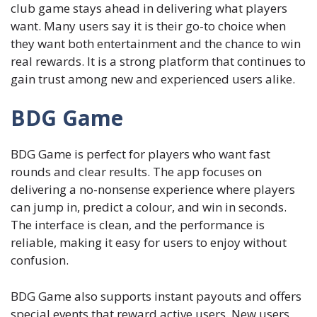
club game stays ahead in delivering what players
want. Many users say it is their go-to choice when
they want both entertainment and the chance to win
real rewards. It is a strong platform that continues to
gain trust among new and experienced users alike.
BDG Game
BDG Game is perfect for players who want fast
rounds and clear results. The app focuses on
delivering a no-nonsense experience where players
can jump in, predict a colour, and win in seconds.
The interface is clean, and the performance is
reliable, making it easy for users to enjoy without
confusion.
BDG Game also supports instant payouts and offers
special events that reward active users. New users