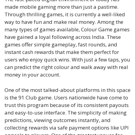
made mobile gaming more than just a pastime.
Through thrilling games, it is currently a well-liked
way to have fun and make real money. Among the
many types of games available, Colour Game games
have gained a loyal following across India. These
games offer simple gameplay, fast rounds, and
instant cash rewards that make them perfect for
users who enjoy quick wins. With just a few taps, you
can predict the right colour and walk away with real
money in your account.
One of the most talked-about platforms in this space
is the 91 Club game. Users nationwide have come to
trust this program because of its consistent payouts
and easy-to-use interface. The simplicity of making
predictions, viewing outcomes instantly, and
collecting rewards via safe payment options like UPI