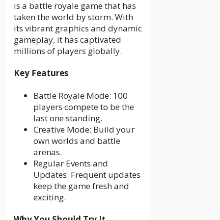
is a battle royale game that has
taken the world by storm. With
its vibrant graphics and dynamic
gameplay, it has captivated
millions of players globally.
Key Features
Battle Royale Mode: 100
players compete to be the
last one standing.
Creative Mode: Build your
own worlds and battle
arenas.
Regular Events and
Updates: Frequent updates
keep the game fresh and
exciting.
Why You Should Try It