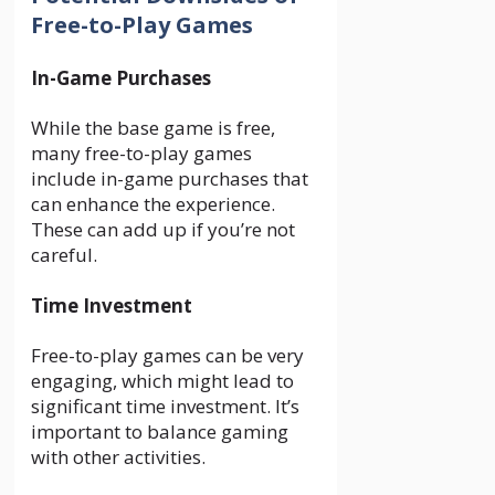
Free-to-Play Games
In-Game Purchases
While the base game is free,
many free-to-play games
include in-game purchases that
can enhance the experience.
These can add up if you’re not
careful.
Time Investment
Free-to-play games can be very
engaging, which might lead to
significant time investment. It’s
important to balance gaming
with other activities.