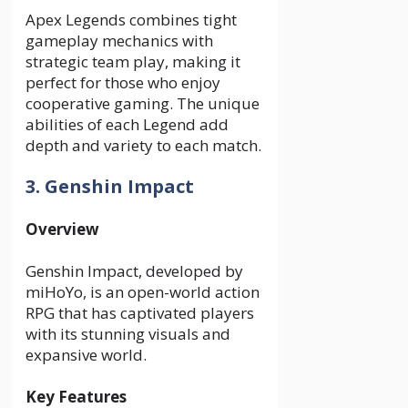
Apex Legends combines tight
gameplay mechanics with
strategic team play, making it
perfect for those who enjoy
cooperative gaming. The unique
abilities of each Legend add
depth and variety to each match.
3. Genshin Impact
Overview
Genshin Impact, developed by
miHoYo, is an open-world action
RPG that has captivated players
with its stunning visuals and
expansive world.
Key Features