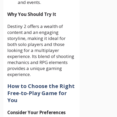
and events.
Why You Should Try It
Destiny 2 offers a wealth of
content and an engaging
storyline, making it ideal for
both solo players and those
looking for a multiplayer
experience. Its blend of shooting
mechanics and RPG elements
provides a unique gaming
experience.
How to Choose the Right
Free-to-Play Game for
You
Consider Your Preferences