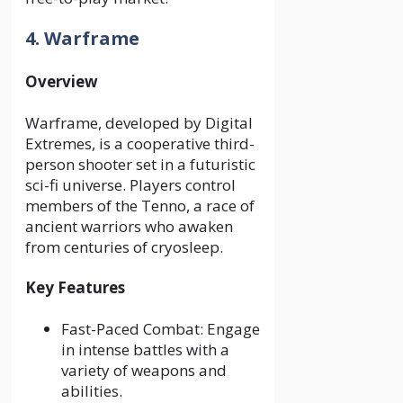
4. Warframe
Overview
Warframe, developed by Digital
Extremes, is a cooperative third-
person shooter set in a futuristic
sci-fi universe. Players control
members of the Tenno, a race of
ancient warriors who awaken
from centuries of cryosleep.
Key Features
Fast-Paced Combat: Engage
in intense battles with a
variety of weapons and
abilities.