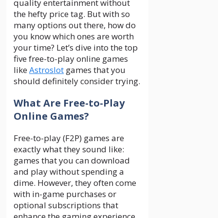
quality entertainment without
the hefty price tag. But with so
many options out there, how do
you know which ones are worth
your time? Let’s dive into the top
five free-to-play online games
like
Astroslot
games that you
should definitely consider trying.
What Are Free-to-Play
Online Games?
Free-to-play (F2P) games are
exactly what they sound like:
games that you can download
and play without spending a
dime. However, they often come
with in-game purchases or
optional subscriptions that
enhance the gaming experience.