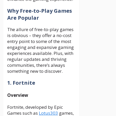
Why Free-to-Play Games
Are Popular
The allure of free-to-play games
is obvious – they offer a no-cost
entry point to some of the most
engaging and expansive gaming
experiences available. Plus, with
regular updates and thriving
communities, there’s always
something new to discover.
1. Fortnite
Overview
Fortnite, developed by Epic
Games such as
Lotus303
games,