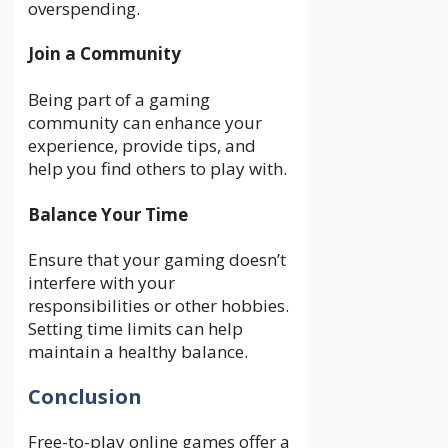
overspending.
Join a Community
Being part of a gaming
community can enhance your
experience, provide tips, and
help you find others to play with.
Balance Your Time
Ensure that your gaming doesn’t
interfere with your
responsibilities or other hobbies.
Setting time limits can help
maintain a healthy balance.
Conclusion
Free-to-play online games offer a