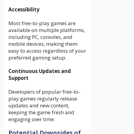
Accessibility
Most free-to-play games are
available on multiple platforms,
including PC, consoles, and
mobile devices, making them
easy to access regardless of your
preferred gaming setup.
Continuous Updates and
Support
Developers of popular free-to-
play games regularly release
updates and new content,
keeping the game fresh and
engaging over time.
Potential Downsides of