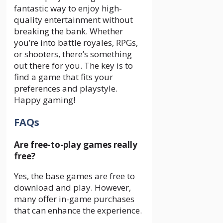
fantastic way to enjoy high-
quality entertainment without
breaking the bank. Whether
you’re into battle royales, RPGs,
or shooters, there’s something
out there for you. The key is to
find a game that fits your
preferences and playstyle.
Happy gaming!
FAQs
Are free-to-play games really
free?
Yes, the base games are free to
download and play. However,
many offer in-game purchases
that can enhance the experience.