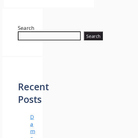
Search
Search
Recent
Posts
D
a
m