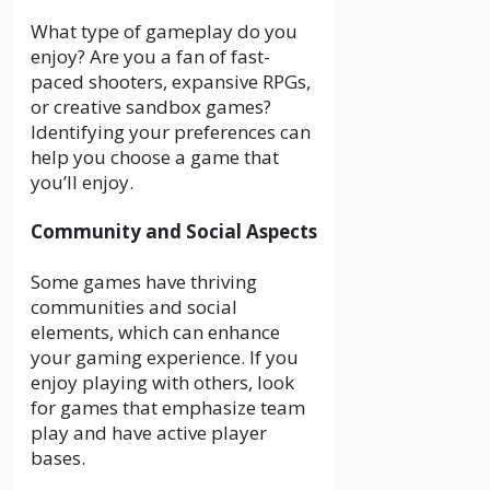
What type of gameplay do you
enjoy? Are you a fan of fast-
paced shooters, expansive RPGs,
or creative sandbox games?
Identifying your preferences can
help you choose a game that
you’ll enjoy.
Community and Social Aspects
Some games have thriving
communities and social
elements, which can enhance
your gaming experience. If you
enjoy playing with others, look
for games that emphasize team
play and have active player
bases.