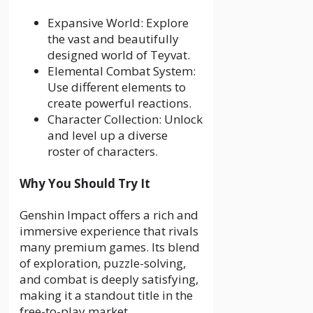
Expansive World: Explore
the vast and beautifully
designed world of Teyvat.
Elemental Combat System:
Use different elements to
create powerful reactions.
Character Collection: Unlock
and level up a diverse
roster of characters.
Why You Should Try It
Genshin Impact offers a rich and
immersive experience that rivals
many premium games. Its blend
of exploration, puzzle-solving,
and combat is deeply satisfying,
making it a standout title in the
free-to-play market.