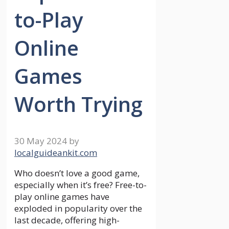
to-Play
Online
Games
Worth Trying
30 May 2024
by
localguideankit.com
Who doesn’t love a good game,
especially when it’s free? Free-to-
play online games have
exploded in popularity over the
last decade, offering high-