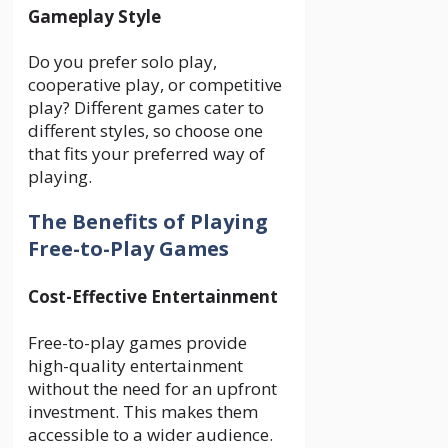
Gameplay Style
Do you prefer solo play,
cooperative play, or competitive
play? Different games cater to
different styles, so choose one
that fits your preferred way of
playing.
The Benefits of Playing
Free-to-Play Games
Cost-Effective Entertainment
Free-to-play games provide
high-quality entertainment
without the need for an upfront
investment. This makes them
accessible to a wider audience.