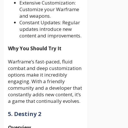
Extensive Customization:
Customize your Warframe
and weapons.
Constant Updates: Regular
updates introduce new
content and improvements.
Why You Should Try It
Warframe’s fast-paced, fluid
combat and deep customization
options make it incredibly
engaging. With a friendly
community and a developer that
constantly adds new content, it’s
a game that continually evolves.
5. Destiny 2
Overview