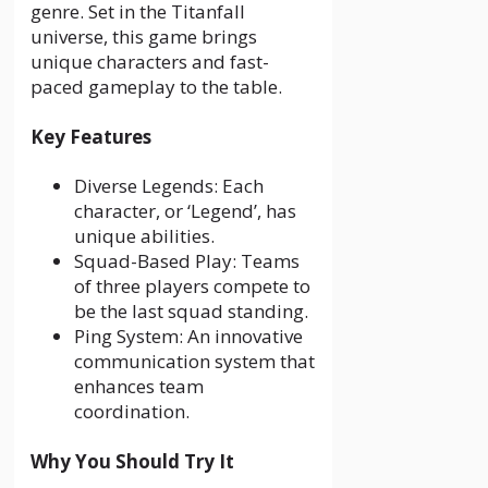
genre. Set in the Titanfall
universe, this game brings
unique characters and fast-
paced gameplay to the table.
Key Features
Diverse Legends: Each
character, or ‘Legend’, has
unique abilities.
Squad-Based Play: Teams
of three players compete to
be the last squad standing.
Ping System: An innovative
communication system that
enhances team
coordination.
Why You Should Try It