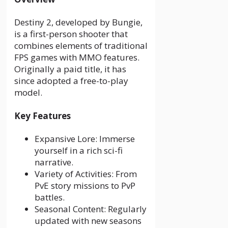
Destiny 2, developed by Bungie,
is a first-person shooter that
combines elements of traditional
FPS games with MMO features.
Originally a paid title, it has
since adopted a free-to-play
model.
Key Features
Expansive Lore: Immerse
yourself in a rich sci-fi
narrative.
Variety of Activities: From
PvE story missions to PvP
battles.
Seasonal Content: Regularly
updated with new seasons