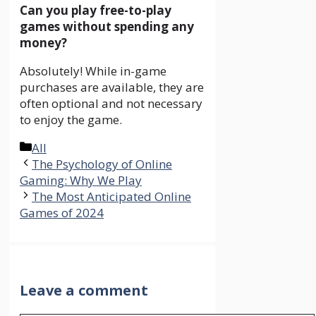
Can you play free-to-play
games without spending any
money?
Absolutely! While in-game
purchases are available, they are
often optional and not necessary
to enjoy the game.
Categories
All
The Psychology of Online
Gaming: Why We Play
The Most Anticipated Online
Games of 2024
Leave a comment