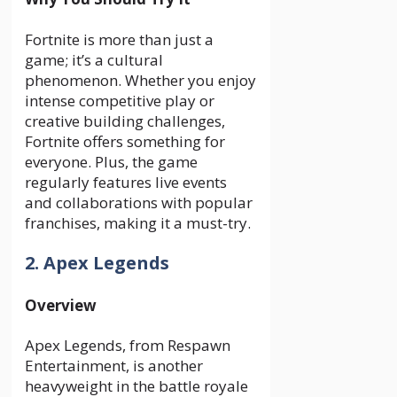
Fortnite is more than just a
game; it’s a cultural
phenomenon. Whether you enjoy
intense competitive play or
creative building challenges,
Fortnite offers something for
everyone. Plus, the game
regularly features live events
and collaborations with popular
franchises, making it a must-try.
2. Apex Legends
Overview
Apex Legends, from Respawn
Entertainment, is another
heavyweight in the battle royale