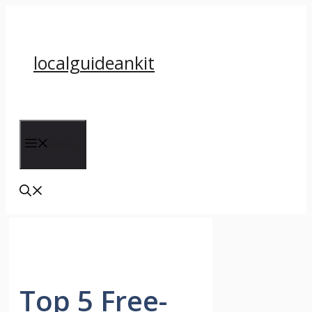
Skip
to
content
localguideankit
Menu
Top 5 Free-