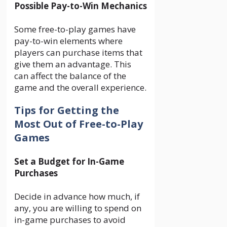
Possible Pay-to-Win Mechanics
Some free-to-play games have
pay-to-win elements where
players can purchase items that
give them an advantage. This
can affect the balance of the
game and the overall experience.
Tips for Getting the
Most Out of Free-to-Play
Games
Set a Budget for In-Game
Purchases
Decide in advance how much, if
any, you are willing to spend on
in-game purchases to avoid