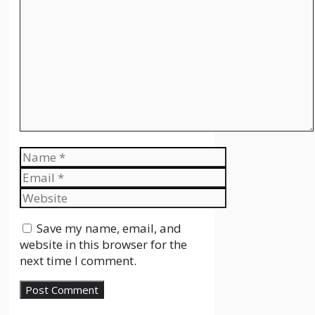
Comment
Name
Email
Website
Save my name, email, and
website in this browser for the
next time I comment.