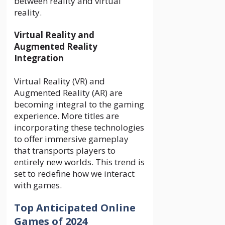
between reality and virtual
reality.
Virtual Reality and
Augmented Reality
Integration
Virtual Reality (VR) and
Augmented Reality (AR) are
becoming integral to the gaming
experience. More titles are
incorporating these technologies
to offer immersive gameplay
that transports players to
entirely new worlds. This trend is
set to redefine how we interact
with games.
Top Anticipated Online
Games of 2024