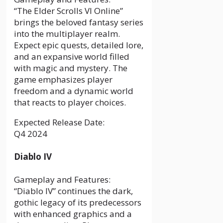
“The Elder Scrolls VI Online”
brings the beloved fantasy series
into the multiplayer realm.
Expect epic quests, detailed lore,
and an expansive world filled
with magic and mystery. The
game emphasizes player
freedom and a dynamic world
that reacts to player choices.
Expected Release Date:
Q4 2024
Diablo IV
Gameplay and Features:
“Diablo IV” continues the dark,
gothic legacy of its predecessors
with enhanced graphics and a