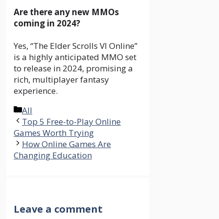
Are there any new MMOs
coming in 2024?
Yes, “The Elder Scrolls VI Online”
is a highly anticipated MMO set
to release in 2024, promising a
rich, multiplayer fantasy
experience.
Categories
All
Top 5 Free-to-Play Online
Games Worth Trying
How Online Games Are
Changing Education
Leave a comment