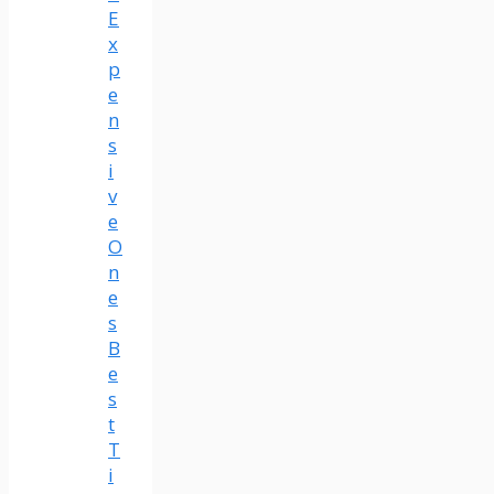
E
x
p
e
n
s
i
v
e
O
n
e
s
B
e
s
t
T
i