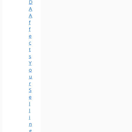
D
A
A
f
f
e
c
t
s
Y
o
u
r
S
e
l
l
i
n
g