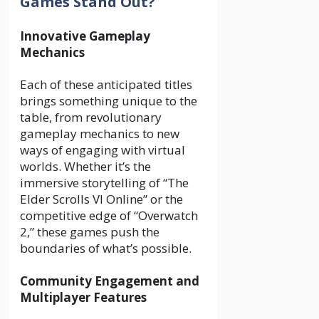
Games Stand Out?
Innovative Gameplay
Mechanics
Each of these anticipated titles
brings something unique to the
table, from revolutionary
gameplay mechanics to new
ways of engaging with virtual
worlds. Whether it’s the
immersive storytelling of “The
Elder Scrolls VI Online” or the
competitive edge of “Overwatch
2,” these games push the
boundaries of what’s possible.
Community Engagement and
Multiplayer Features