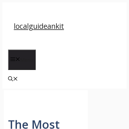
Skip
to
content
localguideankit
Menu
The Most