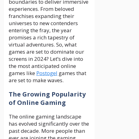
boundaries to deliver immersive
experiences. From beloved
franchises expanding their
universes to new contenders
entering the fray, the year
promises a rich tapestry of
virtual adventures. So, what
games are set to dominate our
screens in 2024? Let’s dive into
the most anticipated online
games like
Postogel
games that
are set to make waves.
The Growing Popularity
of Online Gaming
The online gaming landscape
has evolved significantly over the
past decade. More people than
ever are joining the gaming