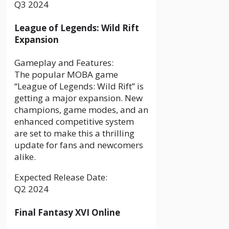
Q3 2024
League of Legends: Wild Rift
Expansion
Gameplay and Features:
The popular MOBA game
“League of Legends: Wild Rift” is
getting a major expansion. New
champions, game modes, and an
enhanced competitive system
are set to make this a thrilling
update for fans and newcomers
alike.
Expected Release Date:
Q2 2024
Final Fantasy XVI Online