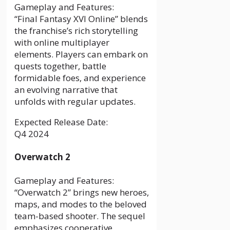
Gameplay and Features:
“Final Fantasy XVI Online” blends
the franchise’s rich storytelling
with online multiplayer
elements. Players can embark on
quests together, battle
formidable foes, and experience
an evolving narrative that
unfolds with regular updates.
Expected Release Date:
Q4 2024
Overwatch 2
Gameplay and Features:
“Overwatch 2” brings new heroes,
maps, and modes to the beloved
team-based shooter. The sequel
emphasizes cooperative