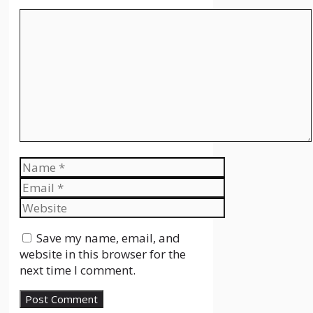
Comment
Name
Email
Website
Save my name, email, and
website in this browser for the
next time I comment.