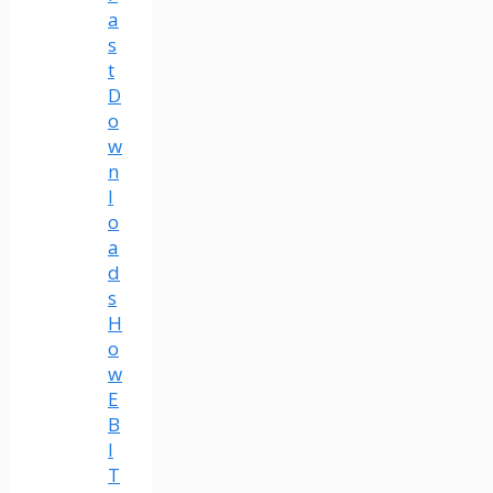
a
s
t
D
o
w
n
l
o
a
d
s
H
o
w
E
B
I
T