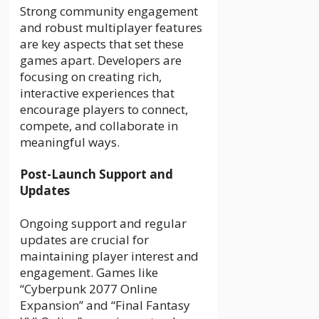
Strong community engagement
and robust multiplayer features
are key aspects that set these
games apart. Developers are
focusing on creating rich,
interactive experiences that
encourage players to connect,
compete, and collaborate in
meaningful ways.
Post-Launch Support and
Updates
Ongoing support and regular
updates are crucial for
maintaining player interest and
engagement. Games like
“Cyberpunk 2077 Online
Expansion” and “Final Fantasy