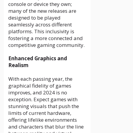
console or device they own;
many of the new releases are
designed to be played
seamlessly across different
platforms. This inclusivity is
fostering a more connected and
competitive gaming community.
Enhanced Graphics and
Realism
With each passing year, the
graphical fidelity of games
improves, and 2024 is no
exception. Expect games with
stunning visuals that push the
limits of current hardware,
offering lifelike environments
and characters that blur the line