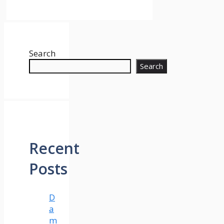
Search
Search
Recent
Posts
D
a
m