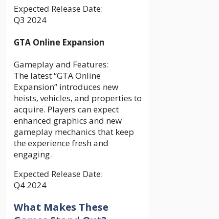
Expected Release Date:
Q3 2024
GTA Online Expansion
Gameplay and Features:
The latest “GTA Online
Expansion” introduces new
heists, vehicles, and properties to
acquire. Players can expect
enhanced graphics and new
gameplay mechanics that keep
the experience fresh and
engaging.
Expected Release Date:
Q4 2024
What Makes These