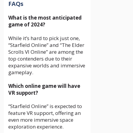
FAQs
What is the most anticipated
game of 2024?
While it’s hard to pick just one,
“Starfield Online” and “The Elder
Scrolls VI Online” are among the
top contenders due to their
expansive worlds and immersive
gameplay.
Which online game will have
VR support?
“Starfield Online” is expected to
feature VR support, offering an
even more immersive space
exploration experience.