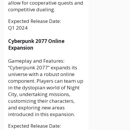
allow for cooperative quests and
competitive dueling.
Expected Release Date:
Q1 2024
Cyberpunk 2077 Online
Expansion
Gameplay and Features:
“Cyberpunk 2077” expands its
universe with a robust online
component. Players can team up
in the dystopian world of Night
City, undertaking missions,
customizing their characters,
and exploring new areas
introduced in this expansion.
Expected Release Date: