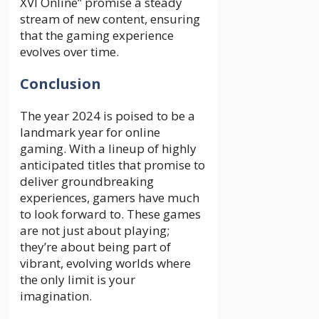
XVI Online” promise a steady
stream of new content, ensuring
that the gaming experience
evolves over time.
Conclusion
The year 2024 is poised to be a
landmark year for online
gaming. With a lineup of highly
anticipated titles that promise to
deliver groundbreaking
experiences, gamers have much
to look forward to. These games
are not just about playing;
they’re about being part of
vibrant, evolving worlds where
the only limit is your
imagination.