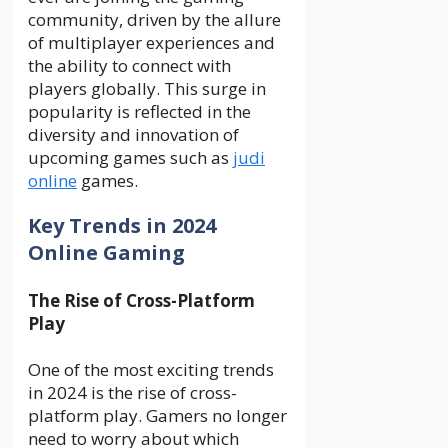
community, driven by the allure
of multiplayer experiences and
the ability to connect with
players globally. This surge in
popularity is reflected in the
diversity and innovation of
upcoming games such as
judi
online
games.
Key Trends in 2024
Online Gaming
The Rise of Cross-Platform
Play
One of the most exciting trends
in 2024 is the rise of cross-
platform play. Gamers no longer
need to worry about which