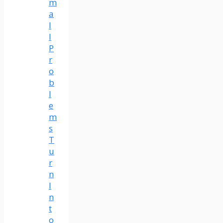
m
a
l
l
P
r
o
b
l
e
m
s
T
u
r
n
I
n
t
o