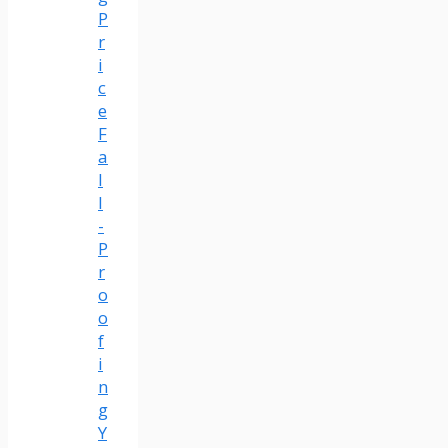
P
r
i
c
e
F
a
l
l
-
P
r
o
o
f
i
n
g
Y