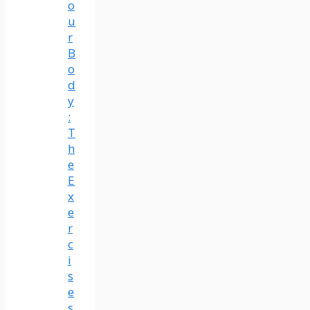
o
u
r
B
o
d
y
:
T
h
e
E
x
e
r
c
i
s
e
s