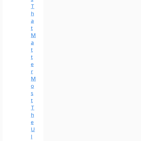
T
h
a
t
M
a
t
t
e
r
M
o
s
t
T
h
e
U
l