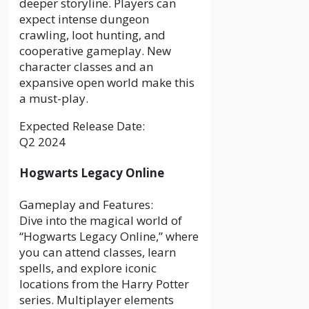
deeper storyline. Players can
expect intense dungeon
crawling, loot hunting, and
cooperative gameplay. New
character classes and an
expansive open world make this
a must-play.
Expected Release Date:
Q2 2024
Hogwarts Legacy Online
Gameplay and Features:
Dive into the magical world of
“Hogwarts Legacy Online,” where
you can attend classes, learn
spells, and explore iconic
locations from the Harry Potter
series. Multiplayer elements