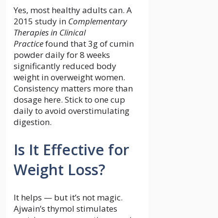
Yes, most healthy adults can. A
2015 study in
Complementary
Therapies in Clinical
Practice
found that 3g of cumin
powder daily for 8 weeks
significantly reduced body
weight in overweight women.
Consistency matters more than
dosage here. Stick to one cup
daily to avoid overstimulating
digestion.
Is It Effective for
Weight Loss?
It helps — but it’s not magic.
Ajwain’s thymol stimulates