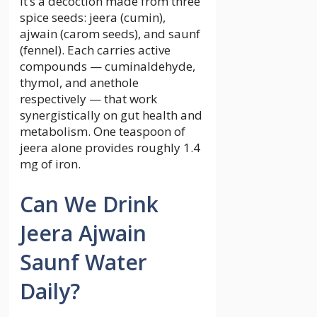
It’s a decoction made from three
spice seeds: jeera (cumin),
ajwain (carom seeds), and saunf
(fennel). Each carries active
compounds — cuminaldehyde,
thymol, and anethole
respectively — that work
synergistically on gut health and
metabolism. One teaspoon of
jeera alone provides roughly 1.4
mg of iron.
Can We Drink
Jeera Ajwain
Saunf Water
Daily?