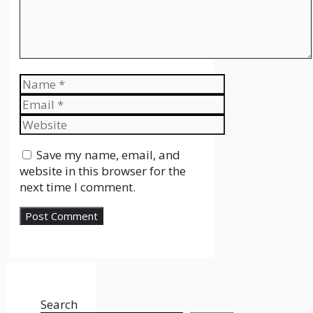
Name
Email
Website
Save my name, email, and
website in this browser for the
next time I comment.
Search