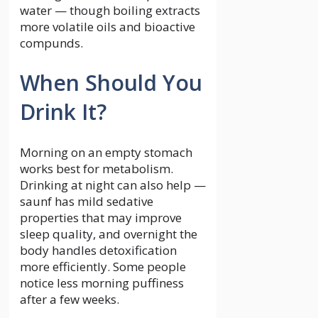
water — though boiling extracts
more volatile oils and bioactive
compunds.
When Should You
Drink It?
Morning on an empty stomach
works best for metabolism.
Drinking at night can also help —
saunf has mild sedative
properties that may improve
sleep quality, and overnight the
body handles detoxification
more efficiently. Some people
notice less morning puffiness
after a few weeks.