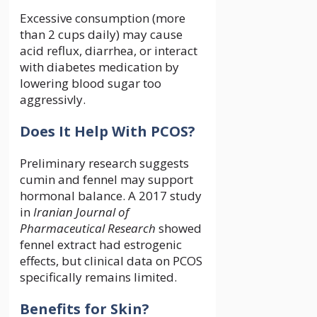
Excessive consumption (more
than 2 cups daily) may cause
acid reflux, diarrhea, or interact
with diabetes medication by
lowering blood sugar too
aggressivly.
Does It Help With PCOS?
Preliminary research suggests
cumin and fennel may support
hormonal balance. A 2017 study
in
Iranian Journal of
Pharmaceutical Research
showed
fennel extract had estrogenic
effects, but clinical data on PCOS
specifically remains limited.
Benefits for Skin?