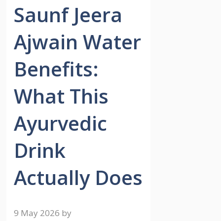
Saunf Jeera
Ajwain Water
Benefits:
What This
Ayurvedic
Drink
Actually Does
9 May 2026
by