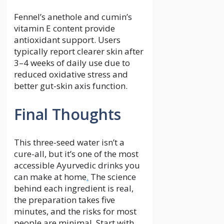
Fennel’s anethole and cumin’s
vitamin E content provide
antioxidant support. Users
typically report clearer skin after
3–4 weeks of daily use due to
reduced oxidative stress and
better gut-skin axis function.
Final Thoughts
This three-seed water isn’t a
cure-all, but it’s one of the most
accessible Ayurvedic drinks you
can make at home
.
The science
behind each ingredient is real,
the preparation takes five
minutes, and the risks for most
people are minimal. Start with