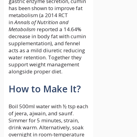
gastric enzyme secretion, cumin
has been shown to improve fat
metabolism (a 2014 RCT
in
Annals of Nutrition and
Metabolism
reported a 14.64%
decrease in body fat with cumin
supplementation), and fennel
acts as a mild diuretic reducing
water retention. Together they
support weight management
alongside proper diet.
How to Make It?
Boil 500ml water with ½ tsp each
of jeera, ajwain, and saunf.
Simmer for 5 minutes, strain,
drink warm. Alternatively, soak
overnight in room-temperature