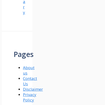
a
r
y
Pages
About
us
Contact
Us
Disclaimer
Privacy
Policy