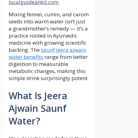
localguideankit.com
Mixing fennel, cumin, and carom
seeds into warm water isn’t just
a grandmother’s remedy — it’s a
practice rooted in Ayurvedic
medicine with growing scientific
backing. The
saunf jeera ajwain
water benefits
range from better
digestion to measurable
metabolic changes, making this
simple drink surprisingly potent.
What Is Jeera
Ajwain Saunf
Water?