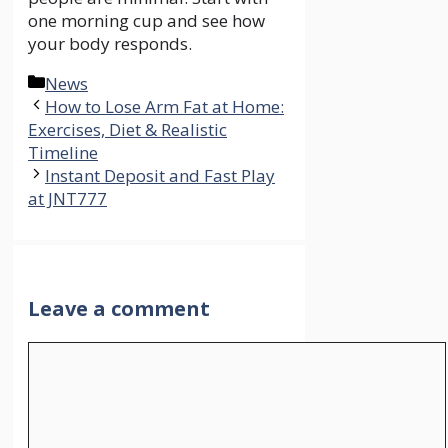
one morning cup and see how
your body responds.
Categories
News
How to Lose Arm Fat at Home:
Exercises, Diet & Realistic
Timeline
Instant Deposit and Fast Play
at JNT777
Leave a comment
Comment