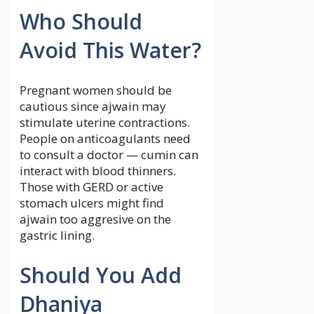
Who Should
Avoid This Water?
Pregnant women should be
cautious since ajwain may
stimulate uterine contractions.
People on anticoagulants need
to consult a doctor — cumin can
interact with blood thinners.
Those with GERD or active
stomach ulcers might find
ajwain too aggresive on the
gastric lining.
Should You Add
Dhaniya