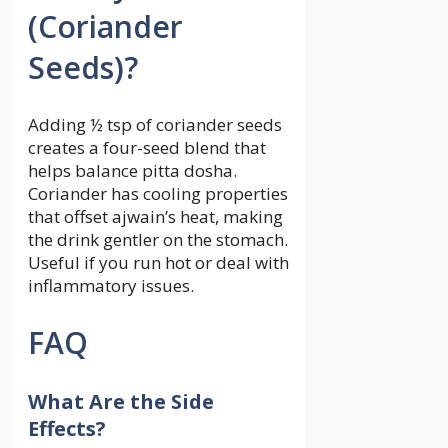
(Coriander
Seeds)?
Adding ½ tsp of coriander seeds
creates a four-seed blend that
helps balance pitta dosha.
Coriander has cooling properties
that offset ajwain’s heat, making
the drink gentler on the stomach.
Useful if you run hot or deal with
inflammatory issues.
FAQ
What Are the Side
Effects?