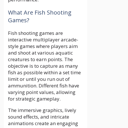
What Are Fish Shooting
Games?
Fish shooting games are
interactive multiplayer arcade-
style games where players aim
and shoot at various aquatic
creatures to earn points. The
objective is to capture as many
fish as possible within a set time
limit or until you run out of
ammunition. Different fish have
varying point values, allowing
for strategic gameplay.
The immersive graphics, lively
sound effects, and intricate
animations create an engaging