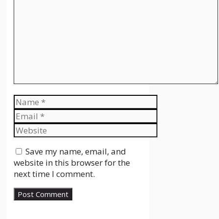
Name
Email
Website
Save my name, email, and
website in this browser for the
next time I comment.