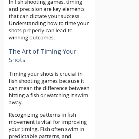
In fish shooting games, timing
and precision are key elements
that can dictate your success.
Understanding how to time your
shots properly can lead to
winning outcomes.
The Art of Timing Your
Shots
Timing your shots is crucial in
fish shooting games because it
can mean the difference between
hitting a fish or watching it swim
away.
Recognizing patterns in fish
movement is vital for improving
your timing. Fish often swim in
predictable patterns, and