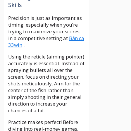
Skills
Precision is just as important as
timing, especially when you’re
trying to maximize your scores
in a competitive setting at
Bắn cá
33win
.
Using the reticle (aiming pointer)
accurately is essential. Instead of
spraying bullets all over the
screen, focus on directing your
shots meticulously. Aim for the
center of the fish rather than
simply shooting in their general
direction to increase your
chances of a hit.
Practice makes perfect! Before
diving into real-money games,