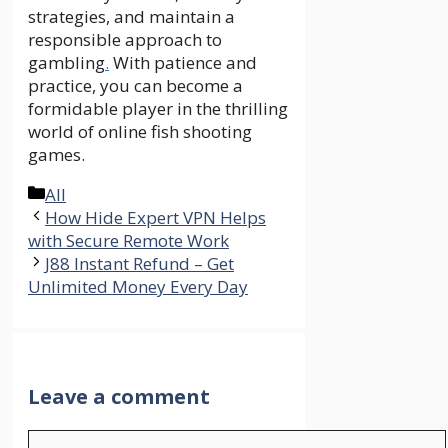
strategies, and maintain a
responsible approach to
gambling
.
With patience and
practice, you can become a
formidable player in the thrilling
world of online fish shooting
games.
Categories
All
How Hide Expert VPN Helps
with Secure Remote Work
J88 Instant Refund – Get
Unlimited Money Every Day
Leave a comment
Comment