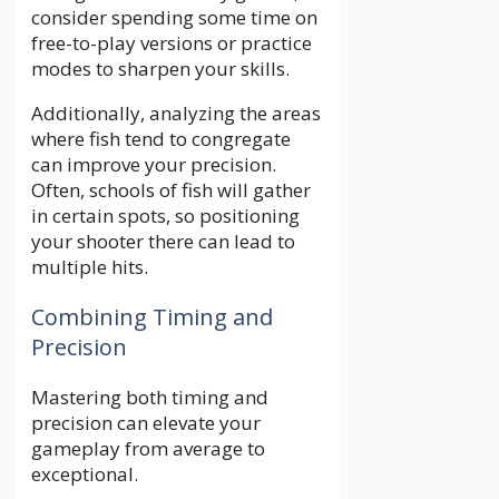
consider spending some time on
free-to-play versions or practice
modes to sharpen your skills.
Additionally, analyzing the areas
where fish tend to congregate
can improve your precision.
Often, schools of fish will gather
in certain spots, so positioning
your shooter there can lead to
multiple hits.
Combining Timing and
Precision
Mastering both timing and
precision can elevate your
gameplay from average to
exceptional.