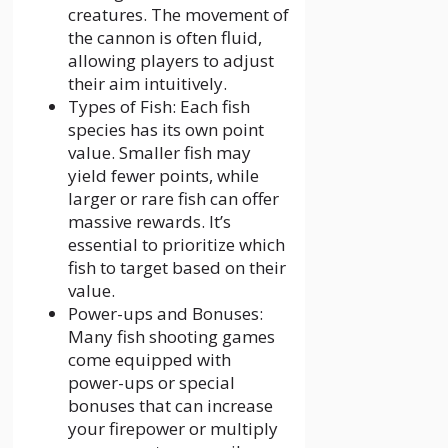
creatures. The movement of
the cannon is often fluid,
allowing players to adjust
their aim intuitively.
Types of Fish: Each fish
species has its own point
value. Smaller fish may
yield fewer points, while
larger or rare fish can offer
massive rewards. It’s
essential to prioritize which
fish to target based on their
value.
Power-ups and Bonuses:
Many fish shooting games
come equipped with
power-ups or special
bonuses that can increase
your firepower or multiply