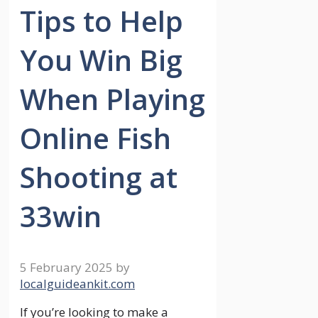
Tips to Help
You Win Big
When Playing
Online Fish
Shooting at
33win
5 February 2025
by
localguideankit.com
If you’re looking to make a