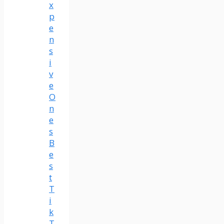
x
p
e
n
s
i
v
e
O
n
e
s
B
e
s
t
T
i
k
T