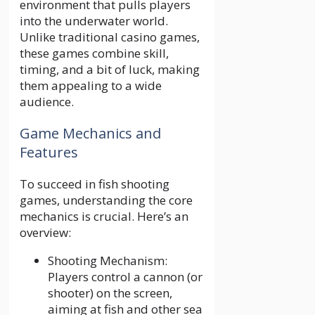
environment that pulls players
into the underwater world.
Unlike traditional casino games,
these games combine skill,
timing, and a bit of luck, making
them appealing to a wide
audience.
Game Mechanics and
Features
To succeed in fish shooting
games, understanding the core
mechanics is crucial. Here’s an
overview:
Shooting Mechanism:
Players control a cannon (or
shooter) on the screen,
aiming at fish and other sea