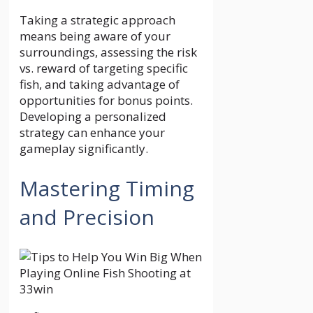
Taking a strategic approach
means being aware of your
surroundings, assessing the risk
vs. reward of targeting specific
fish, and taking advantage of
opportunities for bonus points.
Developing a personalized
strategy can enhance your
gameplay significantly.
Mastering Timing
and Precision