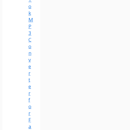
o
k
M
P
3
C
o
n
v
e
r
t
e
r
f
o
r
F
a