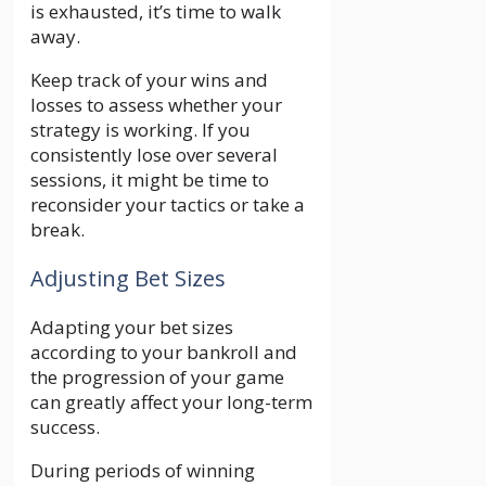
is exhausted, it’s time to walk
away.
Keep track of your wins and
losses to assess whether your
strategy is working. If you
consistently lose over several
sessions, it might be time to
reconsider your tactics or take a
break.
Adjusting Bet Sizes
Adapting your bet sizes
according to your bankroll and
the progression of your game
can greatly affect your long-term
success.
During periods of winning