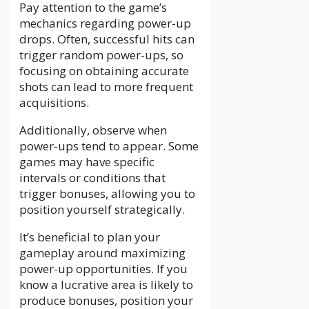
Pay attention to the game’s
mechanics regarding power-up
drops. Often, successful hits can
trigger random power-ups, so
focusing on obtaining accurate
shots can lead to more frequent
acquisitions.
Additionally, observe when
power-ups tend to appear. Some
games may have specific
intervals or conditions that
trigger bonuses, allowing you to
position yourself strategically.
It’s beneficial to plan your
gameplay around maximizing
power-up opportunities. If you
know a lucrative area is likely to
produce bonuses, position your