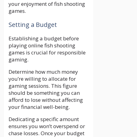
your enjoyment of fish shooting
games.
Setting a Budget
Establishing a budget before
playing online fish shooting
games is crucial for responsible
gaming.
Determine how much money
you’re willing to allocate for
gaming sessions. This figure
should be something you can
afford to lose without affecting
your financial well-being.
Dedicating a specific amount
ensures you won’t overspend or
chase losses. Once your budget