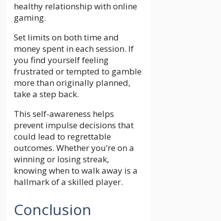
healthy relationship with online
gaming.
Set limits on both time and
money spent in each session. If
you find yourself feeling
frustrated or tempted to gamble
more than originally planned,
take a step back.
This self-awareness helps
prevent impulse decisions that
could lead to regrettable
outcomes. Whether you’re on a
winning or losing streak,
knowing when to walk away is a
hallmark of a skilled player.
Conclusion