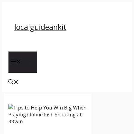
Skip
to
content
localguideankit
Menu