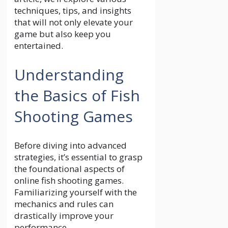
techniques, tips, and insights
that will not only elevate your
game but also keep you
entertained.
Understanding
the Basics of Fish
Shooting Games
Before diving into advanced
strategies, it’s essential to grasp
the foundational aspects of
online fish shooting games.
Familiarizing yourself with the
mechanics and rules can
drastically improve your
performance.