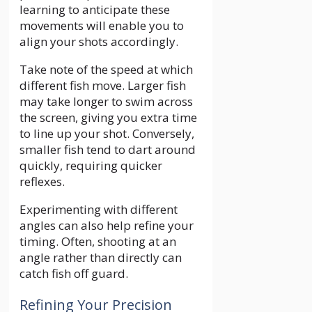
learning to anticipate these
movements will enable you to
align your shots accordingly.
Take note of the speed at which
different fish move. Larger fish
may take longer to swim across
the screen, giving you extra time
to line up your shot. Conversely,
smaller fish tend to dart around
quickly, requiring quicker
reflexes.
Experimenting with different
angles can also help refine your
timing. Often, shooting at an
angle rather than directly can
catch fish off guard.
Refining Your Precision