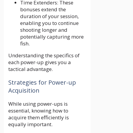
Time Extenders: These
bonuses extend the
duration of your session,
enabling you to continue
shooting longer and
potentially capturing more
fish.
Understanding the specifics of
each power-up gives you a
tactical advantage.
Strategies for Power-up
Acquisition
While using power-ups is
essential, knowing how to
acquire them efficiently is
equally important.