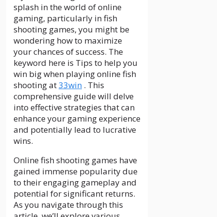
splash in the world of online
gaming, particularly in fish
shooting games, you might be
wondering how to maximize
your chances of success. The
keyword here is Tips to help you
win big when playing online fish
shooting at
33win
. This
comprehensive guide will delve
into effective strategies that can
enhance your gaming experience
and potentially lead to lucrative
wins.
Online fish shooting games have
gained immense popularity due
to their engaging gameplay and
potential for significant returns.
As you navigate through this
article, we’ll explore various