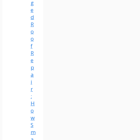
g
e
d
R
o
o
f
R
e
p
a
i
r
:
H
o
w
S
m
a