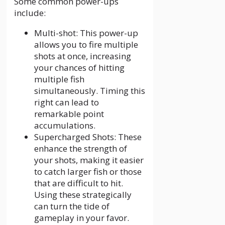
Some common power-ups
include:
Multi-shot: This power-up
allows you to fire multiple
shots at once, increasing
your chances of hitting
multiple fish
simultaneously. Timing this
right can lead to
remarkable point
accumulations.
Supercharged Shots: These
enhance the strength of
your shots, making it easier
to catch larger fish or those
that are difficult to hit.
Using these strategically
can turn the tide of
gameplay in your favor.