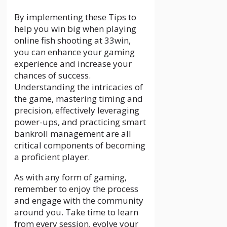
By implementing these Tips to
help you win big when playing
online fish shooting at 33win,
you can enhance your gaming
experience and increase your
chances of success.
Understanding the intricacies of
the game, mastering timing and
precision, effectively leveraging
power-ups, and practicing smart
bankroll management are all
critical components of becoming
a proficient player.
As with any form of gaming,
remember to enjoy the process
and engage with the community
around you. Take time to learn
from every session, evolve your