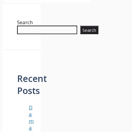
Search
Search
Recent
Posts
D
a
m
a