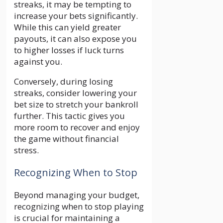
streaks, it may be tempting to
increase your bets significantly.
While this can yield greater
payouts, it can also expose you
to higher losses if luck turns
against you.
Conversely, during losing
streaks, consider lowering your
bet size to stretch your bankroll
further. This tactic gives you
more room to recover and enjoy
the game without financial
stress.
Recognizing When to Stop
Beyond managing your budget,
recognizing when to stop playing
is crucial for maintaining a