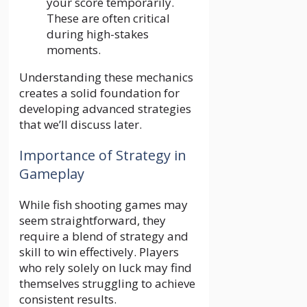
your score temporarily.
These are often critical
during high-stakes
moments.
Understanding these mechanics
creates a solid foundation for
developing advanced strategies
that we’ll discuss later.
Importance of Strategy in
Gameplay
While fish shooting games may
seem straightforward, they
require a blend of strategy and
skill to win effectively. Players
who rely solely on luck may find
themselves struggling to achieve
consistent results.