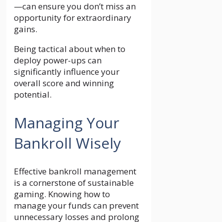
—can ensure you don’t miss an
opportunity for extraordinary
gains.
Being tactical about when to
deploy power-ups can
significantly influence your
overall score and winning
potential.
Managing Your
Bankroll Wisely
Effective bankroll management
is a cornerstone of sustainable
gaming. Knowing how to
manage your funds can prevent
unnecessary losses and prolong