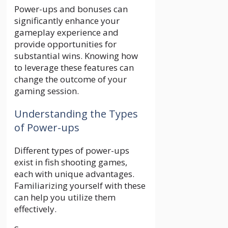
Power-ups and bonuses can
significantly enhance your
gameplay experience and
provide opportunities for
substantial wins. Knowing how
to leverage these features can
change the outcome of your
gaming session.
Understanding the Types
of Power-ups
Different types of power-ups
exist in fish shooting games,
each with unique advantages.
Familiarizing yourself with these
can help you utilize them
effectively.