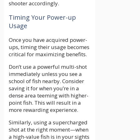
shooter accordingly.
Timing Your Power-up
Usage
Once you have acquired power-
ups, timing their usage becomes
critical for maximizing benefits.
Don’t use a powerful multi-shot
immediately unless you see a
school of fish nearby. Consider
saving it for when you’re in a
dense area teeming with higher-
point fish. This will result in a
more rewarding experience.
Similarly, using a supercharged
shot at the right moment—when
a high-value fish is in your sights