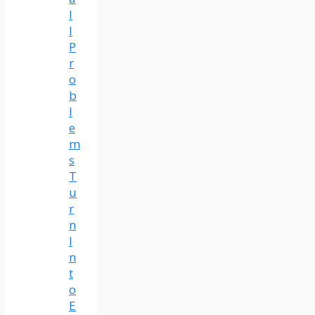
l
l
P
r
o
b
l
e
m
s
T
u
r
n
I
n
t
o
E