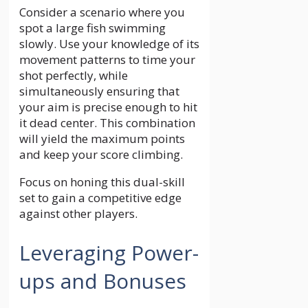
Consider a scenario where you
spot a large fish swimming
slowly. Use your knowledge of its
movement patterns to time your
shot perfectly, while
simultaneously ensuring that
your aim is precise enough to hit
it dead center. This combination
will yield the maximum points
and keep your score climbing.
Focus on honing this dual-skill
set to gain a competitive edge
against other players.
Leveraging Power-
ups and Bonuses