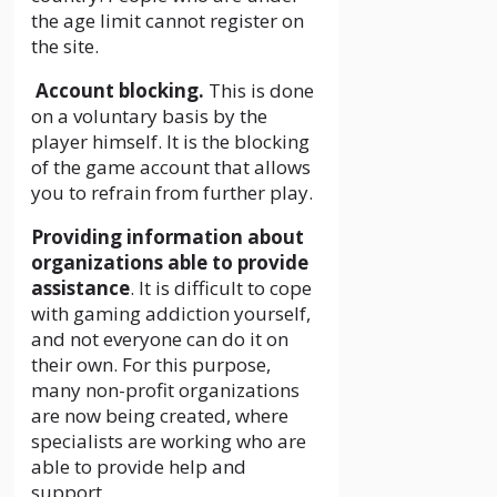
the age limit cannot register on
the site.
Account blocking.
This is done
on a voluntary basis by the
player himself. It is the blocking
of the game account that allows
you to refrain from further play.
Providing information about
organizations able to provide
assistance
. It is difficult to cope
with gaming addiction yourself,
and not everyone can do it on
their own. For this purpose,
many non-profit organizations
are now being created, where
specialists are working who are
able to provide help and
support.