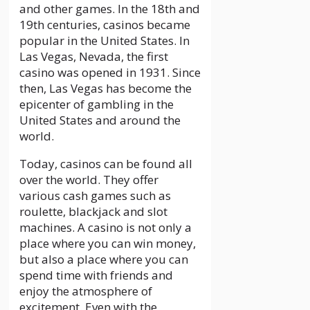
and other games. In the 18th and
19th centuries, casinos became
popular in the United States. In
Las Vegas, Nevada, the first
casino was opened in 1931. Since
then, Las Vegas has become the
epicenter of gambling in the
United States and around the
world.
Today, casinos can be found all
over the world. They offer
various cash games such as
roulette, blackjack and slot
machines. A casino is not only a
place where you can win money,
but also a place where you can
spend time with friends and
enjoy the atmosphere of
excitement. Even with the