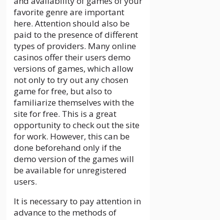
and availability of games of your
favorite genre are important
here. Attention should also be
paid to the presence of different
types of providers. Many online
casinos offer their users demo
versions of games, which allow
not only to try out any chosen
game for free, but also to
familiarize themselves with the
site for free. This is a great
opportunity to check out the site
for work. However, this can be
done beforehand only if the
demo version of the games will
be available for unregistered
users.
It is necessary to pay attention in
advance to the methods of