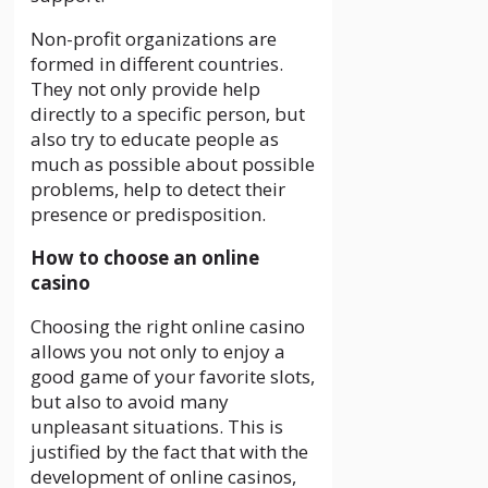
Non-profit organizations are
formed in different countries.
They not only provide help
directly to a specific person, but
also try to educate people as
much as possible about possible
problems, help to detect their
presence or predisposition.
How to choose an online
casino
Choosing the right online casino
allows you not only to enjoy a
good game of your favorite slots,
but also to avoid many
unpleasant situations. This is
justified by the fact that with the
development of online casinos,