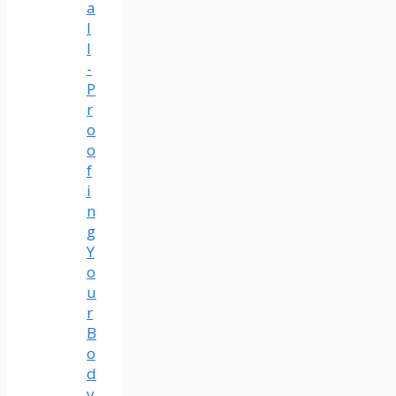
a
l
l
-
P
r
o
o
f
i
n
g
Y
o
u
r
B
o
d
y