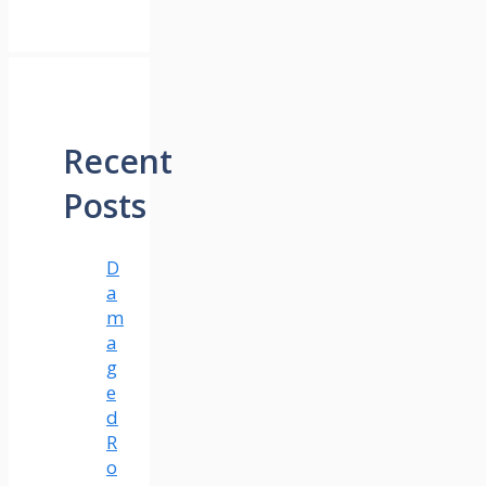
Recent
Posts
D
a
m
a
g
e
d
R
o