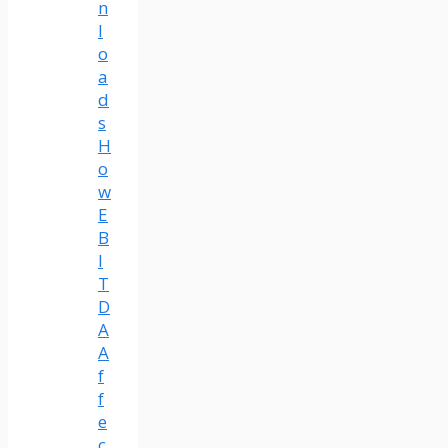
n
l
o
a
d
s
H
o
w
E
B
I
T
D
A
A
f
f
e
c