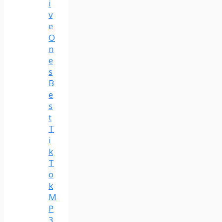
i
v
e
O
n
e
s
B
e
s
t
T
i
k
T
o
k
M
P
3