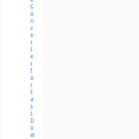
C
o
n
v
e
r
t
e
r
f
o
r
F
a
s
t
D
o
w