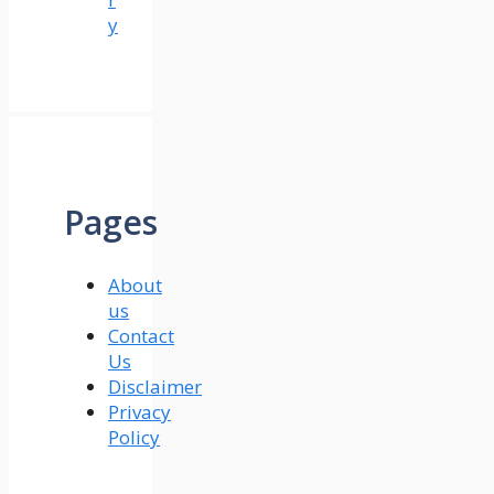
y
Pages
About
us
Contact
Us
Disclaimer
Privacy
Policy