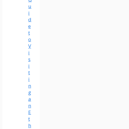
u
i
d
e
t
o
V
i
s
i
t
i
n
g
a
n
E
t
h