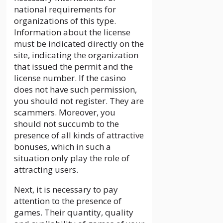
national requirements for
organizations of this type.
Information about the license
must be indicated directly on the
site, indicating the organization
that issued the permit and the
license number. If the casino
does not have such permission,
you should not register. They are
scammers. Moreover, you
should not succumb to the
presence of all kinds of attractive
bonuses, which in such a
situation only play the role of
attracting users.
Next, it is necessary to pay
attention to the presence of
games. Their quantity, quality