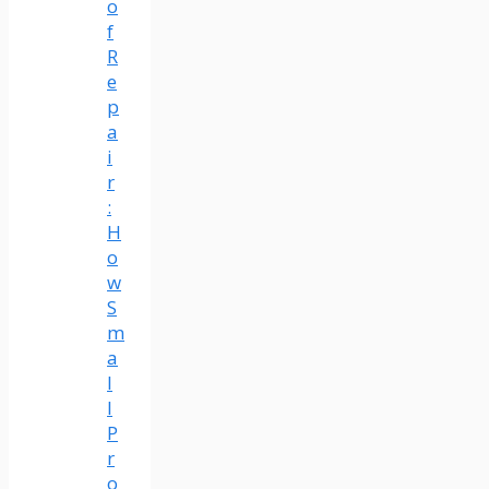
o
f
R
e
p
a
i
r
:
H
o
w
S
m
a
l
l
P
r
o