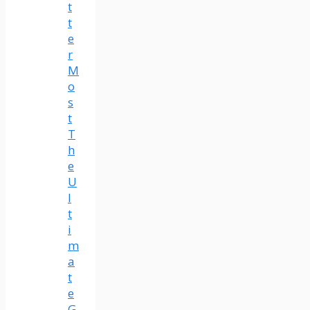
t
t
e
r
M
o
s
t
T
h
e
U
l
t
i
m
a
t
e
G