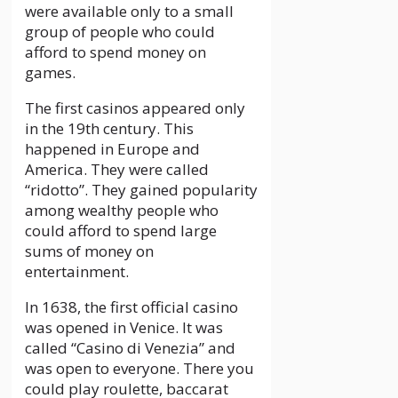
were available only to a small
group of people who could
afford to spend money on
games.
The first casinos appeared only
in the 19th century. This
happened in Europe and
America. They were called
“ridotto”. They gained popularity
among wealthy people who
could afford to spend large
sums of money on
entertainment.
In 1638, the first official casino
was opened in Venice. It was
called “Casino di Venezia” and
was open to everyone. There you
could play roulette, baccarat