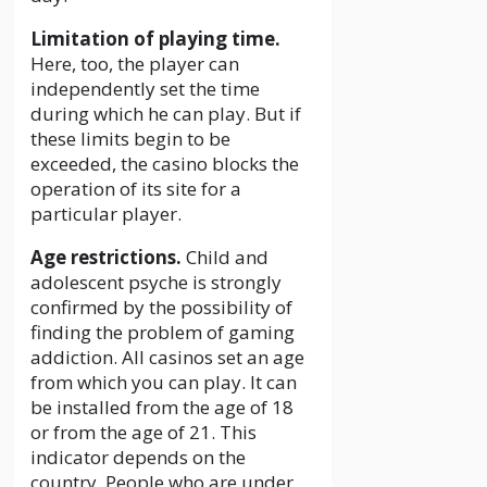
Limitation of playing time.
Here, too, the player can
independently set the time
during which he can play. But if
these limits begin to be
exceeded, the casino blocks the
operation of its site for a
particular player.
Age restrictions.
Child and
adolescent psyche is strongly
confirmed by the possibility of
finding the problem of gaming
addiction. All casinos set an age
from which you can play. It can
be installed from the age of 18
or from the age of 21. This
indicator depends on the
country. People who are under