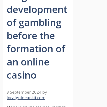
development
of gambling
before the
formation of
an online
casino
9 September 2024
by
localguideankit.com