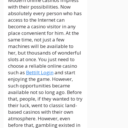
Modern online casinos impress
with their possibilities. Now
absolutely every person who has
access to the Internet can
become a casino visitor in any
place convenient for him. At the
same time, not just a few
machines will be available to
her, but thousands of wonderful
slots at once. You just need to
choose a reliable online casino
such as
Bettilt Login
and start
enjoying the game. However,
such opportunities became
available not so long ago. Before
that, people, if they wanted to try
their luck, went to classic land-
based casinos with their own
atmosphere. However, even
before that, gambling existed in