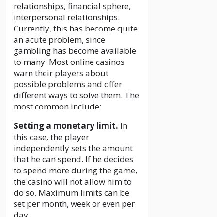
relationships, financial sphere,
interpersonal relationships.
Currently, this has become quite
an acute problem, since
gambling has become available
to many. Most online casinos
warn their players about
possible problems and offer
different ways to solve them. The
most common include:
Setting a monetary limit.
In
this case, the player
independently sets the amount
that he can spend. If he decides
to spend more during the game,
the casino will not allow him to
do so. Maximum limits can be
set per month, week or even per
day.