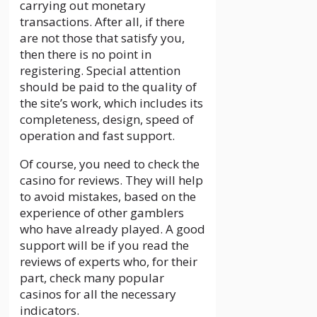
carrying out monetary
transactions. After all, if there
are not those that satisfy you,
then there is no point in
registering. Special attention
should be paid to the quality of
the site’s work, which includes its
completeness, design, speed of
operation and fast support.
Of course, you need to check the
casino for reviews. They will help
to avoid mistakes, based on the
experience of other gamblers
who have already played. A good
support will be if you read the
reviews of experts who, for their
part, check many popular
casinos for all the necessary
indicators.