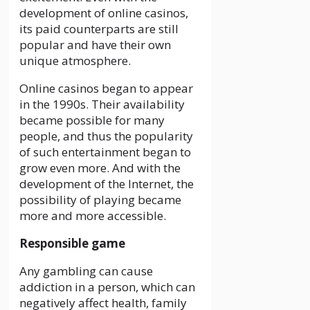
development of online casinos,
its paid counterparts are still
popular and have their own
unique atmosphere.
Online casinos began to appear
in the 1990s. Their availability
became possible for many
people, and thus the popularity
of such entertainment began to
grow even more. And with the
development of the Internet, the
possibility of playing became
more and more accessible.
Responsible game
Any gambling can cause
addiction in a person, which can
negatively affect health, family