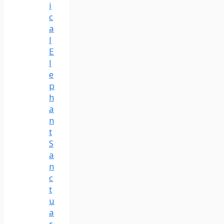
i
c
a
l
E
l
e
p
h
a
n
t
S
a
n
c
t
u
a
r