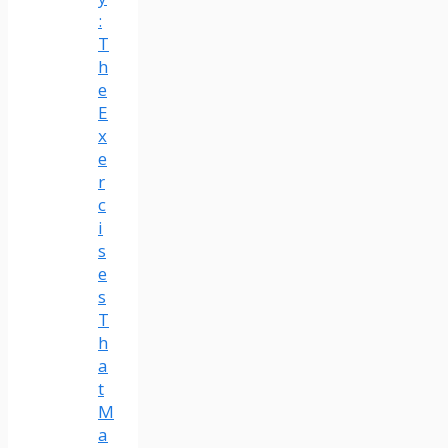
:
T
h
e
E
x
e
r
c
i
s
e
s
T
h
a
t
M
a