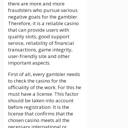
there are more and more
fraudsters who pursue various
negative goals for the gambler.
Therefore, it is a reliable casino
that can provide users with
quality slots, good support
service, reliability of financial
transactions, game integrity,
user-friendly site and other
important aspects.
First of all, every gambler needs
to check the casino for the
officiality of the work. For this he
must have a license. This factor
should be taken into account
before registration. It is the
license that confirms that the
chosen casino meets all the
necessary international or