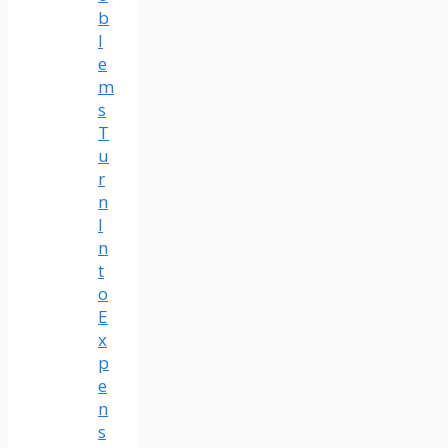
b
l
e
m
s
T
u
r
n
I
n
t
o
E
x
p
e
n
s