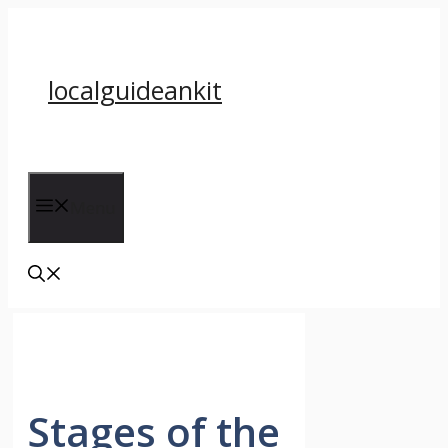
Skip
to
content
localguideankit
Menu
Stages of the