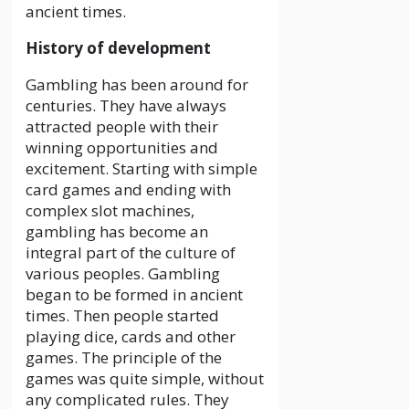
ancient times.
History of development
Gambling has been around for
centuries. They have always
attracted people with their
winning opportunities and
excitement. Starting with simple
card games and ending with
complex slot machines,
gambling has become an
integral part of the culture of
various peoples. Gambling
began to be formed in ancient
times. Then people started
playing dice, cards and other
games. The principle of the
games was quite simple, without
any complicated rules. They