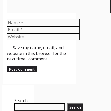
Name
Email
Website
Save my name, email, and
website in this browser for the
next time I comment.
Search
Search