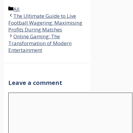
Categories
All
The Ultimate Guide to Live
Football Wagering: Maximising
Profits During Matches
Online Gaming: The
Transformation of Modern
Entertainment
Leave a comment
Comment