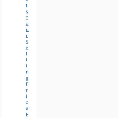
t
s
Y
o
u
r
S
e
l
l
i
n
g
P
r
i
c
e
F