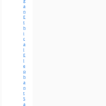
g
a
n
E
t
h
i
c
a
l
E
l
e
p
h
a
n
t
S
a