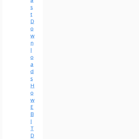
s
t
D
o
w
n
l
o
a
d
s
H
o
w
E
B
I
T
D