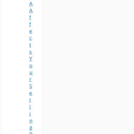
A
A
f
f
e
c
t
s
Y
o
u
r
S
e
l
l
i
n
g