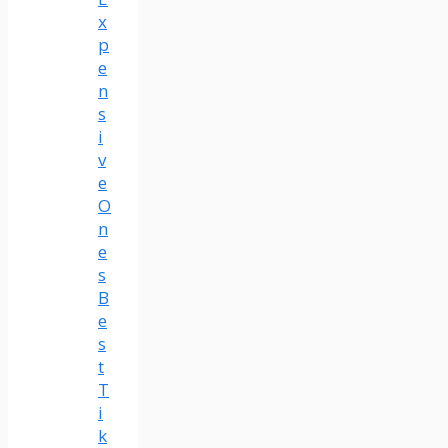
x
p
e
n
s
i
v
e
O
n
e
s
B
e
s
t
T
i
k