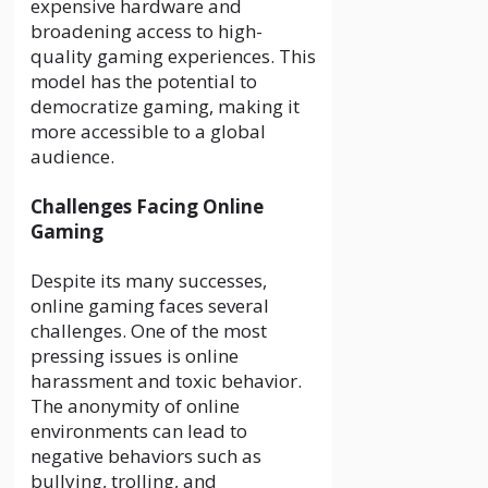
expensive hardware and
broadening access to high-
quality gaming experiences. This
model has the potential to
democratize gaming, making it
more accessible to a global
audience.
Challenges Facing Online
Gaming
Despite its many successes,
online gaming faces several
challenges. One of the most
pressing issues is online
harassment and toxic behavior.
The anonymity of online
environments can lead to
negative behaviors such as
bullying, trolling, and