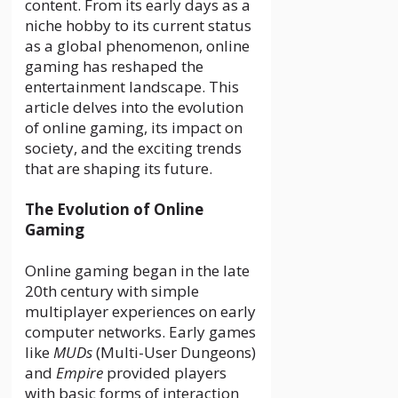
content. From its early days as a
niche hobby to its current status
as a global phenomenon, online
gaming has reshaped the
entertainment landscape. This
article delves into the evolution
of online gaming, its impact on
society, and the exciting trends
that are shaping its future.
The Evolution of Online
Gaming
Online gaming began in the late
20th century with simple
multiplayer experiences on early
computer networks. Early games
like
MUDs
(Multi-User Dungeons)
and
Empire
provided players
with basic forms of interaction