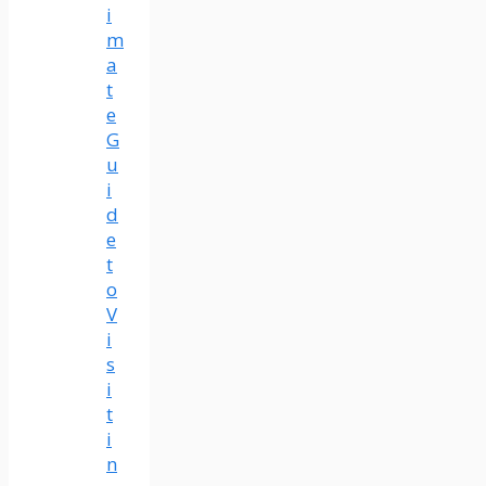
i
m
a
t
e
G
u
i
d
e
t
o
V
i
s
i
t
i
n