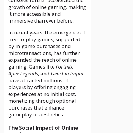
consoles further accelerated the
growth of online gaming, making
it more accessible and
immersive than ever before.
In recent years, the emergence of
free-to-play games, supported
by in-game purchases and
microtransactions, has further
expanded the reach of online
gaming. Games like
Fortnite
,
Apex Legends
, and
Genshin Impact
have attracted millions of
players by offering engaging
experiences at no initial cost,
monetizing through optional
purchases that enhance
gameplay or aesthetics.
The Social Impact of Online