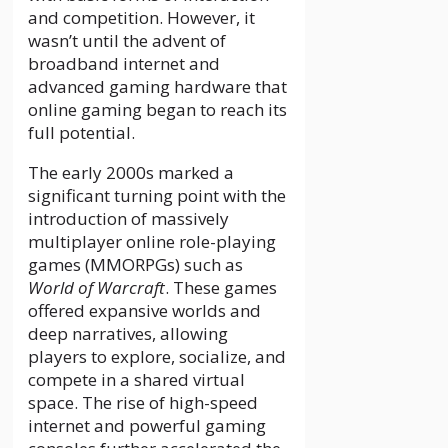
and competition. However, it
wasn’t until the advent of
broadband internet and
advanced gaming hardware that
online gaming began to reach its
full potential.
The early 2000s marked a
significant turning point with the
introduction of massively
multiplayer online role-playing
games (MMORPGs) such as
World of Warcraft
. These games
offered expansive worlds and
deep narratives, allowing
players to explore, socialize, and
compete in a shared virtual
space. The rise of high-speed
internet and powerful gaming