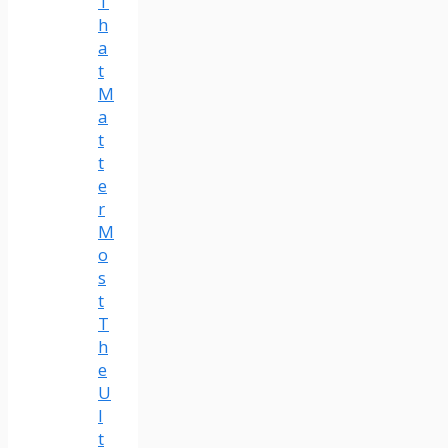
T
h
a
t
M
a
t
t
e
r
M
o
s
t
T
h
e
U
l
t