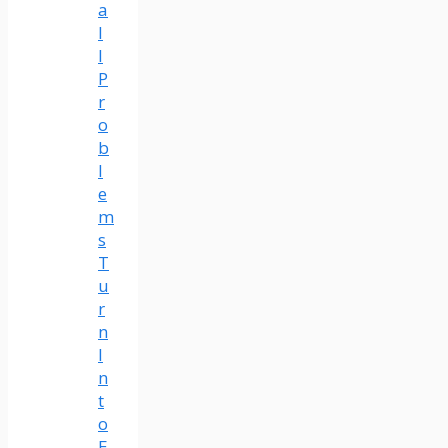
a
l
l
P
r
o
b
l
e
m
s
T
u
r
n
I
n
t
o
E