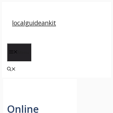
Skip
to
content
localguideankit
Menu
Online