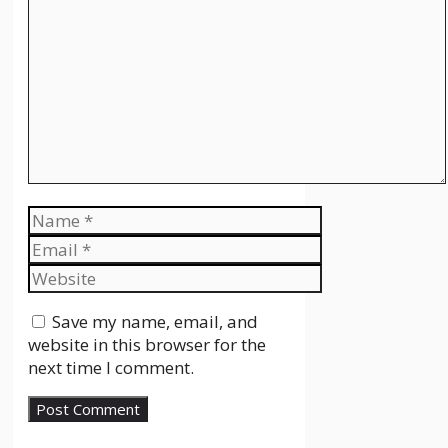
Comment
Name
Email
Website
Save my name, email, and
website in this browser for the
next time I comment.