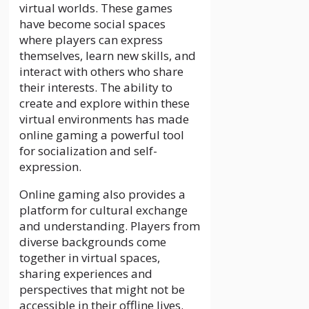
virtual worlds. These games
have become social spaces
where players can express
themselves, learn new skills, and
interact with others who share
their interests. The ability to
create and explore within these
virtual environments has made
online gaming a powerful tool
for socialization and self-
expression.
Online gaming also provides a
platform for cultural exchange
and understanding. Players from
diverse backgrounds come
together in virtual spaces,
sharing experiences and
perspectives that might not be
accessible in their offline lives.