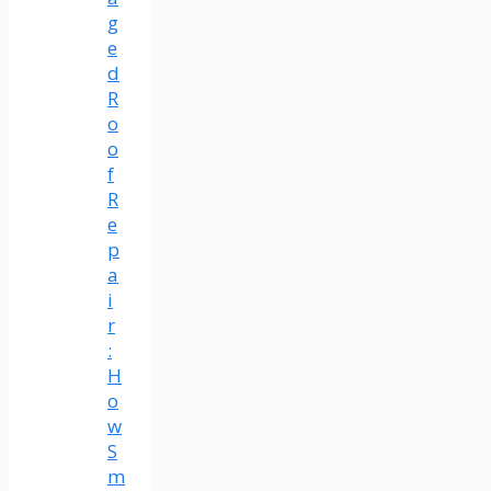
g
e
d
R
o
o
f
R
e
p
a
i
r
:
H
o
w
S
m