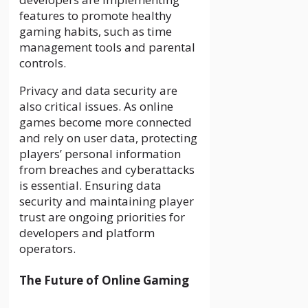
features to promote healthy
gaming habits, such as time
management tools and parental
controls.
Privacy and data security are
also critical issues. As online
games become more connected
and rely on user data, protecting
players’ personal information
from breaches and cyberattacks
is essential. Ensuring data
security and maintaining player
trust are ongoing priorities for
developers and platform
operators.
The Future of Online Gaming