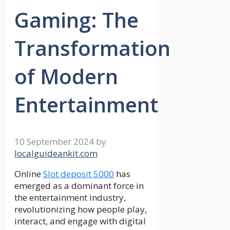
Gaming: The
Transformation
of Modern
Entertainment
10 September 2024
by
localguideankit.com
Online
Slot deposit 5000
has
emerged as a dominant force in
the entertainment industry,
revolutionizing how people play,
interact, and engage with digital