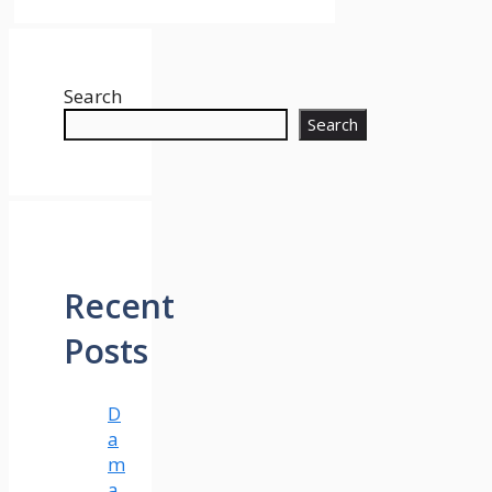
Search
Search
Recent
Posts
D
a
m
a