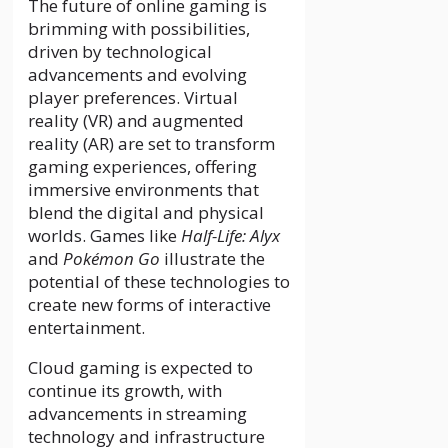
The future of online gaming is
brimming with possibilities,
driven by technological
advancements and evolving
player preferences. Virtual
reality (VR) and augmented
reality (AR) are set to transform
gaming experiences, offering
immersive environments that
blend the digital and physical
worlds. Games like
Half-Life: Alyx
and
Pokémon Go
illustrate the
potential of these technologies to
create new forms of interactive
entertainment.
Cloud gaming is expected to
continue its growth, with
advancements in streaming
technology and infrastructure