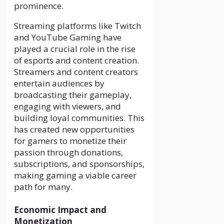
prominence.
Streaming platforms like Twitch
and YouTube Gaming have
played a crucial role in the rise
of esports and content creation.
Streamers and content creators
entertain audiences by
broadcasting their gameplay,
engaging with viewers, and
building loyal communities. This
has created new opportunities
for gamers to monetize their
passion through donations,
subscriptions, and sponsorships,
making gaming a viable career
path for many.
Economic Impact and
Monetization