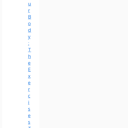
u
r
B
o
d
y
:
T
h
e
E
x
e
r
c
i
s
e
s