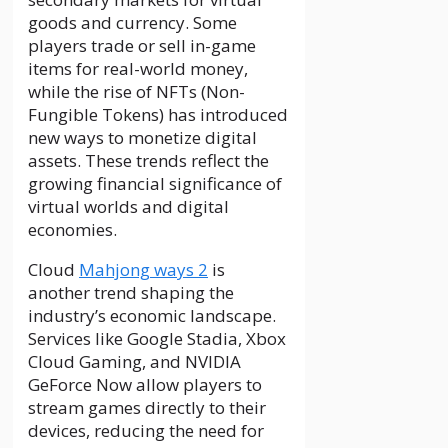
goods and currency. Some
players trade or sell in-game
items for real-world money,
while the rise of NFTs (Non-
Fungible Tokens) has introduced
new ways to monetize digital
assets. These trends reflect the
growing financial significance of
virtual worlds and digital
economies.
Cloud
Mahjong ways 2
is
another trend shaping the
industry’s economic landscape.
Services like Google Stadia, Xbox
Cloud Gaming, and NVIDIA
GeForce Now allow players to
stream games directly to their
devices, reducing the need for