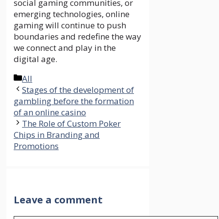
social gaming communities, or
emerging technologies, online
gaming will continue to push
boundaries and redefine the way
we connect and play in the
digital age.
Categories
All
Stages of the development of
gambling before the formation
of an online casino
The Role of Custom Poker
Chips in Branding and
Promotions
Leave a comment