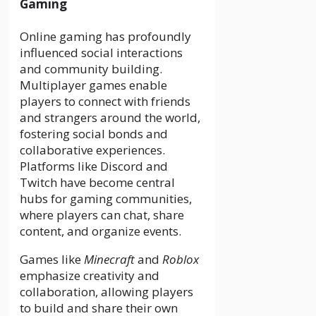
Gaming
Online gaming has profoundly
influenced social interactions
and community building.
Multiplayer games enable
players to connect with friends
and strangers around the world,
fostering social bonds and
collaborative experiences.
Platforms like Discord and
Twitch have become central
hubs for gaming communities,
where players can chat, share
content, and organize events.
Games like
Minecraft
and
Roblox
emphasize creativity and
collaboration, allowing players
to build and share their own