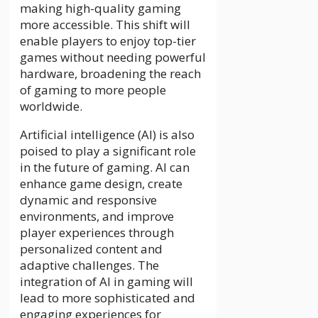
making high-quality gaming
more accessible. This shift will
enable players to enjoy top-tier
games without needing powerful
hardware, broadening the reach
of gaming to more people
worldwide.
Artificial intelligence (AI) is also
poised to play a significant role
in the future of gaming. AI can
enhance game design, create
dynamic and responsive
environments, and improve
player experiences through
personalized content and
adaptive challenges. The
integration of AI in gaming will
lead to more sophisticated and
engaging experiences for