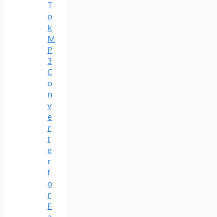
T
o
k
M
P
3
C
o
n
v
e
r
t
e
r
f
o
r
F
a