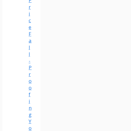
P
r
i
c
e
F
a
l
l
-
P
r
o
o
f
i
n
g
Y
o