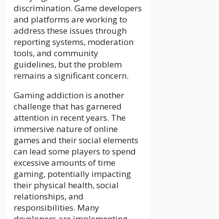
discrimination. Game developers
and platforms are working to
address these issues through
reporting systems, moderation
tools, and community
guidelines, but the problem
remains a significant concern.
Gaming addiction is another
challenge that has garnered
attention in recent years. The
immersive nature of online
games and their social elements
can lead some players to spend
excessive amounts of time
gaming, potentially impacting
their physical health, social
relationships, and
responsibilities. Many
developers are implementing