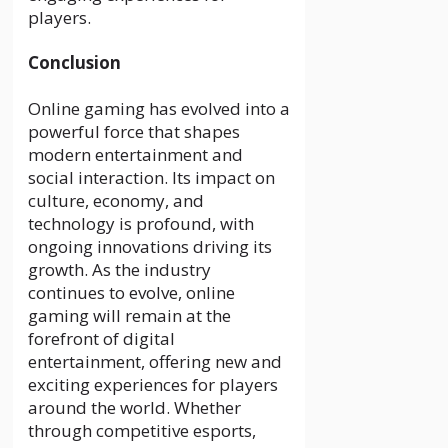
players.
Conclusion
Online gaming has evolved into a
powerful force that shapes
modern entertainment and
social interaction. Its impact on
culture, economy, and
technology is profound, with
ongoing innovations driving its
growth. As the industry
continues to evolve, online
gaming will remain at the
forefront of digital
entertainment, offering new and
exciting experiences for players
around the world. Whether
through competitive esports,