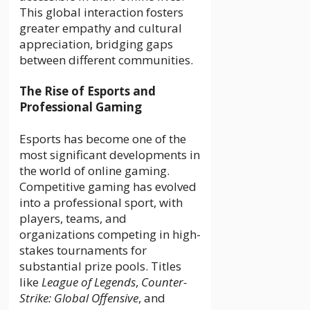
This global interaction fosters
greater empathy and cultural
appreciation, bridging gaps
between different communities.
The Rise of Esports and
Professional Gaming
Esports has become one of the
most significant developments in
the world of online gaming.
Competitive gaming has evolved
into a professional sport, with
players, teams, and
organizations competing in high-
stakes tournaments for
substantial prize pools. Titles
like
League of Legends
,
Counter-
Strike: Global Offensive
, and