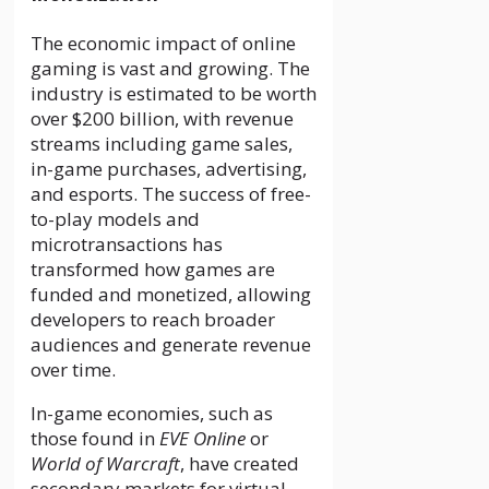
The economic impact of online
gaming is vast and growing. The
industry is estimated to be worth
over $200 billion, with revenue
streams including game sales,
in-game purchases, advertising,
and esports. The success of free-
to-play models and
microtransactions has
transformed how games are
funded and monetized, allowing
developers to reach broader
audiences and generate revenue
over time.
In-game economies, such as
those found in
EVE Online
or
World of Warcraft
, have created
secondary markets for virtual