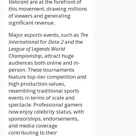
Valorant
are at the forefront of
this movement, drawing millions
of viewers and generating
significant revenue.
Major esports events, such as
The
International
for
Dota 2
and the
League of Legends World
Championship
, attract huge
audiences both online and in-
person. These tournaments
feature top-tier competition and
high production values,
resembling traditional sports
events in terms of scale and
spectacle. Professional gamers
now enjoy celebrity status, with
sponsorships, endorsements,
and media coverage
contributing to their