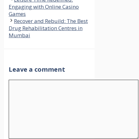
Engaging with Online Casino
Games
Recover and Rebuild: The Best
Drug Rehabilitation Centres in
Mumbai
Leave a comment
Comment