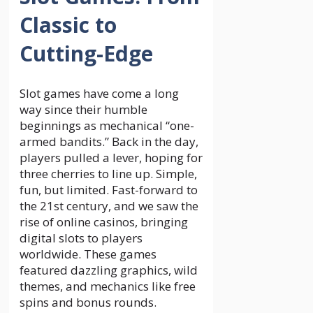
Classic to
Cutting-Edge
Slot games have come a long
way since their humble
beginnings as mechanical “one-
armed bandits.” Back in the day,
players pulled a lever, hoping for
three cherries to line up. Simple,
fun, but limited. Fast-forward to
the 21st century, and we saw the
rise of online casinos, bringing
digital slots to players
worldwide. These games
featured dazzling graphics, wild
themes, and mechanics like free
spins and bonus rounds.