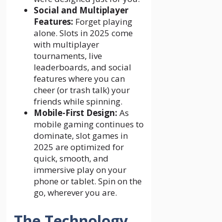
Social and Multiplayer
Features:
Forget playing
alone. Slots in 2025 come
with multiplayer
tournaments, live
leaderboards, and social
features where you can
cheer (or trash talk) your
friends while spinning.
Mobile-First Design:
As
mobile gaming continues to
dominate, slot games in
2025 are optimized for
quick, smooth, and
immersive play on your
phone or tablet. Spin on the
go, wherever you are.
The Technology