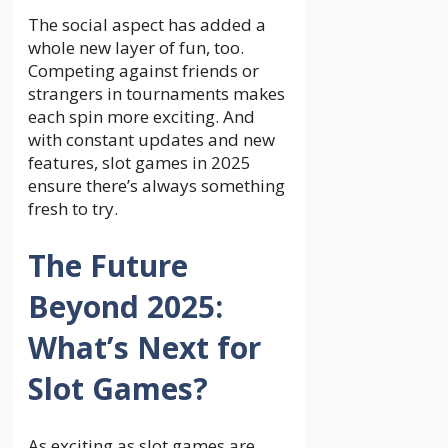
The social aspect has added a
whole new layer of fun, too.
Competing against friends or
strangers in tournaments makes
each spin more exciting. And
with constant updates and new
features, slot games in 2025
ensure there’s always something
fresh to try.
The Future
Beyond 2025:
What’s Next for
Slot Games?
As exciting as slot games are