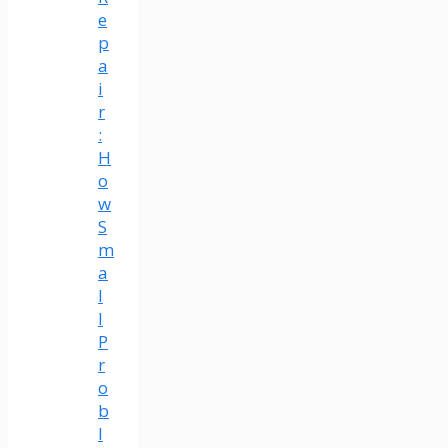
e
p
a
i
r
:
H
o
w
S
m
a
l
l
P
r
o
b
l