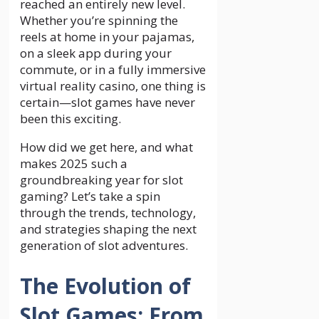
reached an entirely new level.
Whether you’re spinning the
reels at home in your pajamas,
on a sleek app during your
commute, or in a fully immersive
virtual reality casino, one thing is
certain—slot games have never
been this exciting.
How did we get here, and what
makes 2025 such a
groundbreaking year for slot
gaming? Let’s take a spin
through the trends, technology,
and strategies shaping the next
generation of slot adventures.
The Evolution of
Slot Games: From