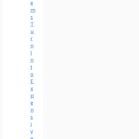
e
m
s
T
u
r
n
I
n
t
o
E
x
p
e
n
s
i
v
e