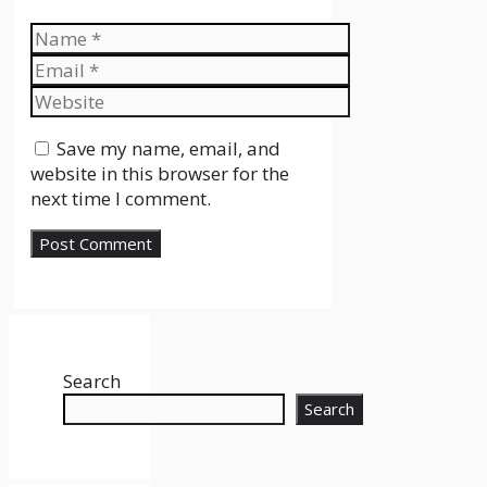
Name
Email
Website
Save my name, email, and
website in this browser for the
next time I comment.
Search
Search