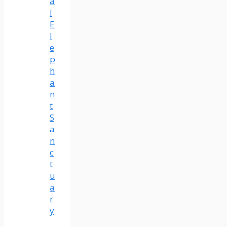
a
l
E
l
e
p
h
a
n
t
S
a
n
c
t
u
a
r
y