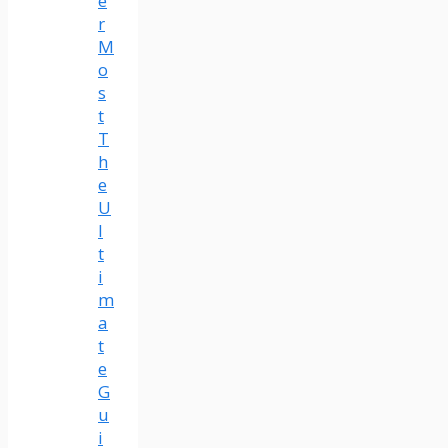
e
r
M
o
s
t
T
h
e
U
l
t
i
m
a
t
e
G
u
i