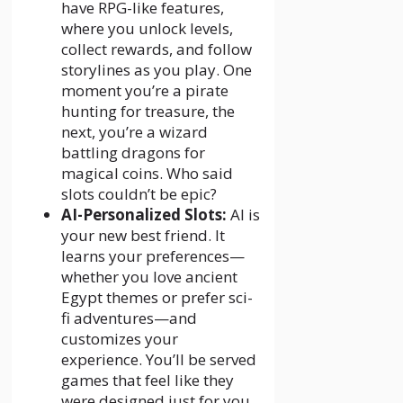
have RPG-like features,
where you unlock levels,
collect rewards, and follow
storylines as you play. One
moment you’re a pirate
hunting for treasure, the
next, you’re a wizard
battling dragons for
magical coins. Who said
slots couldn’t be epic?
AI-Personalized Slots:
AI is
your new best friend. It
learns your preferences—
whether you love ancient
Egypt themes or prefer sci-
fi adventures—and
customizes your
experience. You’ll be served
games that feel like they
were designed just for you.