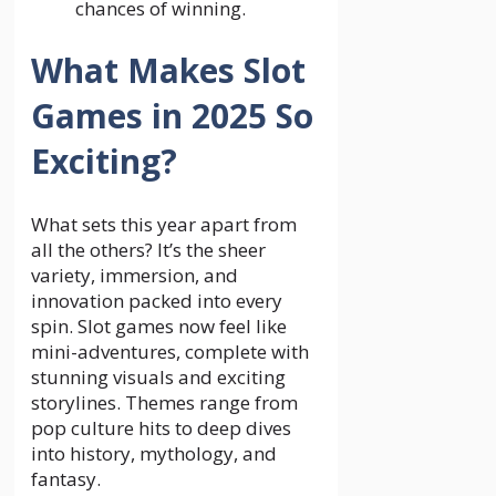
chances of winning.
What Makes Slot
Games in 2025 So
Exciting?
What sets this year apart from
all the others? It’s the sheer
variety, immersion, and
innovation packed into every
spin. Slot games now feel like
mini-adventures, complete with
stunning visuals and exciting
storylines. Themes range from
pop culture hits to deep dives
into history, mythology, and
fantasy.