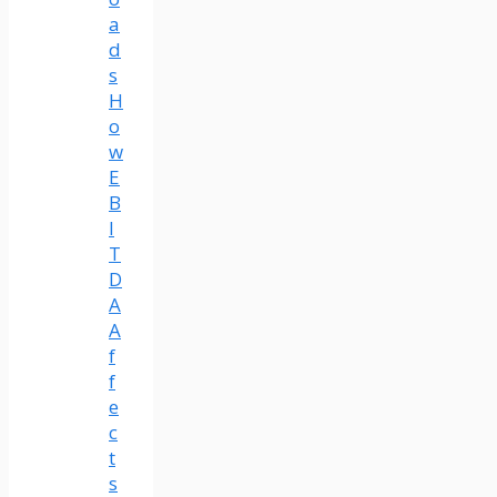
a
d
s
H
o
w
E
B
I
T
D
A
A
f
f
e
c
t
s