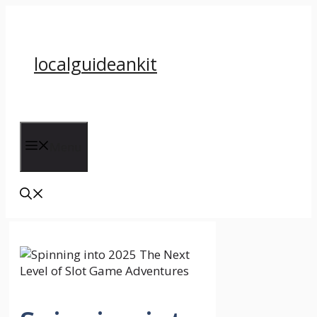
Skip
to
content
localguideankit
Menu