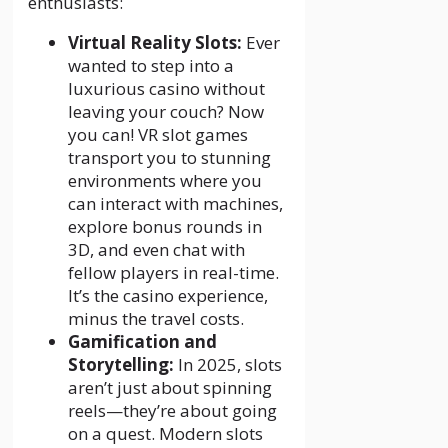
enthusiasts:
Virtual Reality Slots:
Ever
wanted to step into a
luxurious casino without
leaving your couch? Now
you can! VR slot games
transport you to stunning
environments where you
can interact with machines,
explore bonus rounds in
3D, and even chat with
fellow players in real-time.
It’s the casino experience,
minus the travel costs.
Gamification and
Storytelling:
In 2025, slots
aren’t just about spinning
reels—they’re about going
on a quest. Modern slots