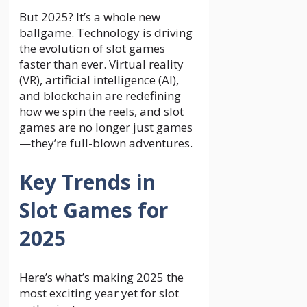
But 2025? It’s a whole new
ballgame. Technology is driving
the evolution of slot games
faster than ever. Virtual reality
(VR), artificial intelligence (AI),
and blockchain are redefining
how we spin the reels, and slot
games are no longer just games
—they’re full-blown adventures.
Key Trends in
Slot Games for
2025
Here’s what’s making 2025 the
most exciting year yet for slot