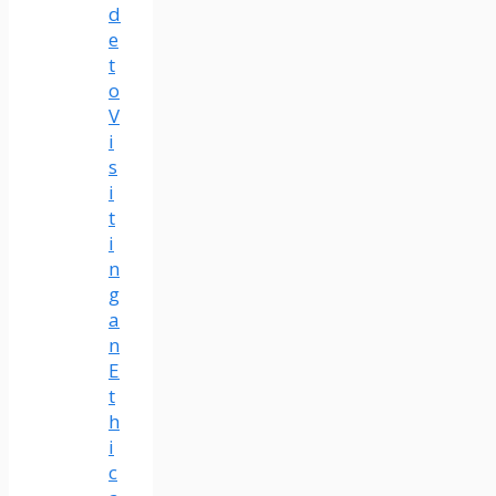
d
e
t
o
V
i
s
i
t
i
n
g
a
n
E
t
h
i
c