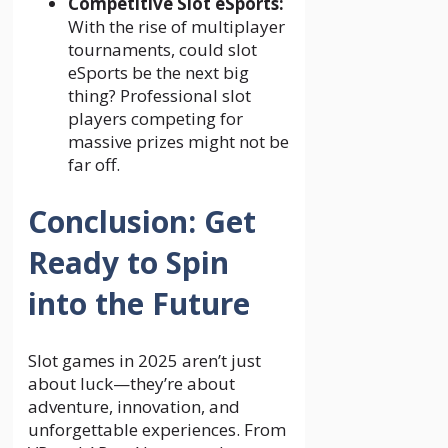
Competitive Slot eSports:
With the rise of multiplayer
tournaments, could slot
eSports be the next big
thing? Professional slot
players competing for
massive prizes might not be
far off.
Conclusion: Get
Ready to Spin
into the Future
Slot games in 2025 aren’t just
about luck—they’re about
adventure, innovation, and
unforgettable experiences. From