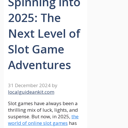
Spinning into
2025: The
Next Level of
Slot Game
Adventures
31 December 2024
by
localguideankit.com
Slot games have always been a
thrilling mix of luck, lights, and
suspense. But now, in 2025,
the
world of online slot games
has