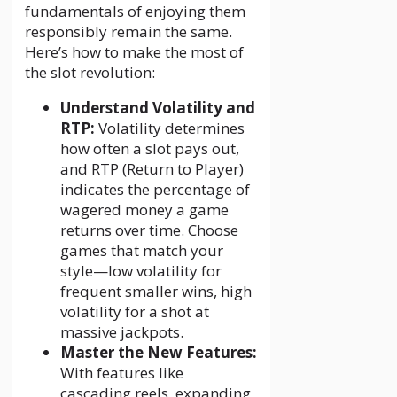
fundamentals of enjoying them
responsibly remain the same.
Here’s how to make the most of
the slot revolution:
Understand Volatility and
RTP:
Volatility determines
how often a slot pays out,
and RTP (Return to Player)
indicates the percentage of
wagered money a game
returns over time. Choose
games that match your
style—low volatility for
frequent smaller wins, high
volatility for a shot at
massive jackpots.
Master the New Features:
With features like
cascading reels, expanding