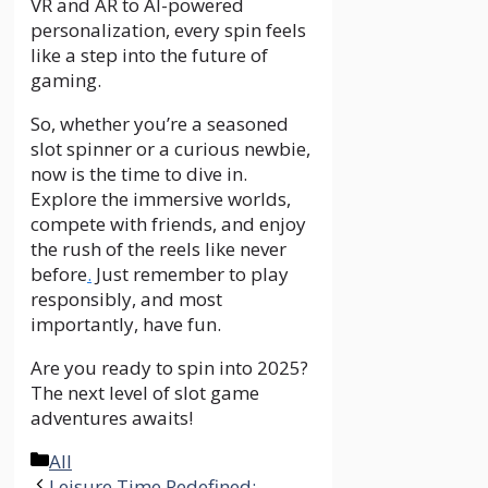
VR and AR to AI-powered
personalization, every spin feels
like a step into the future of
gaming.
So, whether you’re a seasoned
slot spinner or a curious newbie,
now is the time to dive in.
Explore the immersive worlds,
compete with friends, and enjoy
the rush of the reels like never
before
.
Just remember to play
responsibly, and most
importantly, have fun.
Are you ready to spin into 2025?
The next level of slot game
adventures awaits!
Categories
All
Leisure Time Redefined: