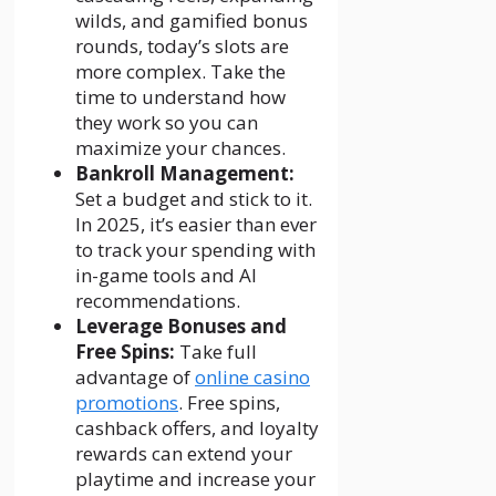
wilds, and gamified bonus
rounds, today’s slots are
more complex. Take the
time to understand how
they work so you can
maximize your chances.
Bankroll Management:
Set a budget and stick to it.
In 2025, it’s easier than ever
to track your spending with
in-game tools and AI
recommendations.
Leverage Bonuses and
Free Spins:
Take full
advantage of
online casino
promotions
. Free spins,
cashback offers, and loyalty
rewards can extend your
playtime and increase your