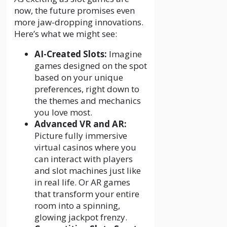
now, the future promises even
more jaw-dropping innovations.
Here’s what we might see:
AI-Created Slots:
Imagine
games designed on the spot
based on your unique
preferences, right down to
the themes and mechanics
you love most.
Advanced VR and AR:
Picture fully immersive
virtual casinos where you
can interact with players
and slot machines just like
in real life. Or AR games
that transform your entire
room into a spinning,
glowing jackpot frenzy.