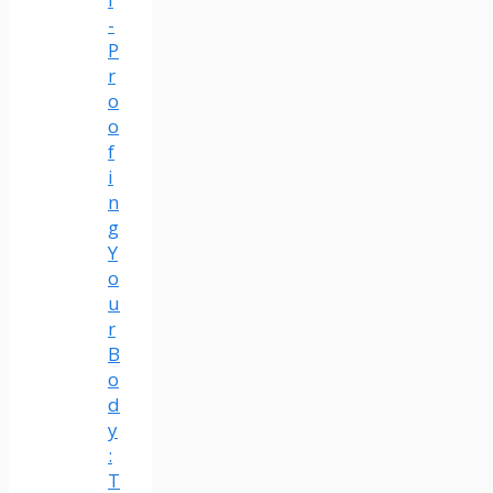
-
P
r
o
o
f
i
n
g
Y
o
u
r
B
o
d
y
:
T