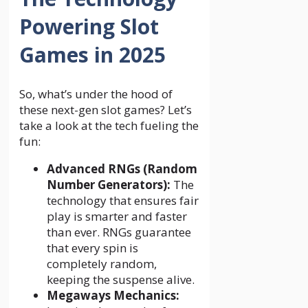
Powering Slot
Games in 2025
So, what’s under the hood of
these next-gen slot games? Let’s
take a look at the tech fueling the
fun:
Advanced RNGs (Random
Number Generators):
The
technology that ensures fair
play is smarter and faster
than ever. RNGs guarantee
that every spin is
completely random,
keeping the suspense alive.
Megaways Mechanics: