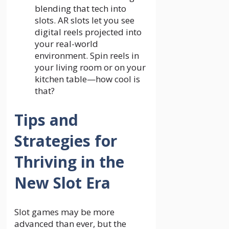
blending that tech into
slots. AR slots let you see
digital reels projected into
your real-world
environment. Spin reels in
your living room or on your
kitchen table—how cool is
that?
Tips and
Strategies for
Thriving in the
New Slot Era
Slot games may be more
advanced than ever, but the