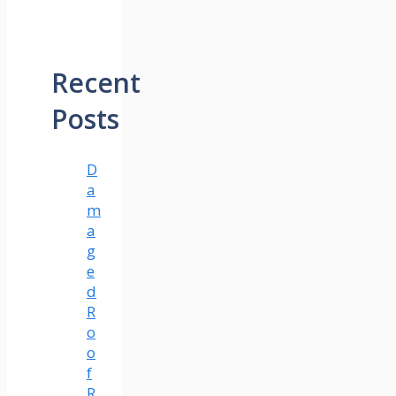
Recent
Posts
D
a
m
a
g
e
d
R
o
o
f
R