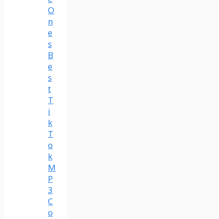
O
n
e
s
B
e
s
t
T
i
k
T
o
k
M
P
3
C
o