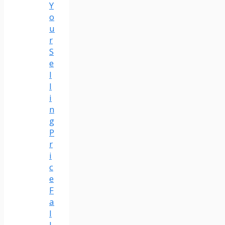
Y
o
u
r
S
e
l
l
i
n
g
P
r
i
c
e
F
a
l
l