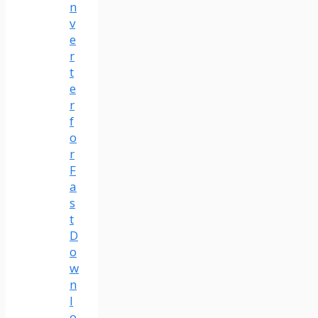
n
v
e
r
t
e
r
f
o
r
F
a
s
t
D
o
w
n
l
o