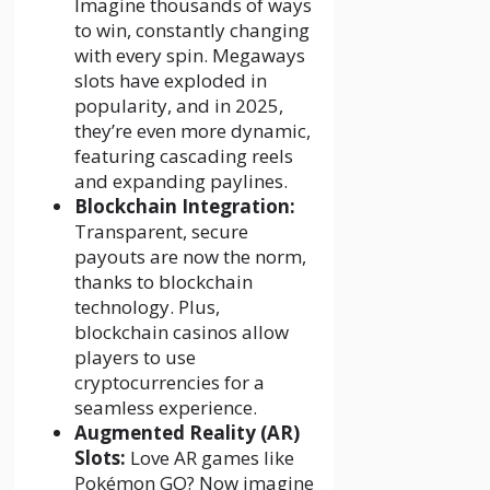
Imagine thousands of ways
to win, constantly changing
with every spin. Megaways
slots have exploded in
popularity, and in 2025,
they’re even more dynamic,
featuring cascading reels
and expanding paylines.
Blockchain Integration:
Transparent, secure
payouts are now the norm,
thanks to blockchain
technology. Plus,
blockchain casinos allow
players to use
cryptocurrencies for a
seamless experience.
Augmented Reality (AR)
Slots:
Love AR games like
Pokémon GO? Now imagine