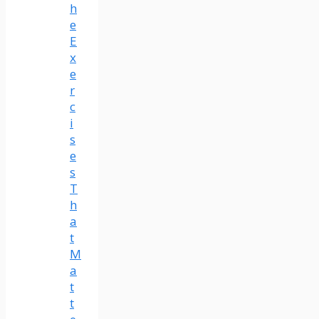
h
e
E
x
e
r
c
i
s
e
s
T
h
a
t
M
a
t
t