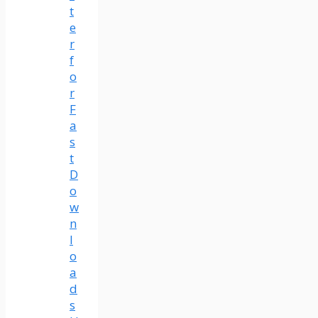
t
e
r
f
o
r
F
a
s
t
D
o
w
n
l
o
a
d
s