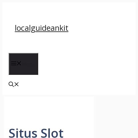
Skip
to
content
localguideankit
Menu
Situs Slot