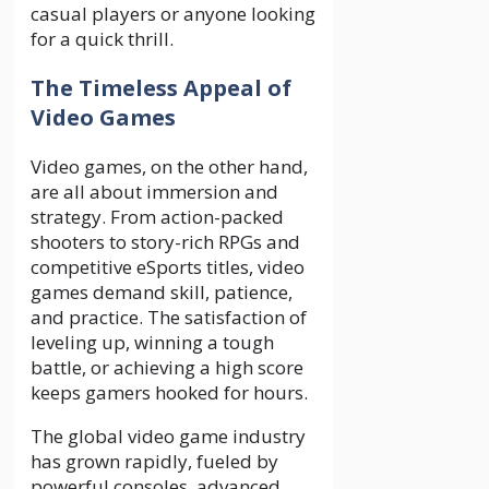
casual players or anyone looking
for a quick thrill.
The Timeless Appeal of
Video Games
Video games, on the other hand,
are all about immersion and
strategy. From action-packed
shooters to story-rich RPGs and
competitive eSports titles, video
games demand skill, patience,
and practice. The satisfaction of
leveling up, winning a tough
battle, or achieving a high score
keeps gamers hooked for hours.
The global video game industry
has grown rapidly, fueled by
powerful consoles, advanced