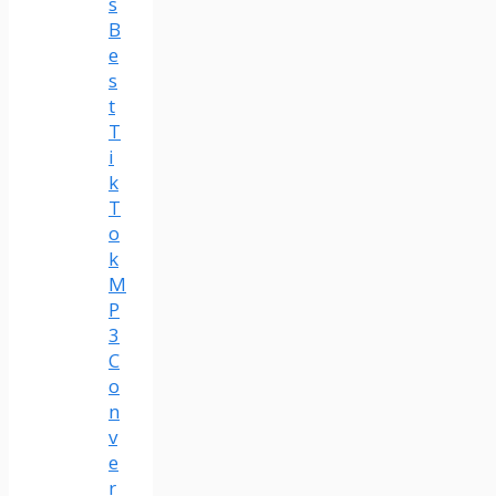
s
B
e
s
t
T
i
k
T
o
k
M
P
3
C
o
n
v
e
r