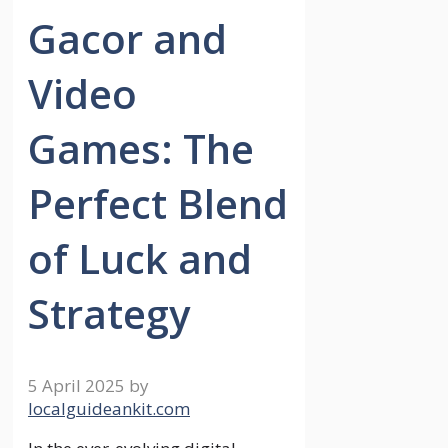
Gacor and
Video
Games: The
Perfect Blend
of Luck and
Strategy
5 April 2025
by
localguideankit.com