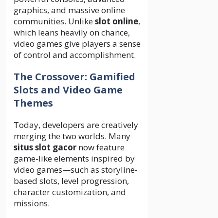
graphics, and massive online
communities. Unlike
slot online
,
which leans heavily on chance,
video games give players a sense
of control and accomplishment.
The Crossover: Gamified
Slots and Video Game
Themes
Today, developers are creatively
merging the two worlds. Many
situs slot gacor
now feature
game-like elements inspired by
video games—such as storyline-
based slots, level progression,
character customization, and
missions.