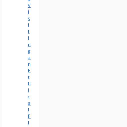
V
i
s
i
t
i
n
g
a
n
E
t
h
i
c
a
l
E
l