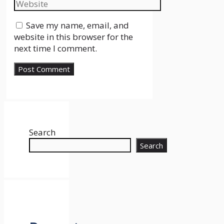
Website
Save my name, email, and
website in this browser for the
next time I comment.
Search
Search