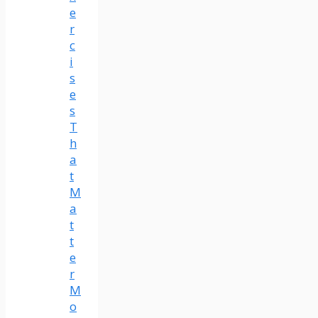
e
r
c
i
s
e
s
T
h
a
t
M
a
t
t
e
r
M
o