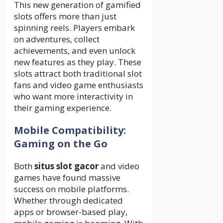
This new generation of gamified
slots offers more than just
spinning reels. Players embark
on adventures, collect
achievements, and even unlock
new features as they play. These
slots attract both traditional slot
fans and video game enthusiasts
who want more interactivity in
their gaming experience.
Mobile Compatibility:
Gaming on the Go
Both
situs slot gacor
and video
games have found massive
success on mobile platforms.
Whether through dedicated
apps or browser-based play,