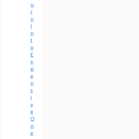
u
r
n
I
n
t
o
E
x
p
e
n
s
i
v
e
O
n
e