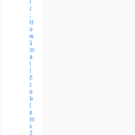
i
r
:
H
o
w
S
m
a
l
l
P
r
o
b
l
e
m
s
T