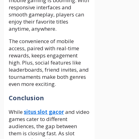
mobile gaming is booming. With
responsive interfaces and
smooth gameplay, players can
enjoy their favorite titles
anytime, anywhere.
The convenience of mobile
access, paired with real-time
rewards, keeps engagement
high. Plus, social features like
leaderboards, friend invites, and
tournaments make both genres
even more exciting.
Conclusion
While
situs slot gacor
and video
games cater to different
audiences, the gap between
them is closing fast. As slot