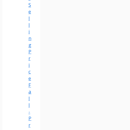
S
e
l
l
i
n
g
P
r
i
c
e
F
a
l
l
-
P
r