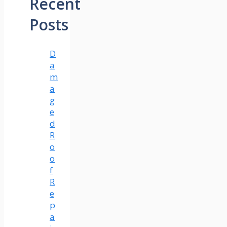
Recent
Posts
D
a
m
a
g
e
d
R
o
o
f
R
e
p
a