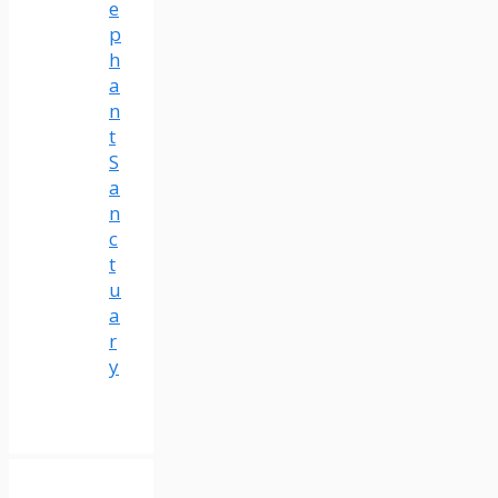
e
p
h
a
n
t
S
a
n
c
t
u
a
r
y