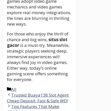
games adopt video game
mechanics and video games
explore real-money integrations,
the lines are blurring in thrilling
new ways.
For those who enjoy the thrill of
chance and big wins,
situs slot
gacor
is a must-try. Meanwhile,
strategic players seeking deep,
immersive experiences will
always find joy in video games.
Either way, today’s online
gaming scene offers something
for everyone.
Categories
All
Trusted Buaya138 Slot Agent
Cheap Deposit, Fast & Safe WD!
Top Features That Make