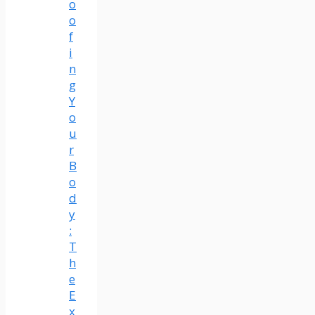
o
o
f
i
n
g
Y
o
u
r
B
o
d
y
:
T
h
e
E
x