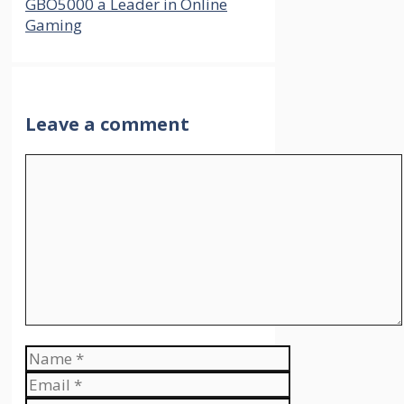
GBO5000 a Leader in Online
Gaming
Leave a comment
Comment
Name
Email