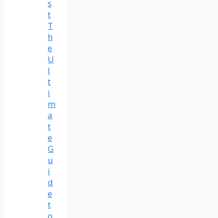
s
t
T
h
e
U
l
t
i
m
a
t
e
G
u
i
d
e
t
o