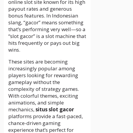
online slot site known for its high
payout rates and generous
bonus features. In Indonesian
slang, “gacor” means something
that’s performing very well—so a
“slot gacor” is a slot machine that
hits frequently or pays out big
wins.
These sites are becoming
increasingly popular among
players looking for rewarding
gameplay without the
complexity of strategy games.
With colorful themes, exciting
animations, and simple
mechanics,
situs slot gacor
platforms provide a fast-paced,
chance-driven gaming
experience that’s perfect for