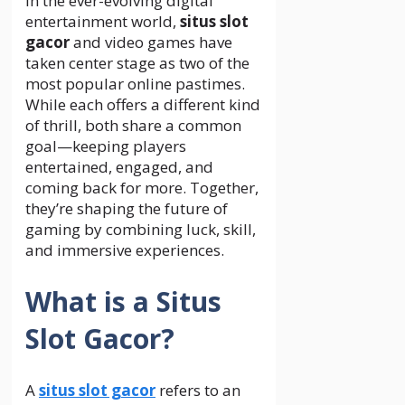
In the ever-evolving digital
entertainment world,
situs slot
gacor
and video games have
taken center stage as two of the
most popular online pastimes.
While each offers a different kind
of thrill, both share a common
goal—keeping players
entertained, engaged, and
coming back for more. Together,
they’re shaping the future of
gaming by combining luck, skill,
and immersive experiences.
What is a Situs
Slot Gacor?
A
situs slot gacor
refers to an