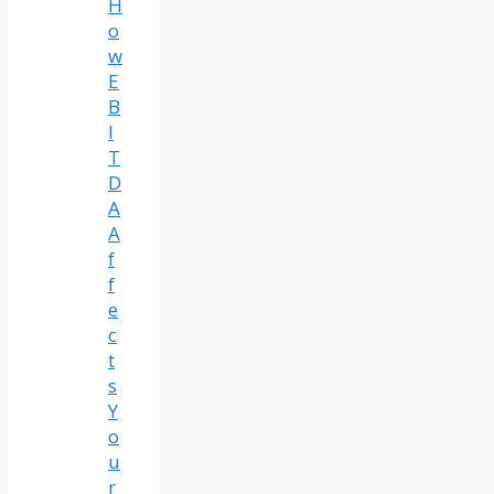
H
o
w
E
B
I
T
D
A
A
f
f
e
c
t
s
Y
o
u
r