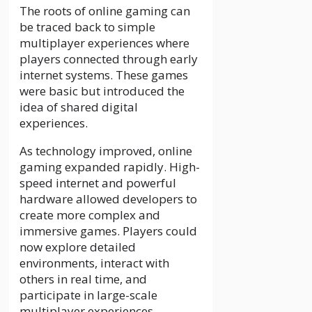
The roots of online gaming can
be traced back to simple
multiplayer experiences where
players connected through early
internet systems. These games
were basic but introduced the
idea of shared digital
experiences.
As technology improved, online
gaming expanded rapidly. High-
speed internet and powerful
hardware allowed developers to
create more complex and
immersive games. Players could
now explore detailed
environments, interact with
others in real time, and
participate in large-scale
multiplayer experiences.