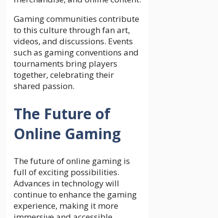
Gaming communities contribute
to this culture through fan art,
videos, and discussions. Events
such as gaming conventions and
tournaments bring players
together, celebrating their
shared passion.
The Future of
Online Gaming
The future of online gaming is
full of exciting possibilities.
Advances in technology will
continue to enhance the gaming
experience, making it more
immersive and accessible.