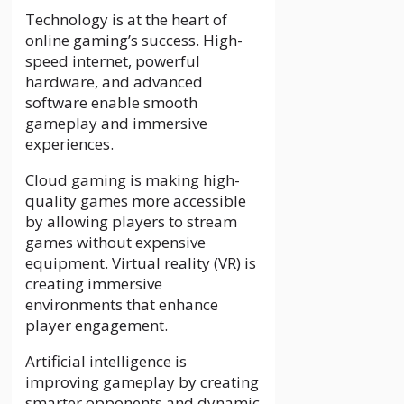
Technology is at the heart of
online gaming’s success. High-
speed internet, powerful
hardware, and advanced
software enable smooth
gameplay and immersive
experiences.
Cloud gaming is making high-
quality games more accessible
by allowing players to stream
games without expensive
equipment. Virtual reality (VR) is
creating immersive
environments that enhance
player engagement.
Artificial intelligence is
improving gameplay by creating
smarter opponents and dynamic