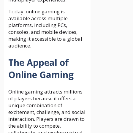
Today, online gaming is
available across multiple
platforms, including PCs,
consoles, and mobile devices,
making it accessible to a global
audience.
The Appeal of
Online Gaming
Online gaming attracts millions
of players because it offers a
unique combination of
excitement, challenge, and social
interaction. Players are drawn to
the ability to compete,
collaborate, and explore virtual