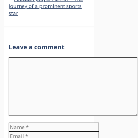
journey of a prominent sports
star
Leave a comment
Comment
Name
Email