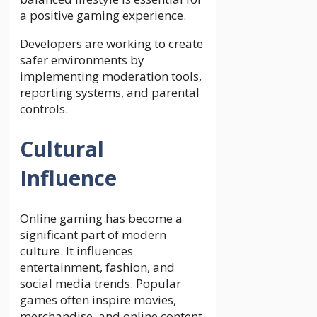
a positive gaming experience.
Developers are working to create
safer environments by
implementing moderation tools,
reporting systems, and parental
controls.
Cultural
Influence
Online gaming has become a
significant part of modern
culture. It influences
entertainment, fashion, and
social media trends. Popular
games often inspire movies,
merchandise, and online content.