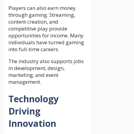
Players can also earn money
through gaming. Streaming,
content creation, and
competitive play provide
opportunities for income. Many
individuals have turned gaming
into full-time careers.
The industry also supports jobs
in development, design,
marketing, and event
management.
Technology
Driving
Innovation