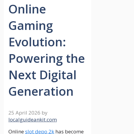
Online
Gaming
Evolution:
Powering the
Next Digital
Generation
25 April 2026
by
localguideankit.com
Online
slot depo 2k
has become