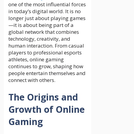
one of the most influential forces
in today’s digital world. It is no
longer just about playing games
—it is about being part of a
global network that combines
technology, creativity, and
human interaction. From casual
players to professional esports
athletes, online gaming
continues to grow, shaping how
people entertain themselves and
connect with others.
The Origins and
Growth of Online
Gaming