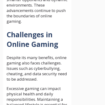
environments. These
advancements continue to push
the boundaries of online
gaming.
Challenges in
Online Gaming
Despite its many benefits, online
gaming also faces challenges.
Issues such as cyberbullying,
cheating, and data security need
to be addressed.
Excessive gaming can impact
physical health and daily
responsibilities. Maintaining a
balanced lifestyle is essential for