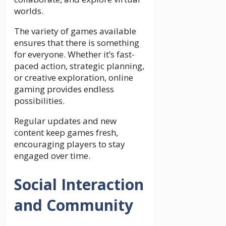
worlds.
The variety of games available
ensures that there is something
for everyone. Whether it’s fast-
paced action, strategic planning,
or creative exploration, online
gaming provides endless
possibilities.
Regular updates and new
content keep games fresh,
encouraging players to stay
engaged over time.
Social Interaction
and Community