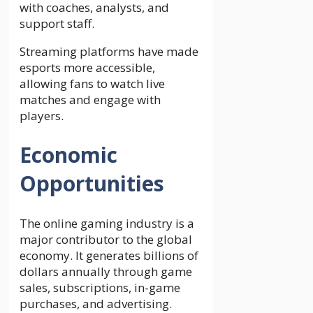
with coaches, analysts, and
support staff.
Streaming platforms have made
esports more accessible,
allowing fans to watch live
matches and engage with
players.
Economic
Opportunities
The online gaming industry is a
major contributor to the global
economy. It generates billions of
dollars annually through game
sales, subscriptions, in-game
purchases, and advertising.