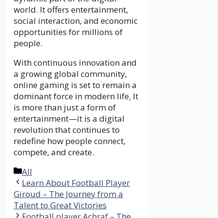
world. It offers entertainment,
social interaction, and economic
opportunities for millions of
people.
With continuous innovation and
a growing global community,
online gaming is set to remain a
dominant force in modern life
.
It
is more than just a form of
entertainment—it is a digital
revolution that continues to
redefine how people connect,
compete, and create.
Categories
All
Learn About Football Player
Giroud – The Journey from a
Talent to Great Victories
Football player Achraf – The