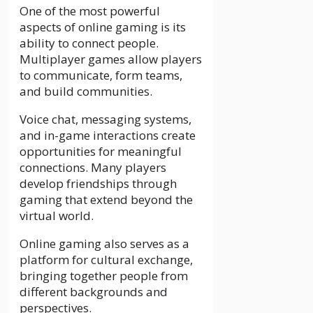
One of the most powerful
aspects of online gaming is its
ability to connect people.
Multiplayer games allow players
to communicate, form teams,
and build communities.
Voice chat, messaging systems,
and in-game interactions create
opportunities for meaningful
connections. Many players
develop friendships through
gaming that extend beyond the
virtual world.
Online gaming also serves as a
platform for cultural exchange,
bringing together people from
different backgrounds and
perspectives.