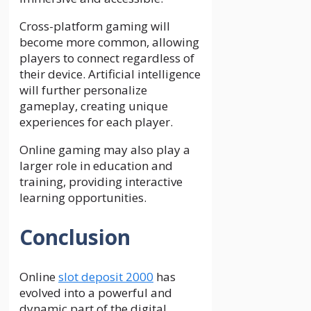
Cross-platform gaming will
become more common, allowing
players to connect regardless of
their device. Artificial intelligence
will further personalize
gameplay, creating unique
experiences for each player.
Online gaming may also play a
larger role in education and
training, providing interactive
learning opportunities.
Conclusion
Online
slot deposit 2000
has
evolved into a powerful and
dynamic part of the digital