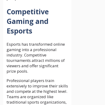
Competitive
Gaming and
Esports
Esports has transformed online
gaming into a professional
industry. Competitive
tournaments attract millions of
viewers and offer significant
prize pools.
Professional players train
extensively to improve their skills
and compete at the highest level.
Teams are organized like
traditional sports organizations,