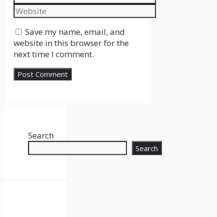
Website
Save my name, email, and
website in this browser for the
next time I comment.
Search
Search