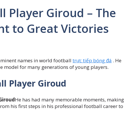
l Player Giroud – The
t to Great Victories
rominent names in world football
trực tiếp bóng đá
. He
ole model for many generations of young players.
ll Player Giroud
 Giroud
He has had many memorable moments, making
rom his first steps in his professional football career to