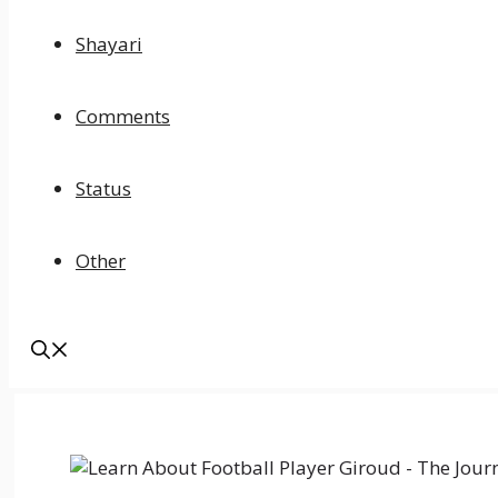
Shayari
Comments
Status
Other