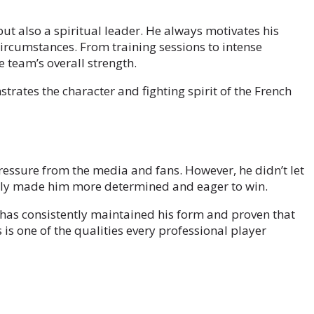
but also a spiritual leader. He always motivates his
ircumstances. From training sessions to intense
e team’s overall strength.
strates the character and fighting spirit of the French
ssure from the media and fans. However, he didn’t let
 only made him more determined and eager to win.
d has consistently maintained his form and proven that
is one of the qualities every professional player