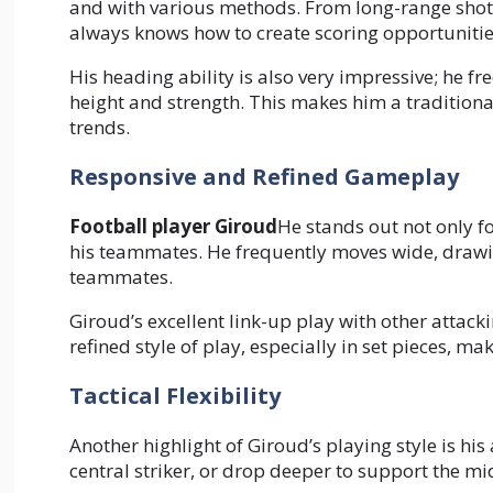
and with various methods. From long-range shots 
always knows how to create scoring opportunitie
His heading ability is also very impressive; he fr
height and strength. This makes him a traditional
trends.
Responsive and Refined Gameplay
Football player Giroud
He stands out not only fo
his teammates. He frequently moves wide, drawin
teammates.
Giroud’s excellent link-up play with other attack
refined style of play, especially in set pieces, 
Tactical Flexibility
Another highlight of Giroud’s playing style is his 
central striker, or drop deeper to support the mid