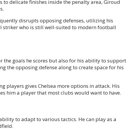
to delicate finishes inside the penalty area, Giroud
s.
equently disrupts opposing defenses, utilizing his
 striker who is still well-suited to modern football
r the goals he scores but also for his ability to support
g the opposing defense along to create space for his
ing players gives Chelsea more options in attack. His
makes him a player that most clubs would want to have.
ability to adapt to various tactics. He can play as a
field.