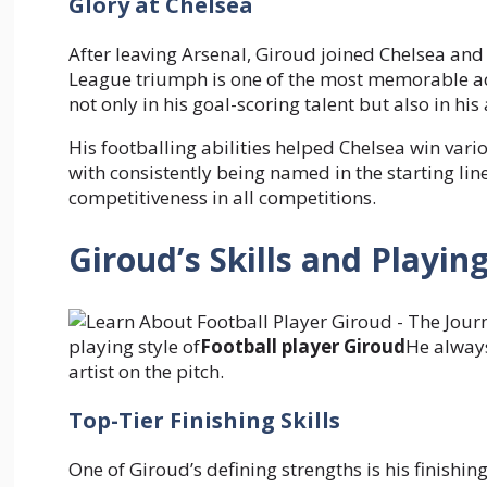
Glory at Chelsea
After leaving Arsenal, Giroud joined Chelsea an
League triumph is one of the most memorable ach
not only in his goal-scoring talent but also in hi
His footballing abilities helped Chelsea win var
with consistently being named in the starting lin
competitiveness in all competitions.
Giroud’s Skills and Playing
playing style of
Football player Giroud
He always
artist on the pitch.
Top-Tier Finishing Skills
One of Giroud’s defining strengths is his finishin