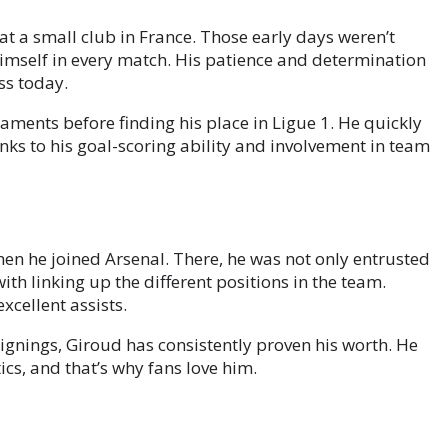
at a small club in France. Those early days weren’t
 himself in every match. His patience and determination
ss today.
aments before finding his place in Ligue 1. He quickly
anks to his goal-scoring ability and involvement in team
en he joined Arsenal. There, he was not only entrusted
with linking up the different positions in the team.
cellent assists.
gnings, Giroud has consistently proven his worth. He
cs, and that’s why fans love him.