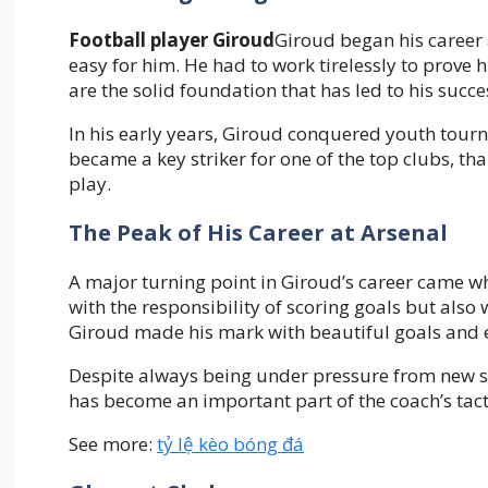
Football player Giroud
Giroud began his career 
easy for him. He had to work tirelessly to prove
are the solid foundation that has led to his succe
In his early years, Giroud conquered youth tourn
became a key striker for one of the top clubs, th
play.
The Peak of His Career at Arsenal
A major turning point in Giroud’s career came wh
with the responsibility of scoring goals but also 
Giroud made his mark with beautiful goals and ex
Despite always being under pressure from new si
has become an important part of the coach’s tacti
See more:
tỷ lệ kèo bóng đá