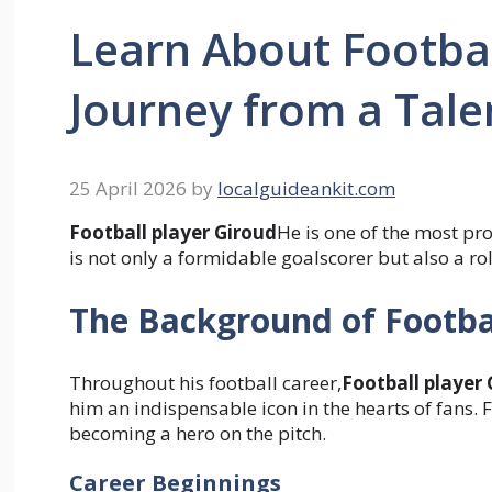
Learn About Footbal
Journey from a Talen
25 April 2026
by
localguideankit.com
Football player Giroud
He is one of the most p
is not only a formidable goalscorer but also a r
The Background of Footba
Throughout his football career,
Football player
him an indispensable icon in the hearts of fans. F
becoming a hero on the pitch.
Career Beginnings