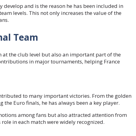
ly develop and is the reason he has been included in
eam levels. This not only increases the value of the
ans.
onal Team
 at the club level but also an important part of the
ontributions in major tournaments, helping France
ntributed to many important victories. From the golden
g the Euro finals, he has always been a key player.
motions among fans but also attracted attention from
is role in each match were widely recognized.