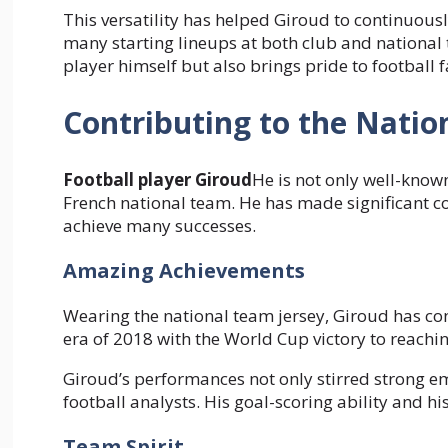
This versatility has helped Giroud to continuous
many starting lineups at both club and national t
player himself but also brings pride to football f
Contributing to the Nati
Football player Giroud
He is not only well-known
French national team. He has made significant c
achieve many successes.
Amazing Achievements
Wearing the national team jersey, Giroud has co
era of 2018 with the World Cup victory to reachin
Giroud’s performances not only stirred strong e
football analysts. His goal-scoring ability and h
Team Spirit