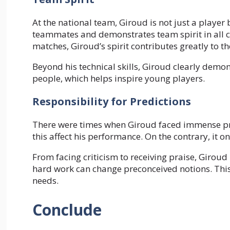
At the national team, Giroud is not just a player 
teammates and demonstrates team spirit in all c
matches, Giroud’s spirit contributes greatly to th
Beyond his technical skills, Giroud clearly demon
people, which helps inspire young players.
Responsibility for Predictions
There were times when Giroud faced immense pre
this affect his performance. On the contrary, it
From facing criticism to receiving praise, Girou
hard work can change preconceived notions. This 
needs.
Conclude