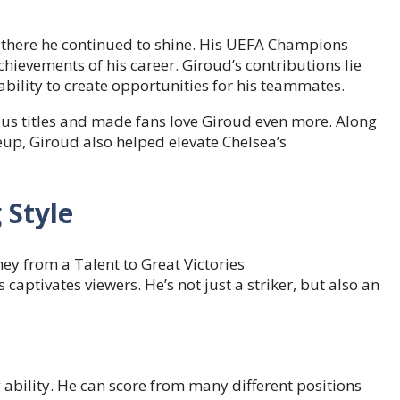
d there he continued to shine. His UEFA Champions
ievements of his career. Giroud’s contributions lie
s ability to create opportunities for his teammates.
ious titles and made fans love Giroud even more. Along
eup, Giroud also helped elevate Chelsea’s
 Style
 captivates viewers. He’s not just a striker, but also an
g ability. He can score from many different positions