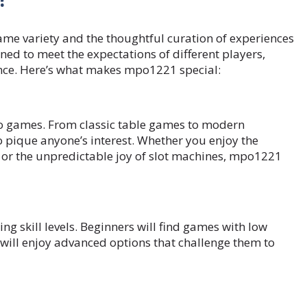
game variety and the thoughtful curation of experiences
gned to meet the expectations of different players,
ence. Here’s what makes mpo1221 special:
o games. From classic table games to modern
to pique anyone’s interest. Whether you enjoy the
te, or the unpredictable joy of slot machines, mpo1221
ing skill levels. Beginners will find games with low
will enjoy advanced options that challenge them to