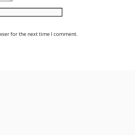
Website
wser for the next time I comment.