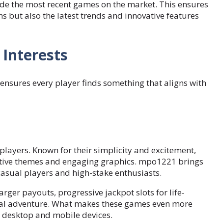
ude the most recent games on the market. This ensures
ns but also the latest trends and innovative features
 Interests
nsures every player finds something that aligns with
players. Known for their simplicity and excitement,
reative themes and engaging graphics. mpo1221 brings
 casual players and high-stake enthusiasts.
arger payouts, progressive jackpot slots for life-
sual adventure. What makes these games even more
 desktop and mobile devices.