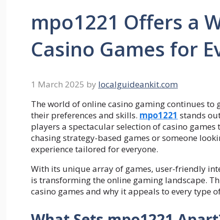
mpo1221 Offers a Wi
Casino Games for Ev
1 March 2025
by
localguideankit.com
The world of online casino gaming continues to g
their preferences and skills.
mpo1221
stands out
players a spectacular selection of casino games 
chasing strategy-based games or someone looki
experience tailored for everyone.
With its unique array of games, user-friendly i
is transforming the online gaming landscape. This
casino games and why it appeals to every type of
What Sets mpo1221 Apart