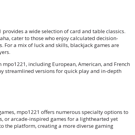
rovides a wide selection of card and table classics.
ha, cater to those who enjoy calculated decision-
. For a mix of luck and skills, blackjack games are
yers.
s on mpo1221, including European, American, and French
oy streamlined versions for quick play and in-depth
l games, mpo1221 offers numerous specialty options to
s, or arcade-inspired games for a lighthearted yet
o the platform, creating a more diverse gaming