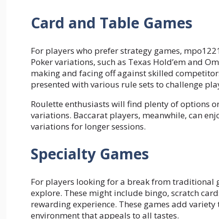
Card and Table Games
For players who prefer strategy games, mpo1221 p
Poker variations, such as Texas Hold’em and Oma
making and facing off against skilled competitors
presented with various rule sets to challenge pla
Roulette enthusiasts will find plenty of option
variations. Baccarat players, meanwhile, can enj
variations for longer sessions.
Specialty Games
For players looking for a break from traditiona
explore. These might include bingo, scratch card
rewarding experience. These games add variety t
environment that appeals to all tastes.