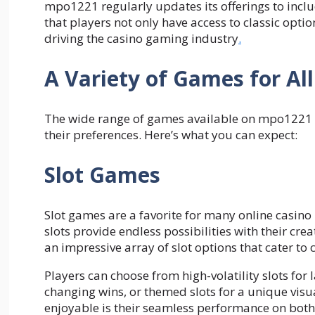
mpo1221 regularly updates its offerings to incl
that players not only have access to classic optio
driving the casino gaming industry
.
A Variety of Games for All
The wide range of games available on mpo1221 e
their preferences. Here’s what you can expect:
Slot Games
Slot games are a favorite for many online casino 
slots provide endless possibilities with their c
an impressive array of slot options that cater to
Players can choose from high-volatility slots for l
changing wins, or themed slots for a unique vi
enjoyable is their seamless performance on both