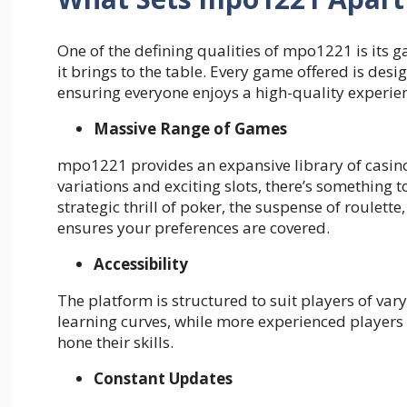
One of the defining qualities of mpo1221 is its 
it brings to the table. Every game offered is desi
ensuring everyone enjoys a high-quality experi
Massive Range of Games
mpo1221 provides an expansive library of casin
variations and exciting slots, there’s something 
strategic thrill of poker, the suspense of roulet
ensures your preferences are covered.
Accessibility
The platform is structured to suit players of vary
learning curves, while more experienced players 
hone their skills.
Constant Updates