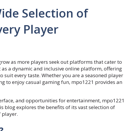
de Selection of
ery Player
row as more players seek out platforms that cater to
 as a dynamic and inclusive online platform, offering
to suit every taste. Whether you are a seasoned player
ng to enjoy casual gaming fun, mpo1221 provides an
nterface, and opportunities for entertainment, mpo1221
 blog explores the benefits of its vast selection of
 player.
?