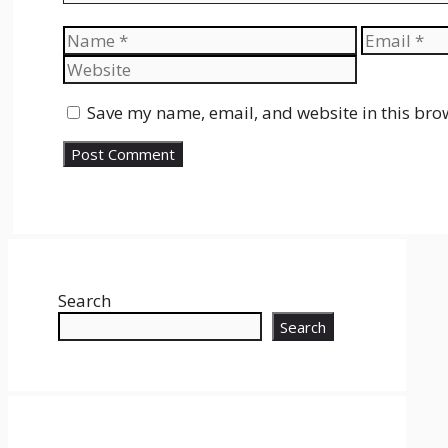
Name
Email
Save my name, email, and website in this bro
Search
Search