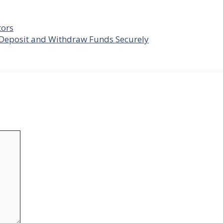
tors
 Deposit and Withdraw Funds Securely