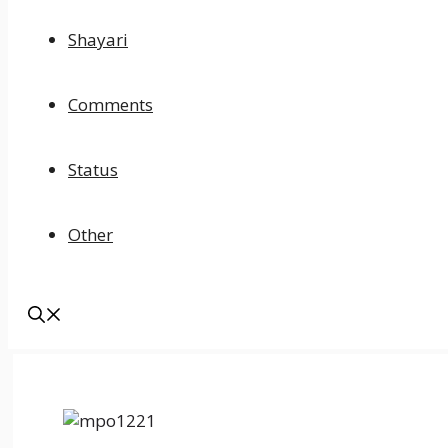
Shayari
Comments
Status
Other