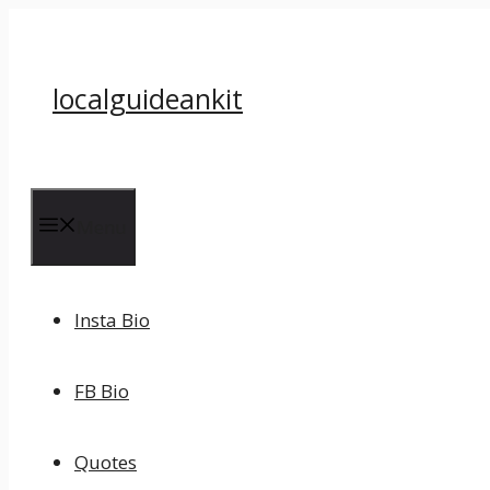
Skip
to
content
localguideankit
Menu
Insta Bio
FB Bio
Quotes