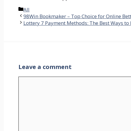
Categories
All
98Win Bookmaker – Top Choice for Online Bet
Lottery 7 Payment Methods: The Best Ways to
Leave a comment
Comment