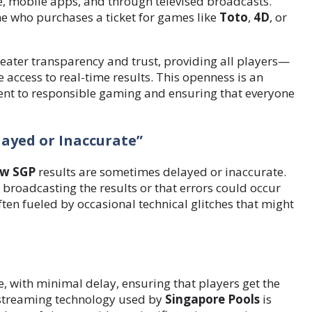
te, mobile apps, and through televised broadcasts.
ne who purchases a ticket for games like
Toto
,
4D
, or
greater transparency and trust, providing all players—
access to real-time results. This openness is an
nt to responsible gaming and ensuring that everyone
layed or Inaccurate”
aw SGP
results are sometimes delayed or inaccurate.
 broadcasting the results or that errors could occur
ften fueled by occasional technical glitches that might
e, with minimal delay, ensuring that players get the
 streaming technology used by
Singapore Pools
is