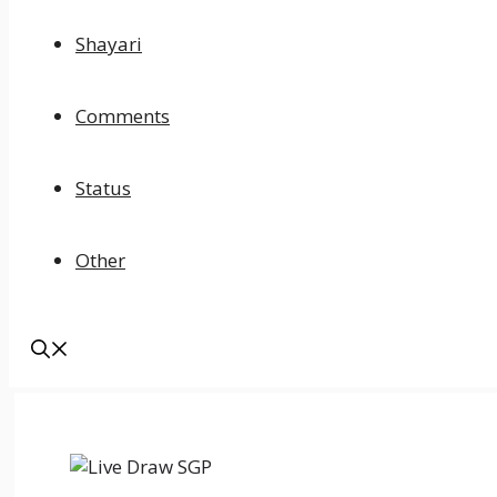
Shayari
Comments
Status
Other