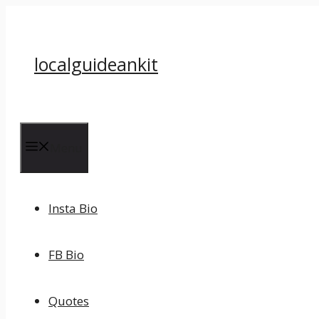
Skip
to
content
localguideankit
Menu
Insta Bio
FB Bio
Quotes