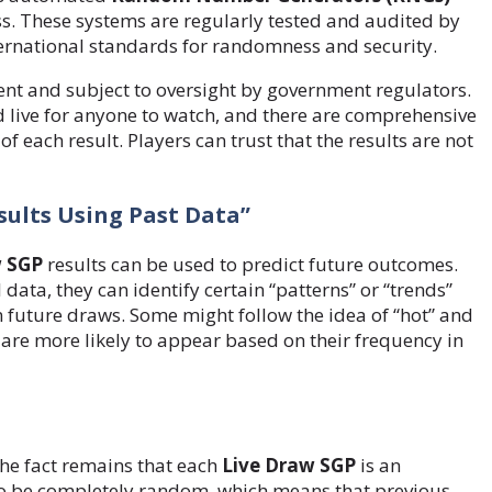
ess. These systems are regularly tested and audited by
ernational standards for randomness and security.
rent and subject to oversight by government regulators.
d live for anyone to watch, and there are comprehensive
 of each result. Players can trust that the results are not
sults Using Past Data”
w SGP
results can be used to predict future outcomes.
data, they can identify certain “patterns” or “trends”
n future draws. Some might follow the idea of “hot” and
re more likely to appear based on their frequency in
the fact remains that each
Live Draw SGP
is an
to be completely random, which means that previous