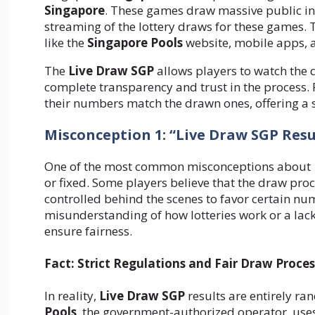
Singapore
. These games draw massive public in
streaming of the lottery draws for these games. 
like the
Singapore Pools
website, mobile apps, 
The
Live Draw SGP
allows players to watch the
complete transparency and trust in the process. P
their numbers match the drawn ones, offering a s
Misconception 1: “Live Draw SGP Resu
One of the most common misconceptions about
or fixed. Some players believe that the draw pro
controlled behind the scenes to favor certain nu
misunderstanding of how lotteries work or a lack
ensure fairness.
Fact: Strict Regulations and Fair Draw Proces
In reality,
Live Draw SGP
results are entirely ra
Pools
, the government-authorized operator, us