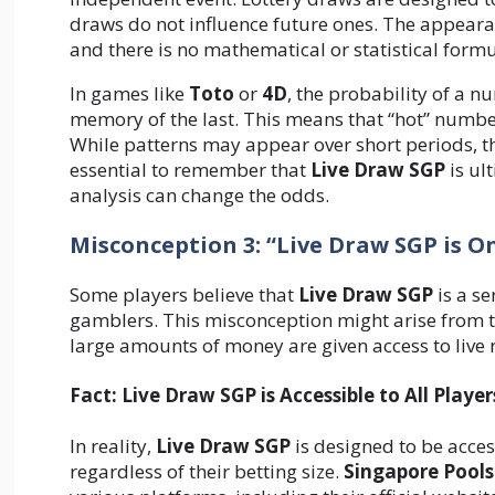
draws do not influence future ones. The appearan
and there is no mathematical or statistical form
In games like
Toto
or
4D
, the probability of a 
memory of the last. This means that “hot” number
While patterns may appear over short periods, the
essential to remember that
Live Draw SGP
is ul
analysis can change the odds.
Misconception 3: “Live Draw SGP is O
Some players believe that
Live Draw SGP
is a se
gamblers. This misconception might arise from th
large amounts of money are given access to live r
Fact: Live Draw SGP is Accessible to All Player
In reality,
Live Draw SGP
is designed to be access
regardless of their betting size.
Singapore Pools