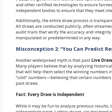
and other certified technologies to ensure fairn
independent bodies to ensure that they meet int
Additionally, the entire draw process is transpa
All draws are conducted publicly, often streame
audit trails that verify the accuracy and integrity
manipulated or predetermined in any way.
Misconception 2: “You Can Predict Re
Another widespread myth is that past
Live Dra
Many players believe that by analyzing historical 
that will help them select the winning numbers i
“cold” numbers—believing that certain numbers a
past draws.
Fact: Every Draw is Independent
While it may be fun to analyze previous results, 
independent event. Lottery draws are designed 