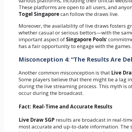
various platforms, including their official websi
These platforms are open to all users, and anyo
Togel Singapore
can follow the draws live.
Moreover, the availability of live draws fosters 
whether casual or serious bettors—with the same 
important aspect of
Singapore Pools
‘ commitme
has a fair opportunity to engage with the games.
Misconception 4: “The Results Are De
Another common misconception is that
Live Dr
Some players believe that there might be a lag in
during the live streaming process. This myth is o
occur during the broadcast.
Fact: Real-Time and Accurate Results
Live Draw SGP
results are broadcast in real-tim
most accurate and up-to-date information. The