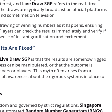
terest, and
Live Draw SGP
refers to the real-time
The draws are typically broadcast on official platforms
and sometimes on television.
 drawing of winning numbers as it happens, ensuring
layers can check the results immediately and verify if
ense of instant gratification and excitement.
lts Are Fixed”
Live Draw SGP
is that the results are somehow rigged
cess can be manipulated, or that the outcome is
mbers or players. This myth often arises from a
 of awareness about the rigorous systems in place to
s
ndom and governed by strict regulations.
Singapore
es automated
Random Number Generators (RNGs)