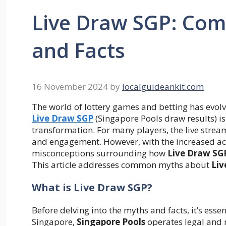
Live Draw SGP: Co
and Facts
16 November 2024
by
localguideankit.com
The world of lottery games and betting has evolv
Live Draw SGP
(Singapore Pools draw results) i
transformation. For many players, the live stream
and engagement. However, with the increased acc
misconceptions surrounding how
Live Draw SG
This article addresses common myths about
Liv
What is Live Draw SGP?
Before delving into the myths and facts, it’s ess
Singapore,
Singapore Pools
operates legal and 