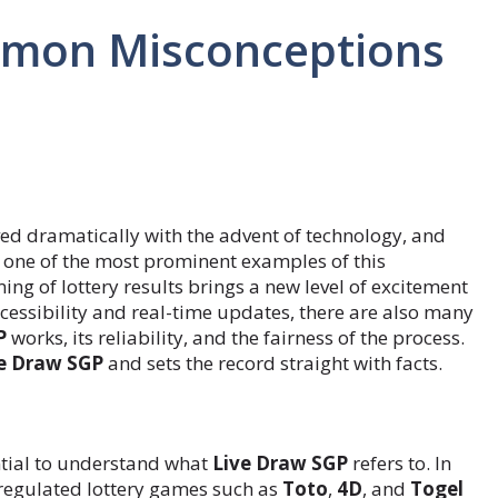
mmon Misconceptions
ed dramatically with the advent of technology, and
s one of the most prominent examples of this
ing of lottery results brings a new level of excitement
essibility and real-time updates, there are also many
P
works, its reliability, and the fairness of the process.
e Draw SGP
and sets the record straight with facts.
ential to understand what
Live Draw SGP
refers to. In
regulated lottery games such as
Toto
,
4D
, and
Togel