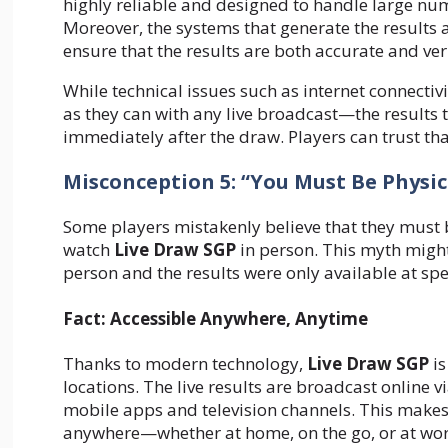
highly reliable and designed to handle large num
Moreover, the systems that generate the results a
ensure that the results are both accurate and veri
While technical issues such as internet connecti
as they can with any live broadcast—the results
immediately after the draw. Players can trust tha
Misconception 5: “You Must Be Physic
Some players mistakenly believe that they must be
watch
Live Draw SGP
in person. This myth migh
person and the results were only available at spec
Fact: Accessible Anywhere, Anytime
Thanks to modern technology,
Live Draw SGP
is
locations. The live results are broadcast online v
mobile apps and television channels. This makes 
anywhere—whether at home, on the go, or at wor