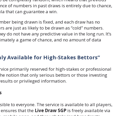
ce of numbers in past draws is entirely due to chance,
ula that can guarantee a win.
number being drawn is fixed, and each draw has no
s are just as likely to be drawn as “cold” numbers.
y do not have any predictive value in the long run. It’s
timately a game of chance, and no amount of data
nly Available for High-Stakes Bettors”
rvice primarily reserved for high-stakes or professional
e notion that only serious bettors or those investing
esults or privileged information.
s
ible to everyone. The service is available to all players,
ensures that the
Live Draw SGP
is freely available via