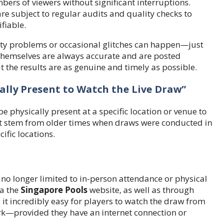
bers of viewers without significant interruptions.
re subject to regular audits and quality checks to
fiable.
vity problems or occasional glitches can happen—just
 themselves are always accurate and are posted
t the results are as genuine and timely as possible.
ally Present to Watch the Live Draw”
 physically present at a specific location or venue to
t stem from older times when draws were conducted in
ific locations.
 no longer limited to in-person attendance or physical
ia the
Singapore Pools
website, as well as through
it incredibly easy for players to watch the draw from
k—provided they have an internet connection or