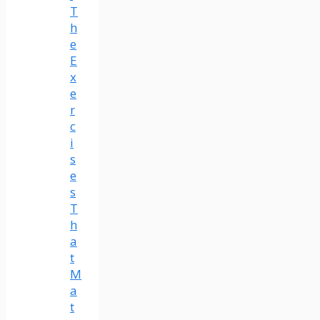
T
h
e
E
x
e
r
c
i
s
e
s
T
h
a
t
M
a
t