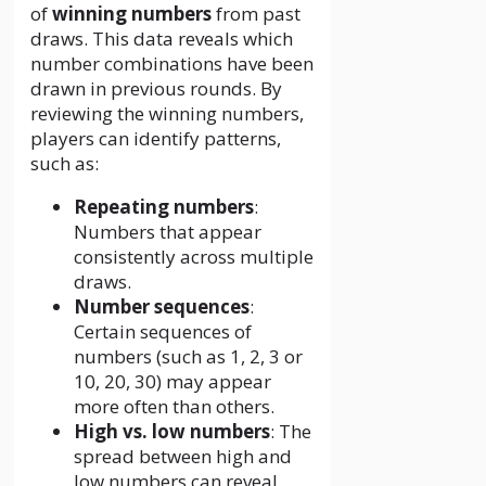
of
winning numbers
from past
draws. This data reveals which
number combinations have been
drawn in previous rounds. By
reviewing the winning numbers,
players can identify patterns,
such as:
Repeating numbers
:
Numbers that appear
consistently across multiple
draws.
Number sequences
:
Certain sequences of
numbers (such as 1, 2, 3 or
10, 20, 30) may appear
more often than others.
High vs. low numbers
: The
spread between high and
low numbers can reveal