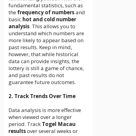
fundamental statistics, such as
the
frequency of numbers
and
basic
hot and cold number
analysis
. This allows you to
understand which numbers are
more likely to appear based on
past results. Keep in mind,
however, that while historical
data can provide insights, the
lottery is still a game of chance,
and past results do not
guarantee future outcomes.
2. Track Trends Over Time
Data analysis is more effective
when viewed over a longer
period. Track
Togel Macau
results
over several weeks or