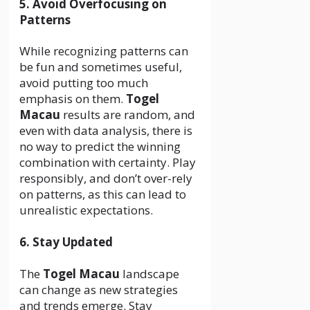
5. Avoid Overfocusing on
Patterns
While recognizing patterns can
be fun and sometimes useful,
avoid putting too much
emphasis on them.
Togel
Macau
results are random, and
even with data analysis, there is
no way to predict the winning
combination with certainty. Play
responsibly, and don’t over-rely
on patterns, as this can lead to
unrealistic expectations.
6. Stay Updated
The
Togel Macau
landscape
can change as new strategies
and trends emerge. Stay