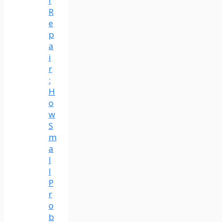
f
R
e
p
a
i
r
:
H
o
w
S
m
a
l
l
P
r
o
b