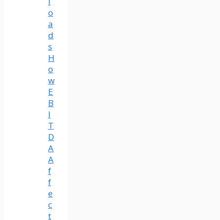
l
o
a
d
s
H
o
w
E
B
I
T
D
A
A
f
f
e
c
t