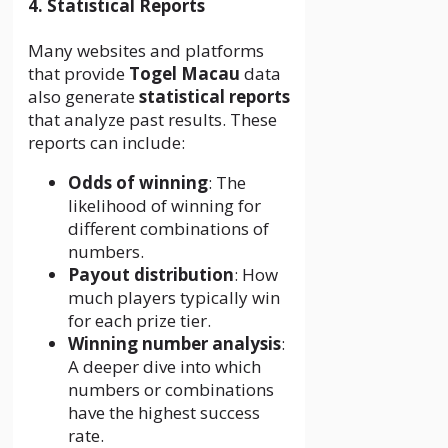
4. Statistical Reports
Many websites and platforms
that provide
Togel Macau
data
also generate
statistical reports
that analyze past results. These
reports can include:
Odds of winning
: The
likelihood of winning for
different combinations of
numbers.
Payout distribution
: How
much players typically win
for each prize tier.
Winning number analysis
:
A deeper dive into which
numbers or combinations
have the highest success
rate.