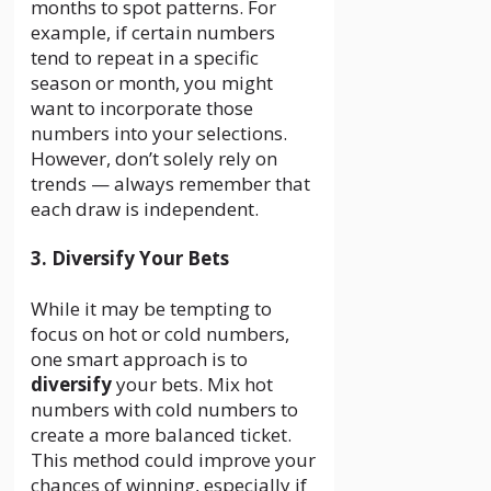
months to spot patterns. For
example, if certain numbers
tend to repeat in a specific
season or month, you might
want to incorporate those
numbers into your selections.
However, don’t solely rely on
trends — always remember that
each draw is independent.
3. Diversify Your Bets
While it may be tempting to
focus on hot or cold numbers,
one smart approach is to
diversify
your bets. Mix hot
numbers with cold numbers to
create a more balanced ticket.
This method could improve your
chances of winning, especially if