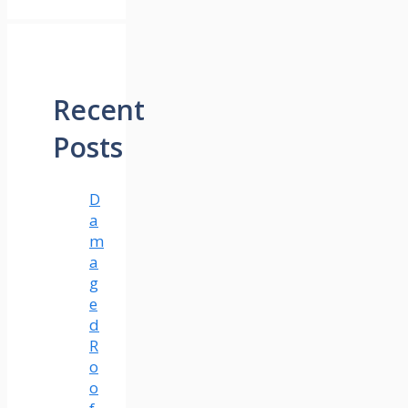
Recent
Posts
D
a
m
a
g
e
d
R
o
o