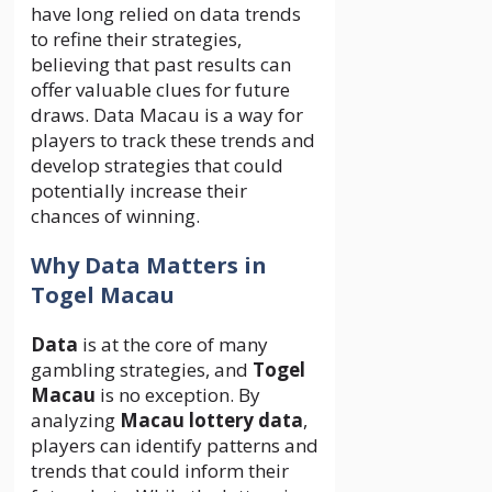
have long relied on data trends
to refine their strategies,
believing that past results can
offer valuable clues for future
draws. Data Macau is a way for
players to track these trends and
develop strategies that could
potentially increase their
chances of winning.
Why Data Matters in
Togel Macau
Data
is at the core of many
gambling strategies, and
Togel
Macau
is no exception. By
analyzing
Macau lottery data
,
players can identify patterns and
trends that could inform their