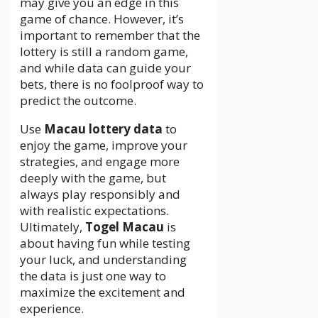
may give you an edge in this
game of chance. However, it’s
important to remember that the
lottery is still a random game,
and while data can guide your
bets, there is no foolproof way to
predict the outcome.
Use
Macau lottery data
to
enjoy the game, improve your
strategies, and engage more
deeply with the game, but
always play responsibly and
with realistic expectations.
Ultimately,
Togel Macau
is
about having fun while testing
your luck, and understanding
the data is just one way to
maximize the excitement and
experience.