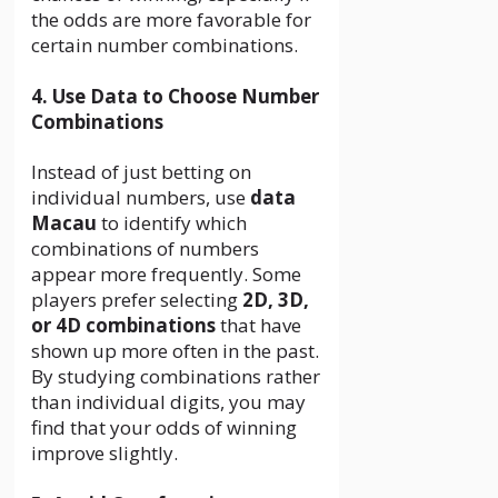
the odds are more favorable for
certain number combinations.
4. Use Data to Choose Number
Combinations
Instead of just betting on
individual numbers, use
data
Macau
to identify which
combinations of numbers
appear more frequently. Some
players prefer selecting
2D, 3D,
or 4D combinations
that have
shown up more often in the past.
By studying combinations rather
than individual digits, you may
find that your odds of winning
improve slightly.