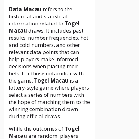
Data Macau
refers to the
historical and statistical
information related to
Togel
Macau
draws. It includes past
results, number frequencies, hot
and cold numbers, and other
relevant data points that can
help players make informed
decisions when placing their
bets. For those unfamiliar with
the game,
Togel Macau
is a
lottery-style game where players
select a series of numbers with
the hope of matching them to the
winning combination drawn
during official draws.
While the outcomes of
Togel
Macau
are random, players