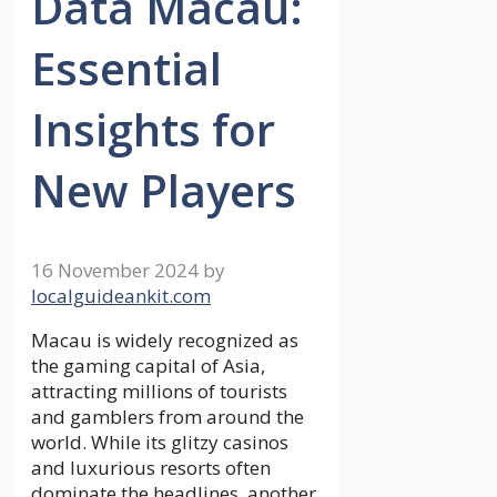
Data Macau:
Essential
Insights for
New Players
16 November 2024
by
localguideankit.com
Macau is widely recognized as
the gaming capital of Asia,
attracting millions of tourists
and gamblers from around the
world. While its glitzy casinos
and luxurious resorts often
dominate the headlines, another