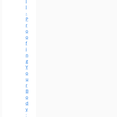
l
l
-
P
r
o
o
f
i
n
g
Y
o
u
r
B
o
d
y
: