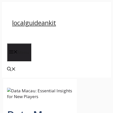
Skip
to
content
localguideankit
Menu