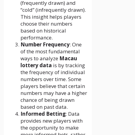
(frequently drawn) and
“cold” (infrequently drawn).
This insight helps players
choose their numbers
based on historical
performance.
Number Frequency
: One
of the most fundamental
ways to analyze
Macau
lottery data
is by tracking
the frequency of individual
numbers over time. Some
players believe that certain
numbers may have a higher
chance of being drawn
based on past data.
Informed Betting
: Data
provides new players with
the opportunity to make
more informed bets, rather