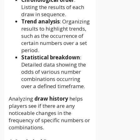
Listing the results of each
draw in sequence.
Trend analysis
: Organizing
results to highlight trends,
such as the occurrence of
certain numbers over a set
period.
Statistical breakdown
:
Detailed data showing the
odds of various number
combinations occurring
over a defined timeframe.
Analyzing
draw history
helps
players see if there are any
noticeable changes in the
frequency of specific numbers or
combinations.