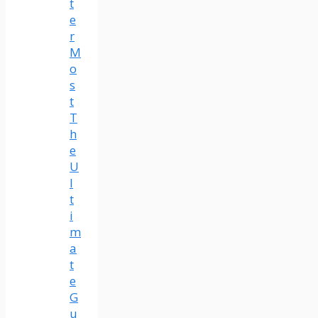
t
e
r
M
o
s
t
T
h
e
U
l
t
i
m
a
t
e
G
u