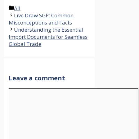
Categories
All
Live Draw SGP: Common
Misconceptions and Facts
Understanding the Essential
Import Documents for Seamless
Global Trade
Leave a comment
Comment