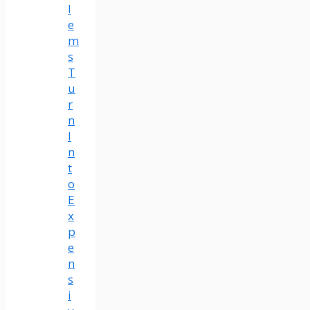
l
e
m
s
T
u
r
n
I
n
t
o
E
x
p
e
n
s
i