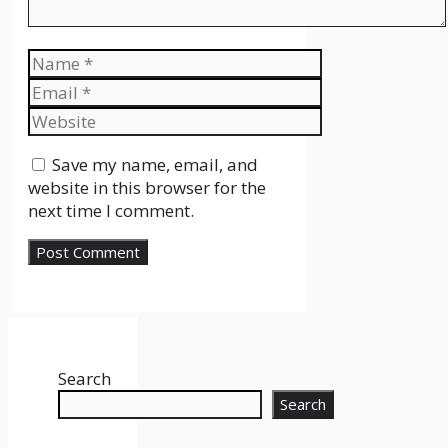
Name
Email
Website
Save my name, email, and
website in this browser for the
next time I comment.
Search
Search