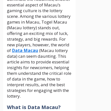
essential aspect of Macau’s
gaming culture is the lottery
scene. Among the various lottery
games in Macau, Togel Macau
(Macau lottery) stands out,
offering an exciting mix of luck,
strategy, and big rewards. For
new players, however, the world
of
Data Macau
(Macau lottery
data) can seem daunting. This
article aims to provide essential
insights for newcomers, helping
them understand the critical role
of data in the game, how to
interpret results, and the best
strategies for engaging with the
lottery.
What is Data Macau?