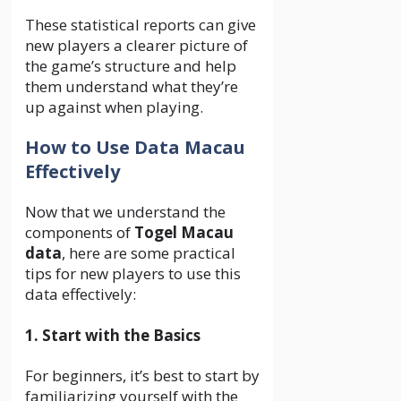
These statistical reports can give
new players a clearer picture of
the game’s structure and help
them understand what they’re
up against when playing.
How to Use Data Macau
Effectively
Now that we understand the
components of
Togel Macau
data
, here are some practical
tips for new players to use this
data effectively:
1. Start with the Basics
For beginners, it’s best to start by
familiarizing yourself with the