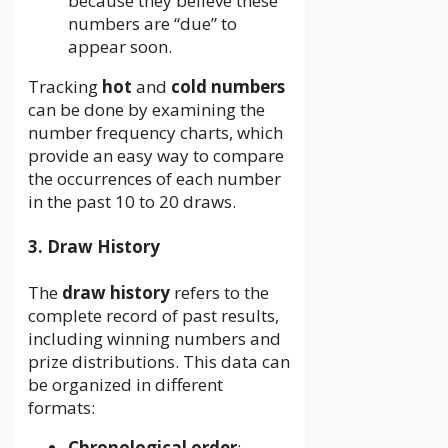
because they believe these
numbers are “due” to
appear soon.
Tracking
hot
and
cold numbers
can be done by examining the
number frequency charts, which
provide an easy way to compare
the occurrences of each number
in the past 10 to 20 draws.
3. Draw History
The
draw history
refers to the
complete record of past results,
including winning numbers and
prize distributions. This data can
be organized in different
formats:
Chronological order
: