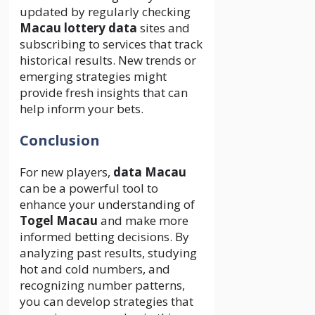
updated by regularly checking
Macau lottery data
sites and
subscribing to services that track
historical results. New trends or
emerging strategies might
provide fresh insights that can
help inform your bets.
Conclusion
For new players,
data Macau
can be a powerful tool to
enhance your understanding of
Togel Macau
and make more
informed betting decisions. By
analyzing past results, studying
hot and cold numbers, and
recognizing number patterns,
you can develop strategies that