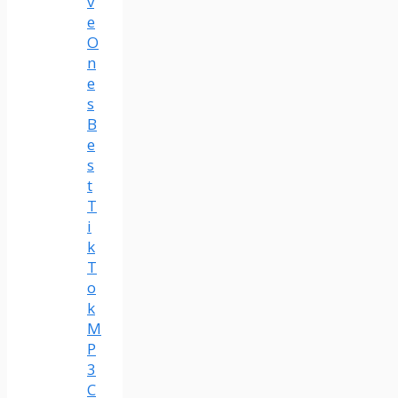
v
e
O
n
e
s
B
e
s
t
T
i
k
T
o
k
M
P
3
C