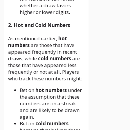
whether a draw favors
higher or lower digits.
2. Hot and Cold Numbers
As mentioned earlier,
hot
numbers
are those that have
appeared frequently in recent
draws, while
cold numbers
are
those that have appeared less
frequently or not at all. Players
who track these numbers might:
Bet on
hot numbers
under
the assumption that these
numbers are on a streak
and are likely to be drawn
again.
Bet on
cold numbers