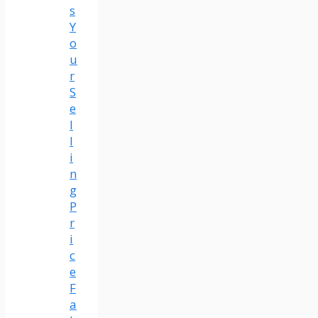
s
Y
o
u
r
S
e
l
l
i
n
g
P
r
i
c
e
F
a