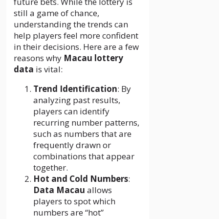
future bets. While the lottery is
still a game of chance,
understanding the trends can
help players feel more confident
in their decisions. Here are a few
reasons why
Macau lottery
data
is vital:
Trend Identification
: By
analyzing past results,
players can identify
recurring number patterns,
such as numbers that are
frequently drawn or
combinations that appear
together.
Hot and Cold Numbers
:
Data Macau
allows
players to spot which
numbers are “hot”