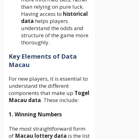
than relying on pure luck.
Having access to
historical
data
helps players
understand the odds and
structure of the game more
thoroughly.
Key Elements of Data
Macau
For new players, it is essential to
understand the different
components that make up
Togel
Macau data
. These include:
1. Winning Numbers
The most straightforward form
of
Macau lottery data
is the list