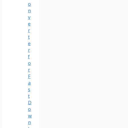
o
n
v
e
r
t
e
r
f
o
r
F
a
s
t
D
o
w
n