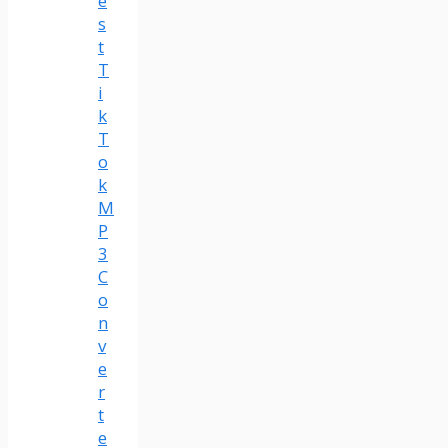
e
s
t
T
i
k
T
o
k
M
P
3
C
o
n
v
e
r
t
e