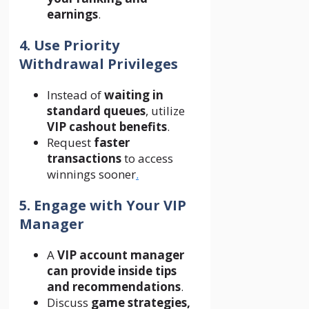
earnings
.
4. Use Priority
Withdrawal Privileges
Instead of
waiting in
standard queues
, utilize
VIP cashout benefits
.
Request
faster
transactions
to access
winnings sooner
.
5. Engage with Your VIP
Manager
A
VIP account manager
can provide inside tips
and recommendations
.
Discuss
game strategies,