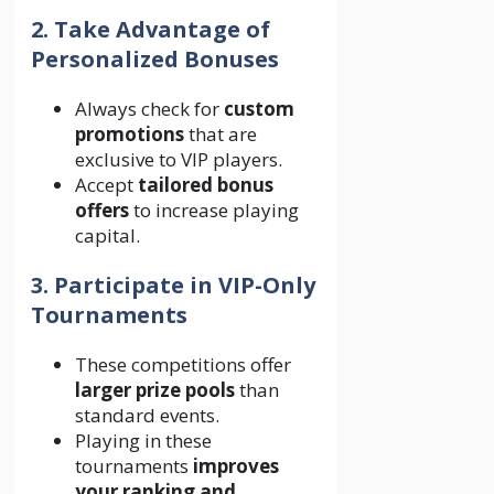
2. Take Advantage of
Personalized Bonuses
Always check for
custom
promotions
that are
exclusive to VIP players.
Accept
tailored bonus
offers
to increase playing
capital.
3. Participate in VIP-Only
Tournaments
These competitions offer
larger prize pools
than
standard events.
Playing in these
tournaments
improves
your ranking and