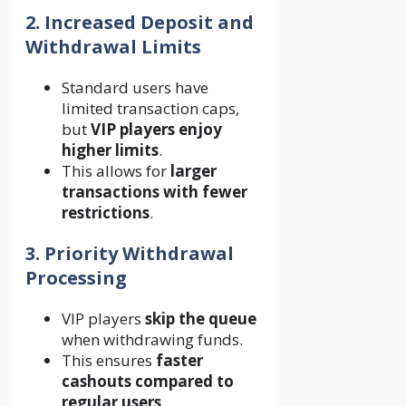
2. Increased Deposit and
Withdrawal Limits
Standard users have
limited transaction caps,
but
VIP players enjoy
higher limits
.
This allows for
larger
transactions with fewer
restrictions
.
3. Priority Withdrawal
Processing
VIP players
skip the queue
when withdrawing funds.
This ensures
faster
cashouts compared to
regular users
.