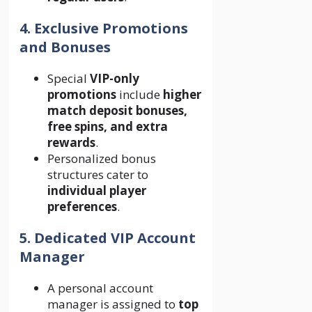
4. Exclusive Promotions
and Bonuses
Special
VIP-only
promotions
include
higher
match deposit bonuses,
free spins, and extra
rewards
.
Personalized bonus
structures cater to
individual player
preferences
.
5. Dedicated VIP Account
Manager
A personal account
manager is assigned to
top