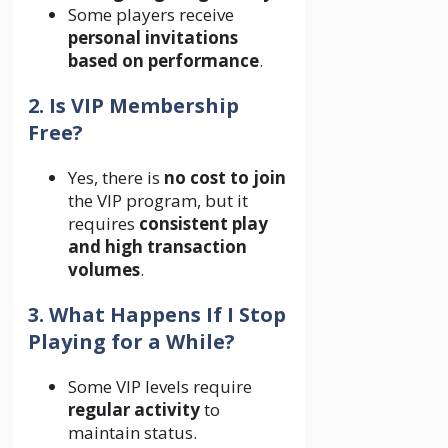
Some players receive
personal invitations
based on performance
.
2. Is VIP Membership
Free?
Yes, there is
no cost to join
the VIP program, but it
requires
consistent play
and high transaction
volumes
.
3. What Happens If I Stop
Playing for a While?
Some VIP levels require
regular activity
to
maintain status.