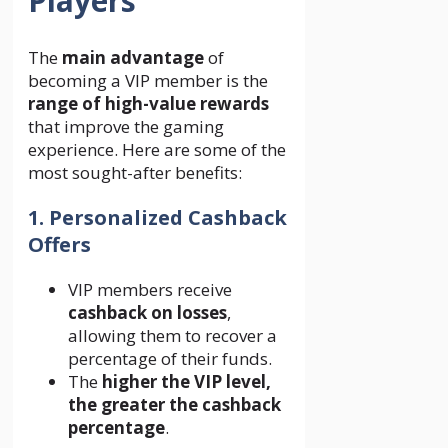
Players
The
main advantage
of
becoming a VIP member is the
range of high-value rewards
that improve the gaming
experience. Here are some of the
most sought-after benefits:
1. Personalized Cashback
Offers
VIP members receive
cashback on losses
,
allowing them to recover a
percentage of their funds.
The
higher the VIP level,
the greater the cashback
percentage
.