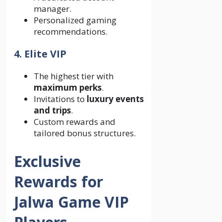
manager.
Personalized gaming
recommendations.
4. Elite VIP
The highest tier with
maximum perks
.
Invitations to
luxury events
and trips
.
Custom rewards and
tailored bonus structures.
Exclusive
Rewards for
Jalwa Game VIP