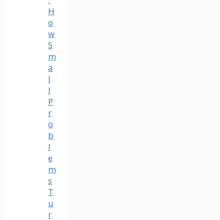
H
o
w
S
m
a
l
l
P
r
o
b
l
e
m
s
T
u
r