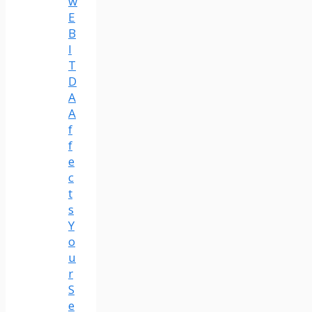
w
E
B
I
T
D
A
A
f
f
e
c
t
s
Y
o
u
r
S
e