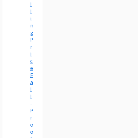
l
l
i
n
g
P
r
i
c
e
F
a
l
l
-
P
r
o
o