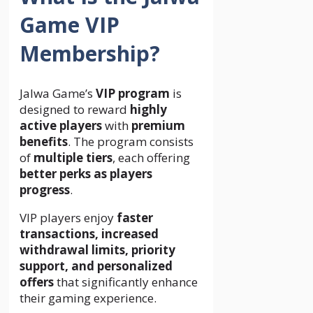
Game VIP
Membership?
Jalwa Game’s
VIP program
is
designed to reward
highly
active players
with
premium
benefits
. The program consists
of
multiple tiers
, each offering
better perks as players
progress
.
VIP players enjoy
faster
transactions, increased
withdrawal limits, priority
support, and personalized
offers
that significantly enhance
their gaming experience.