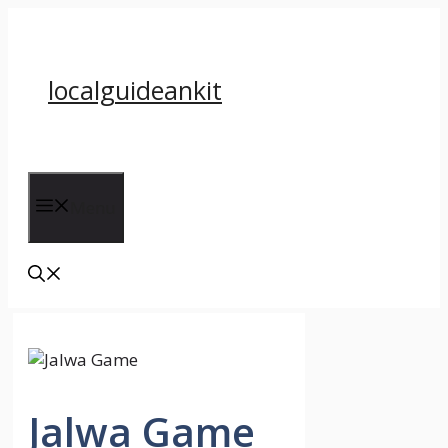
Skip
to
content
localguideankit
Menu
Jalwa Game