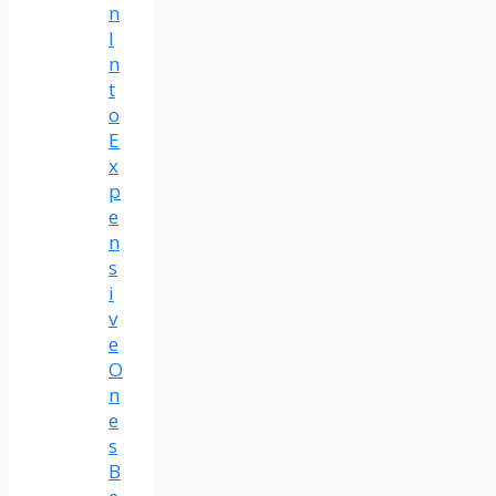
n
I
n
t
o
E
x
p
e
n
s
i
v
e
O
n
e
s
B