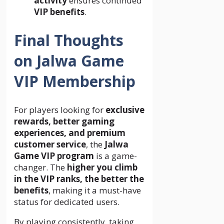
activity
ensures continued
VIP benefits
.
Final Thoughts
on Jalwa Game
VIP Membership
For players looking for
exclusive
rewards, better gaming
experiences, and premium
customer service
, the
Jalwa
Game VIP program
is a game-
changer. The
higher you climb
in the VIP ranks, the better the
benefits
, making it a must-have
status for dedicated users.
By playing consistently, taking