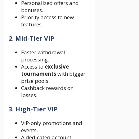
Personalized offers and
bonuses.
Priority access to new
features.
2. Mid-Tier VIP
Faster withdrawal
processing.
Access to
exclusive
tournaments
with bigger
prize pools.
Cashback rewards on
losses.
3. High-Tier VIP
VIP-only promotions and
events.
A dedicated account