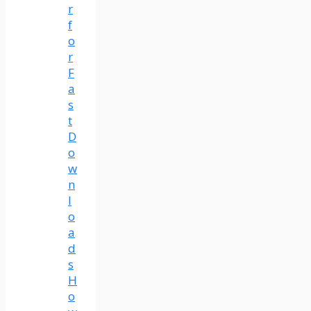
r
f
o
r
F
a
s
t
D
o
w
n
l
o
a
d
s
H
o