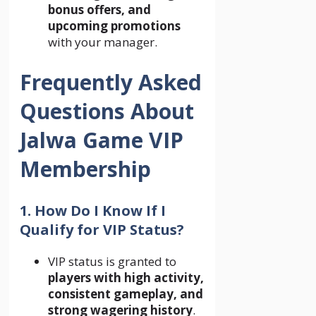
bonus offers, and
upcoming promotions
with your manager.
Frequently Asked
Questions About
Jalwa Game VIP
Membership
1. How Do I Know If I
Qualify for VIP Status?
VIP status is granted to
players with high activity,
consistent gameplay, and
strong wagering history
.