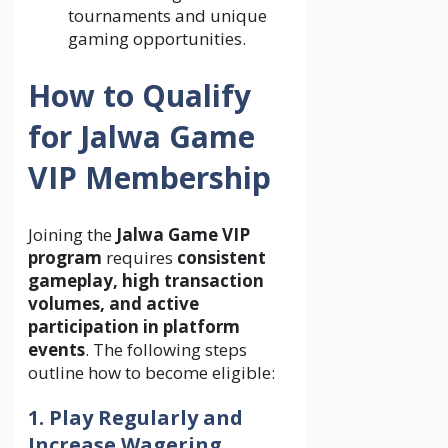
tournaments and unique
gaming opportunities.
How to Qualify
for Jalwa Game
VIP Membership
Joining the
Jalwa Game VIP
program
requires
consistent
gameplay, high transaction
volumes, and active
participation in platform
events
. The following steps
outline how to become eligible:
1. Play Regularly and
Increase Wagering