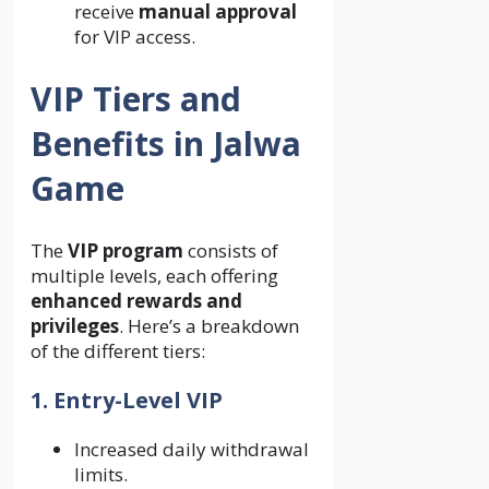
receive
manual approval
for VIP access.
VIP Tiers and
Benefits in Jalwa
Game
The
VIP program
consists of
multiple levels, each offering
enhanced rewards and
privileges
. Here’s a breakdown
of the different tiers:
1. Entry-Level VIP
Increased daily withdrawal
limits.