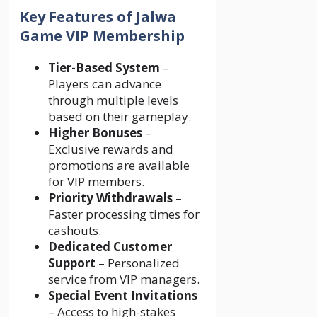
Key Features of Jalwa
Game VIP Membership
Tier-Based System
–
Players can advance
through multiple levels
based on their gameplay.
Higher Bonuses
–
Exclusive rewards and
promotions are available
for VIP members.
Priority Withdrawals
–
Faster processing times for
cashouts.
Dedicated Customer
Support
– Personalized
service from VIP managers.
Special Event Invitations
– Access to high-stakes