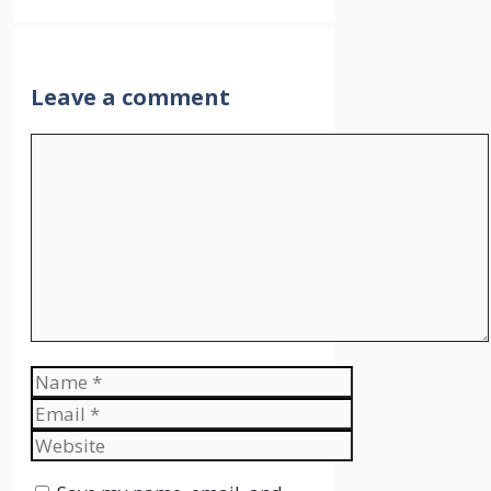
Leave a comment
Comment
Name
Email
Website