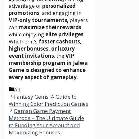
advantage of
personalized
promotions
, and engaging in
VIP-only tournaments
, players
can
maximize their rewards
while enjoying
elite privileges
.
Whether it’s
faster cashouts,
higher bonuses, or luxury
event invitations
, the
VIP
membership program in Jalwa
Game is designed to enhance
every aspect of gameplay
.
Categories
All
Fantasy Gems: A Guide to
Winning Color Prediction Games
Daman Game Payment
Methods – The Ultimate Guide
to Funding Your Account and
Maximizing Bonuses