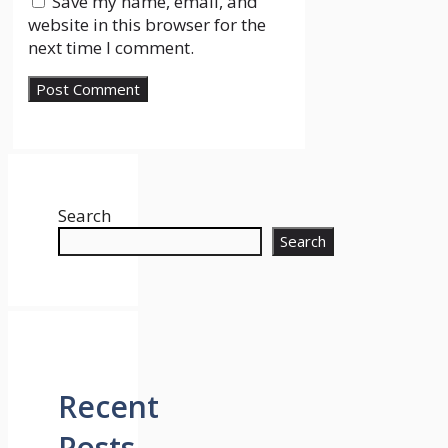
Save my name, email, and
website in this browser for the
next time I comment.
Search
Search
Recent
Posts