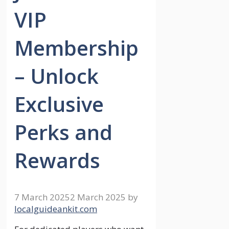
VIP
Membership
– Unlock
Exclusive
Perks and
Rewards
7 March 2025
2 March 2025
by
localguideankit.com