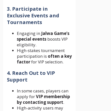
3. Participate in
Exclusive Events and
Tournaments
Engaging in
Jalwa Game’s
special events
boosts VIP
eligibility.
High-stakes tournament
participation is
often a key
factor
for VIP selection.
4. Reach Out to VIP
Support
In some cases, players can
apply for
VIP membership
by contacting support
.
High-activity users may