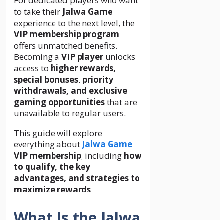
For dedicated players who want
to take their
Jalwa Game
experience to the next level, the
VIP membership program
offers unmatched benefits.
Becoming a
VIP player
unlocks
access to
higher rewards,
special bonuses, priority
withdrawals, and exclusive
gaming opportunities
that are
unavailable to regular users.
This guide will explore
everything about
Jalwa Game
VIP membership
, including
how
to qualify, the key
advantages, and strategies to
maximize rewards
.
What Is the Jalwa