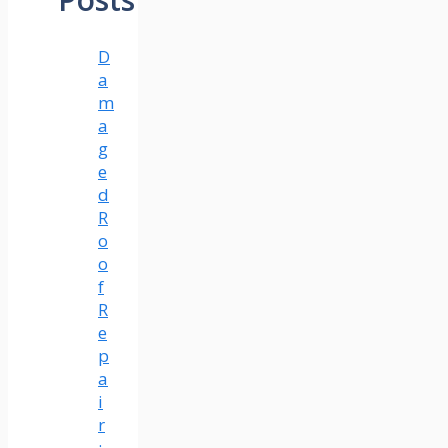
D
a
m
a
g
e
d
R
o
o
f
R
e
p
a
i
r
: