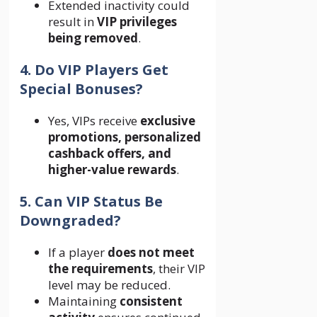
Extended inactivity could
result in
VIP privileges
being removed
.
4. Do VIP Players Get
Special Bonuses?
Yes, VIPs receive
exclusive
promotions, personalized
cashback offers, and
higher-value rewards
.
5. Can VIP Status Be
Downgraded?
If a player
does not meet
the requirements
, their VIP
level may be reduced.
Maintaining
consistent