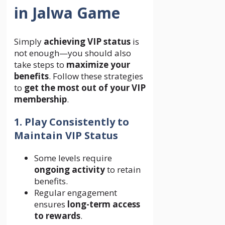
in Jalwa Game
Simply
achieving VIP status
is
not enough—you should also
take steps to
maximize your
benefits
. Follow these strategies
to
get the most out of your VIP
membership
.
1. Play Consistently to
Maintain VIP Status
Some levels require
ongoing activity
to retain
benefits.
Regular engagement
ensures
long-term access
to rewards
.