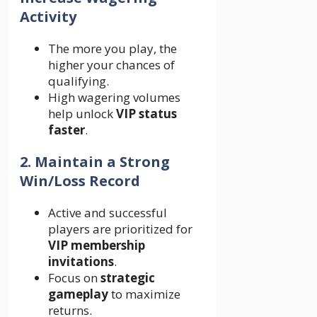
Activity
The more you play, the
higher your chances of
qualifying.
High wagering volumes
help unlock
VIP status
faster
.
2. Maintain a Strong
Win/Loss Record
Active and successful
players are prioritized for
VIP membership
invitations
.
Focus on
strategic
gameplay
to maximize
returns.