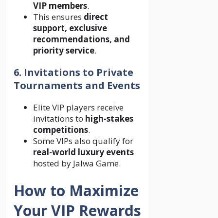
VIP members
.
This ensures
direct
support, exclusive
recommendations, and
priority service
.
6. Invitations to Private
Tournaments and Events
Elite VIP players receive
invitations to
high-stakes
competitions
.
Some VIPs also qualify for
real-world luxury events
hosted by Jalwa Game.
How to Maximize
Your VIP Rewards