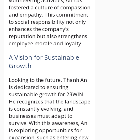
volunteering activities, An has
fostered a culture of compassion
and empathy. This commitment
to social responsibility not only
enhances the company’s
reputation but also strengthens
employee morale and loyalty.
A Vision for Sustainable
Growth
Looking to the future, Thanh An
is dedicated to ensuring
sustainable growth for 23WIN.
He recognizes that the landscape
is constantly evolving, and
businesses must adapt to
survive. With this awareness, An
is exploring opportunities for
expansion, such as entering new