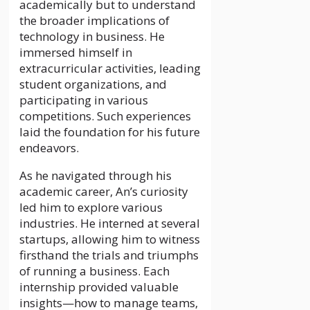
academically but to understand
the broader implications of
technology in business. He
immersed himself in
extracurricular activities, leading
student organizations, and
participating in various
competitions. Such experiences
laid the foundation for his future
endeavors.
As he navigated through his
academic career, An’s curiosity
led him to explore various
industries. He interned at several
startups, allowing him to witness
firsthand the trials and triumphs
of running a business. Each
internship provided valuable
insights—how to manage teams,