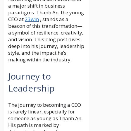
a major shift in business
paradigms. Thanh An, the young
CEO at
23win
, stands as a
beacon of this transformation—
a symbol of resilience, creativity,
and vision. This blog post dives
deep into his journey, leadership
style, and the impact he’s
making within the industry.
Journey to
Leadership
The journey to becoming a CEO
is rarely linear, especially for
someone as young as Thanh An.
His path is marked by