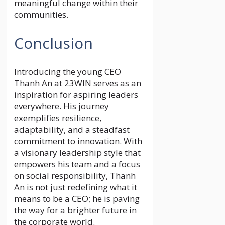
meaningful change within their
communities.
Conclusion
Introducing the young CEO
Thanh An at 23WIN serves as an
inspiration for aspiring leaders
everywhere. His journey
exemplifies resilience,
adaptability, and a steadfast
commitment to innovation. With
a visionary leadership style that
empowers his team and a focus
on social responsibility, Thanh
An is not just redefining what it
means to be a CEO; he is paving
the way for a brighter future in
the corporate world.