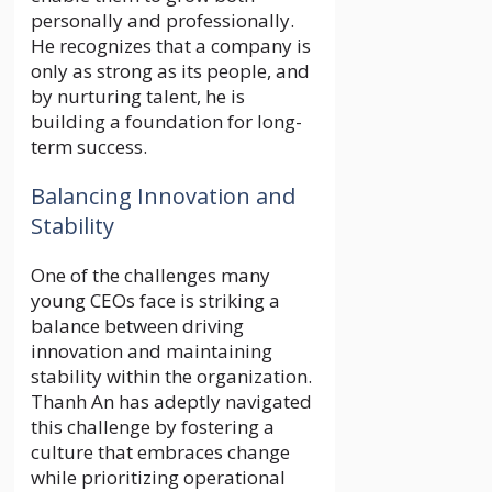
personally and professionally.
He recognizes that a company is
only as strong as its people, and
by nurturing talent, he is
building a foundation for long-
term success.
Balancing Innovation and
Stability
One of the challenges many
young CEOs face is striking a
balance between driving
innovation and maintaining
stability within the organization.
Thanh An has adeptly navigated
this challenge by fostering a
culture that embraces change
while prioritizing operational