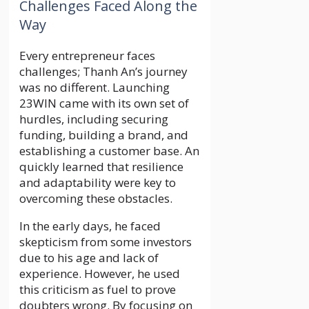
Challenges Faced Along the
Way
Every entrepreneur faces
challenges; Thanh An’s journey
was no different. Launching
23WIN came with its own set of
hurdles, including securing
funding, building a brand, and
establishing a customer base. An
quickly learned that resilience
and adaptability were key to
overcoming these obstacles.
In the early days, he faced
skepticism from some investors
due to his age and lack of
experience. However, he used
this criticism as fuel to prove
doubters wrong. By focusing on