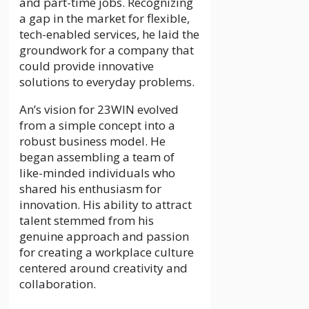
and part-time jobs. Recognizing
a gap in the market for flexible,
tech-enabled services, he laid the
groundwork for a company that
could provide innovative
solutions to everyday problems.
An’s vision for 23WIN evolved
from a simple concept into a
robust business model. He
began assembling a team of
like-minded individuals who
shared his enthusiasm for
innovation. His ability to attract
talent stemmed from his
genuine approach and passion
for creating a workplace culture
centered around creativity and
collaboration.