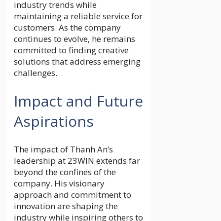
industry trends while
maintaining a reliable service for
customers. As the company
continues to evolve, he remains
committed to finding creative
solutions that address emerging
challenges.
Impact and Future
Aspirations
The impact of Thanh An’s
leadership at 23WIN extends far
beyond the confines of the
company. His visionary
approach and commitment to
innovation are shaping the
industry while inspiring others to