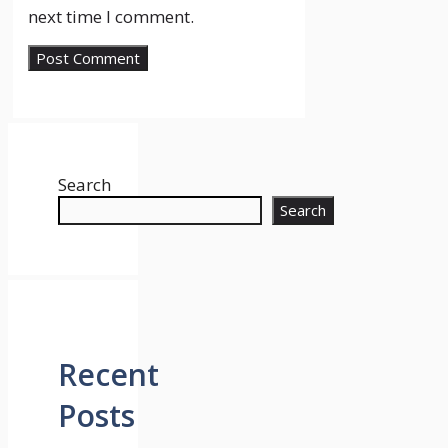
next time I comment.
Search
Search
Recent
Posts