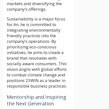
markets and diversifying the
company’s offerings.
Sustainability is a major focus
for An; he is committed to
integrating environmentally
friendly practices into the
company’s operations. By
prioritizing eco-conscious
initiatives, he aims to create a
brand that resonates with
socially aware consumers. This
vision aligns with global efforts
to combat climate change and
positions 23WIN as a leader in
responsible business practices.
Mentorship and Inspiring
the Next Generation