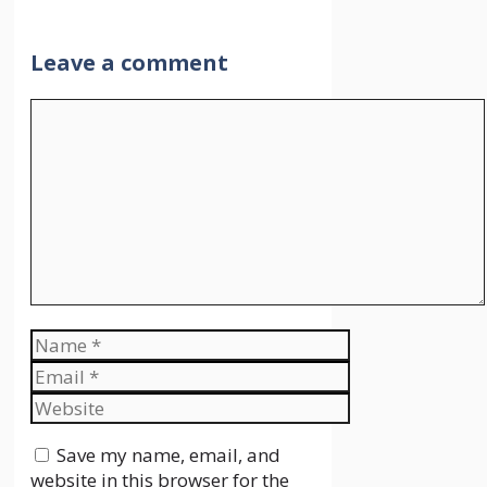
Leave a comment
Comment
Name
Email
Website
Save my name, email, and
website in this browser for the