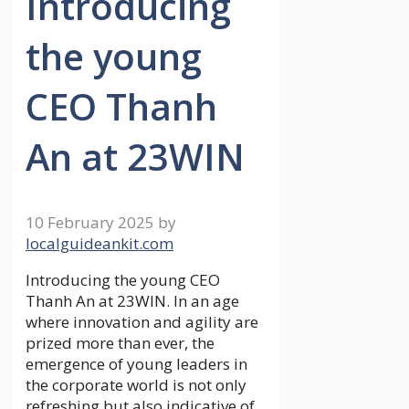
Introducing
the young
CEO Thanh
An at 23WIN
10 February 2025
by
localguideankit.com
Introducing the young CEO
Thanh An at 23WIN. In an age
where innovation and agility are
prized more than ever, the
emergence of young leaders in
the corporate world is not only
refreshing but also indicative of