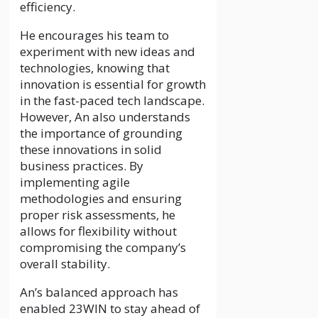
efficiency.
He encourages his team to
experiment with new ideas and
technologies, knowing that
innovation is essential for growth
in the fast-paced tech landscape.
However, An also understands
the importance of grounding
these innovations in solid
business practices. By
implementing agile
methodologies and ensuring
proper risk assessments, he
allows for flexibility without
compromising the company’s
overall stability.
An’s balanced approach has
enabled 23WIN to stay ahead of