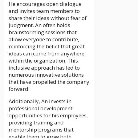
He encourages open dialogue
and invites team members to
share their ideas without fear of
judgment. An often holds
brainstorming sessions that
allow everyone to contribute,
reinforcing the belief that great
ideas can come from anywhere
within the organization. This
inclusive approach has led to
numerous innovative solutions
that have propelled the company
forward.
Additionally, An invests in
professional development
opportunities for his employees,
providing training and
mentorship programs that
enable them to grow both