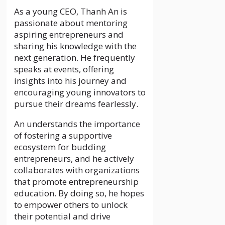
As a young CEO, Thanh An is
passionate about mentoring
aspiring entrepreneurs and
sharing his knowledge with the
next generation. He frequently
speaks at events, offering
insights into his journey and
encouraging young innovators to
pursue their dreams fearlessly.
An understands the importance
of fostering a supportive
ecosystem for budding
entrepreneurs, and he actively
collaborates with organizations
that promote entrepreneurship
education. By doing so, he hopes
to empower others to unlock
their potential and drive