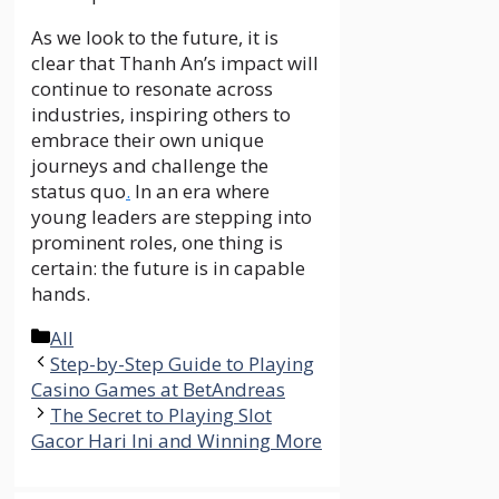
As we look to the future, it is
clear that Thanh An’s impact will
continue to resonate across
industries, inspiring others to
embrace their own unique
journeys and challenge the
status quo
.
In an era where
young leaders are stepping into
prominent roles, one thing is
certain: the future is in capable
hands.
Categories
All
Step-by-Step Guide to Playing
Casino Games at BetAndreas
The Secret to Playing Slot
Gacor Hari Ini and Winning More