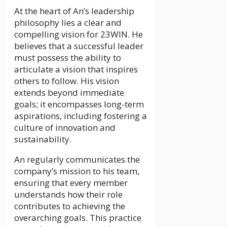
At the heart of An’s leadership
philosophy lies a clear and
compelling vision for 23WIN. He
believes that a successful leader
must possess the ability to
articulate a vision that inspires
others to follow. His vision
extends beyond immediate
goals; it encompasses long-term
aspirations, including fostering a
culture of innovation and
sustainability.
An regularly communicates the
company’s mission to his team,
ensuring that every member
understands how their role
contributes to achieving the
overarching goals. This practice