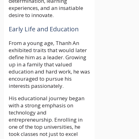
determination, learning
experiences, and an insatiable
desire to innovate.
Early Life and Education
From a young age, Thanh An
exhibited traits that would later
define him as a leader. Growing
up in a family that valued
education and hard work, he was
encouraged to pursue his
interests passionately.
His educational journey began
with a strong emphasis on
technology and
entrepreneurship. Enrolling in
one of the top universities, he
took classes not just to excel