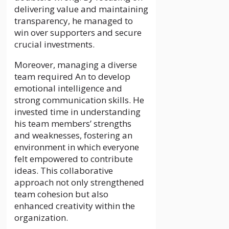
delivering value and maintaining
transparency, he managed to
win over supporters and secure
crucial investments.
Moreover, managing a diverse
team required An to develop
emotional intelligence and
strong communication skills. He
invested time in understanding
his team members’ strengths
and weaknesses, fostering an
environment in which everyone
felt empowered to contribute
ideas. This collaborative
approach not only strengthened
team cohesion but also
enhanced creativity within the
organization.