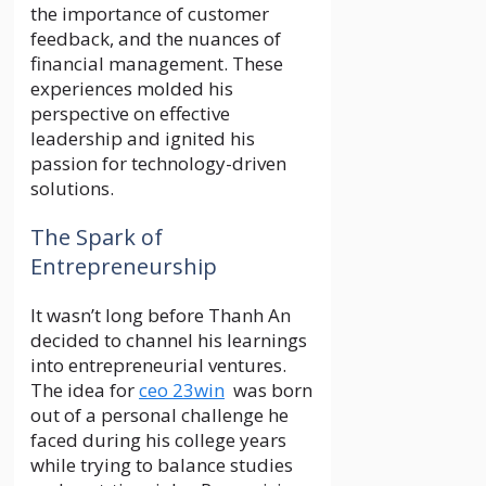
the importance of customer
feedback, and the nuances of
financial management. These
experiences molded his
perspective on effective
leadership and ignited his
passion for technology-driven
solutions.
The Spark of
Entrepreneurship
It wasn’t long before Thanh An
decided to channel his learnings
into entrepreneurial ventures.
The idea for
ceo 23win
was born
out of a personal challenge he
faced during his college years
while trying to balance studies