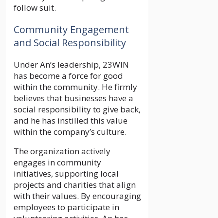
follow suit.
Community Engagement
and Social Responsibility
Under An’s leadership, 23WIN
has become a force for good
within the community. He firmly
believes that businesses have a
social responsibility to give back,
and he has instilled this value
within the company’s culture.
The organization actively
engages in community
initiatives, supporting local
projects and charities that align
with their values. By encouraging
employees to participate in