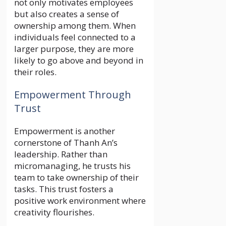
not only motivates employees
but also creates a sense of
ownership among them. When
individuals feel connected to a
larger purpose, they are more
likely to go above and beyond in
their roles.
Empowerment Through
Trust
Empowerment is another
cornerstone of Thanh An’s
leadership. Rather than
micromanaging, he trusts his
team to take ownership of their
tasks. This trust fosters a
positive work environment where
creativity flourishes.