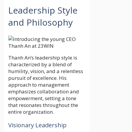
Leadership Style
and Philosophy
Thanh An’s leadership style is
characterized by a blend of
humility, vision, and a relentless
pursuit of excellence. His
approach to management
emphasizes collaboration and
empowerment, setting a tone
that resonates throughout the
entire organization.
Visionary Leadership