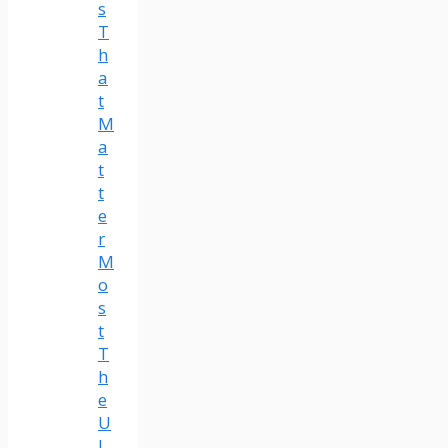
s
T
h
a
t
M
a
t
t
e
r
M
o
s
t
T
h
e
U
l