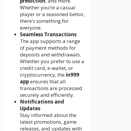
prediction
, and more.
Whether you’re a casual
player or a seasoned bettor,
there’s something for
everyone.
Seamless Transactions
The app supports a range
of payment methods for
deposits and withdrawals.
Whether you prefer to use a
credit card, e-wallet, or
cryptocurrency, the
in999
app
ensures that all
transactions are processed
securely and efficiently.
Notifications and
Updates
Stay informed about the
latest promotions, game
releases, and updates with