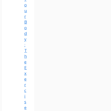
o
u
r
B
o
d
y
:
T
h
e
E
x
e
r
c
i
s
e