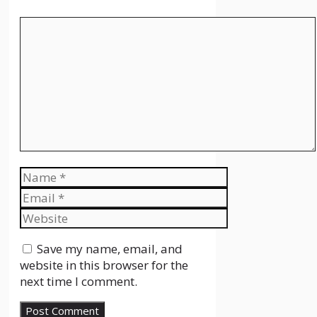
Comment
Name
Email
Website
Save my name, email, and
website in this browser for the
next time I comment.