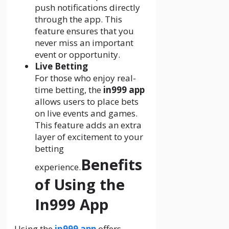
push notifications directly
through the app. This
feature ensures that you
never miss an important
event or opportunity.
Live Betting
For those who enjoy real-
time betting, the
in999 app
allows users to place bets
on live events and games.
This feature adds an extra
layer of excitement to your
betting
Benefits
experience.
of Using the
In999 App
Using the
in999 app
offers