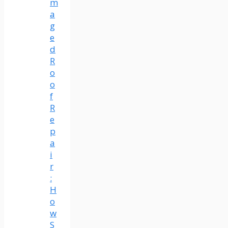
m
a
g
e
d
R
o
o
f
R
e
p
a
i
r
:
H
o
w
S