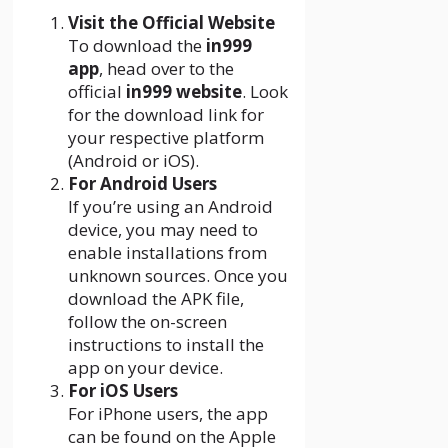
Visit the Official Website
To download the
in999
app
, head over to the
official
in999 website
. Look
for the download link for
your respective platform
(Android or iOS).
For Android Users
If you’re using an Android
device, you may need to
enable installations from
unknown sources. Once you
download the APK file,
follow the on-screen
instructions to install the
app on your device.
For iOS Users
For iPhone users, the app
can be found on the Apple