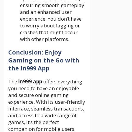
ensuring smooth gameplay
and an enhanced user
experience. You don’t have
to worry about lagging or
crashes that might occur
with other platforms.
Conclusion: Enjoy
Gaming on the Go with
the In999 App
The
in999 app
offers everything
you need to have an enjoyable
and secure online gaming
experience. With its user-friendly
interface, seamless transactions,
and access to a wide range of
games, it’s the perfect
companion for mobile users.