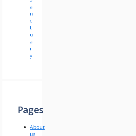
a
n
c
t
u
a
r
y
Pages
About
us