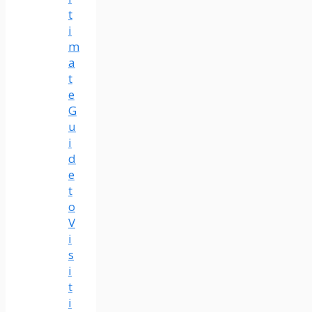
t
i
m
a
t
e
G
u
i
d
e
t
o
V
i
s
i
t
i