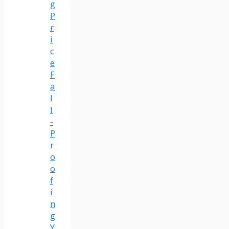
g
P
r
i
c
e
F
a
l
l
-
P
r
o
o
f
i
n
g
Y