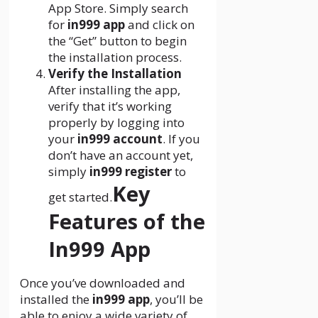
App Store. Simply search
for
in999 app
and click on
the “Get” button to begin
the installation process.
Verify the Installation
After installing the app,
verify that it’s working
properly by logging into
your
in999 account
. If you
don’t have an account yet,
simply
in999 register
to
Key
get started.
Features of the
In999 App
Once you’ve downloaded and
installed the
in999 app
, you’ll be
able to enjoy a wide variety of