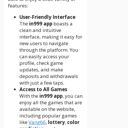
features:
User-Friendly Interface
The
in999 app
boasts a
clean and intuitive
interface, making it easy for
new users to navigate
through the platform. You
can easily access your
profile, check game
updates, and make
deposits and withdrawals
with just a few taps.
Access to All Games
With the
in999 app
, you can
enjoy all the games that are
available on the website,
including popular games
like
Vang66
,
lottery
,
color