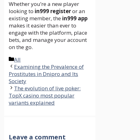
Whether you’re a new player
looking to
in999 register
or an
existing member, the
in999 app
makes it easier than ever to
engage with the platform, place
bets, and manage your account
on the go.
Categories
All
Examining the Prevalence of
Prostitutes in Dnipro and Its
Society
The evolution of live poker:
TopX casino most popular
variants explained
Leave a comment