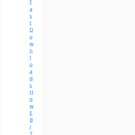
F
a
s
t
D
o
w
n
l
o
a
d
s
H
o
w
E
B
I
T