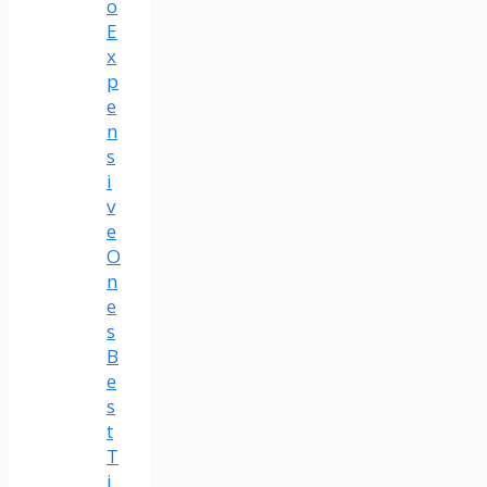
o
E
x
p
e
n
s
i
v
e
O
n
e
s
B
e
s
t
T
i