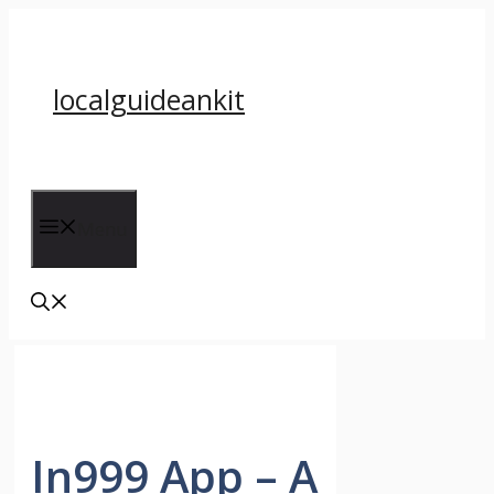
Skip
to
content
localguideankit
Menu
In999 App – A