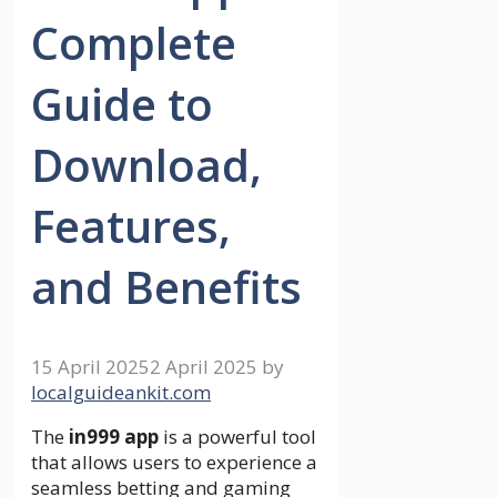
Complete
Guide to
Download,
Features,
and Benefits
15 April 2025
2 April 2025
by
localguideankit.com
The
in999 app
is a powerful tool
that allows users to experience a
seamless betting and gaming