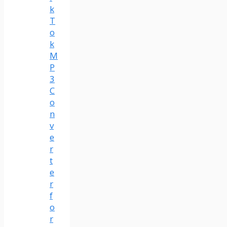
k
T
o
k
M
P
3
C
o
n
v
e
r
t
e
r
f
o
r