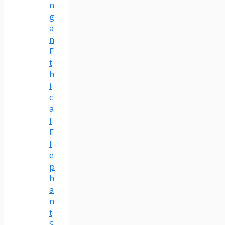
n
g
a
n
E
t
h
i
c
a
l
E
l
e
p
h
a
n
t
S