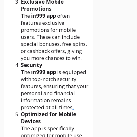
Exclusive Mobile
Promotions
The
in999 app
often
features exclusive
promotions for mobile
users. These can include
special bonuses, free spins,
or cashback offers, giving
you more chances to win.
Security
The
in999 app
is equipped
with top-notch security
features, ensuring that your
personal and financial
information remains
protected at all times
.
Optimized for Mobile
Devices
The app is specifically
optimized for mobile use,