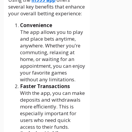
several key benefits that enhance
your overall betting experience:
Convenience
The app allows you to play
and place bets anytime,
anywhere. Whether you’re
commuting, relaxing at
home, or waiting for an
appointment, you can enjoy
your favorite games
without any limitations.
Faster Transactions
With the app, you can make
deposits and withdrawals
more efficiently. This is
especially important for
users who need quick
access to their funds.