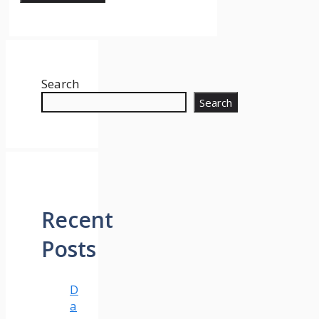
Search
Search
Recent
Posts
D
a