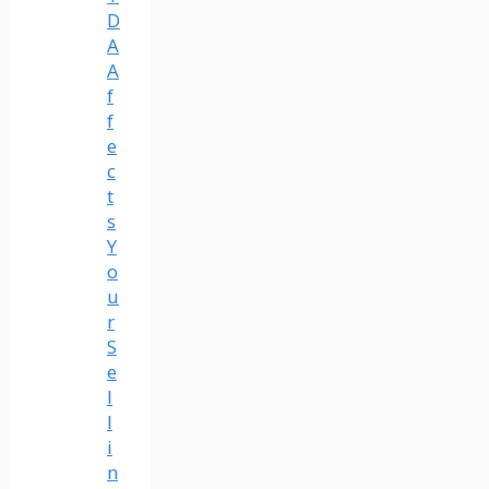
D
A
A
f
f
e
c
t
s
Y
o
u
r
S
e
l
l
i
n