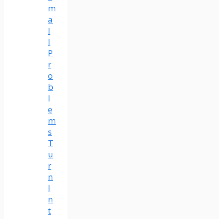
m
a
l
l
P
r
o
b
l
e
m
s
T
u
r
n
I
n
t