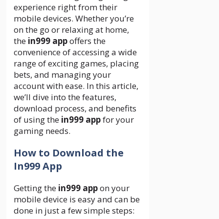
experience right from their
mobile devices. Whether you’re
on the go or relaxing at home,
the
in999 app
offers the
convenience of accessing a wide
range of exciting games, placing
bets, and managing your
account with ease. In this article,
we’ll dive into the features,
download process, and benefits
of using the
in999 app
for your
gaming needs.
How to Download the
In999 App
Getting the
in999 app
on your
mobile device is easy and can be
done in just a few simple steps: