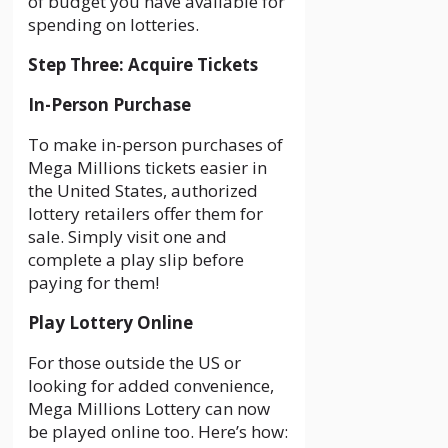
of budget you have available for
spending on lotteries.
Step Three: Acquire Tickets
In-Person Purchase
To make in-person purchases of
Mega Millions tickets easier in
the United States, authorized
lottery retailers offer them for
sale. Simply visit one and
complete a play slip before
paying for them!
Play Lottery Online
For those outside the US or
looking for added convenience,
Mega Millions Lottery can now
be played online too. Here’s how: