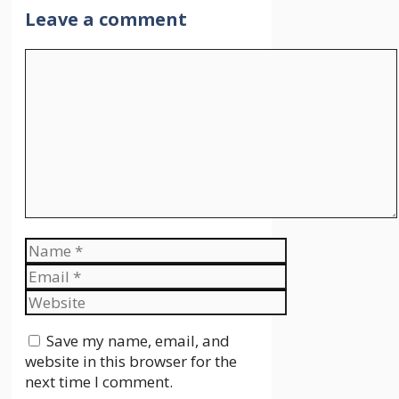
Leave a comment
Comment
Name
Email
Website
Save my name, email, and
website in this browser for the
next time I comment.