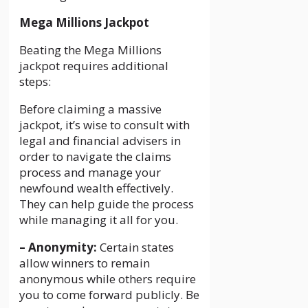
Mega Millions Jackpot
Beating the Mega Millions
jackpot requires additional
steps:
Before claiming a massive
jackpot, it’s wise to consult with
legal and financial advisers in
order to navigate the claims
process and manage your
newfound wealth effectively.
They can help guide the process
while managing it all for you.
– Anonymity:
Certain states
allow winners to remain
anonymous while others require
you to come forward publicly. Be