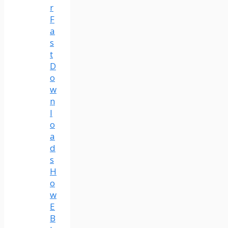
r
F
a
s
t
D
o
w
n
l
o
a
d
s
H
o
w
E
B