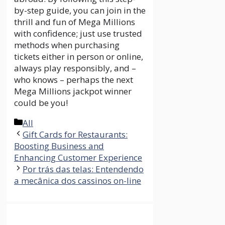
by-step guide, you can join in the
thrill and fun of Mega Millions
with confidence; just use trusted
methods when purchasing
tickets either in person or online,
always play responsibly, and –
who knows – perhaps the next
Mega Millions jackpot winner
could be you!
Categories
All
Gift Cards for Restaurants:
Boosting Business and
Enhancing Customer Experience
Por trás das telas: Entendendo
a mecânica dos cassinos on-line