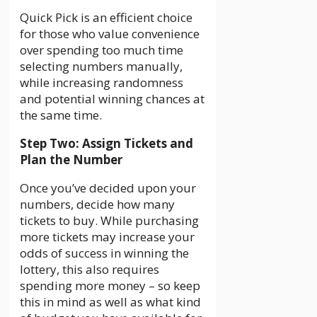
Quick Pick is an efficient choice
for those who value convenience
over spending too much time
selecting numbers manually,
while increasing randomness
and potential winning chances at
the same time.
Step Two: Assign Tickets and
Plan the Number
Once you’ve decided upon your
numbers, decide how many
tickets to buy. While purchasing
more tickets may increase your
odds of success in winning the
lottery, this also requires
spending more money – so keep
this in mind as well as what kind