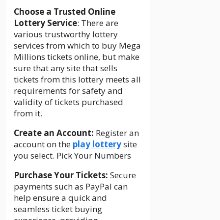
Choose a Trusted Online
Lottery Service
: There are
various trustworthy lottery
services from which to buy Mega
Millions tickets online, but make
sure that any site that sells
tickets from this lottery meets all
requirements for safety and
validity of tickets purchased
from it.
Create an Account:
Register an
account on the
play lottery
site
you select. Pick Your Numbers
Purchase Your Tickets:
Secure
payments such as PayPal can
help ensure a quick and
seamless ticket buying