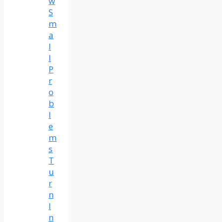
w
S
m
a
l
l
P
r
o
b
l
e
m
s
T
u
r
n
I
n