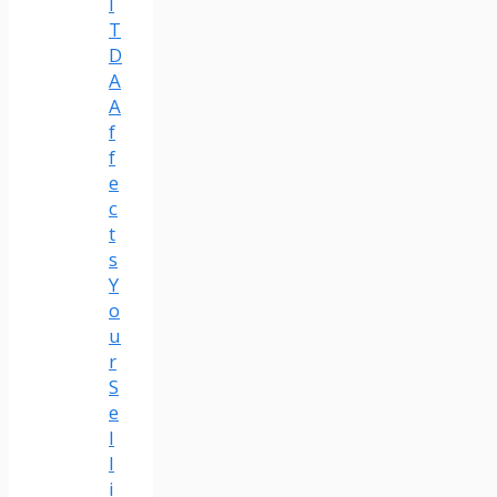
I
T
D
A
A
f
f
e
c
t
s
Y
o
u
r
S
e
l
l
i