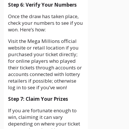
Step 6: Verify Your Numbers
Once the draw has taken place,
check your numbers to see if you
won. Here’s how:
Visit the Mega Millions official
website or retail location if you
purchased your ticket directly;
for online players who played
their tickets through accounts or
accounts connected with lottery
retailers if possible; otherwise
log in to see if you’ve won!
Step 7: Claim Your Prizes
If you are fortunate enough to
win, claiming it can vary
depending on where your ticket