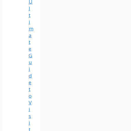
U
l
t
i
m
a
t
e
G
u
i
d
e
t
o
V
i
s
i
t