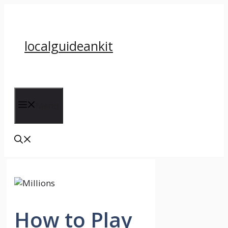
Skip
to
content
localguideankit
Menu
How to Play