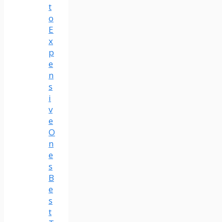
t
o
E
x
p
e
n
s
i
v
e
O
n
e
s
B
e
s
t