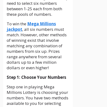
need to select six numbers
between 1-25 each from both
these pools of numbers.
To win the
Mega Millions
jackpot
, all six numbers must
match. However, other methods
of winning exist that involve
matching any combination of
numbers from six up. Prizes
range anywhere from several
dollars up to a few million
dollars or even higher!
Step 1: Choose Your Numbers
Step one in playing Mega
Millions Lottery is choosing your
numbers. You have two methods
available to you for selecting