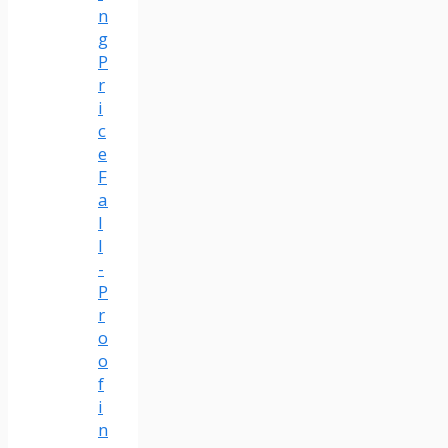
n
g
P
r
i
c
e
F
a
l
l
-
P
r
o
o
f
i
n