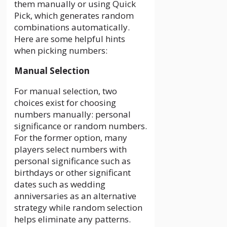
them manually or using Quick
Pick, which generates random
combinations automatically.
Here are some helpful hints
when picking numbers:
Manual Selection
For manual selection, two
choices exist for choosing
numbers manually: personal
significance or random numbers.
For the former option, many
players select numbers with
personal significance such as
birthdays or other significant
dates such as wedding
anniversaries as an alternative
strategy while random selection
helps eliminate any patterns.