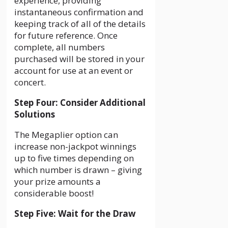
experience, providing
instantaneous confirmation and
keeping track of all of the details
for future reference. Once
complete, all numbers
purchased will be stored in your
account for use at an event or
concert.
Step Four: Consider Additional
Solutions
The Megaplier option can
increase non-jackpot winnings
up to five times depending on
which number is drawn – giving
your prize amounts a
considerable boost!
Step Five: Wait for the Draw