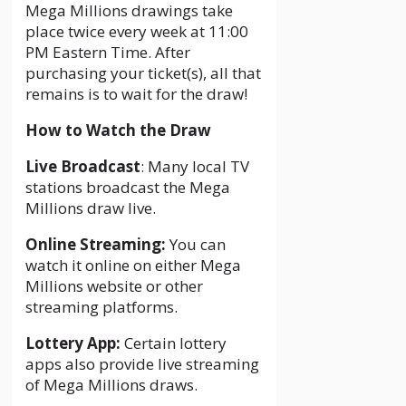
Mega Millions drawings take
place twice every week at 11:00
PM Eastern Time. After
purchasing your ticket(s), all that
remains is to wait for the draw!
How to Watch the Draw
Live Broadcast
: Many local TV
stations broadcast the Mega
Millions draw live.
Online Streaming:
You can
watch it online on either Mega
Millions website or other
streaming platforms.
Lottery App:
Certain lottery
apps also provide live streaming
of Mega Millions draws.