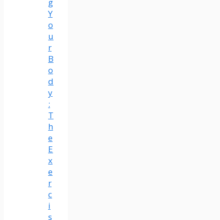
g
Y
o
u
r
B
o
d
y
:
T
h
e
E
x
e
r
c
i
s