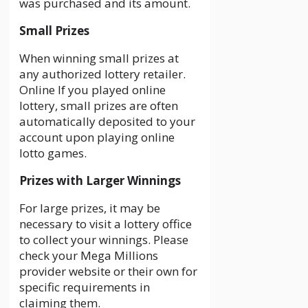
was purchased and its amount.
Small Prizes
When winning small prizes at
any authorized lottery retailer.
Online If you played online
lottery, small prizes are often
automatically deposited to your
account upon playing online
lotto games.
Prizes with Larger Winnings
For large prizes, it may be
necessary to visit a lottery office
to collect your winnings. Please
check your Mega Millions
provider website or their own for
specific requirements in
claiming them.