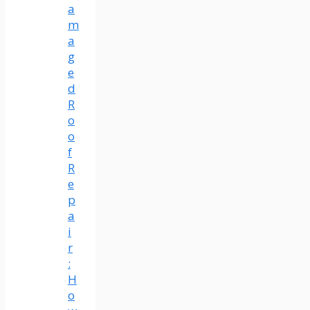
a
m
a
g
e
d
R
o
o
f
R
e
p
a
i
r
:
H
o