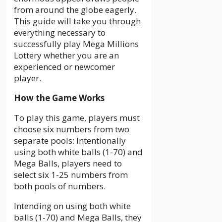
from around the globe eagerly.
This guide will take you through
everything necessary to
successfully play Mega Millions
Lottery whether you are an
experienced or newcomer
player.
How the Game Works
To play this game, players must
choose six numbers from two
separate pools: Intentionally
using both white balls (1-70) and
Mega Balls, players need to
select six 1-25 numbers from
both pools of numbers.
Intending on using both white
balls (1-70) and Mega Balls, they