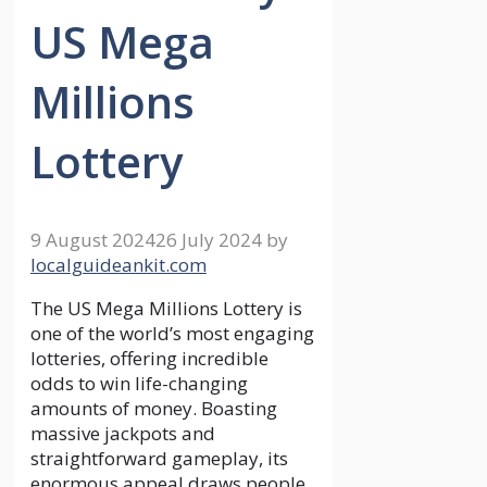
US Mega
Millions
Lottery
9 August 2024
26 July 2024
by
localguideankit.com
The US Mega Millions Lottery is
one of the world’s most engaging
lotteries, offering incredible
odds to win life-changing
amounts of money. Boasting
massive jackpots and
straightforward gameplay, its
enormous appeal draws people