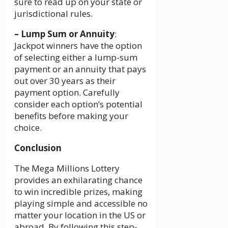
sure to read up on your state or
jurisdictional rules.
– Lump Sum or Annuity
:
Jackpot winners have the option
of selecting either a lump-sum
payment or an annuity that pays
out over 30 years as their
payment option. Carefully
consider each option’s potential
benefits before making your
choice.
Conclusion
The Mega Millions Lottery
provides an exhilarating chance
to win incredible prizes, making
playing simple and accessible no
matter your location in the US or
abroad. By following this step-