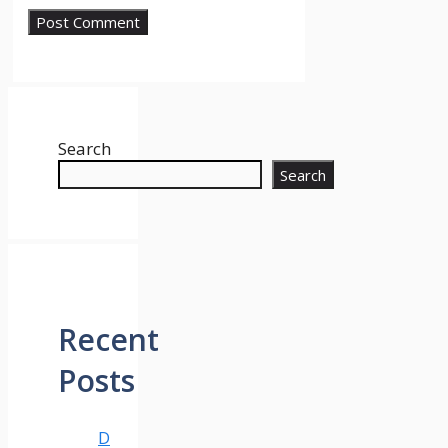
Search
Search
Recent
Posts
D