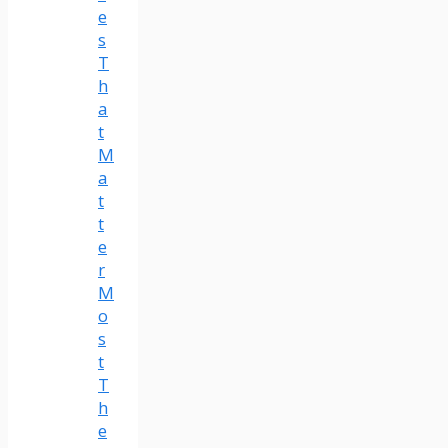
e
s
T
h
a
t
M
a
t
t
e
r
M
o
s
t
T
h
e