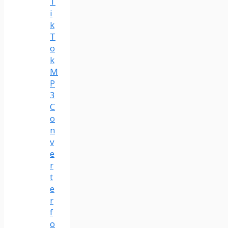
T
i
k
T
o
k
M
P
3
C
o
n
v
e
r
t
e
r
f
o