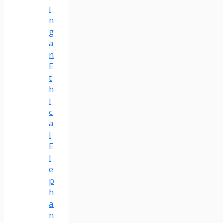
i
n
g
a
n
E
t
h
i
c
a
l
E
l
e
p
h
a
n