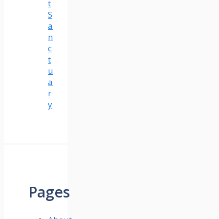
t
S
a
n
c
t
u
a
r
y
Pages