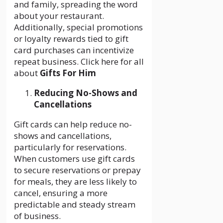
and family, spreading the word
about your restaurant.
Additionally, special promotions
or loyalty rewards tied to gift
card purchases can incentivize
repeat business. Click here for all
about
Gifts For Him
Reducing No-Shows and
Cancellations
Gift cards can help reduce no-
shows and cancellations,
particularly for reservations.
When customers use gift cards
to secure reservations or prepay
for meals, they are less likely to
cancel, ensuring a more
predictable and steady stream
of business.