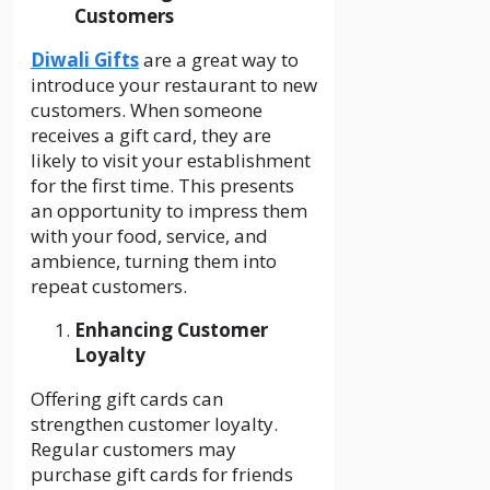
Customers
Diwali Gifts
are a great way to
introduce your restaurant to new
customers. When someone
receives a gift card, they are
likely to visit your establishment
for the first time. This presents
an opportunity to impress them
with your food, service, and
ambience, turning them into
repeat customers.
Enhancing Customer
Loyalty
Offering gift cards can
strengthen customer loyalty.
Regular customers may
purchase gift cards for friends