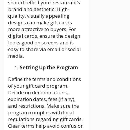
should reflect your restaurant’s
brand and aesthetic. High-
quality, visually appealing
designs can make gift cards
more attractive to buyers. For
digital cards, ensure the design
looks good on screens and is
easy to share via email or social
media.
Setting Up the Program
Define the terms and conditions
of your gift card program.
Decide on denominations,
expiration dates, fees (if any),
and restrictions. Make sure the
program complies with local
regulations regarding gift cards.
Clear terms help avoid confusion