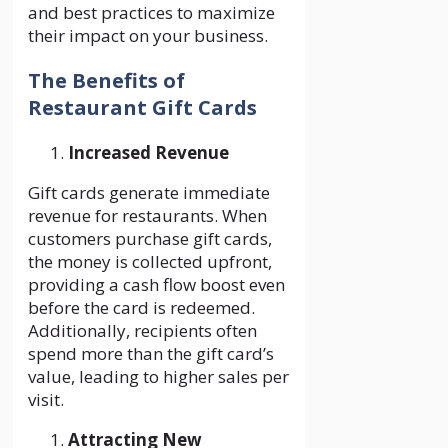
and best practices to maximize
their impact on your business.
The Benefits of
Restaurant Gift Cards
Increased Revenue
Gift cards generate immediate
revenue for restaurants. When
customers purchase gift cards,
the money is collected upfront,
providing a cash flow boost even
before the card is redeemed.
Additionally, recipients often
spend more than the gift card’s
value, leading to higher sales per
visit.
Attracting New