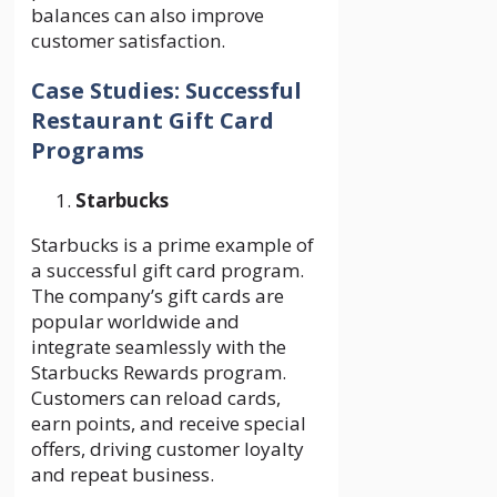
balances can also improve
customer satisfaction.
Case Studies: Successful
Restaurant Gift Card
Programs
Starbucks
Starbucks is a prime example of
a successful gift card program.
The company’s gift cards are
popular worldwide and
integrate seamlessly with the
Starbucks Rewards program.
Customers can reload cards,
earn points, and receive special
offers, driving customer loyalty
and repeat business.