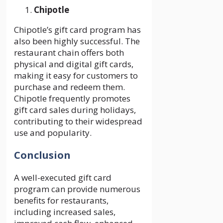
Chipotle
Chipotle’s gift card program has
also been highly successful. The
restaurant chain offers both
physical and digital gift cards,
making it easy for customers to
purchase and redeem them.
Chipotle frequently promotes
gift card sales during holidays,
contributing to their widespread
use and popularity.
Conclusion
A well-executed gift card
program can provide numerous
benefits for restaurants,
including increased sales,