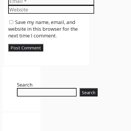
Website
Save my name, email, and
website in this browser for the
next time I comment.
Search
Search