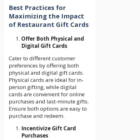
Best Practices for
Maximizing the Impact
of Restaurant Gift Cards
Offer Both Physical and
Digital Gift Cards
Cater to different customer
preferences by offering both
physical and digital gift cards.
Physical cards are ideal for in-
person gifting, while digital
cards are convenient for online
purchases and last-minute gifts.
Ensure both options are easy to
purchase and redeem.
Incentivize Gift Card
Purchases