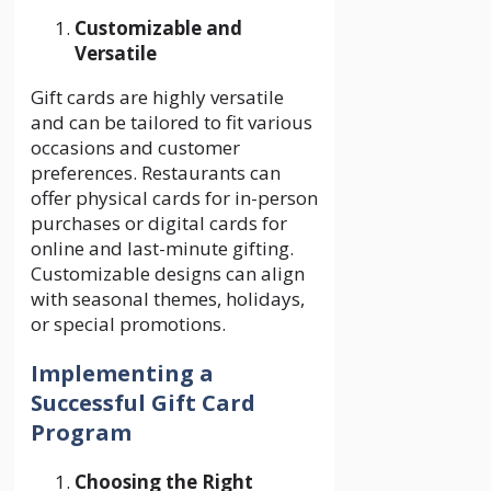
Customizable and
Versatile
Gift cards are highly versatile
and can be tailored to fit various
occasions and customer
preferences. Restaurants can
offer physical cards for in-person
purchases or digital cards for
online and last-minute gifting.
Customizable designs can align
with seasonal themes, holidays,
or special promotions.
Implementing a
Successful Gift Card
Program
Choosing the Right