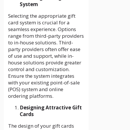
System
Selecting the appropriate gift
card system is crucial for a
seamless experience. Options
range from third-party providers
to in-house solutions. Third-
party providers often offer ease
of use and support, while in-
house solutions provide greater
control and customization.
Ensure the system integrates
with your existing point-of-sale
(POS) system and online
ordering platforms.
Designing Attractive Gift
Cards
The design of your gift cards