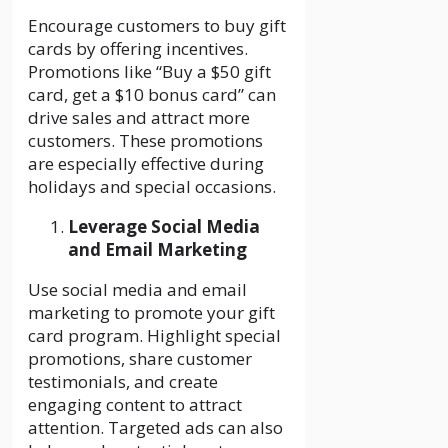
Encourage customers to buy gift
cards by offering incentives.
Promotions like “Buy a $50 gift
card, get a $10 bonus card” can
drive sales and attract more
customers. These promotions
are especially effective during
holidays and special occasions.
Leverage Social Media
and Email Marketing
Use social media and email
marketing to promote your gift
card program. Highlight special
promotions, share customer
testimonials, and create
engaging content to attract
attention. Targeted ads can also