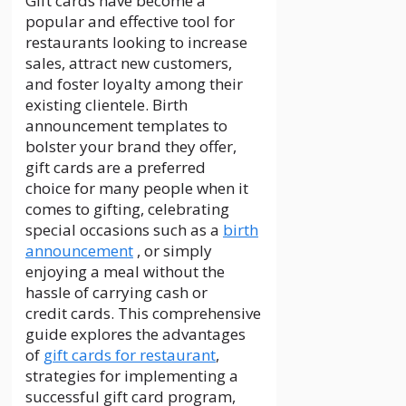
Gift cards have become a
popular and effective tool for
restaurants looking to increase
sales, attract new customers,
and foster loyalty among their
existing clientele. Birth
announcement templates to
bolster your brand they offer,
gift
cards
are a preferred
choice
for
many people when it
comes to gifting, celebrating
special occasions such as a
birth
announcement
, or simply
enjoying a meal without the
hassle of carrying cash or
credit
cards
. This comprehensive
guide explores the advantages
of
gift cards for restaurant
,
strategies for implementing a
successful gift card program,