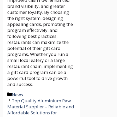
improved cash flow, enhanced
brand visibility, and greater
customer loyalty. By choosing
the right system, designing
appealing cards, promoting the
program effectively, and
following best practices,
restaurants can maximize the
potential of their gift card
programs. Whether you run a
small local eatery or a large
restaurant chain, implementing
a gift card program can be a
powerful tool to drive growth
and success.
Categories
News
Top Quality Aluminium Raw
Material Supplier – Reliable and
Affordable Solutions for