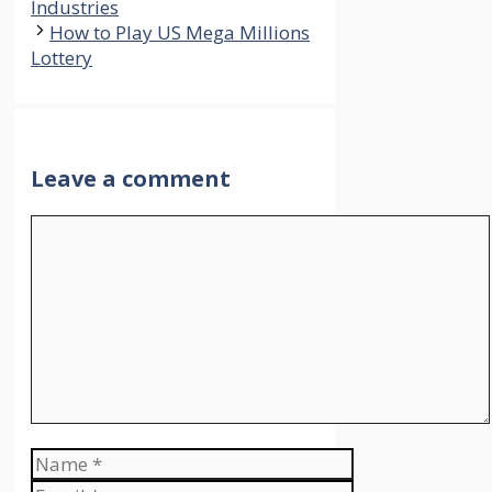
Industries
How to Play US Mega Millions
Lottery
Leave a comment
Comment
Name
Email