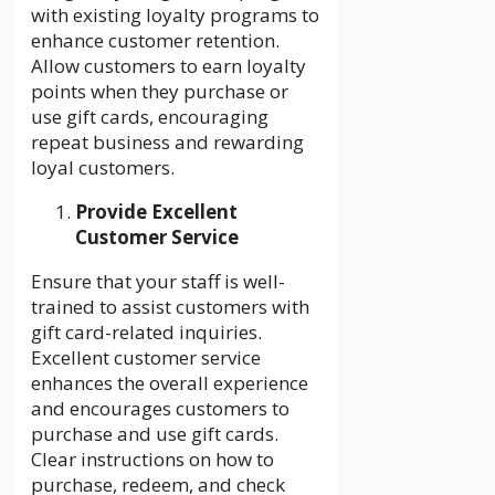
with existing loyalty programs to
enhance customer retention.
Allow customers to earn loyalty
points when they purchase or
use gift cards, encouraging
repeat business and rewarding
loyal customers.
Provide Excellent
Customer Service
Ensure that your staff is well-
trained to assist customers with
gift card-related inquiries.
Excellent customer service
enhances the overall experience
and encourages customers to
purchase and use gift cards.
Clear instructions on how to
purchase, redeem, and check