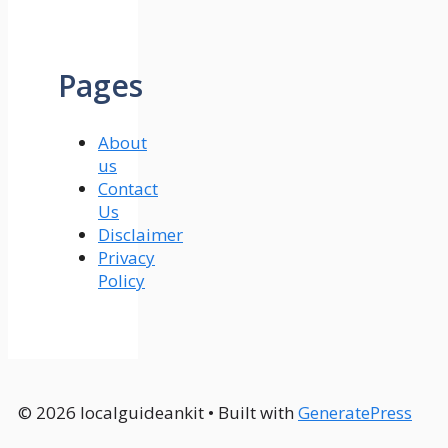
Pages
About
us
Contact
Us
Disclaimer
Privacy
Policy
© 2026 localguideankit
• Built with
GeneratePress