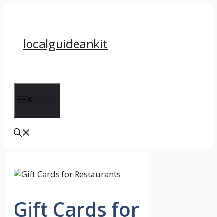
Skip
to
content
localguideankit
Menu
Gift Cards for