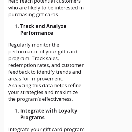
help reach potential customers
who are likely to be interested in
purchasing gift cards.
Track and Analyze
Performance
Regularly monitor the
performance of your gift card
program. Track sales,
redemption rates, and customer
feedback to identify trends and
areas for improvement.
Analyzing this data helps refine
your strategies and maximize
the program’s effectiveness.
Integrate with Loyalty
Programs
Integrate your gift card program