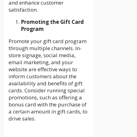
and enhance customer
satisfaction.
Promoting the Gift Card
Program
Promote your gift card program
through multiple channels. In-
store signage, social media,
email marketing, and your
website are effective ways to
inform customers about the
availability and benefits of gift
cards. Consider running special
promotions, such as offering a
bonus card with the purchase of
a certain amount in gift cards, to
drive sales.