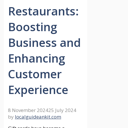
Restaurants:
Boosting
Business and
Enhancing
Customer
Experience
8 November 2024
25 July 2024
by
localguideankit.com