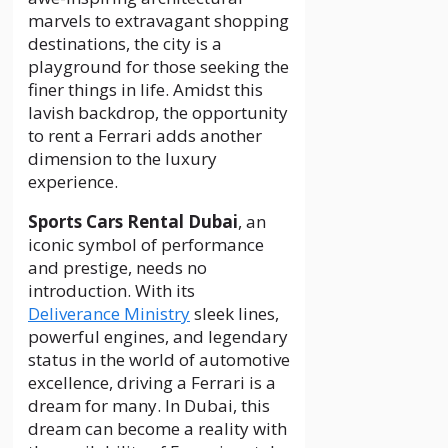
marvels to extravagant shopping
destinations, the city is a
playground for those seeking the
finer things in life. Amidst this
lavish backdrop, the opportunity
to rent a Ferrari adds another
dimension to the luxury
experience.
Sports Cars Rental Dubai
, an
iconic symbol of performance
and prestige, needs no
introduction. With its
Deliverance Ministry
sleek lines,
powerful engines, and legendary
status in the world of automotive
excellence, driving a Ferrari is a
dream for many. In Dubai, this
dream can become a reality with