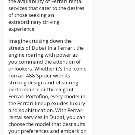
the availability of Ferrari rental
services that cater to the desires
of those seeking an
extraordinary driving
experience.
Imagine cruising down the
streets of Dubai in a Ferrari, the
engine roaring with power as
you command the attention of
onlookers. Whether it’s the iconic
Ferrari 488 Spider with its
striking design and blistering
performance or the elegant
Ferrari Portofino, every model in
the Ferrari lineup exudes luxury
and sophistication. With Ferrari
rental services in Dubai, you can
choose the model that best suits
your preferences and embark on