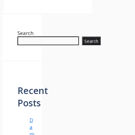
Search
Search
Recent
Posts
D
a
m