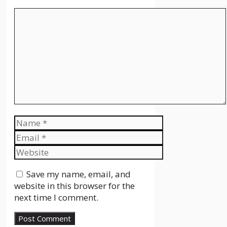
Comment
Name
Email
Website
Save my name, email, and
website in this browser for the
next time I comment.