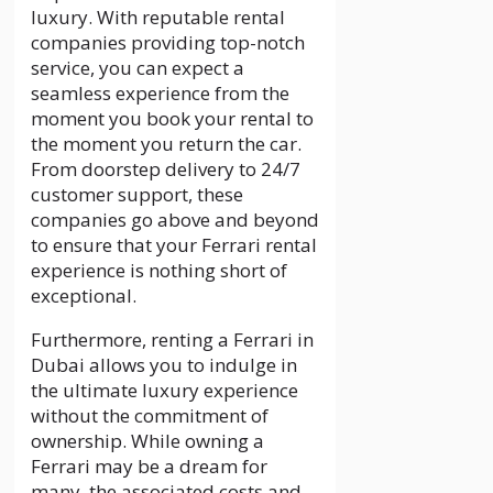
luxury. With reputable rental
companies providing top-notch
service, you can expect a
seamless experience from the
moment you book your rental to
the moment you return the car.
From doorstep delivery to 24/7
customer support, these
companies go above and beyond
to ensure that your Ferrari rental
experience is nothing short of
exceptional.
Furthermore, renting a Ferrari in
Dubai allows you to indulge in
the ultimate luxury experience
without the commitment of
ownership. While owning a
Ferrari may be a dream for
many, the associated costs and