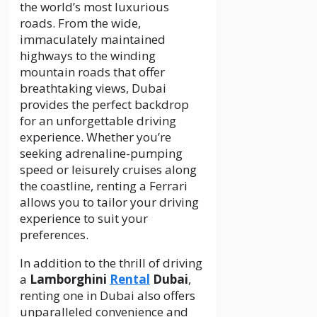
the world’s most luxurious
roads. From the wide,
immaculately maintained
highways to the winding
mountain roads that offer
breathtaking views, Dubai
provides the perfect backdrop
for an unforgettable driving
experience. Whether you’re
seeking adrenaline-pumping
speed or leisurely cruises along
the coastline, renting a Ferrari
allows you to tailor your driving
experience to suit your
preferences.
In addition to the thrill of driving
a
Lamborghini
Rental
Dubai
,
renting one in Dubai also offers
unparalleled convenience and