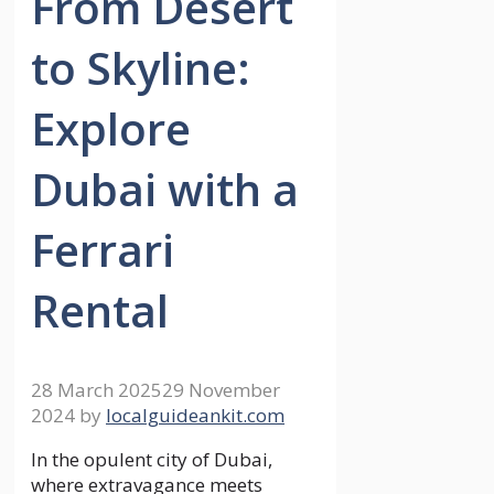
From Desert
to Skyline:
Explore
Dubai with a
Ferrari
Rental
28 March 2025
29 November
2024
by
localguideankit.com
In the opulent city of Dubai,
where extravagance meets