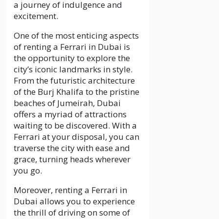
a journey of indulgence and
excitement.
One of the most enticing aspects
of renting a Ferrari in Dubai is
the opportunity to explore the
city’s iconic landmarks in style.
From the futuristic architecture
of the Burj Khalifa to the pristine
beaches of Jumeirah, Dubai
offers a myriad of attractions
waiting to be discovered. With a
Ferrari at your disposal, you can
traverse the city with ease and
grace, turning heads wherever
you go.
Moreover, renting a Ferrari in
Dubai allows you to experience
the thrill of driving on some of