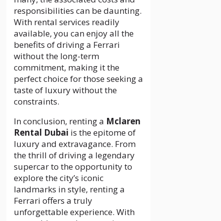
responsibilities can be daunting.
With rental services readily
available, you can enjoy all the
benefits of driving a Ferrari
without the long-term
commitment, making it the
perfect choice for those seeking a
taste of luxury without the
constraints.
In conclusion, renting a
Mclaren
Rental Dubai
is the epitome of
luxury and extravagance. From
the thrill of driving a legendary
supercar to the opportunity to
explore the city’s iconic
landmarks in style, renting a
Ferrari offers a truly
unforgettable experience. With