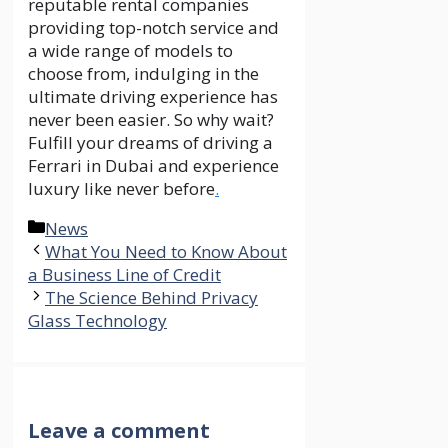
reputable rental companies
providing top-notch service and
a wide range of models to
choose from, indulging in the
ultimate driving experience has
never been easier. So why wait?
Fulfill your dreams of driving a
Ferrari in Dubai and experience
luxury like never before
.
Categories
News
What You Need to Know About
a Business Line of Credit
The Science Behind Privacy
Glass Technology
Leave a comment