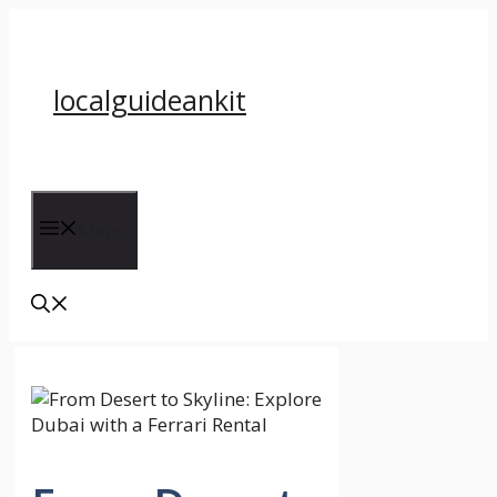
Skip
to
content
localguideankit
Menu