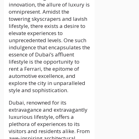
innovation, the allure of luxury is
omnipresent. Amidst the
towering skyscrapers and lavish
lifestyle, there exists a desire to
elevate experiences to
unprecedented levels. One such
indulgence that encapsulates the
essence of Dubai’s affluent
lifestyle is the opportunity to
rent a Ferrari, the epitome of
automotive excellence, and
explore the city in unparalleled
style and sophistication.
Dubai, renowned for its
extravagance and extravagantly
luxurious lifestyle, offers a
plethora of experiences to its
visitors and residents alike. From
awe-inspiring architectural