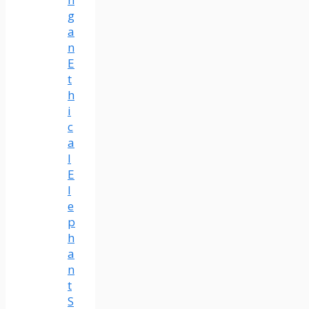
g
a
n
E
t
h
i
c
a
l
E
l
e
p
h
a
n
t
S