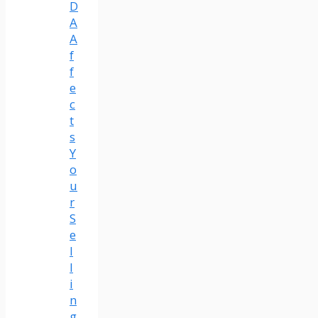
D
A
A
f
f
e
c
t
s
Y
o
u
r
S
e
l
l
i
n
g