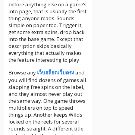
before anything else on a game’s
info page, that is usually the first
thing anyone reads. Sounds
simple on paper too. Trigger it,
get some extra spins, drop back
into the base game. Except that
description skips basically
everything that actually makes
the feature interesting to play.
Browse any
เว็บสล็อตเว็บตรง
and
you will find dozens of games all
slapping free spins on the label,
and they almost never play out
the same way. One game throws
multipliers on top to speed
things up. Another keeps Wilds
locked on the reels for several
rounds straight. A different title