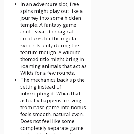
In an adventure slot, free
spins might play out like a
journey into some hidden
temple. A fantasy game
could swap in magical
creatures for the regular
symbols, only during the
feature though. A wildlife
themed title might bring in
roaming animals that act as
Wilds for a few rounds.
The mechanics back up the
setting instead of
interrupting it. When that
actually happens, moving
from base game into bonus
feels smooth, natural even.
Does not feel like some
completely separate game