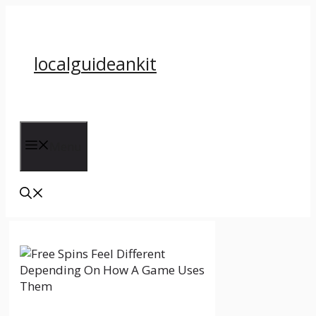
Skip
to
content
localguideankit
Menu