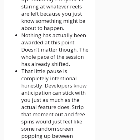
staring at whatever reels
are left because you just
know something might be
about to happen.
Nothing has actually been
awarded at this point.
Doesn’t matter though. The
whole pace of the session
has already shifted.
That little pause is
completely intentional
honestly. Developers know
anticipation can stick with
you just as much as the
actual feature does. Strip
that moment out and free
spins would just feel like
some random screen
popping up between