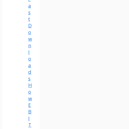
a
s
t
D
o
w
n
l
o
a
d
s
H
o
w
E
B
I
T