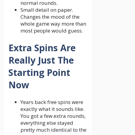
normal rounds.
Small detail on paper.
Changes the mood of the
whole game way more than
most people would guess.
Extra Spins Are
Really Just The
Starting Point
Now
Years back free spins were
exactly what it sounds like.
You got a few extra rounds,
everything else stayed
pretty much identical to the