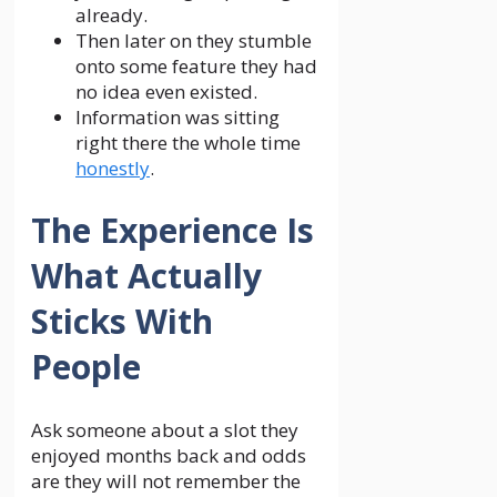
already.
Then later on they stumble
onto some feature they had
no idea even existed.
Information was sitting
right there the whole time
honestly
.
The Experience Is
What Actually
Sticks With
People
Ask someone about a slot they
enjoyed months back and odds
are they will not remember the