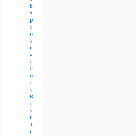
E
x
p
e
n
s
i
v
e
O
n
e
s
B
e
s
t
T
i