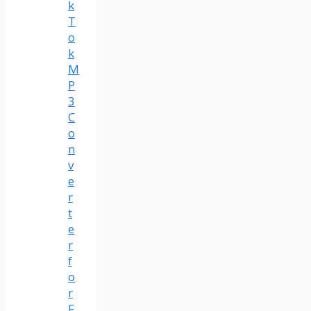
k
T
o
k
M
P
3
C
o
n
v
e
r
t
e
r
f
o
r
F