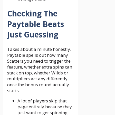
Checking The
Paytable Beats
Just Guessing
Takes about a minute honestly.
Paytable spells out how many
Scatters you need to trigger the
feature, whether extra spins can
stack on top, whether Wilds or
multipliers act any differently
once the bonus round actually
starts.
A lot of players skip that
page entirely because they
just want to get spinning