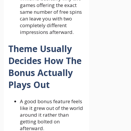
games offering the exact
same number of free spins
can leave you with two
completely different
impressions afterward.
Theme Usually
Decides How The
Bonus Actually
Plays Out
A good bonus feature feels
like it grew out of the world
around it rather than
getting bolted on
afterward.