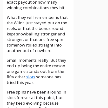
exact payout or how many
winning combinations they hit.
What they will remember is that
the Wilds just stayed put on the
reels, or that the bonus round
kept snowballing stronger and
stronger, or that one free spin
somehow rolled straight into
another out of nowhere.
Small moments really. But they
end up being the entire reason
one game stands out from the
fifty other
slots
someone has
tried this year.
Free spins have been around in
slots forever at this point, but
they keep evolving because