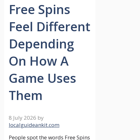
Free Spins
Feel Different
Depending
On How A
Game Uses
Them
8 July 2026
by
localguideankit.com
People spot the words Free Spins