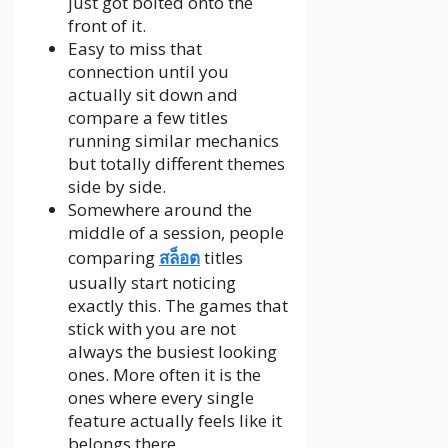
just got bolted onto the
front of it.
Easy to miss that
connection until you
actually sit down and
compare a few titles
running similar mechanics
but totally different themes
side by side.
Somewhere around the
middle of a session, people
comparing
สล็อต
titles
usually start noticing
exactly this. The games that
stick with you are not
always the busiest looking
ones. More often it is the
ones where every single
feature actually feels like it
belongs there.