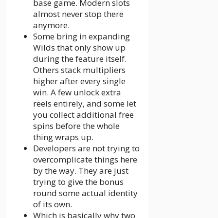
base game. Modern slots
almost never stop there
anymore.
Some bring in expanding
Wilds that only show up
during the feature itself.
Others stack multipliers
higher after every single
win. A few unlock extra
reels entirely, and some let
you collect additional free
spins before the whole
thing wraps up.
Developers are not trying to
overcomplicate things here
by the way. They are just
trying to give the bonus
round some actual identity
of its own.
Which is basically why two