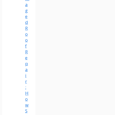
a
g
e
d
R
o
o
f
R
e
p
a
i
r
:
H
o
w
S