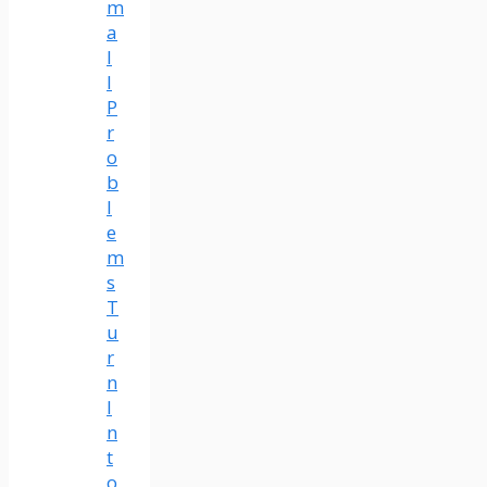
m
a
l
l
P
r
o
b
l
e
m
s
T
u
r
n
I
n
t
o