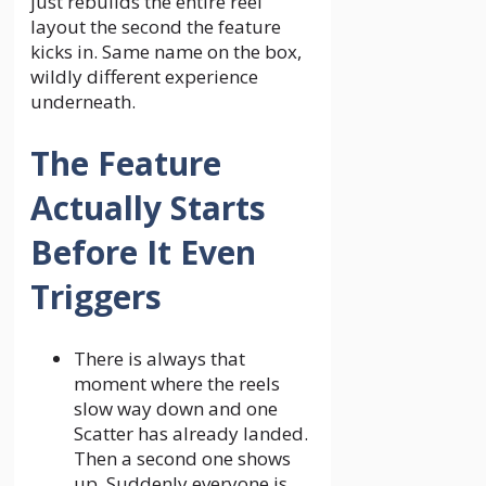
just rebuilds the entire reel
layout the second the feature
kicks in. Same name on the box,
wildly different experience
underneath.
The Feature
Actually Starts
Before It Even
Triggers
There is always that
moment where the reels
slow way down and one
Scatter has already landed.
Then a second one shows
up. Suddenly everyone is