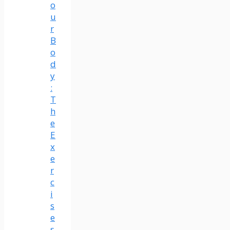
o
u
r
B
o
d
y
:
T
h
e
E
x
e
r
c
i
s
e
s