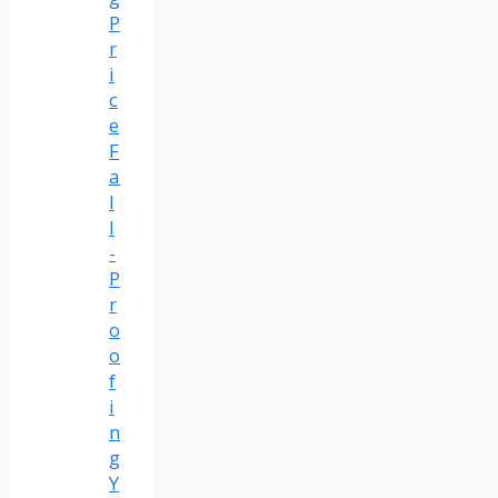
P
r
i
c
e
F
a
l
l
-
P
r
o
o
f
i
n
g
Y