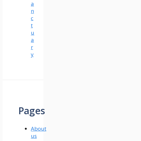
a
n
c
t
u
a
r
y
Pages
About
us