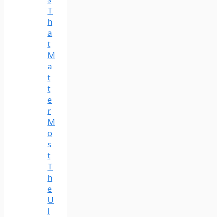
T
h
a
t
M
a
t
t
e
r
M
o
s
t
T
h
e
U
l