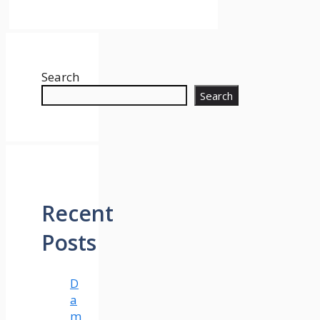
Search
Search
Recent
Posts
D
a
m