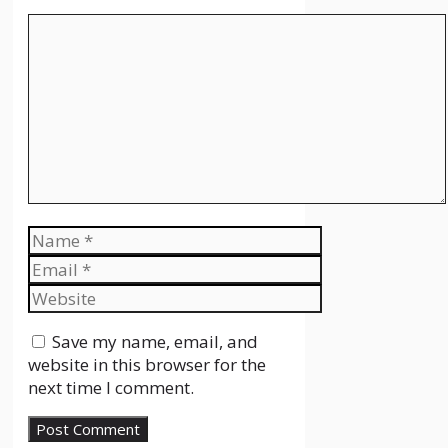
Comment
Name
Email
Website
Save my name, email, and
website in this browser for the
next time I comment.