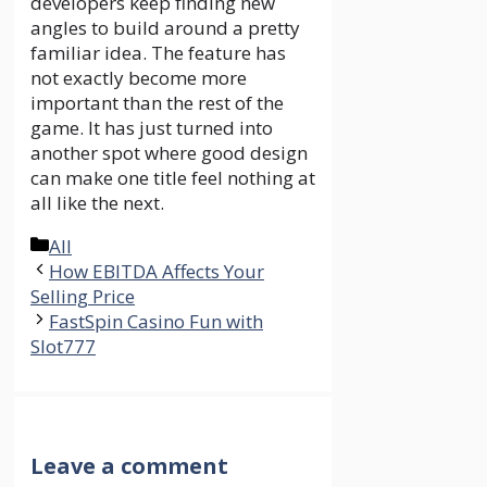
developers keep finding new
angles to build around a pretty
familiar idea. The feature has
not exactly become more
important than the rest of the
game. It has just turned into
another spot where good design
can make one title feel nothing at
all like the next.
Categories
All
How EBITDA Affects Your
Selling Price
FastSpin Casino Fun with
Slot777
Leave a comment