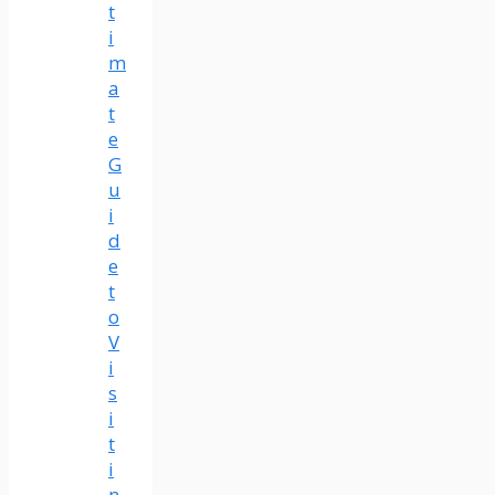
t
i
m
a
t
e
G
u
i
d
e
t
o
V
i
s
i
t
i
n