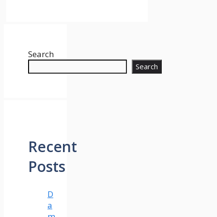
Search
Search
Recent
Posts
D
a
m