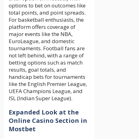
options to bet on outcomes like
total points, and point spreads.
For basketball enthusiasts, the
platform offers coverage of
major events like the NBA,
EuroLeague, and domestic
tournaments. Football fans are
not left behind, with a range of
betting options such as match
results, goal totals, and
handicap bets for tournaments
like the English Premier League,
UEFA Champions League, and
ISL (Indian Super League).
Expanded Look at the
Online Casino Section in
Mostbet