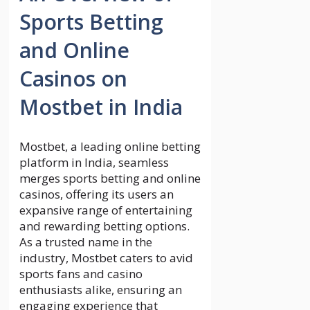
Sports Betting
and Online
Casinos on
Mostbet in India
Mostbet, a leading online betting
platform in India, seamless
merges sports betting and online
casinos, offering its users an
expansive range of entertaining
and rewarding betting options.
As a trusted name in the
industry, Mostbet caters to avid
sports fans and casino
enthusiasts alike, ensuring an
engaging experience that