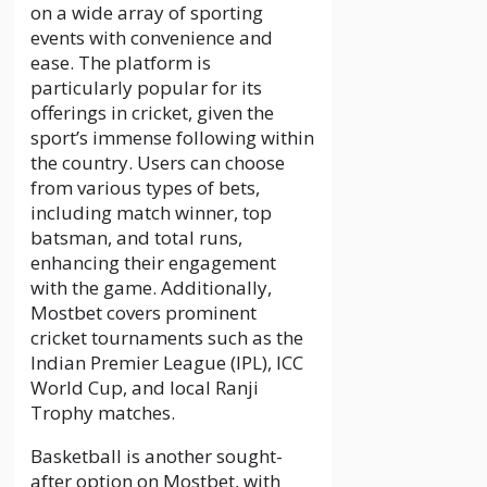
on a wide array of sporting
events with convenience and
ease. The platform is
particularly popular for its
offerings in cricket, given the
sport’s immense following within
the country. Users can choose
from various types of bets,
including match winner, top
batsman, and total runs,
enhancing their engagement
with the game. Additionally,
Mostbet covers prominent
cricket tournaments such as the
Indian Premier League (IPL), ICC
World Cup, and local Ranji
Trophy matches.
Basketball is another sought-
after option on Mostbet, with