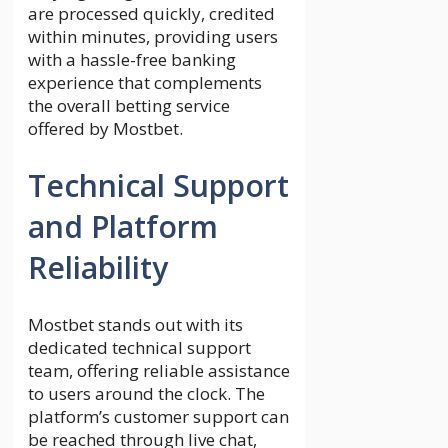
are processed quickly, credited
within minutes, providing users
with a hassle-free banking
experience that complements
the overall betting service
offered by Mostbet.
Technical Support
and Platform
Reliability
Mostbet stands out with its
dedicated technical support
team, offering reliable assistance
to users around the clock. The
platform’s customer support can
be reached through live chat,