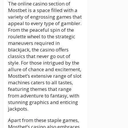
The online casino section of
Mostbet is a space filled with a
variety of engrossing games that
appeal to every type of gambler.
From the peaceful spin of the
roulette wheel to the strategic
maneuvers required in
blackjack, the casino offers
classics that never go out of
style. For those intrigued by the
allure of chance and excitement,
Mostbet’s extensive range of slot
machines caters to all tastes,
featuring themes that range
from adventure to fantasy, with
stunning graphics and enticing
jackpots.
Apart from these staple games,
Mostbet’s casino also embraces