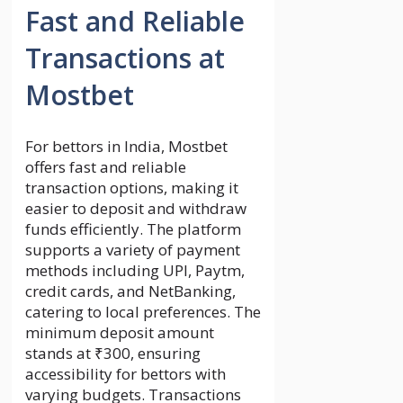
Fast and Reliable
Transactions at
Mostbet
For bettors in India, Mostbet
offers fast and reliable
transaction options, making it
easier to deposit and withdraw
funds efficiently. The platform
supports a variety of payment
methods including UPI, Paytm,
credit cards, and NetBanking,
catering to local preferences. The
minimum deposit amount
stands at ₹300, ensuring
accessibility for bettors with
varying budgets. Transactions