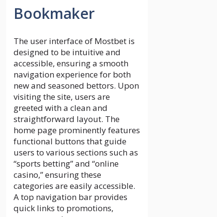
Bookmaker
The user interface of Mostbet is
designed to be intuitive and
accessible, ensuring a smooth
navigation experience for both
new and seasoned bettors. Upon
visiting the site, users are
greeted with a clean and
straightforward layout. The
home page prominently features
functional buttons that guide
users to various sections such as
“sports betting” and “online
casino,” ensuring these
categories are easily accessible.
A top navigation bar provides
quick links to promotions,