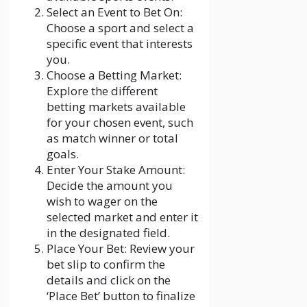
Select an Event to Bet On:
Choose a sport and select a
specific event that interests
you.
Choose a Betting Market:
Explore the different
betting markets available
for your chosen event, such
as match winner or total
goals.
Enter Your Stake Amount:
Decide the amount you
wish to wager on the
selected market and enter it
in the designated field.
Place Your Bet: Review your
bet slip to confirm the
details and click on the
‘Place Bet’ button to finalize