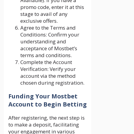
Available): If you have a
promo code, enter it at this
stage to avail of any
exclusive offers.
Agree to the Terms and
Conditions: Confirm your
understanding and
acceptance of Mostbet’s
terms and conditions.
Complete the Account
Verification: Verify your
account via the method
chosen during registration.
Funding Your Mostbet
Account to Begin Betting
After registering, the next step is
to make a deposit, facilitating
your engagement in various