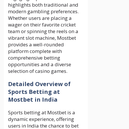
highlights both traditional and
modern gambling preferences.
Whether users are placing a
wager on their favorite cricket
team or spinning the reels on a
vibrant slot machine, Mostbet
provides a well-rounded
platform complete with
comprehensive betting
opportunities and a diverse
selection of casino games.
Detailed Overview of
Sports Betting at
Mostbet in India
Sports betting at Mostbet is a
dynamic experience, offering
users in India the chance to bet