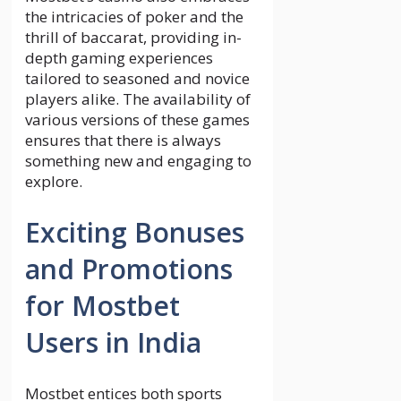
the intricacies of poker and the
thrill of baccarat, providing in-
depth gaming experiences
tailored to seasoned and novice
players alike. The availability of
various versions of these games
ensures that there is always
something new and engaging to
explore.
Exciting Bonuses
and Promotions
for Mostbet
Users in India
Mostbet entices both sports