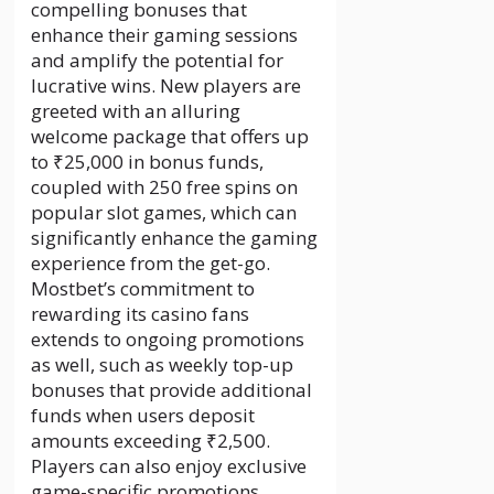
compelling bonuses that
enhance their gaming sessions
and amplify the potential for
lucrative wins. New players are
greeted with an alluring
welcome package that offers up
to ₹25,000 in bonus funds,
coupled with 250 free spins on
popular slot games, which can
significantly enhance the gaming
experience from the get-go.
Mostbet’s commitment to
rewarding its casino fans
extends to ongoing promotions
as well, such as weekly top-up
bonuses that provide additional
funds when users deposit
amounts exceeding ₹2,500.
Players can also enjoy exclusive
game-specific promotions,