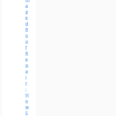
a
g
e
d
R
o
o
f
R
e
p
a
i
r
:
H
o
w
S