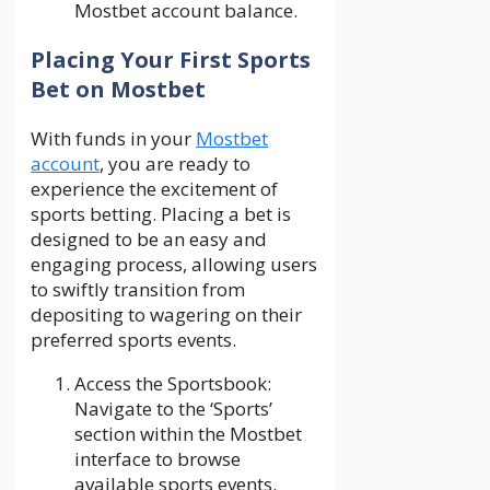
Mostbet account balance.
Placing Your First Sports
Bet on Mostbet
With funds in your
Mostbet
account
, you are ready to
experience the excitement of
sports betting. Placing a bet is
designed to be an easy and
engaging process, allowing users
to swiftly transition from
depositing to wagering on their
preferred sports events.
Access the Sportsbook:
Navigate to the ‘Sports’
section within the Mostbet
interface to browse
available sports events.