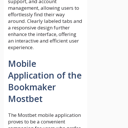
support, and account
management, allowing users to
effortlessly find their way
around. Clearly labeled tabs and
a responsive design further
enhance the interface, offering
an interactive and efficient user
experience.
Mobile
Application of the
Bookmaker
Mostbet
The Mostbet mobile application
proves to be a convenient