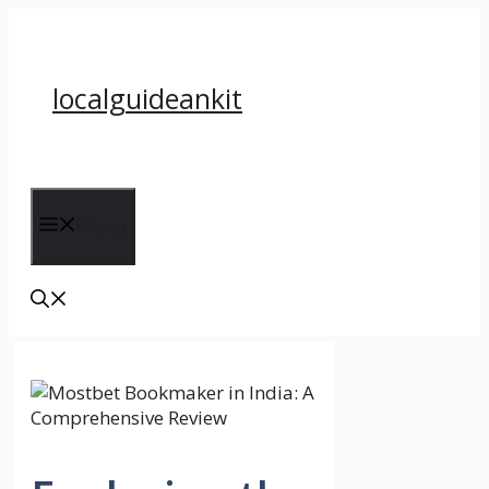
Skip
to
content
localguideankit
Menu