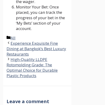
the wager.
Monitor Your Bet: Once
placed, you can track the
progress of your bet in the
‘My Bets’ section of your
account.
Categories
All
Experience Exquisite Fine
Dining at Bangkok’s Best Luxury
Restaurants
High-Quality LLDPE
Rotomolding Grade: The
Optimal Choice for Durable
Plastic Products
Leave a comment