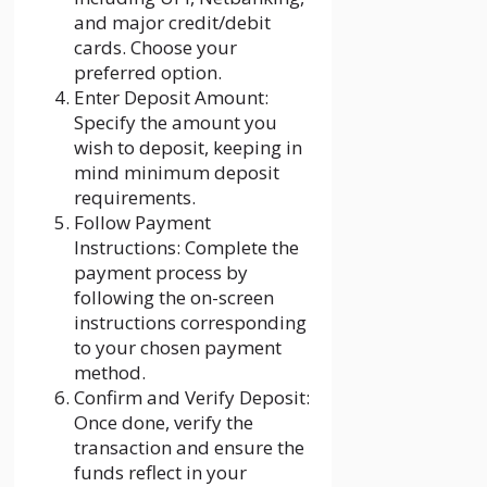
and major credit/debit
cards. Choose your
preferred option.
Enter Deposit Amount:
Specify the amount you
wish to deposit, keeping in
mind minimum deposit
requirements.
Follow Payment
Instructions: Complete the
payment process by
following the on-screen
instructions corresponding
to your chosen payment
method.
Confirm and Verify Deposit:
Once done, verify the
transaction and ensure the
funds reflect in your