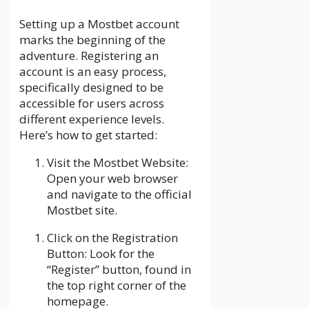
Setting up a Mostbet account
marks the beginning of the
adventure. Registering an
account is an easy process,
specifically designed to be
accessible for users across
different experience levels.
Here’s how to get started:
Visit the Mostbet Website:
Open your web browser
and navigate to the official
Mostbet site.
Click on the Registration
Button: Look for the
“Register” button, found in
the top right corner of the
homepage.