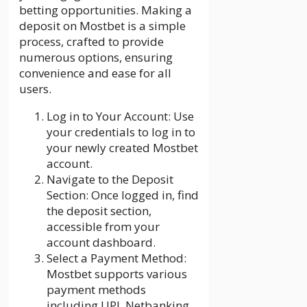
betting opportunities. Making a
deposit on Mostbet is a simple
process, crafted to provide
numerous options, ensuring
convenience and ease for all
users.
Log in to Your Account: Use
your credentials to log in to
your newly created Mostbet
account.
Navigate to the Deposit
Section: Once logged in, find
the deposit section,
accessible from your
account dashboard.
Select a Payment Method:
Mostbet supports various
payment methods
including UPI, Netbanking,