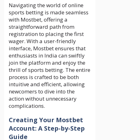
Navigating the world of online
sports betting is made seamless
with Mostbet, offering a
straightforward path from
registration to placing the first
wager. With a user-friendly
interface, Mostbet ensures that
enthusiasts in India can swiftly
join the platform and enjoy the
thrill of sports betting. The entire
process is crafted to be both
intuitive and efficient, allowing
newcomers to dive into the
action without unnecessary
complications.
Creating Your Mostbet
Account: A Step-by-Step
Guide