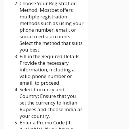
Choose Your Registration
Method: Mostbet offers
multiple registration
methods such as using your
phone number, email, or
social media accounts.
Select the method that suits
you best.
Fill in the Required Details:
Provide the necessary
information, including a
valid phone number or
email, to proceed.
Select Currency and
Country: Ensure that you
set the currency to Indian
Rupees and choose India as
your country.
Enter a Promo Code (If