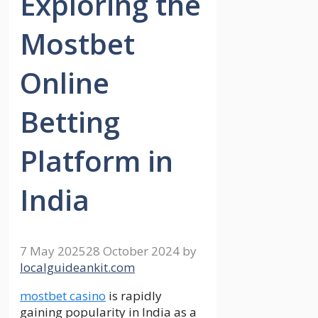
Exploring the
Mostbet
Online
Betting
Platform in
India
7 May 2025
28 October 2024
by
localguideankit.com
mostbet casino
is rapidly
gaining popularity in India as a