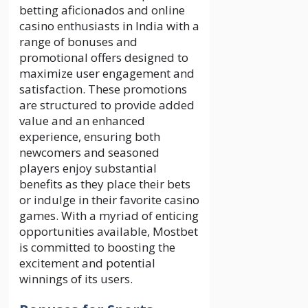
betting aficionados and online
casino enthusiasts in India with a
range of bonuses and
promotional offers designed to
maximize user engagement and
satisfaction. These promotions
are structured to provide added
value and an enhanced
experience, ensuring both
newcomers and seasoned
players enjoy substantial
benefits as they place their bets
or indulge in their favorite casino
games. With a myriad of enticing
opportunities available, Mostbet
is committed to boosting the
excitement and potential
winnings of its users.