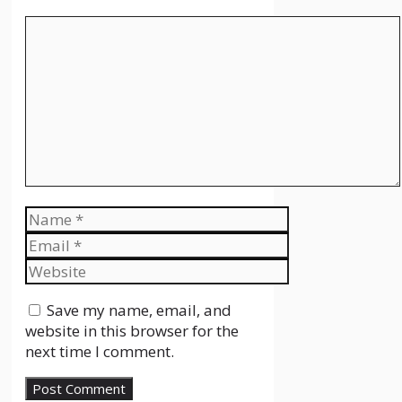
Comment
Name
Email
Website
Save my name, email, and
website in this browser for the
next time I comment.