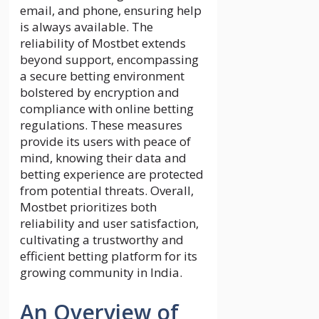
email, and phone, ensuring help
is always available. The
reliability of Mostbet extends
beyond support, encompassing
a secure betting environment
bolstered by encryption and
compliance with online betting
regulations. These measures
provide its users with peace of
mind, knowing their data and
betting experience are protected
from potential threats. Overall,
Mostbet prioritizes both
reliability and user satisfaction,
cultivating a trustworthy and
efficient betting platform for its
growing community in India.
An Overview of