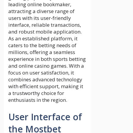
leading online bookmaker,
attracting a diverse range of
users with its user-friendly
interface, reliable transactions,
and robust mobile application.
As an established platform, it
caters to the betting needs of
millions, offering a seamless
experience in both sports betting
and online casino games. With a
focus on user satisfaction, it
combines advanced technology
with efficient support, making it
a trustworthy choice for
enthusiasts in the region.
User Interface of
the Mostbet