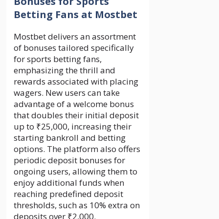
Bonuses for Sports
Betting Fans at Mostbet
Mostbet delivers an assortment
of bonuses tailored specifically
for sports betting fans,
emphasizing the thrill and
rewards associated with placing
wagers. New users can take
advantage of a welcome bonus
that doubles their initial deposit
up to ₹25,000, increasing their
starting bankroll and betting
options. The platform also offers
periodic deposit bonuses for
ongoing users, allowing them to
enjoy additional funds when
reaching predefined deposit
thresholds, such as 10% extra on
deposits over ₹2,000.