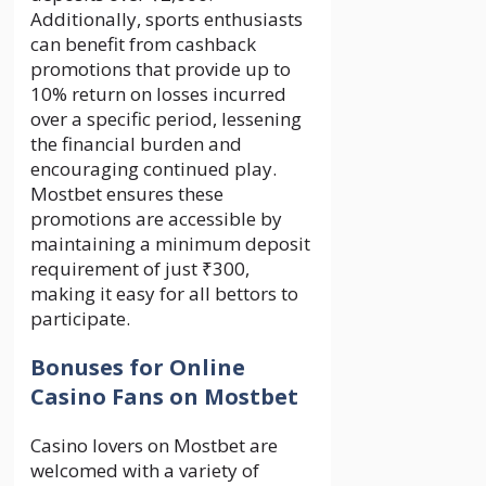
Additionally, sports enthusiasts
can benefit from cashback
promotions that provide up to
10% return on losses incurred
over a specific period, lessening
the financial burden and
encouraging continued play.
Mostbet ensures these
promotions are accessible by
maintaining a minimum deposit
requirement of just ₹300,
making it easy for all bettors to
participate.
Bonuses for Online
Casino Fans on Mostbet
Casino lovers on Mostbet are
welcomed with a variety of