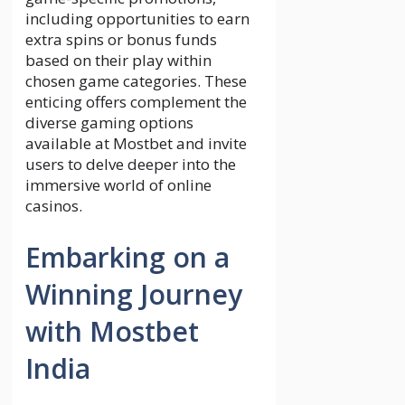
including opportunities to earn
extra spins or bonus funds
based on their play within
chosen game categories. These
enticing offers complement the
diverse gaming options
available at Mostbet and invite
users to delve deeper into the
immersive world of online
casinos.
Embarking on a
Winning Journey
with Mostbet
India