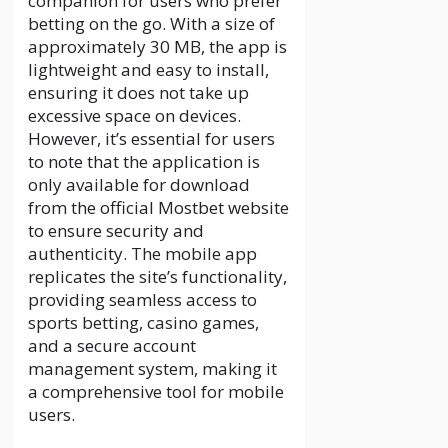
companion for users who prefer
betting on the go. With a size of
approximately 30 MB, the app is
lightweight and easy to install,
ensuring it does not take up
excessive space on devices.
However, it’s essential for users
to note that the application is
only available for download
from the official Mostbet website
to ensure security and
authenticity. The mobile app
replicates the site’s functionality,
providing seamless access to
sports betting, casino games,
and a secure account
management system, making it
a comprehensive tool for mobile
users.