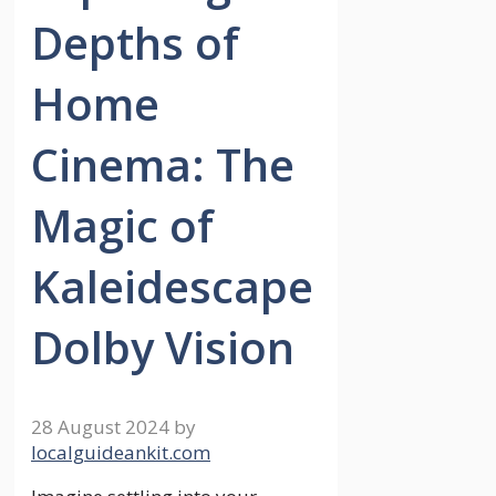
Depths of
Home
Cinema: The
Magic of
Kaleidescape
Dolby Vision
28 August 2024
by
localguideankit.com