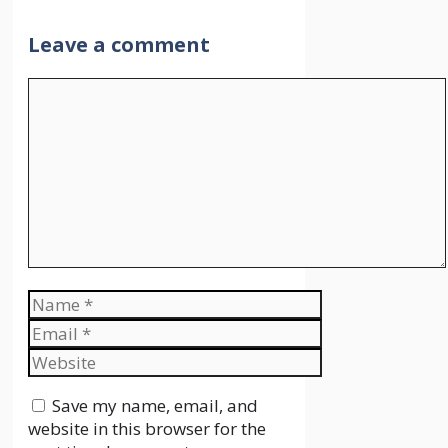
Leave a comment
Comment
Name
Email
Website
Save my name, email, and
website in this browser for the