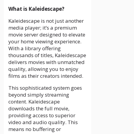
What is Kaleidescape?
Kaleidescape is not just another
media player; it’s a premium
movie server designed to elevate
your home viewing experience.
With a library offering
thousands of titles, Kaleidescape
delivers movies with unmatched
quality, allowing you to enjoy
films as their creators intended.
This sophisticated system goes
beyond simply streaming
content. Kaleidescape
downloads the full movie,
providing access to superior
video and audio quality. This
means no buffering or