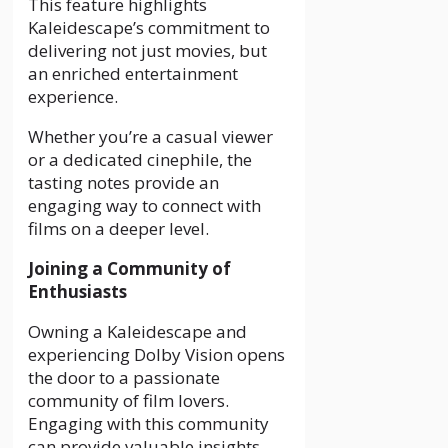
This feature highlights
Kaleidescape’s commitment to
delivering not just movies, but
an enriched entertainment
experience.
Whether you’re a casual viewer
or a dedicated cinephile, the
tasting notes provide an
engaging way to connect with
films on a deeper level.
Joining a Community of
Enthusiasts
Owning a Kaleidescape and
experiencing Dolby Vision opens
the door to a passionate
community of film lovers.
Engaging with this community
can provide valuable insights,