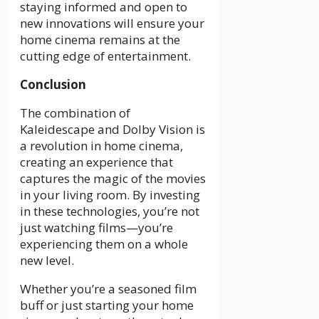
staying informed and open to
new innovations will ensure your
home cinema remains at the
cutting edge of entertainment.
Conclusion
The combination of
Kaleidescape and Dolby Vision is
a revolution in home cinema,
creating an experience that
captures the magic of the movies
in your living room. By investing
in these technologies, you’re not
just watching films—you’re
experiencing them on a whole
new level.
Whether you’re a seasoned film
buff or just starting your home