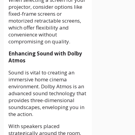
projector, consider options like
fixed-frame screens or
motorized retractable screens,
which offer flexibility and
convenience without
compromising on quality.
Enhancing Sound with Dolby
Atmos
Sound is vital to creating an
immersive home cinema
environment. Dolby Atmos is an
advanced sound technology that
provides three-dimensional
soundscapes, enveloping you in
the action.
With speakers placed
strategically around the room,