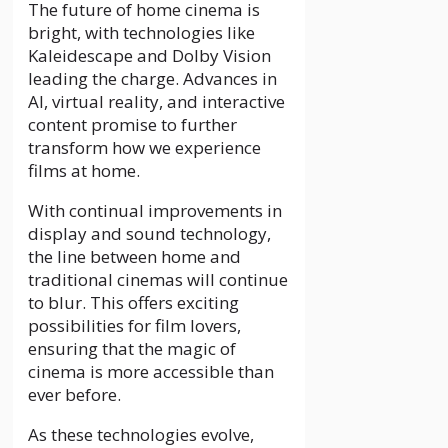
The future of home cinema is
bright, with technologies like
Kaleidescape and Dolby Vision
leading the charge. Advances in
AI, virtual reality, and interactive
content promise to further
transform how we experience
films at home.
With continual improvements in
display and sound technology,
the line between home and
traditional cinemas will continue
to blur. This offers exciting
possibilities for film lovers,
ensuring that the magic of
cinema is more accessible than
ever before.
As these technologies evolve,