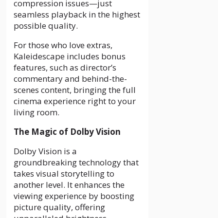
compression issues—just
seamless playback in the highest
possible quality.
For those who love extras,
Kaleidescape includes bonus
features, such as director’s
commentary and behind-the-
scenes content, bringing the full
cinema experience right to your
living room.
The Magic of Dolby Vision
Dolby Vision is a
groundbreaking technology that
takes visual storytelling to
another level. It enhances the
viewing experience by boosting
picture quality, offering