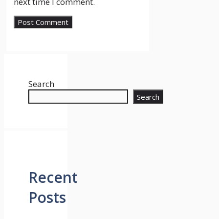
next time I comment.
Search
Search
Recent
Posts