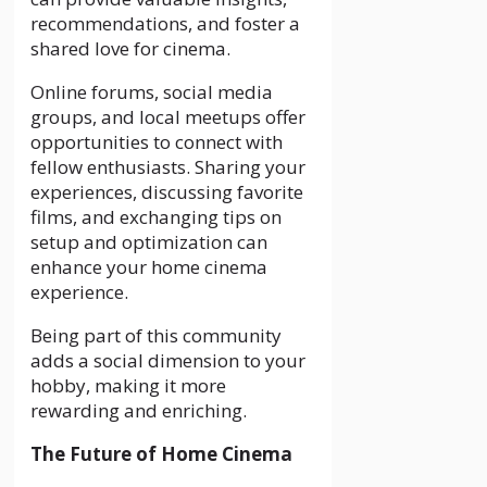
recommendations, and foster a
shared love for cinema.
Online forums, social media
groups, and local meetups offer
opportunities to connect with
fellow enthusiasts. Sharing your
experiences, discussing favorite
films, and exchanging tips on
setup and optimization can
enhance your home cinema
experience.
Being part of this community
adds a social dimension to your
hobby, making it more
rewarding and enriching.
The Future of Home Cinema