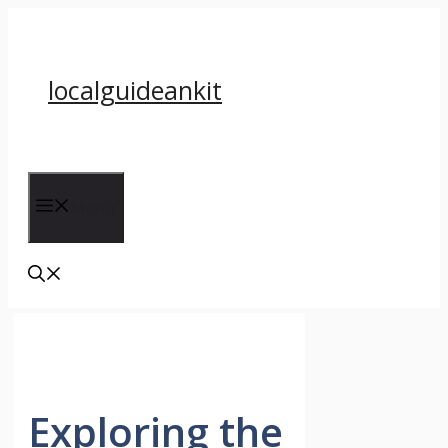
Skip
to
content
localguideankit
Menu
Exploring the