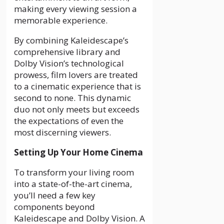
making every viewing session a
memorable experience.
By combining Kaleidescape’s
comprehensive library and
Dolby Vision’s technological
prowess, film lovers are treated
to a cinematic experience that is
second to none. This dynamic
duo not only meets but exceeds
the expectations of even the
most discerning viewers.
Setting Up Your Home Cinema
To transform your living room
into a state-of-the-art cinema,
you’ll need a few key
components beyond
Kaleidescape and Dolby Vision. A