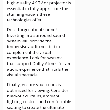
high-quality 4K TV or projector is
essential to fully appreciate the
stunning visuals these
technologies offer.
Don’t forget about sound!
Investing in a surround sound
system will provide the
immersive audio needed to
complement the visual
experience. Look for systems
that support Dolby Atmos for an
audio experience that rivals the
visual spectacle.
Finally, ensure your room is
optimized for viewing. Consider
blackout curtains, ambient
lighting control, and comfortable
seating to create the ultimate