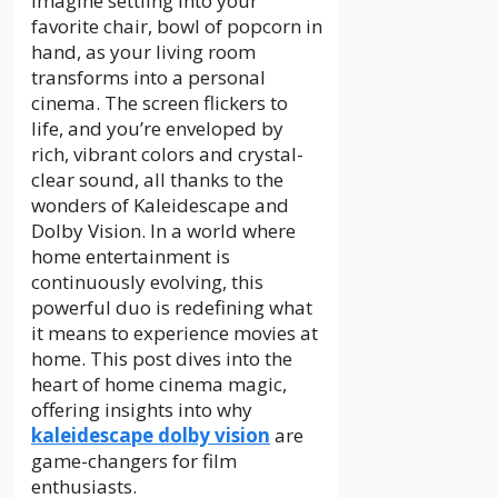
Imagine settling into your
favorite chair, bowl of popcorn in
hand, as your living room
transforms into a personal
cinema. The screen flickers to
life, and you’re enveloped by
rich, vibrant colors and crystal-
clear sound, all thanks to the
wonders of Kaleidescape and
Dolby Vision. In a world where
home entertainment is
continuously evolving, this
powerful duo is redefining what
it means to experience movies at
home. This post dives into the
heart of home cinema magic,
offering insights into why
kaleidescape dolby vision
are
game-changers for film
enthusiasts.