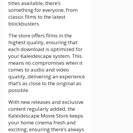
titles available, there’s
something for everyone, from
classic films to the latest
blockbusters.
The store offers films in the
highest quality, ensuring that
each download is optimized for
your Kaleidescape system. This
means no compromises when it
comes to audio and video
quality, delivering an experience
that’s as close to the original as
possible.
With new releases and exclusive
content regularly added, the
Kaleidescape Movie Store keeps
your home cinema fresh and
exciting, ensuring there’s always