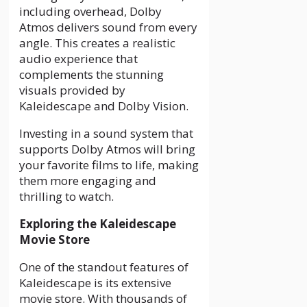
including overhead, Dolby
Atmos delivers sound from every
angle. This creates a realistic
audio experience that
complements the stunning
visuals provided by
Kaleidescape and Dolby Vision.
Investing in a sound system that
supports Dolby Atmos will bring
your favorite films to life, making
them more engaging and
thrilling to watch.
Exploring the Kaleidescape
Movie Store
One of the standout features of
Kaleidescape is its extensive
movie store. With thousands of