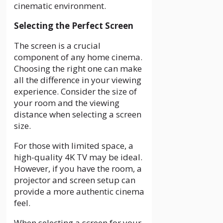
cinematic environment.
Selecting the Perfect Screen
The screen is a crucial
component of any home cinema.
Choosing the right one can make
all the difference in your viewing
experience. Consider the size of
your room and the viewing
distance when selecting a screen
size.
For those with limited space, a
high-quality 4K TV may be ideal.
However, if you have the room, a
projector and screen setup can
provide a more authentic cinema
feel.
When selecting a screen for your