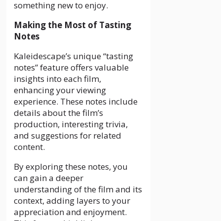
something new to enjoy.
Making the Most of Tasting
Notes
Kaleidescape’s unique “tasting
notes” feature offers valuable
insights into each film,
enhancing your viewing
experience. These notes include
details about the film’s
production, interesting trivia,
and suggestions for related
content.
By exploring these notes, you
can gain a deeper
understanding of the film and its
context, adding layers to your
appreciation and enjoyment.