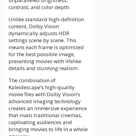
unparalleled brightness,
contrast, and color depth.
Unlike standard high-definition
content, Dolby Vision
dynamically adjusts HDR
settings scene by scene. This
means each frame is optimized
for the best possible image,
presenting movies with lifelike
details and stunning realism.
The combination of
Kaleidescape’s high-quality
movie files with Dolby Vision’s
advanced imaging technology
creates an immersive experience
that rivals traditional cinemas,
captivating audiences and
bringing movies to life in a whole