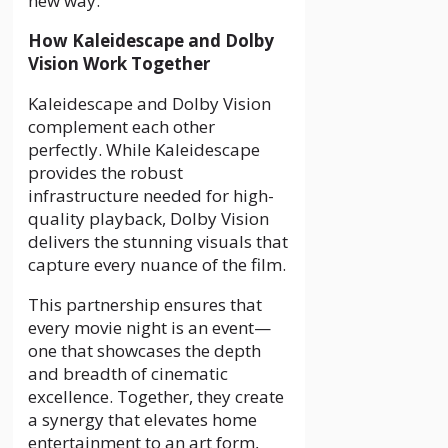
new way.
How Kaleidescape and Dolby
Vision Work Together
Kaleidescape and Dolby Vision
complement each other
perfectly. While Kaleidescape
provides the robust
infrastructure needed for high-
quality playback, Dolby Vision
delivers the stunning visuals that
capture every nuance of the film.
This partnership ensures that
every movie night is an event—
one that showcases the depth
and breadth of cinematic
excellence. Together, they create
a synergy that elevates home
entertainment to an art form,