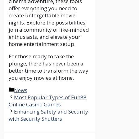
cinema adventure, these tools
offer everything you need to
create unforgettable movie
nights. Explore the possibilities,
join a community of like-minded
enthusiasts, and elevate your
home entertainment setup.
For those ready to take the
plunge, there has never been a
better time to transform the way
you enjoy movies at home.
Categories
News
Most Popular Types of Fun88
Online Casino Games
Enhancing Safety and Security
with Security Shutters