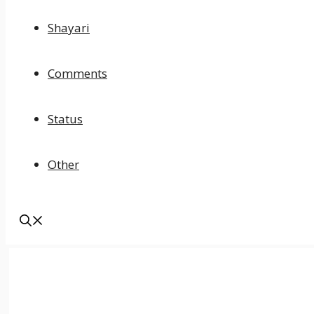
Shayari
Comments
Status
Other