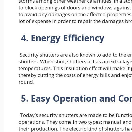
storms among other weather calamities. In a sto
to block openings of doors and windows against 
to avoid any damages on the affected properties 
lot of expense in order to repair the damages b
4. Energy Efficiency
Security shutters are also known to add to the e
shutters. When shut, shutters act as an extra laye
temperatures. This insulation effect will make it
thereby cutting the costs of energy bills and enj
round.
5. Easy Operation and C
Today’s security shutters are made to be function
operations. They come in two types: manual and 
their production. The electric kind of shutters 