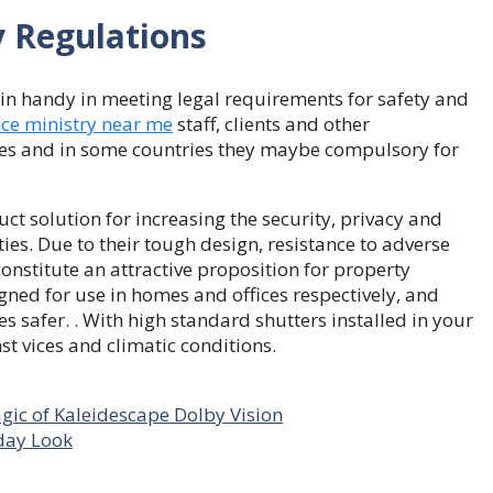
y Regulations
in handy in meeting legal requirements for safety and
nce ministry near me
staff, clients and other
ties and in some countries they maybe compulsory for
t solution for increasing the security, privacy and
ies. Due to their tough design, resistance to adverse
onstitute an attractive proposition for property
igned for use in homes and offices respectively, and
s safer. . With high standard shutters installed in your
t vices and climatic conditions.
ic of Kaleidescape Dolby Vision
yday Look