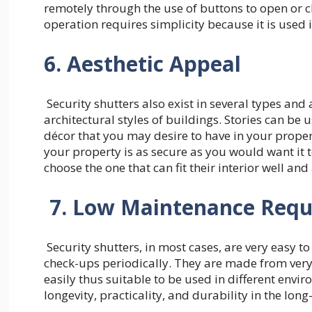
remotely through the use of buttons to open or clo
operation requires simplicity because it is used
6. Aesthetic Appeal
Security shutters also exist in several types and a
architectural styles of buildings. Stories can be 
décor that you may desire to have in your propert
your property is as secure as you would want it t
choose the one that can fit their interior well an
7. Low Maintenance Req
Security shutters, in most cases, are very easy t
check-ups periodically. They are made from very
easily thus suitable to be used in different envir
longevity, practicality, and durability in the lo