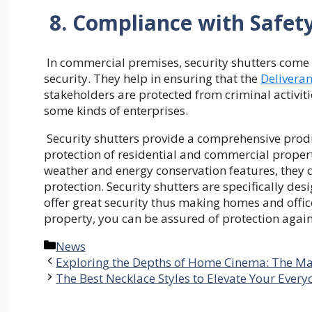
8. Compliance with Safet
In commercial premises, security shutters come 
security. They help in ensuring that the
Delivera
stakeholders are protected from criminal activi
some kinds of enterprises.
Security shutters provide a comprehensive produc
protection of residential and commercial propert
weather and energy conservation features, they c
protection. Security shutters are specifically des
offer great security thus making homes and office
property, you can be assured of protection agains
Categories
News
Exploring the Depths of Home Cinema: The Mag
The Best Necklace Styles to Elevate Your Ever