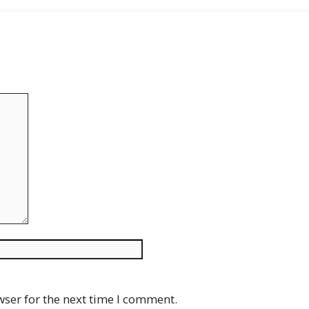
Website
wser for the next time I comment.