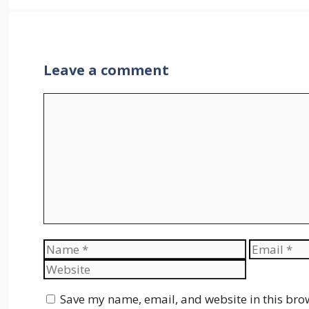
Leave a comment
Comment
Name
Email
Save my name, email, and website in this bro