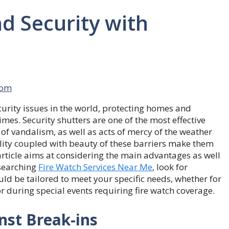
d Security with
com
curity issues in the world, protecting homes and
imes. Security shutters are one of the most effective
of vandalism, as well as acts of mercy of the weather
bility coupled with beauty of these barriers make them
article aims at considering the main advantages as well
esearching
Fire Watch Services Near Me
, look for
ould be tailored to meet your specific needs, whether for
r during special events requiring fire watch coverage.
nst Break-ins