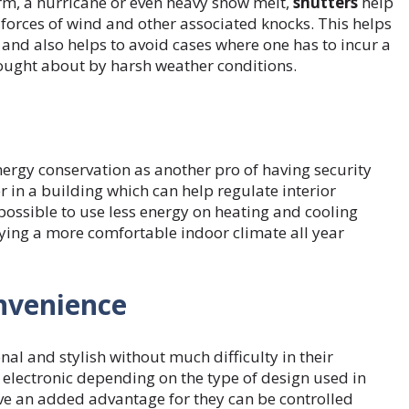
rm, a hurricane or even heavy snow melt,
shutters
help
forces of wind and other associated knocks. This helps
and also helps to avoid cases where one has to incur a
rought about by harsh weather conditions.
nergy conservation as another pro of having security
r in a building which can help regulate interior
 possible to use less energy on heating and cooling
oying a more comfortable indoor climate all year
onvenience
al and stylish without much difficulty in their
electronic depending on the type of design used in
have an added advantage for they can be controlled