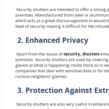
Security shutters are intended to offer a strong 
premises. Manufactured from steel or aluminum, 
which acts as a great discouragement to would b
level of security making it difficult for the intr
2. Enhanced Privacy
Apart from the issues of
security, shutters
enha
premises. Security shutters are used by coveri
glance at what is happening inside more so in sen
companies that deal with sensitive data or for t
curious neighbors’ glances.
3. Protection Against Ex
Security shutters are also very useful in enhanci