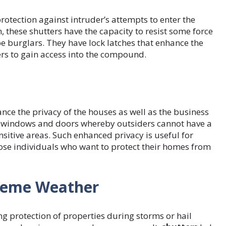
protection against intruder’s attempts to enter the
these shutters have the capacity to resist some force
e burglars. They have lock latches that enhance the
uders to gain access into the compound.
nce the privacy of the houses as well as the business
ng windows and doors whereby outsiders cannot have a
sitive areas. Such enhanced privacy is useful for
hose individuals who want to protect their homes from
treme Weather
ng protection of properties during storms or hail