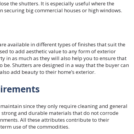
se the shutters. It is especially useful where the
 in securing big commercial houses or high windows.
re available in different types of finishes that suit the
used to add aesthetic value to any form of exterior
y in as much as they will also help you to ensure that
o be. Shutters are designed in a way that the buyer can
d also add beauty to their home’s exterior.
uirements
o maintain since they only require cleaning and general
 strong and durable materials that do not corrode
onments. All these attributes contribute to their
ng-term use of the commodities.