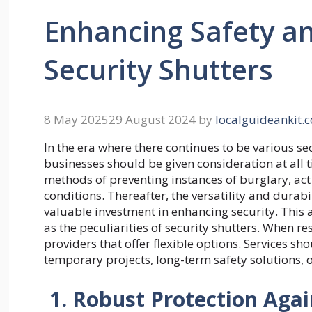
Enhancing Safety an
Security Shutters
8 May 2025
29 August 2024
by
localguideankit.
In the era where there continues to be various se
businesses should be given consideration at all t
methods of preventing instances of burglary, act 
conditions. Thereafter, the versatility and dura
valuable investment in enhancing security. This 
as the peculiarities of security shutters. When r
providers that offer flexible options. Services sh
temporary projects, long-term safety solutions, o
1. Robust Protection Agai