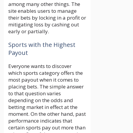
among many other things. The
site enables users to manage
their bets by locking in a profit or
mitigating loss by cashing out
early or partially.
Sports with the Highest
Payout
Everyone wants to discover
which sports category offers the
most payout when it comes to
placing bets. The simple answer
to that question varies
depending on the odds and
betting market in effect at the
moment. On the other hand, past
performance indicates that
certain sports pay out more than