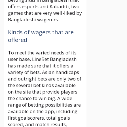
offers esports and Kabaddi, two
games that are very well-liked by
Bangladeshi wagerers.
Kinds of wagers that are
offered
To meet the varied needs of its
user base, LineBet Bangladesh
has made sure that it offers a
variety of bets. Asian handicaps
and outright bets are only two of
the several bet kinds available
on the site that provide players
the chance to win big. A wide
range of betting possibilities are
available on the app, including
first goalscorers, total goals
scored, and match results,