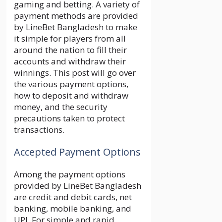
gaming and betting. A variety of
payment methods are provided
by LineBet Bangladesh to make
it simple for players from all
around the nation to fill their
accounts and withdraw their
winnings. This post will go over
the various payment options,
how to deposit and withdraw
money, and the security
precautions taken to protect
transactions.
Accepted Payment Options
Among the payment options
provided by LineBet Bangladesh
are credit and debit cards, net
banking, mobile banking, and
UPI. For simple and rapid