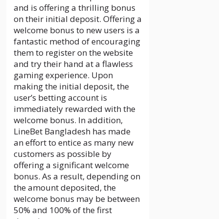
and is offering a thrilling bonus
on their initial deposit. Offering a
welcome bonus to new users is a
fantastic method of encouraging
them to register on the website
and try their hand at a flawless
gaming experience. Upon
making the initial deposit, the
user’s betting account is
immediately rewarded with the
welcome bonus. In addition,
LineBet Bangladesh has made
an effort to entice as many new
customers as possible by
offering a significant welcome
bonus. As a result, depending on
the amount deposited, the
welcome bonus may be between
50% and 100% of the first