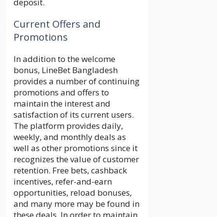
deposit.
Current Offers and
Promotions
In addition to the welcome
bonus, LineBet Bangladesh
provides a number of continuing
promotions and offers to
maintain the interest and
satisfaction of its current users.
The platform provides daily,
weekly, and monthly deals as
well as other promotions since it
recognizes the value of customer
retention. Free bets, cashback
incentives, refer-and-earn
opportunities, reload bonuses,
and many more may be found in
these deals. In order to maintain