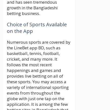
and has seen tremendous
growth in the Bangladeshi
betting business.
Choice of Sports Available
on the App
Numerous sports are covered by
the LineBet app BD, such as
basketball, tennis, football,
cricket, and many more. It
follows the most recent
happenings and games and
provides live betting on all of
these sports. You may access a
variety of international sporting
events from throughout the
globe with just one tap on the
application. It is among the few
betting sites in Bangladesh that