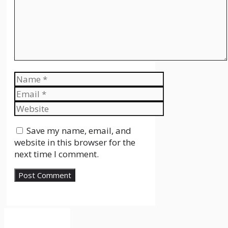
Name
Email
Website
Save my name, email, and
website in this browser for the
next time I comment.