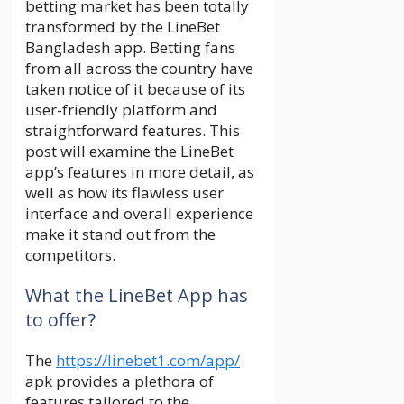
betting market has been totally
transformed by the LineBet
Bangladesh app. Betting fans
from all across the country have
taken notice of it because of its
user-friendly platform and
straightforward features. This
post will examine the LineBet
app’s features in more detail, as
well as how its flawless user
interface and overall experience
make it stand out from the
competitors.
What the LineBet App has
to offer?
The
https://linebet1.com/app/
apk provides a plethora of
features tailored to the