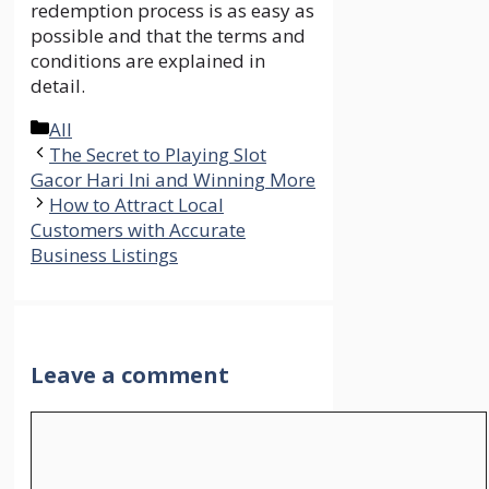
redemption process is as easy as
possible and that the terms and
conditions are explained in
detail.
Categories
All
The Secret to Playing Slot
Gacor Hari Ini and Winning More
How to Attract Local
Customers with Accurate
Business Listings
Leave a comment
Comment