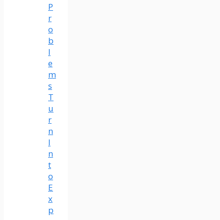
P
r
o
b
l
e
m
s
T
u
r
n
I
n
t
o
E
x
p