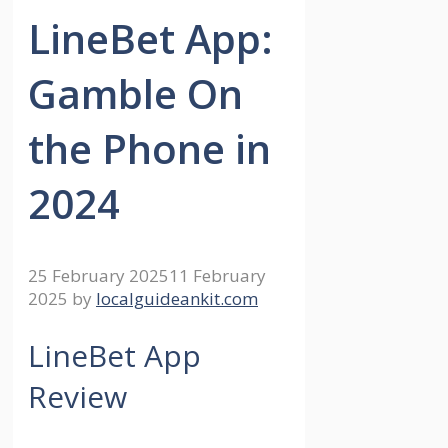
LineBet App:
Gamble On
the Phone in
2024
25 February 2025
11 February
2025
by
localguideankit.com
LineBet App
Review