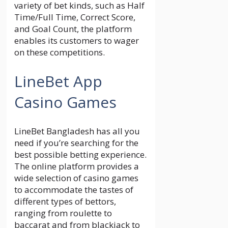
variety of bet kinds, such as Half
Time/Full Time, Correct Score,
and Goal Count, the platform
enables its customers to wager
on these competitions.
LineBet App
Casino Games
LineBet Bangladesh has all you
need if you’re searching for the
best possible betting experience.
The online platform provides a
wide selection of casino games
to accommodate the tastes of
different types of bettors,
ranging from roulette to
baccarat and from blackjack to