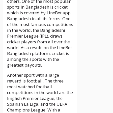
others. One of the most popular
sports in Bangladesh is cricket,
which is covered by LineBet app
Bangladesh in all its forms. One
of the most famous competitions
in the world, the Bangladeshi
Premier League (IPL), draws
cricket players from all over the
world. As a result, on the LineBet
Bangladesh platform, cricket is
among the sports with the
greatest payouts.
Another sport with a large
reward is football. The three
most watched football
competitions in the world are the
English Premier League, the
Spanish La Liga, and the UEFA
Champions League. With a