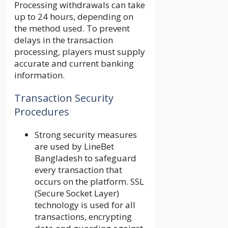
Processing withdrawals can take
up to 24 hours, depending on
the method used. To prevent
delays in the transaction
processing, players must supply
accurate and current banking
information.
Transaction Security
Procedures
Strong security measures
are used by LineBet
Bangladesh to safeguard
every transaction that
occurs on the platform. SSL
(Secure Socket Layer)
technology is used for all
transactions, encrypting