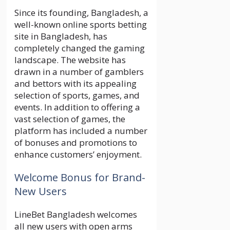
Since its founding, Bangladesh, a
well-known online sports betting
site in Bangladesh, has
completely changed the gaming
landscape. The website has
drawn in a number of gamblers
and bettors with its appealing
selection of sports, games, and
events. In addition to offering a
vast selection of games, the
platform has included a number
of bonuses and promotions to
enhance customers’ enjoyment.
Welcome Bonus for Brand-
New Users
LineBet Bangladesh welcomes
all new users with open arms