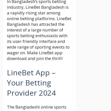
In Bangladesh’s sports betting
industry, LineBet Bangladesh is
a rapidly rising star among
online betting platforms. LineBet
Bangladesh has attracted the
interest of a large number of
sports betting enthusiasts with
its user-friendly interface and
wide range of sporting events to
wager on. Make LineBet app
download and join the thrill!
LineBet App –
Your Betting
Provider 2024
The Bangladeshi online sports