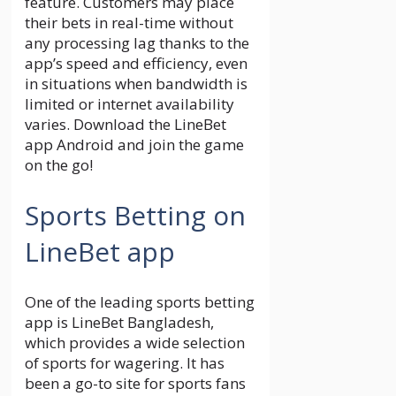
feature. Customers may place
their bets in real-time without
any processing lag thanks to the
app’s speed and efficiency, even
in situations when bandwidth is
limited or internet availability
varies. Download the LineBet
app Android and join the game
on the go!
Sports Betting on
LineBet app
One of the leading sports betting
app is LineBet Bangladesh,
which provides a wide selection
of sports for wagering. It has
been a go-to site for sports fans