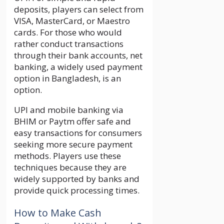
deposits, players can select from
VISA, MasterCard, or Maestro
cards. For those who would
rather conduct transactions
through their bank accounts, net
banking, a widely used payment
option in Bangladesh, is an
option.
UPI and mobile banking via
BHIM or Paytm offer safe and
easy transactions for consumers
seeking more secure payment
methods. Players use these
techniques because they are
widely supported by banks and
provide quick processing times.
How to Make Cash