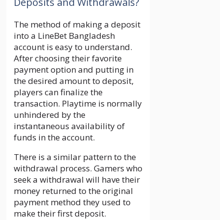
Deposits and Withdrawals?
The method of making a deposit
into a LineBet Bangladesh
account is easy to understand.
After choosing their favorite
payment option and putting in
the desired amount to deposit,
players can finalize the
transaction. Playtime is normally
unhindered by the
instantaneous availability of
funds in the account.
There is a similar pattern to the
withdrawal process. Gamers who
seek a withdrawal will have their
money returned to the original
payment method they used to
make their first deposit.