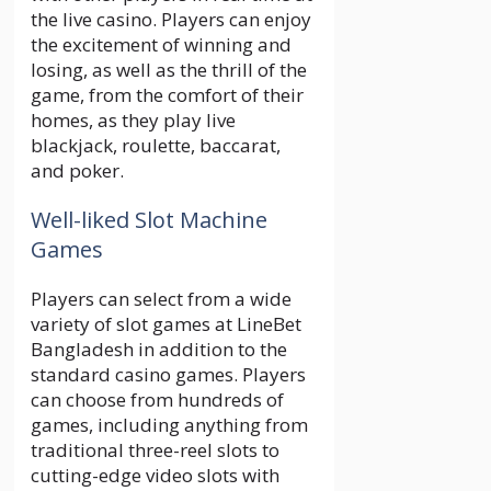
the live casino. Players can enjoy
the excitement of winning and
losing, as well as the thrill of the
game, from the comfort of their
homes, as they play live
blackjack, roulette, baccarat,
and poker.
Well-liked Slot Machine
Games
Players can select from a wide
variety of slot games at LineBet
Bangladesh in addition to the
standard casino games. Players
can choose from hundreds of
games, including anything from
traditional three-reel slots to
cutting-edge video slots with