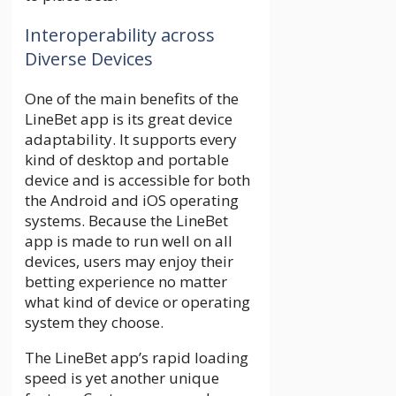
Interoperability across
Diverse Devices
One of the main benefits of the
LineBet app is its great device
adaptability. It supports every
kind of desktop and portable
device and is accessible for both
the Android and iOS operating
systems. Because the LineBet
app is made to run well on all
devices, users may enjoy their
betting experience no matter
what kind of device or operating
system they choose.
The LineBet app’s rapid loading
speed is yet another unique