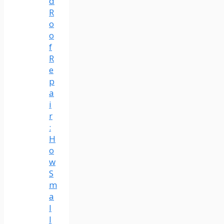
d
R
o
o
f
R
e
p
a
i
r
:
H
o
w
S
m
a
l
l