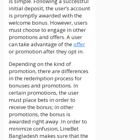
is simple. Following a successful
initial deposit, the user’s account
is promptly awarded with the
welcome bonus. However, users
must choose to engage in other
promotions and offers. A user
can take advantage of the
offer
or promotion after they opt in.
Depending on the kind of
promotion, there are differences
in the redemption process for
bonuses and promotions. In
certain promotions, the user
must place bets in order to
receive the bonus; in other
promotions, the bonus is
awarded right away. In order to
minimize confusion, LineBet
Bangladesh makes sure that the