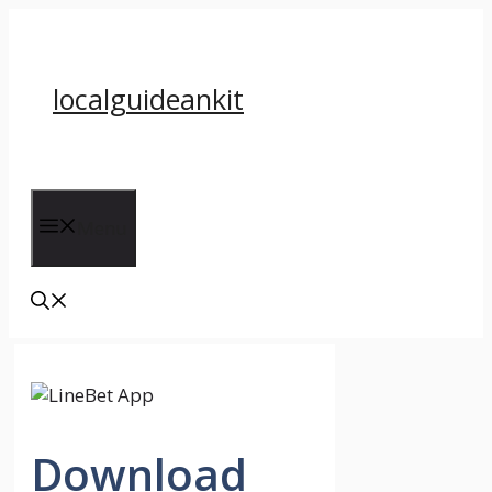
Skip
to
content
localguideankit
Menu
Download