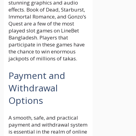
stunning graphics and audio
effects. Book of Dead, Starburst,
Immortal Romance, and Gonzo’s
Quest are a few of the most
played slot games on LineBet
Bangladesh. Players that
participate in these games have
the chance to win enormous
jackpots of millions of takas.
Payment and
Withdrawal
Options
A smooth, safe, and practical
payment and withdrawal system
is essential in the realm of online