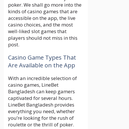
poker. We shall go more into the
kinds of casino games that are
accessible on the app, the live
casino choices, and the most
well-liked slot games that
players should not miss in this
post.
Casino Game Types That
Are Available on the App
With an incredible selection of
casino games, LineBet
Bangladesh can keep gamers
captivated for several hours.
LineBet Bangladesh provides
everything you need, whether
you’re looking for the rush of
roulette or the thrill of poker.