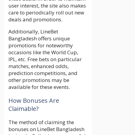
user interest, the site also makes
care to periodically roll out new
deals and promotions.
Additionally, LineBet
Bangladesh offers unique
promotions for noteworthy
occasions like the World Cup,
IPL, etc. Free bets on particular
matches, enhanced odds,
prediction competitions, and
other promotions may be
available for these events.
How Bonuses Are
Claimable?
The method of claiming the
bonuses on LineBet Bangladesh