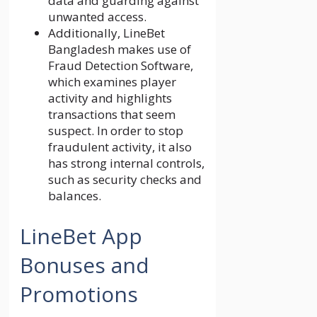
data and guarding against
unwanted access.
Additionally, LineBet
Bangladesh makes use of
Fraud Detection Software,
which examines player
activity and highlights
transactions that seem
suspect. In order to stop
fraudulent activity, it also
has strong internal controls,
such as security checks and
balances.
LineBet App
Bonuses and
Promotions