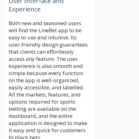
User Interface and
Experience
Both new and seasoned users
will find the LineBet app to be
easy to use and intuitive. Its
user-friendly design guarantees
that clients can effortlessly
access any feature. The user
experience is also smooth and
simple because every function
on the app is well-organized,
easily accessible, and labelled.
All the markets, features, and
options required for sports
betting are available on the
dashboard, and the entire
application is designed to make
it easy and quick for customers
to place bets.