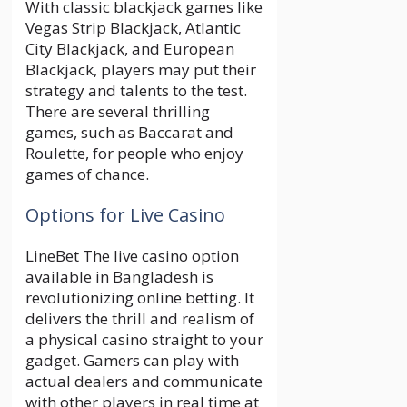
With classic blackjack games like
Vegas Strip Blackjack, Atlantic
City Blackjack, and European
Blackjack, players may put their
strategy and talents to the test.
There are several thrilling
games, such as Baccarat and
Roulette, for people who enjoy
games of chance.
Options for Live Casino
LineBet The live casino option
available in Bangladesh is
revolutionizing online betting. It
delivers the thrill and realism of
a physical casino straight to your
gadget. Gamers can play with
actual dealers and communicate
with other players in real time at