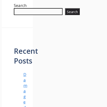
Search
Search
Recent
Posts
D
a
m
a
g
e