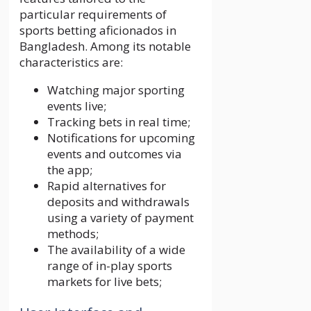
particular requirements of
sports betting aficionados in
Bangladesh. Among its notable
characteristics are:
Watching major sporting
events live;
Tracking bets in real time;
Notifications for upcoming
events and outcomes via
the app;
Rapid alternatives for
deposits and withdrawals
using a variety of payment
methods;
The availability of a wide
range of in-play sports
markets for live bets;