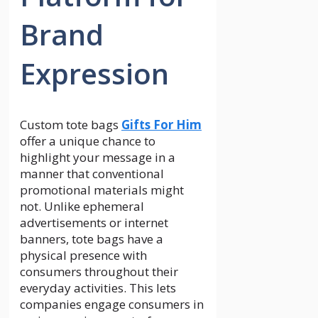
Brand
Expression
Custom tote bags
Gifts For Him
offer a unique chance to
highlight your message in a
manner that conventional
promotional materials might
not. Unlike ephemeral
advertisements or internet
banners, tote bags have a
physical presence with
consumers throughout their
everyday activities. This lets
companies engage consumers in