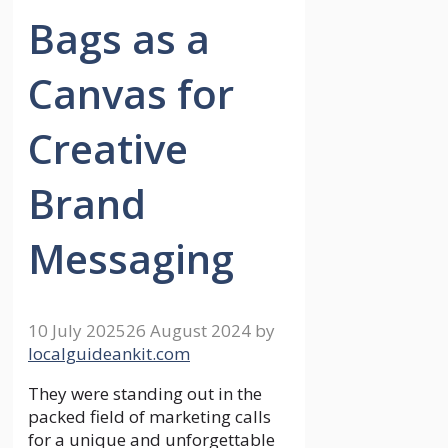
Bags as a
Canvas for
Creative
Brand
Messaging
10 July 2025
26 August 2024
by
localguideankit.com
They were standing out in the
packed field of marketing calls
for a unique and unforgettable