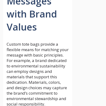
Messages
with Brand
Values
Custom tote bags provide a
flexible means for matching your
message with basic principles.
For example, a brand dedicated
to environmental sustainability
can employ designs and
materials that support this
dedication. Materials, colors,
and design choices may capture
the brand’s commitment to
environmental stewardship and
social responsibility.