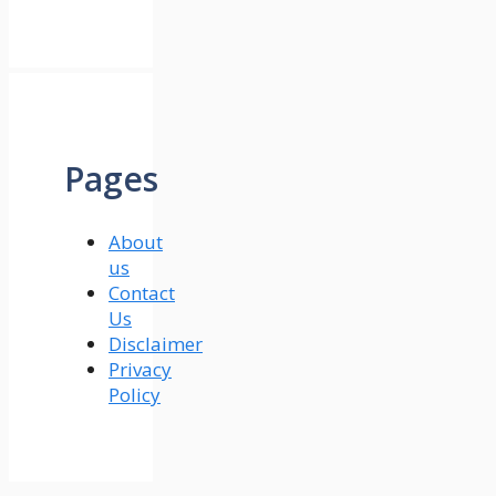
Pages
About
us
Contact
Us
Disclaimer
Privacy
Policy