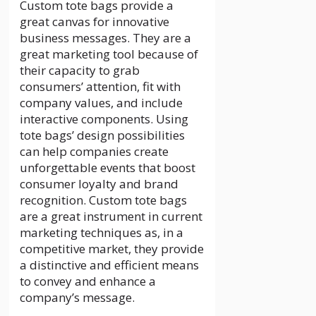
Custom tote bags provide a
great canvas for innovative
business messages. They are a
great marketing tool because of
their capacity to grab
consumers’ attention, fit with
company values, and include
interactive components. Using
tote bags’ design possibilities
can help companies create
unforgettable events that boost
consumer loyalty and brand
recognition. Custom tote bags
are a great instrument in current
marketing techniques as, in a
competitive market, they provide
a distinctive and efficient means
to convey and enhance a
company’s message.