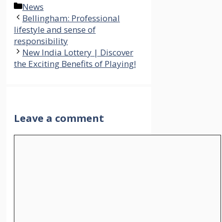
Categories
News
Bellingham: Professional
lifestyle and sense of
responsibility
New India Lottery | Discover
the Exciting Benefits of Playing!
Leave a comment
Comment