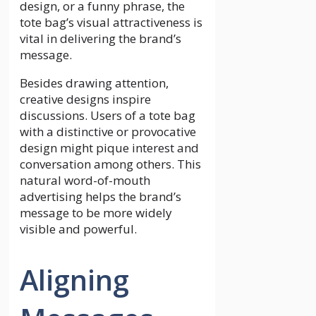
design, or a funny phrase, the
tote bag’s visual attractiveness is
vital in delivering the brand’s
message.
Besides drawing attention,
creative designs inspire
discussions. Users of a tote bag
with a distinctive or provocative
design might pique interest and
conversation among others. This
natural word-of-mouth
advertising helps the brand’s
message to be more widely
visible and powerful.
Aligning