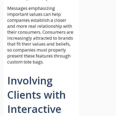
Messages emphasizing
important values can help
companies establish a closer
and more real relationship with
their consumers. Consumers are
increasingly attracted to brands
that fit their values and beliefs,
so companies must properly
present these features through
custom tote bags.
Involving
Clients with
Interactive