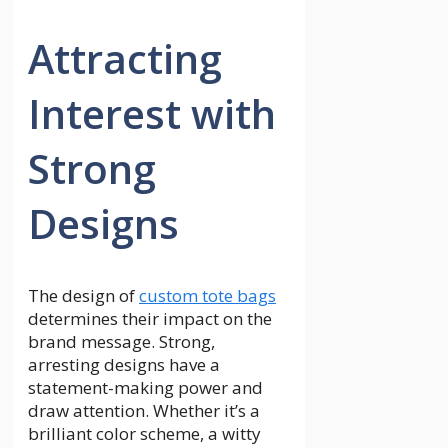
Attracting
Interest with
Strong
Designs
The design of
custom tote bags
determines their impact on the
brand message. Strong,
arresting designs have a
statement-making power and
draw attention. Whether it’s a
brilliant color scheme, a witty