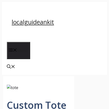
Skip
to
content
localguideankit
Menu
Custom Tote