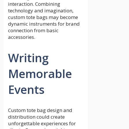
interaction. Combining
technology and imagination,
custom tote bags may become
dynamic instruments for brand
connection from basic
accessories.
Writing
Memorable
Events
Custom tote bag design and
distribution could create
unforgettable experiences for