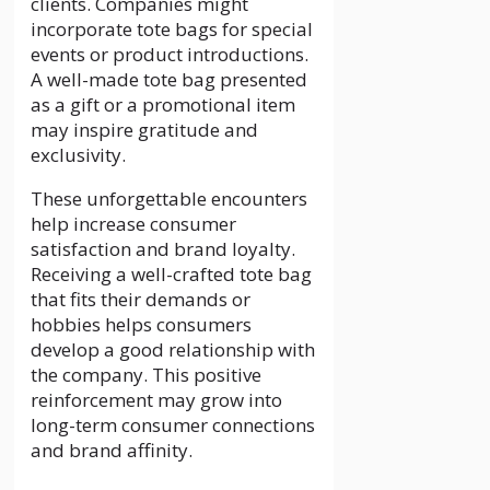
clients. Companies might
incorporate tote bags for special
events or product introductions.
A well-made tote bag presented
as a gift or a promotional item
may inspire gratitude and
exclusivity.
These unforgettable encounters
help increase consumer
satisfaction and brand loyalty.
Receiving a well-crafted tote bag
that fits their demands or
hobbies helps consumers
develop a good relationship with
the company. This positive
reinforcement may grow into
long-term consumer connections
and brand affinity.