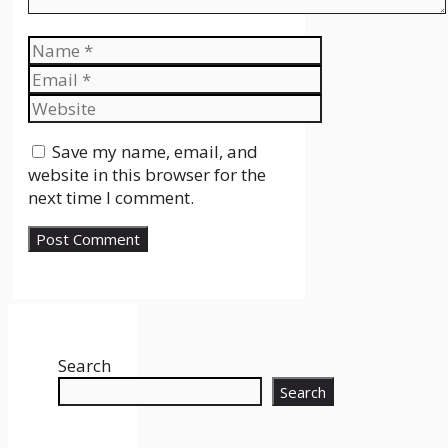
Name
Email
Website
Save my name, email, and
website in this browser for the
next time I comment.
Search
Search