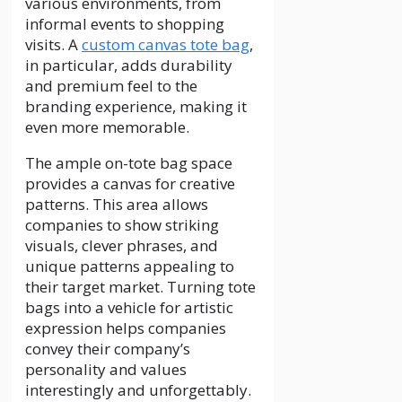
various environments, from
informal events to shopping
visits. A
custom canvas tote bag
,
in particular, adds durability
and premium feel to the
branding experience, making it
even more memorable.
The ample on-tote bag space
provides a canvas for creative
patterns. This area allows
companies to show striking
visuals, clever phrases, and
unique patterns appealing to
their target market. Turning tote
bags into a vehicle for artistic
expression helps companies
convey their company’s
personality and values
interestingly and unforgettably.