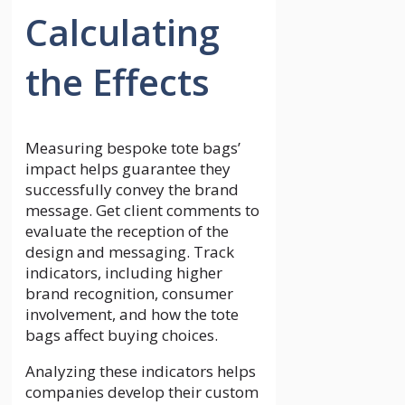
Calculating
the Effects
Measuring bespoke tote bags’
impact helps guarantee they
successfully convey the brand
message. Get client comments to
evaluate the reception of the
design and messaging. Track
indicators, including higher
brand recognition, consumer
involvement, and how the tote
bags affect buying choices.
Analyzing these indicators helps
companies develop their custom