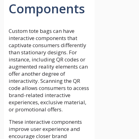
Components
Custom tote bags can have
interactive components that
captivate consumers differently
than stationary designs. For
instance, including QR codes or
augmented reality elements can
offer another degree of
interactivity. Scanning the QR
code allows consumers to access
brand-related interactive
experiences, exclusive material,
or promotional offers.
These interactive components
improve user experience and
encourage closer brand