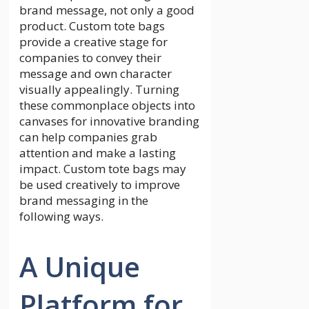
brand message, not only a good
product. Custom tote bags
provide a creative stage for
companies to convey their
message and own character
visually appealingly. Turning
these commonplace objects into
canvases for innovative branding
can help companies grab
attention and make a lasting
impact. Custom tote bags may
be used creatively to improve
brand messaging in the
following ways.
A Unique
Platform for