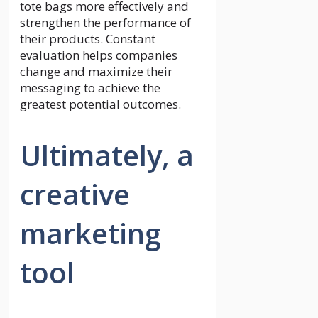
tote bags more effectively and
strengthen the performance of
their products. Constant
evaluation helps companies
change and maximize their
messaging to achieve the
greatest potential outcomes.
Ultimately, a
creative
marketing
tool