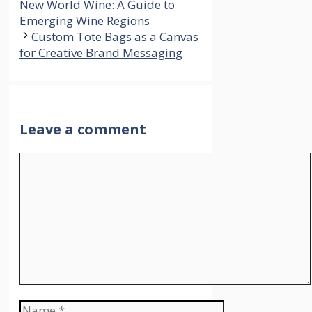
New World Wine: A Guide to
Emerging Wine Regions
Custom Tote Bags as a Canvas
for Creative Brand Messaging
Leave a comment
Comment
Name