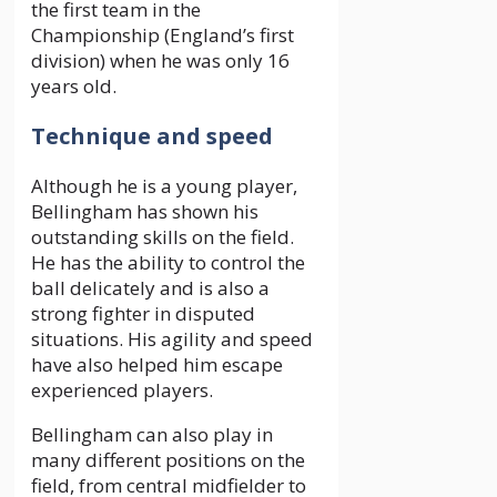
the first team in the
Championship (England’s first
division) when he was only 16
years old.
Technique and speed
Although he is a young player,
Bellingham has shown his
outstanding skills on the field.
He has the ability to control the
ball delicately and is also a
strong fighter in disputed
situations. His agility and speed
have also helped him escape
experienced players.
Bellingham can also play in
many different positions on the
field, from central midfielder to