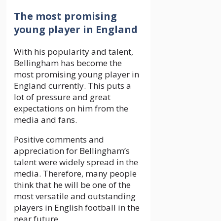
The most promising
young player in England
With his popularity and talent,
Bellingham has become the
most promising young player in
England currently. This puts a
lot of pressure and great
expectations on him from the
media and fans.
Positive comments and
appreciation for Bellingham’s
talent were widely spread in the
media. Therefore, many people
think that he will be one of the
most versatile and outstanding
players in English football in the
near future.