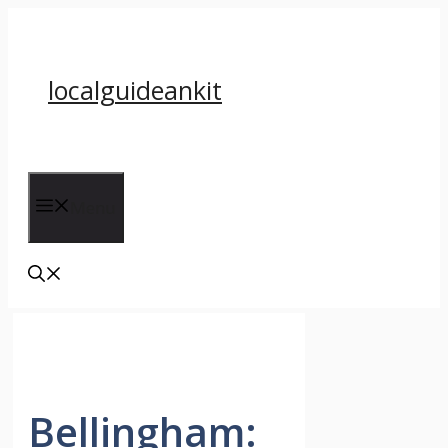
Skip
to
content
localguideankit
Menu
Bellingham: