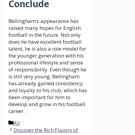
Conclude
Bellingham’s appearance has
raised many hopes for English
football in the future. Not only
does he have excellent football
talent, he is also a role model for
the younger generation with his
professional lifestyle and sense
of responsibility. Even though he
is still very young, Bellingham
has already gained consistency
and loyalty to his club, which has
been important for him to
develop and grow in his football
career.
Categories
All
Discover the Rich Flavors of