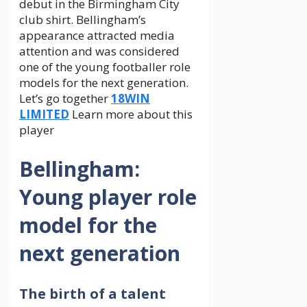
debut in the Birmingham City
club shirt. Bellingham’s
appearance attracted media
attention and was considered
one of the young footballer role
models for the next generation.
Let’s go together
18WIN
LIMITED
Learn more about this
player
Bellingham:
Young player role
model for the
next generation
The birth of a talent