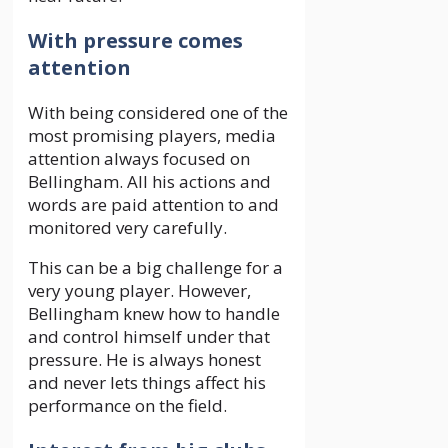
With pressure comes
attention
With being considered one of the
most promising players, media
attention always focused on
Bellingham. All his actions and
words are paid attention to and
monitored very carefully.
This can be a big challenge for a
very young player. However,
Bellingham knew how to handle
and control himself under that
pressure. He is always honest
and never lets things affect his
performance on the field.