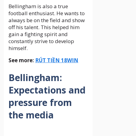
Bellingham is also a true
football enthusiast. He wants to
always be on the field and show
off his talent. This helped him
gain a fighting spirit and
constantly strive to develop
himself.
See more:
RÚT TIỀN 18WIN
Bellingham:
Expectations and
pressure from
the media