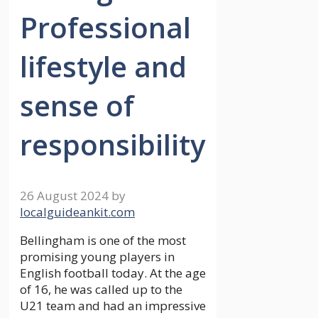
Professional
lifestyle and
sense of
responsibility
26 August 2024
by
localguideankit.com
Bellingham is one of the most
promising young players in
English football today. At the age
of 16, he was called up to the
U21 team and had an impressive