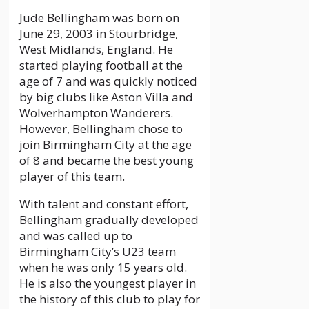
Jude Bellingham was born on
June 29, 2003 in Stourbridge,
West Midlands, England. He
started playing football at the
age of 7 and was quickly noticed
by big clubs like Aston Villa and
Wolverhampton Wanderers.
However, Bellingham chose to
join Birmingham City at the age
of 8 and became the best young
player of this team.
With talent and constant effort,
Bellingham gradually developed
and was called up to
Birmingham City’s U23 team
when he was only 15 years old.
He is also the youngest player in
the history of this club to play for