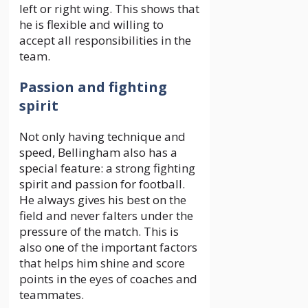
left or right wing. This shows that
he is flexible and willing to
accept all responsibilities in the
team.
Passion and fighting
spirit
Not only having technique and
speed, Bellingham also has a
special feature: a strong fighting
spirit and passion for football.
He always gives his best on the
field and never falters under the
pressure of the match. This is
also one of the important factors
that helps him shine and score
points in the eyes of coaches and
teammates.