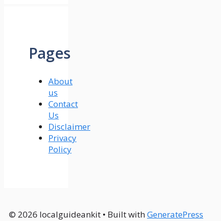
Pages
About
us
Contact
Us
Disclaimer
Privacy
Policy
© 2026 localguideankit
• Built with
GeneratePress