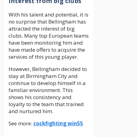
Interest from big clubs
With his talent and potential, it is
no surprise that Bellingham has
attracted the interest of big
clubs. Many top European teams
have been monitoring him and
have made offers to acquire the
services of this young player.
However, Bellingham decided to
stay at Birmingham City and
continue to develop himself in a
familiar environment. This
shows his consistency and
loyalty to the team that trained
and nurtured him.
See more:
cockfighting win55