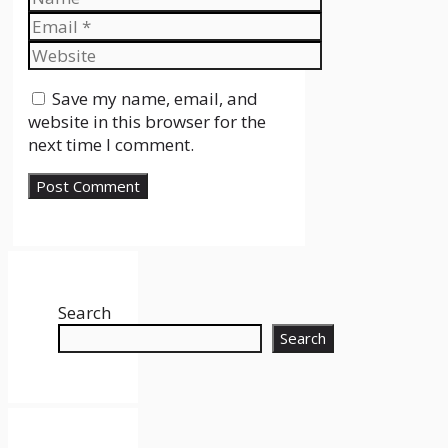
Email
Website
Save my name, email, and
website in this browser for the
next time I comment.
Search
Search