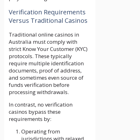
Verification Requirements
Versus Traditional Casinos
Traditional online casinos in
Australia must comply with
strict Know Your Customer (KYC)
protocols. These typically
require multiple identification
documents, proof of address,
and sometimes even source of
funds verification before
processing withdrawals.
In contrast, no verification
casinos bypass these
requirements by:
Operating from
jurisdictions with relaxed