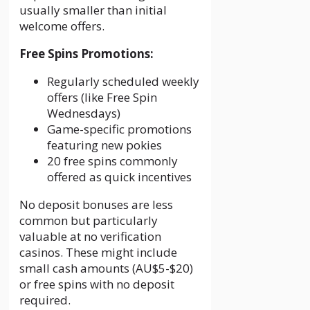
usually smaller than initial
welcome offers.
Free Spins Promotions:
Regularly scheduled weekly
offers (like Free Spin
Wednesdays)
Game-specific promotions
featuring new pokies
20 free spins commonly
offered as quick incentives
No deposit bonuses are less
common but particularly
valuable at no verification
casinos. These might include
small cash amounts (AU$5-$20)
or free spins with no deposit
required.