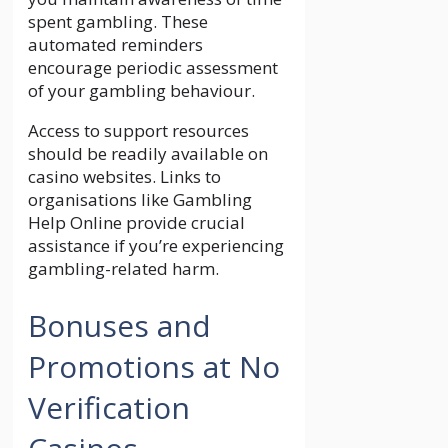
spent gambling. These
automated reminders
encourage periodic assessment
of your gambling behaviour.
Access to support resources
should be readily available on
casino websites. Links to
organisations like Gambling
Help Online provide crucial
assistance if you’re experiencing
gambling-related harm.
Bonuses and
Promotions at No
Verification