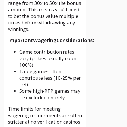
range from 30x to 50x the bonus
amount. This means you’ll need
to bet the bonus value multiple
times before withdrawing any
winnings.
ImportantWageringConsiderations:
Game contribution rates
vary (pokies usually count
100%)
Table games often
contribute less (10-25% per
bet)
Some high-RTP games may
be excluded entirely
Time limits for meeting
wagering requirements are often
stricter at no verification casinos,