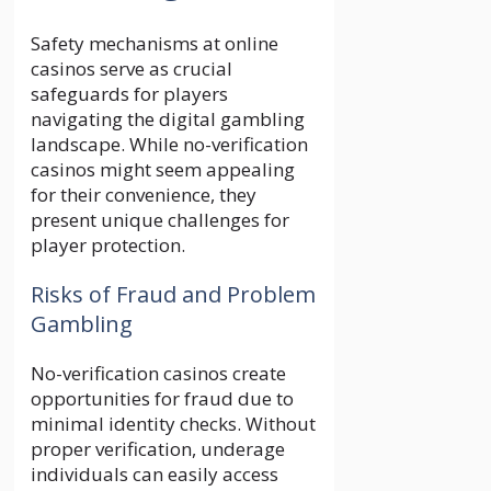
Safety mechanisms at online
casinos serve as crucial
safeguards for players
navigating the digital gambling
landscape. While no-verification
casinos might seem appealing
for their convenience, they
present unique challenges for
player protection.
Risks of Fraud and Problem
Gambling
No-verification casinos create
opportunities for fraud due to
minimal identity checks. Without
proper verification, underage
individuals can easily access