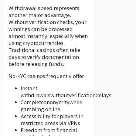
Withdrawal speed represents
another major advantage.
Without verification checks, your
winnings can be processed
almost instantly, especially when
using cryptocurrencies.
Traditional casinos often take
days to verify documentation
before releasing funds.
No-KYC casinos frequently offer:
Instant
withdrawalswithoutverificationdelays
Completeanonymitywhile
gambling online
Accessibility for players in
restricted areas via VPNs
Freedom from financial