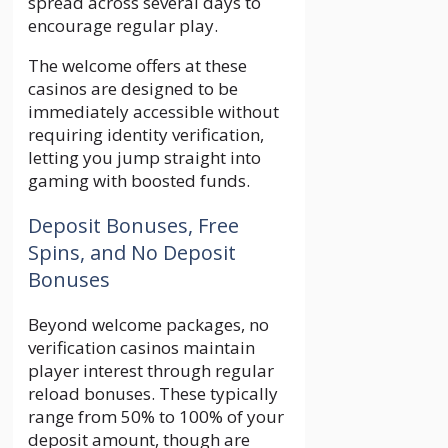
spread across several days to
encourage regular play.
The welcome offers at these
casinos are designed to be
immediately accessible without
requiring identity verification,
letting you jump straight into
gaming with boosted funds.
Deposit Bonuses, Free
Spins, and No Deposit
Bonuses
Beyond welcome packages, no
verification casinos maintain
player interest through regular
reload bonuses. These typically
range from 50% to 100% of your
deposit amount, though are