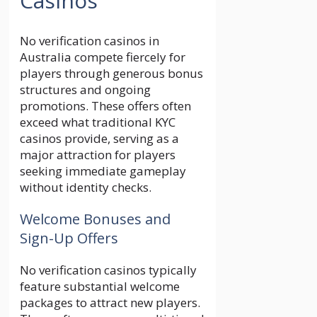
Casinos
No verification casinos in
Australia compete fiercely for
players through generous bonus
structures and ongoing
promotions. These offers often
exceed what traditional KYC
casinos provide, serving as a
major attraction for players
seeking immediate gameplay
without identity checks.
Welcome Bonuses and
Sign-Up Offers
No verification casinos typically
feature substantial welcome
packages to attract new players.