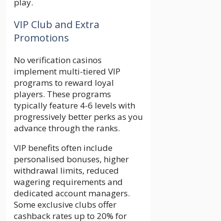
play.
VIP Club and Extra
Promotions
No verification casinos
implement multi-tiered VIP
programs to reward loyal
players. These programs
typically feature 4-6 levels with
progressively better perks as you
advance through the ranks.
VIP benefits often include
personalised bonuses, higher
withdrawal limits, reduced
wagering requirements and
dedicated account managers.
Some exclusive clubs offer
cashback rates up to 20% for