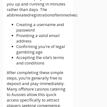
you up and running in minutes
rather than days. The
abbreviatedregistrationofteninvolves:
Creating a username and
password
Providing a valid email
address
Confirming you’re of legal
gambling age
Accepting the site’s terms
and conditions
After completing these simple
steps, you’re generally free to
deposit and play immediately.
Many offshore casinos catering
to Aussies allow this quick
access specifically to attract
players seeking convenience.