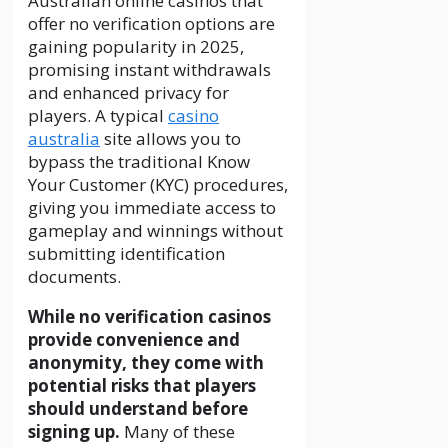
Australian online casinos that
offer no verification options are
gaining popularity in 2025,
promising instant withdrawals
and enhanced privacy for
players. A typical
casino
australia
site allows you to
bypass the traditional Know
Your Customer (KYC) procedures,
giving you immediate access to
gameplay and winnings without
submitting identification
documents.
While no verification casinos
provide convenience and
anonymity, they come with
potential risks that players
should understand before
signing up.
Many of these