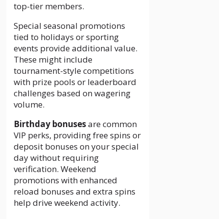
top-tier members.
Special seasonal promotions
tied to holidays or sporting
events provide additional value.
These might include
tournament-style competitions
with prize pools or leaderboard
challenges based on wagering
volume.
Birthday bonuses
are common
VIP perks, providing free spins or
deposit bonuses on your special
day without requiring
verification. Weekend
promotions with enhanced
reload bonuses and extra spins
help drive weekend activity.