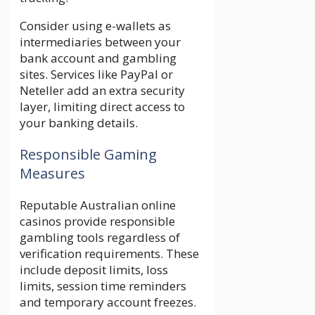
Consider using e-wallets as
intermediaries between your
bank account and gambling
sites. Services like PayPal or
Neteller add an extra security
layer, limiting direct access to
your banking details.
Responsible Gaming
Measures
Reputable Australian online
casinos provide responsible
gambling tools regardless of
verification requirements. These
include deposit limits, loss
limits, session time reminders
and temporary account freezes.