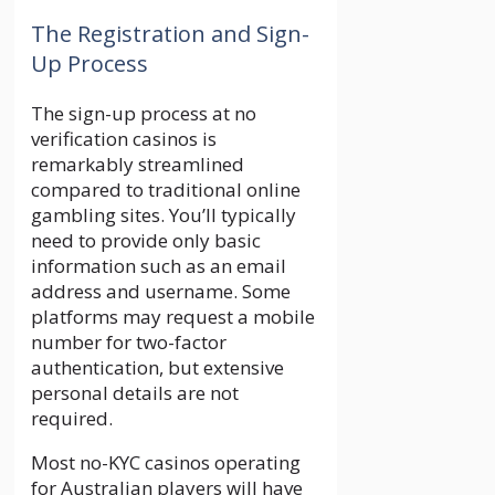
The Registration and Sign-
Up Process
The sign-up process at no
verification casinos is
remarkably streamlined
compared to traditional online
gambling sites. You’ll typically
need to provide only basic
information such as an email
address and username. Some
platforms may request a mobile
number for two-factor
authentication, but extensive
personal details are not
required.
Most no-KYC casinos operating
for Australian players will have