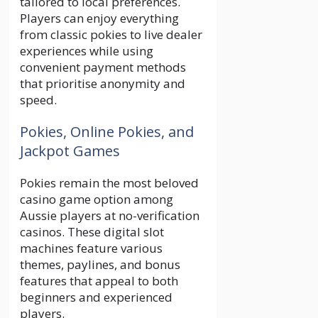
tailored to local preferences.
Players can enjoy everything
from classic pokies to live dealer
experiences while using
convenient payment methods
that prioritise anonymity and
speed.
Pokies, Online Pokies, and
Jackpot Games
Pokies remain the most beloved
casino game option among
Aussie players at no-verification
casinos. These digital slot
machines feature various
themes, paylines, and bonus
features that appeal to both
beginners and experienced
players.