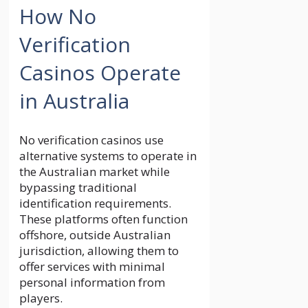
How No
Verification
Casinos Operate
in Australia
No verification casinos use
alternative systems to operate in
the Australian market while
bypassing traditional
identification requirements.
These platforms often function
offshore, outside Australian
jurisdiction, allowing them to
offer services with minimal
personal information from
players.