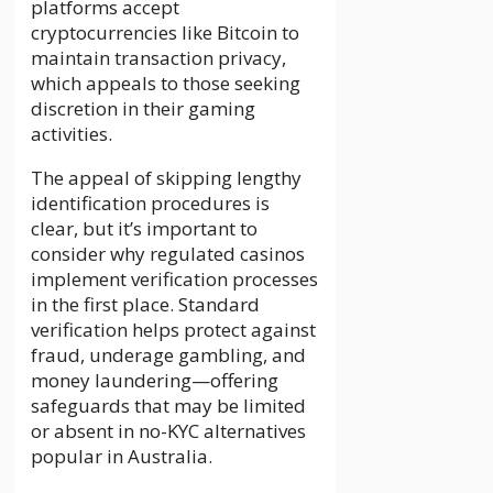
platforms accept
cryptocurrencies like Bitcoin to
maintain transaction privacy,
which appeals to those seeking
discretion in their gaming
activities.
The appeal of skipping lengthy
identification procedures is
clear, but it’s important to
consider why regulated casinos
implement verification processes
in the first place. Standard
verification helps protect against
fraud, underage gambling, and
money laundering—offering
safeguards that may be limited
or absent in no-KYC alternatives
popular in Australia.