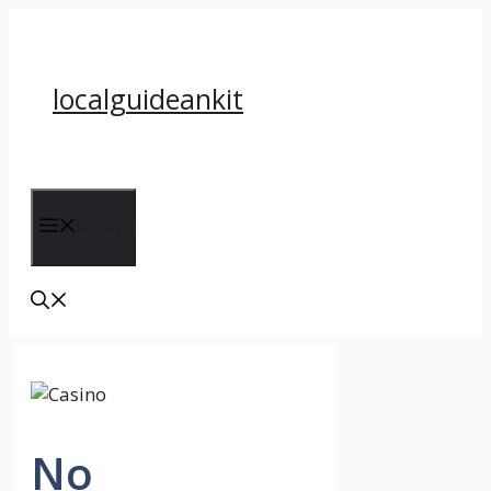
Skip
to
content
localguideankit
Menu
No