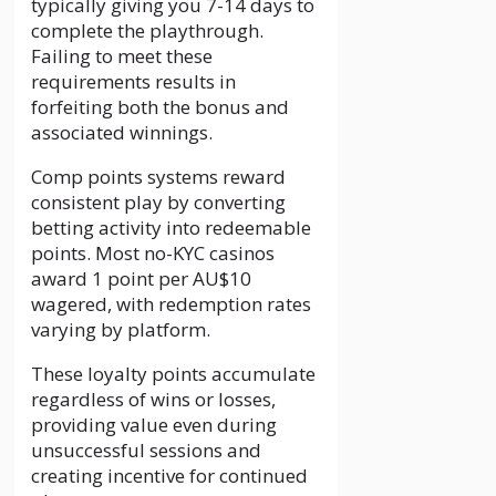
typically giving you 7-14 days to
complete the playthrough.
Failing to meet these
requirements results in
forfeiting both the bonus and
associated winnings.
Comp points systems reward
consistent play by converting
betting activity into redeemable
points. Most no-KYC casinos
award 1 point per AU$10
wagered, with redemption rates
varying by platform.
These loyalty points accumulate
regardless of wins or losses,
providing value even during
unsuccessful sessions and
creating incentive for continued