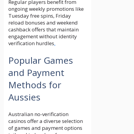
Regular players benefit from
ongoing weekly promotions like
Tuesday free spins, Friday
reload bonuses and weekend
cashback offers that maintain
engagement without identity
verification hurdles
.
Popular Games
and Payment
Methods for
Aussies
Australian no-verification
casinos offer a diverse selection
of games and payment options