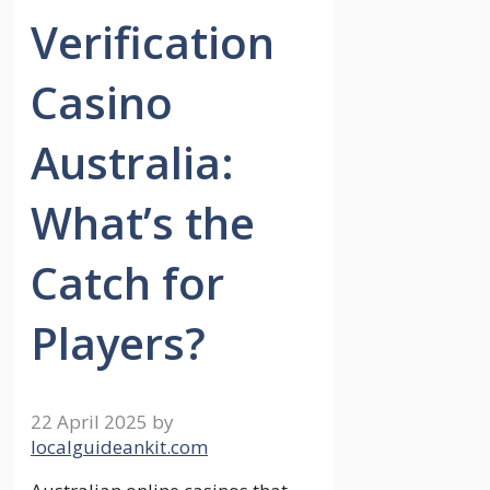
Verification
Casino
Australia:
What’s the
Catch for
Players?
22 April 2025
by
localguideankit.com