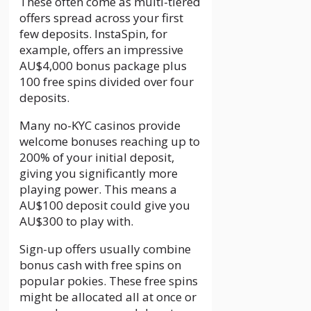
These often come as multi-tiered
offers spread across your first
few deposits. InstaSpin, for
example, offers an impressive
AU$4,000 bonus package plus
100 free spins divided over four
deposits.
Many no-KYC casinos provide
welcome bonuses reaching up to
200% of your initial deposit,
giving you significantly more
playing power. This means a
AU$100 deposit could give you
AU$300 to play with.
Sign-up offers usually combine
bonus cash with free spins on
popular pokies. These free spins
might be allocated all at once or