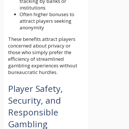
tracking by banks or
institutions
Often higher bonuses to
attract players seeking
anonymity
These benefits attract players
concerned about privacy or
those who simply prefer the
efficiency of streamlined
gambling experiences without
bureaucratic hurdles.
Player Safety,
Security, and
Responsible
Gambling