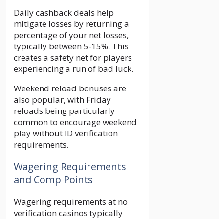
Daily cashback deals help
mitigate losses by returning a
percentage of your net losses,
typically between 5-15%. This
creates a safety net for players
experiencing a run of bad luck.
Weekend reload bonuses are
also popular, with Friday
reloads being particularly
common to encourage weekend
play without ID verification
requirements.
Wagering Requirements
and Comp Points
Wagering requirements at no
verification casinos typically