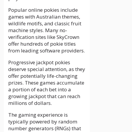
Popular online pokies include
games with Australian themes,
wildlife motifs, and classic fruit
machine styles. Many no-
verification sites like SkyCrown
offer hundreds of pokie titles
from leading software providers.
Progressive jackpot pokies
deserve special attention, as they
offer potentially life-changing
prizes. These games accumulate
a portion of each bet into a
growing jackpot that can reach
millions of dollars.
The gaming experience is
typically powered by random
number generators (RNGs) that