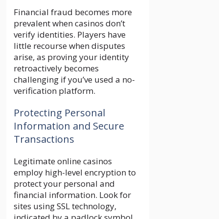
Financial fraud becomes more
prevalent when casinos don’t
verify identities. Players have
little recourse when disputes
arise, as proving your identity
retroactively becomes
challenging if you’ve used a no-
verification platform.
Protecting Personal
Information and Secure
Transactions
Legitimate online casinos
employ high-level encryption to
protect your personal and
financial information. Look for
sites using SSL technology,
indicated by a padlock symbol