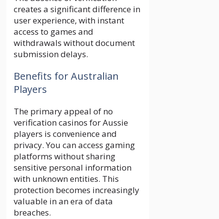
creates a significant difference in
user experience, with instant
access to games and
withdrawals without document
submission delays.
Benefits for Australian
Players
The primary appeal of no
verification casinos for Aussie
players is convenience and
privacy. You can access gaming
platforms without sharing
sensitive personal information
with unknown entities. This
protection becomes increasingly
valuable in an era of data
breaches.