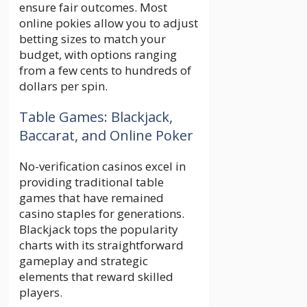
ensure fair outcomes. Most
online pokies allow you to adjust
betting sizes to match your
budget, with options ranging
from a few cents to hundreds of
dollars per spin.
Table Games: Blackjack,
Baccarat, and Online Poker
No-verification casinos excel in
providing traditional table
games that have remained
casino staples for generations.
Blackjack tops the popularity
charts with its straightforward
gameplay and strategic
elements that reward skilled
players.