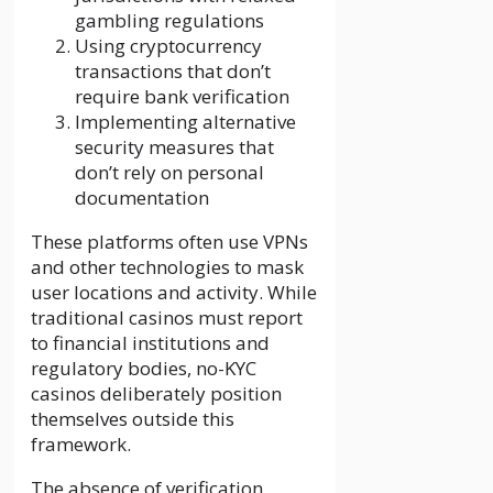
gambling regulations
Using cryptocurrency
transactions that don’t
require bank verification
Implementing alternative
security measures that
don’t rely on personal
documentation
These platforms often use VPNs
and other technologies to mask
user locations and activity. While
traditional casinos must report
to financial institutions and
regulatory bodies, no-KYC
casinos deliberately position
themselves outside this
framework.
The absence of verification