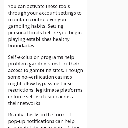
You can activate these tools
through your account settings to
maintain control over your
gambling habits. Setting
personal limits before you begin
playing establishes healthy
boundaries.
Self-exclusion programs help
problem gamblers restrict their
access to gambling sites. Though
some no-verification casinos
might allow bypassing these
restrictions, legitimate platforms
enforce self-exclusion across
their networks.
Reality checks in the form of
pop-up notifications can help
you maintain awareness of time