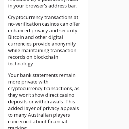
in your browser’s address bar.
Cryptocurrency transactions at
no-verification casinos can offer
enhanced privacy and security.
Bitcoin and other digital
currencies provide anonymity
while maintaining transaction
records on blockchain
technology.
Your bank statements remain
more private with
cryptocurrency transactions, as
they won’t show direct casino
deposits or withdrawals. This
added layer of privacy appeals
to many Australian players
concerned about financial
tracking.