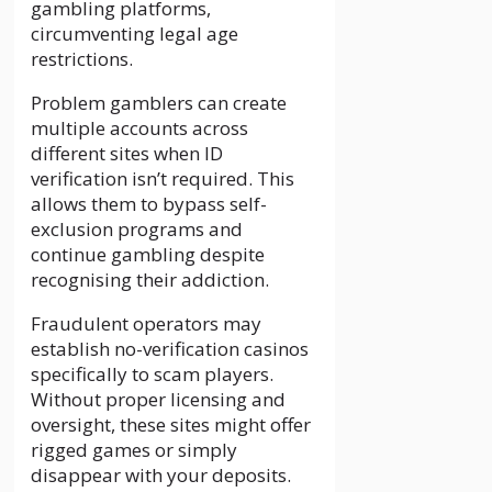
gambling platforms,
circumventing legal age
restrictions.
Problem gamblers can create
multiple accounts across
different sites when ID
verification isn’t required. This
allows them to bypass self-
exclusion programs and
continue gambling despite
recognising their addiction.
Fraudulent operators may
establish no-verification casinos
specifically to scam players.
Without proper licensing and
oversight, these sites might offer
rigged games or simply
disappear with your deposits.